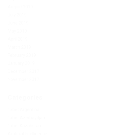
August 2019
July 2019
June 2019
May 2019
April 2019
March 2019
February 2019
January 2019
December 2017
November 2017
Categories
1xbet Argentina
1xbet Azerbaydjan
1xbet Kazahstan
Artificial Intelligence