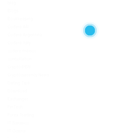
blog
Blogs
Bookkeeping
Codere AR
Codere Argentina
Codere Italy
codere mexico
consultation
Crypto-PBN
Cryptocurrency News
Dating Tips
Download
Exchanger
FinTech
Forex Trading
IT Вакансії
IT Освіта