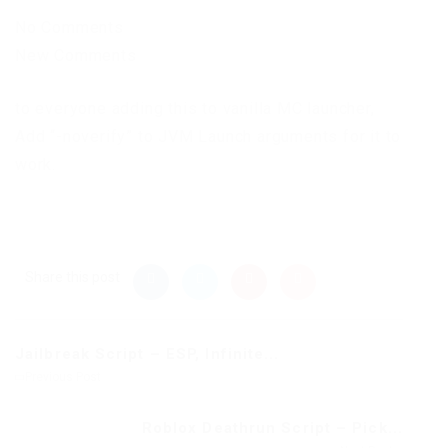
No Comments
New Comments
to everyone adding this to vanilla MC launcher,
Add “-noverify” to JVM Launch arguments for it to
work.
Share this post
Jailbreak Script – ESP, Infinite...
Previous Post
Roblox Deathrun Script – Pick...