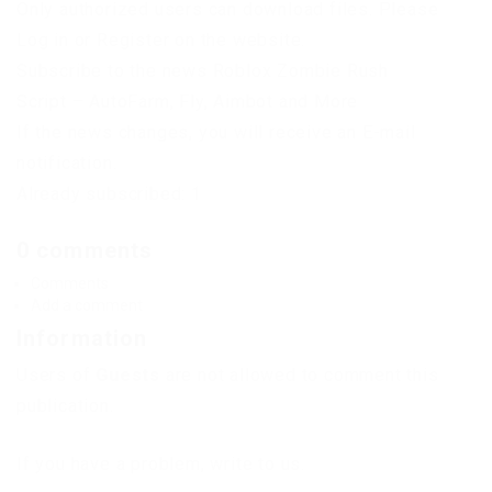
Only authorized users can download files. Please
Log in or Register on the website.
Subscribe to the news Roblox Zombie Rush
Script – AutoFarm, Fly, Aimbot and More
If the news changes, you will receive an E-mail
notification.
Already subscribed: 1
0 comments
Comments
Add a comment
Information
Users of
Guests
are not allowed to comment this
publication.
If you have a problem, write to us.