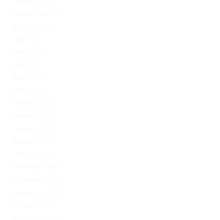
October 2022
September 2022
August 2022
July 2022
June 2022
May 2022
April 2022
March 2022
February 2022
January 2022
October 2021
August 2021
February 2021
November 2020
December 2019
November 2019
October 2019
September 2019