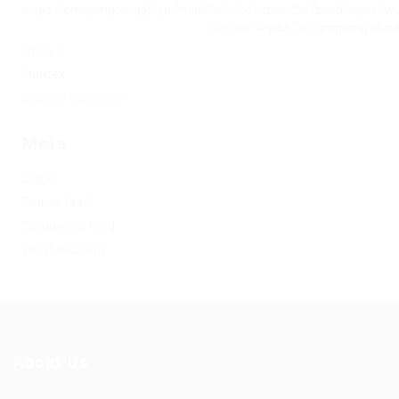
https://omgomgomg5j4yrr4mjdv3h5c5xfvxtqqs2in7smi65mjps7w
на Омг через Tor: omgomg.stor
Статьи
Финтех
Форекс обучение
Meta
Log in
Entries feed
Comments feed
WordPress.org
About Us