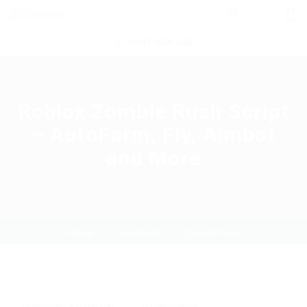
0
POST NEW JOB
Roblox Zombie Rush Script
– AutoFarm, Fly, Aimbot
and More
Home
Download
Current Page
Download
,
Exchanger
0 Comments