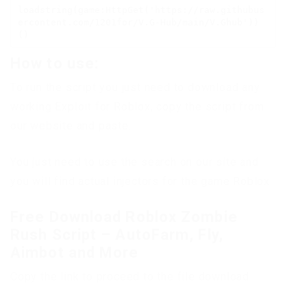
loadstring(game:HttpGet('https://raw.githubus
ercontent.com/1201for/V.G-Hub/main/V.Ghub'))
()
How to use:
To run the script you just need to download any
working Exploit for Roblox, copy the script from
our website and paste.
You just need to use the search on our site and
you will find actual injectors for the game Roblox.
Free Download Roblox Zombie
Rush Script – AutoFarm, Fly,
Aimbot and More
Copy the link to proceed to the file download