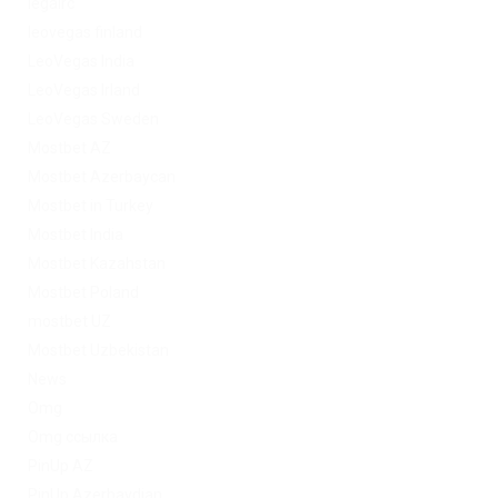
legalrc
leovegas finland
LeoVegas India
LeoVegas Irland
LeoVegas Sweden
Mostbet AZ
Mostbet Azerbaycan
Mostbet in Turkey
Mostbet India
Mostbet Kazahstan
Mostbet Poland
mostbet UZ
Mostbet Uzbekistan
News
Omg
Omg ссылка
PinUp AZ
PinUp Azerbaydjan