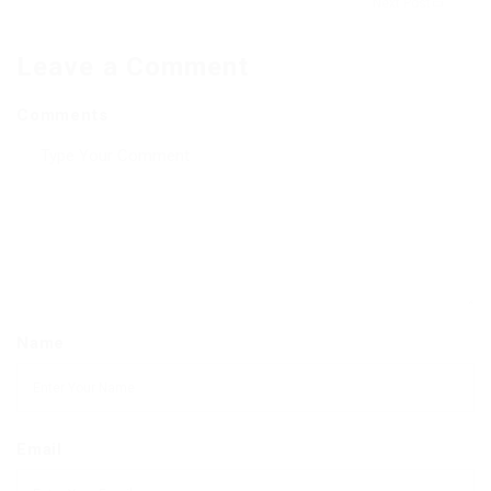
Next Post
Leave a Comment
Comments
Name
Email