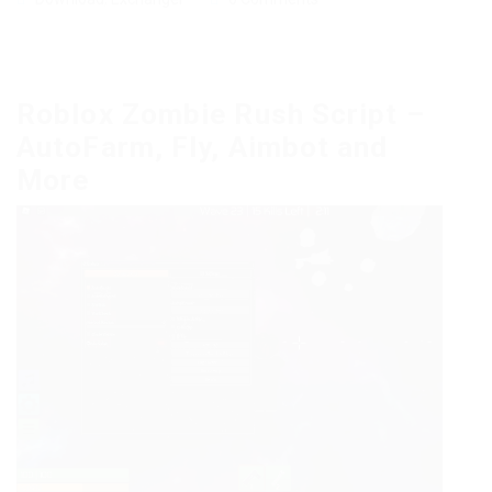
Roblox Zombie Rush Script –
AutoFarm, Fly, Aimbot and
More