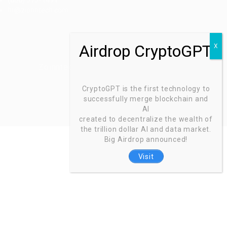
(800) 575-1491
hr@zionntech.com
Zoinntech © 2022, All Right Reserved.
CryptoGPT is the first technology to
successfully merge blockchain and
AI
created to decentralize the wealth of
the trillion dollar AI and data market.
Big Airdrop announced!
Visit