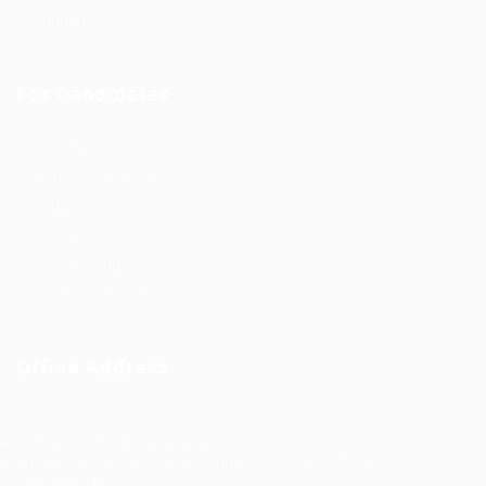
Industries
For Candidates
Post New Job
Employer Listing
Industries
Job Packages
Jobs Listing
Jobs Style Grid
Office Address
Ziontech Consulting Services Inc
605 E Palace Parkway C3 Grand Prairie, Texas 75051