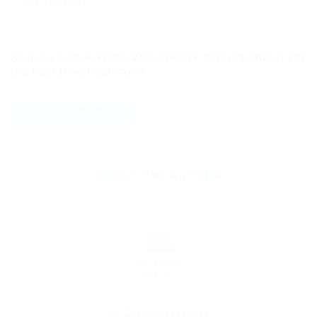
Save my name, email, and website in this browser for
the next time I comment.
ABOUT THE AUTHOR
By
Christina Fischer