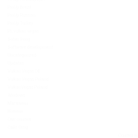
PinUp Brazil
PinUp Russian
PinUp Turkey
PL vulkan vegas
Sober living
Software development
Uncategorized
Updates
Vulkan Vegas DE
Vulkan Vegas Poland
VulkanVegas Poland
Windows
Магазины
Новини
Омг ссылка
Сайт Omg
Ссылка на