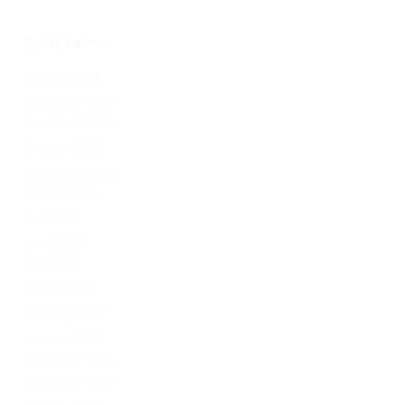
Archives
January 2024
December 2023
November 2023
October 2023
September 2023
August 2023
July 2023
June 2023
April 2023
March 2023
February 2023
January 2023
December 2022
November 2022