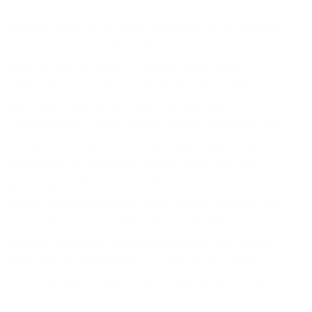
Roblox has a lot of maps dedicated to the zombie
apocalypse and games where you have to
survive. One of them is Zombie Rush mode,
where the player has to run away from zombies
and shoot them to survive. The map has
implemented a level system, where each user has
to reach a certain level to get new weapons and
participate in the game. Initially, everyone only
gets a gun with which to kill enemies. For this
mode exist and scripts, today we will present you
one working script with many useful features,
namely: AutoFarm, Autobring, Aimbot, WallCheck,
WalkSpeed, JumpPower, Fly, NoClip and others,
this is enough to defeat all zombies, use it now!