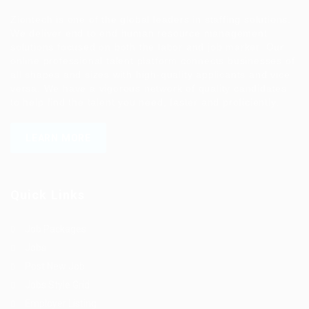
Ziontech is one of the global leaders in staffing solutions.
We deliver end to end human resource management
solutions focused on both the labor and job market. Our
online professional talent platform connects businesses of
all shapes and sizes with high-quality applicants and vice
versa. We have a vigorous network of quality candidates
to help find the talent you need, faster and proficiently.
LEARN MORE
Quick Links
Job Packages
Jobs
Post New Job
Jobs Style Grid
Employer Listing