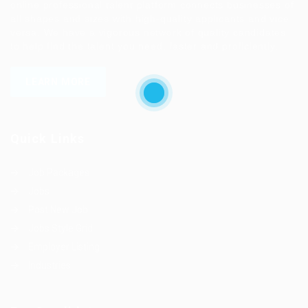
online professional talent platform connects businesses of
all shapes and sizes with high-quality applicants and vice
versa. We have a vigorous network of quality candidates
to help find the talent you need, faster and proficiently.
LEARN MORE
Quick Links
Job Packages
Jobs
Post New Job
Jobs Style Grid
Employer Listing
Industries