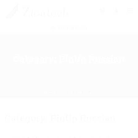
0
POST NEW JOB
Category:
PinUp Russian
Home
PinUp Russian
Category:
PinUp Russian