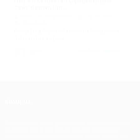
Пин Ап Казахстан Официальный
Сайт Казино Pin...
admin
PinUp Russian
July 14, 2023
0 Comments
Pin-up Вход Зеркало Рабочее На Сегодня Как
Зайти На Пин Ап Если...
CONTINUE READING
admin
About Us
Ziontech is one of the global leaders in staffing solutions.
We deliver end to end human resource management
solutions focused on both the labor and job market. Our