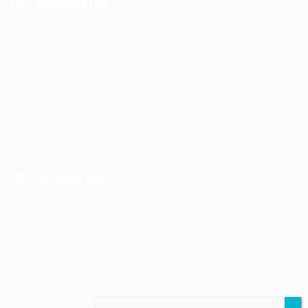
For Candidates
Post New Job
Employer Listing
Industries
Job Packages
Jobs Listing
Jobs Style Grid
Office Address
Ziontech Consulting Services Inc
605 E Palace Parkway C3 Grand Prairie, Texas 75051
(800) 575-1491
hr@zionntech.com