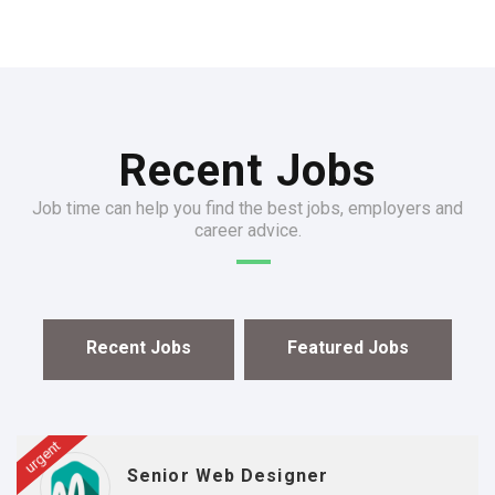
Recent Jobs
Job time can help you find the best jobs, employers and
career advice.
Recent Jobs
Featured Jobs
urgent
Senior Web Designer