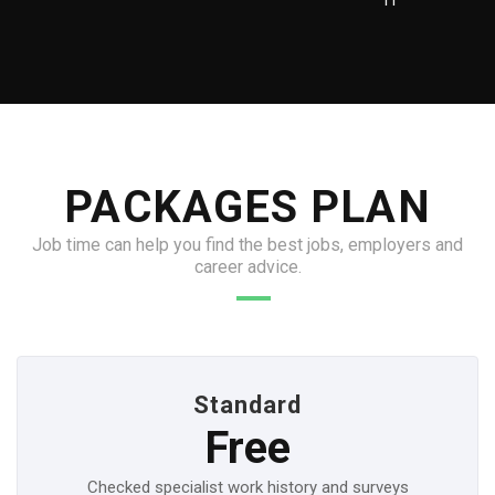
IT
PACKAGES PLAN
Job time can help you find the best jobs, employers and
career advice.
Standard
Free
Checked specialist work history and surveys