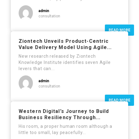
admin
consultation
READ MORE
Ziontech Unveils Product-Centric
Value Delivery Model Using Agile...
New research released by Ziontech
Knowledge Institute identifies seven Agile
levers that can...
admin
consultation
READ MORE
Western Digital’s Journey to Build
Business Resiliency Through...
His room, a proper human room although a
little too small, lay peacefully...