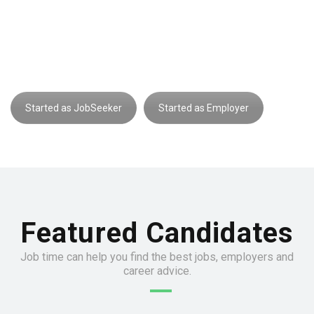
interesting?
Register now and let employers find you
Started as JobSeeker
Started as Employer
Featured Candidates
Job time can help you find the best jobs, employers and
career advice.