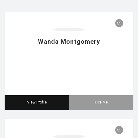
Wanda Montgomery
View Profile
Hire Me