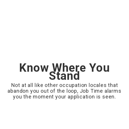
Know Where You
Stand
Not at all like other occupation locales that
abandon you out of the loop, Job Time alarms
you the moment your application is seen.