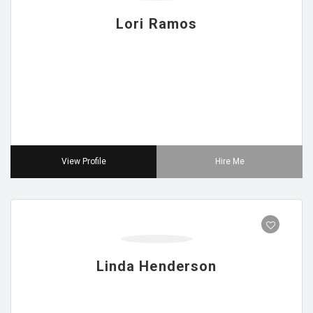
Lori Ramos
View Profile
Hire Me
Linda Henderson