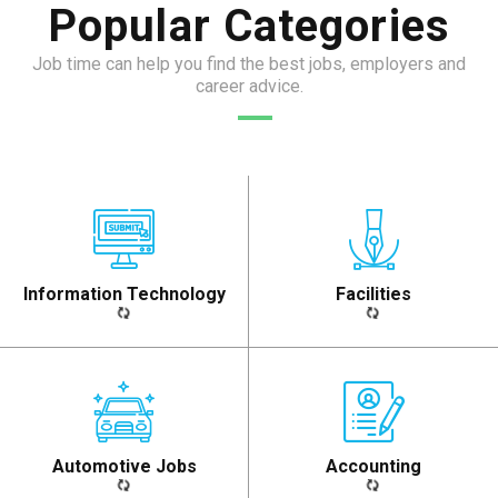
Popular Categories
Job time can help you find the best jobs, employers and
career advice.
Information Technology​
Facilities​
Automotive Jobs​
Accounting​