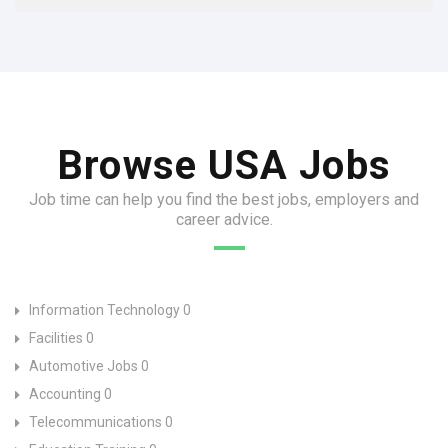
Browse USA Jobs
Job time can help you find the best jobs, employers and
career advice.
Information Technology
0
Facilities
0
Automotive Jobs
0
Accounting
0
Telecommunications
0