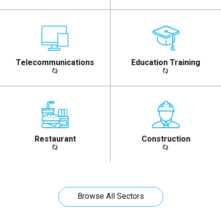
Telecommunications​
Education Training​
Restaurant​
Construction​
Browse All Sectors