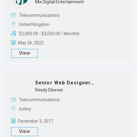
Mix Digital Entertainment
Telecommunications
United Kingdom
$2,000.00 - $3,000.00 / Monthly
May 26, 2022
View
Senior Web Designer…
Reedy Elsevier
Telecommunications
turkey
December 3, 2017
View