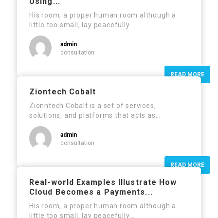
Using...
His room, a proper human room although a
little too small, lay peacefully...
admin
consultation
READ MORE
Ziontech Cobalt
Zionntech Cobalt is a set of services,
solutions, and platforms that acts as...
admin
consultation
READ MORE
Real-world Examples Illustrate How
Cloud Becomes a Payments...
His room, a proper human room although a
little too small, lay peacefully...