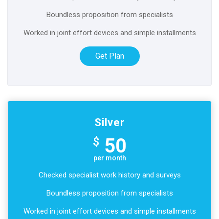
Boundless proposition from specialists
Worked in joint effort devices and simple installments
Get Plan
Silver
50
$
per month
Checked specialist work history and surveys
Boundless proposition from specialists
Worked in joint effort devices and simple installments