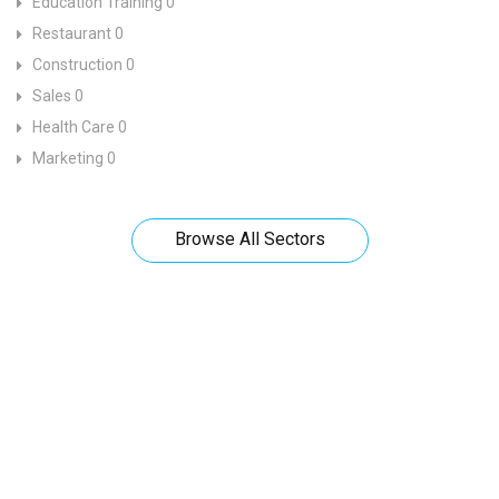
Education Training
0
Restaurant
0
Construction
0
Sales
0
Health Care
0
Marketing
0
Browse All Sectors
Looks