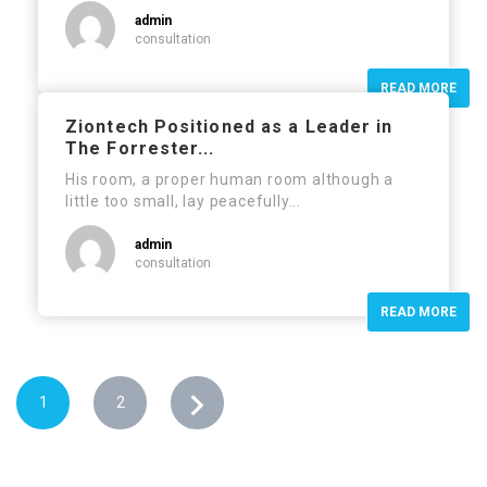
admin
consultation
READ MORE
Ziontech Positioned as a Leader in
The Forrester...
His room, a proper human room although a
little too small, lay peacefully...
admin
consultation
READ MORE
1
2