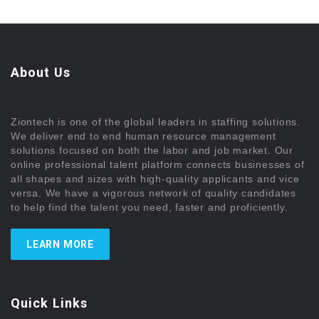
About Us
Ziontech is one of the global leaders in staffing solutions.
We deliver end to end human resource management
solutions focused on both the labor and job market. Our
online professional talent platform connects businesses of
all shapes and sizes with high-quality applicants and vice
versa. We have a vigorous network of quality candidates
to help find the talent you need, faster and proficiently.
LEARN MORE
Quick Links