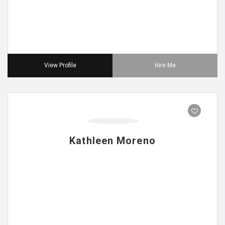
View Profile
Hire Me
Kathleen Moreno