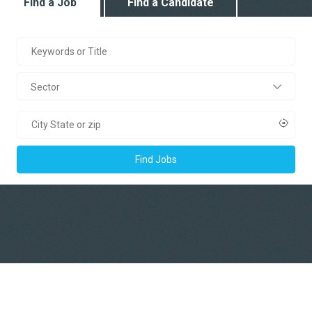
Find a Job
Find a Candidate