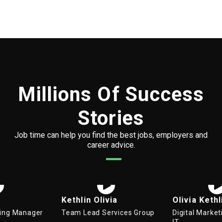
Millions Of Success
Stories
Job time can help you find the best jobs, employers and
career advice.
Kethlin Olivia
Olivia Kethlin
Team Lead Services Group
Digital Marketing Manager