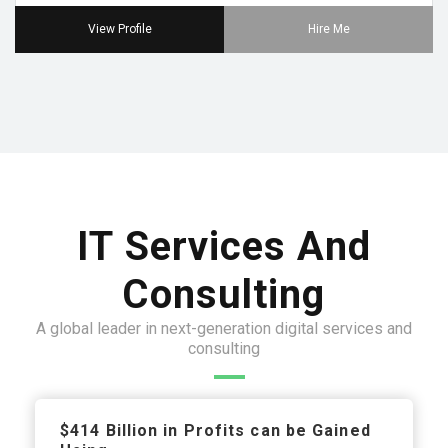
View Profile
Hire Me
IT Services And
Consulting
A global leader in next-generation digital services and
consulting
$414 Billion in Profits can be Gained