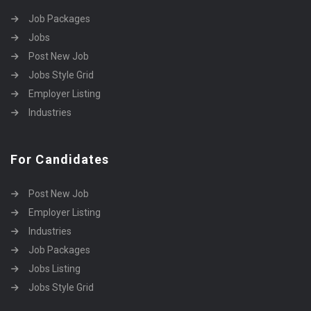
Job Packages
Jobs
Post New Job
Jobs Style Grid
Employer Listing
Industries
For Candidates
Post New Job
Employer Listing
Industries
Job Packages
Jobs Listing
Jobs Style Grid