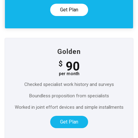
Get Plan
Golden
90
$
per month
Checked specialist work history and surveys
Boundless proposition from specialists
Worked in joint effort devices and simple installments
Get Plan