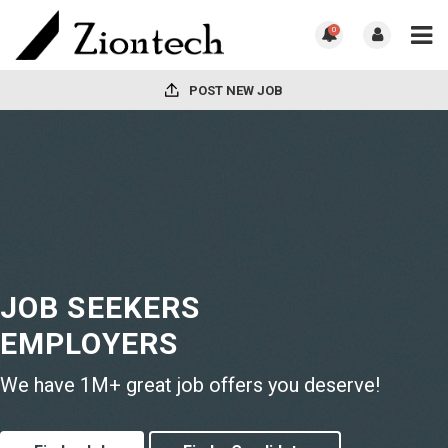
0
POST NEW JOB
JOB SEEKERS
EMPLOYERS
We have 1M+ great job offers you deserve!