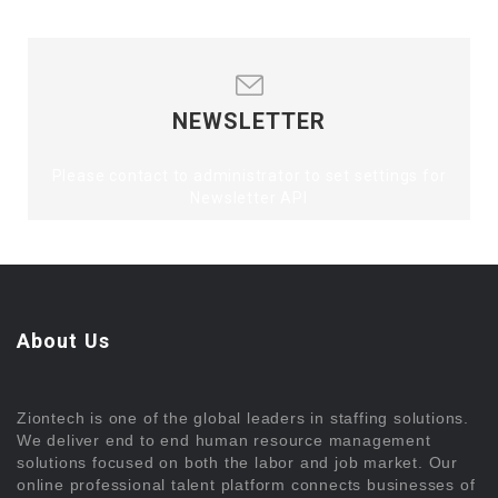
NEWSLETTER
Please contact to administrator to set settings for
Newsletter API
About Us
Ziontech is one of the global leaders in staffing solutions.
We deliver end to end human resource management
solutions focused on both the labor and job market. Our
online professional talent platform connects businesses of