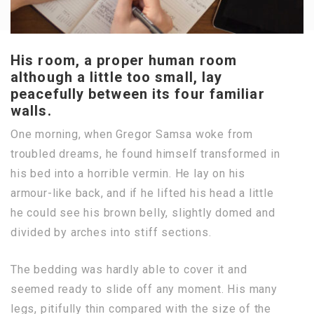
His room, a proper human room
although a little too small, lay
peacefully between its four familiar
walls.
One morning, when Gregor Samsa woke from
troubled dreams, he found himself transformed in
his bed into a horrible vermin. He lay on his
armour-like back, and if he lifted his head a little
he could see his brown belly, slightly domed and
divided by arches into stiff sections.
The bedding was hardly able to cover it and
seemed ready to slide off any moment. His many
legs, pitifully thin compared with the size of the