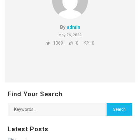
By
admin
May 26, 2022
1369
0
0
Find Your Search
Latest Posts