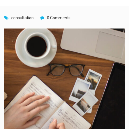
consultation
0 Comments