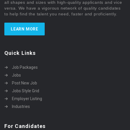
all shapes and sizes with high-quality applicants and vice
versa. We have a vigorous network of quality candidates
to help find the talent you need, faster and proficiently.
LEARN MORE
Quick Links
Job Packages
Jobs
Post New Job
Jobs Style Grid
Employer Listing
Industries
For Candidates