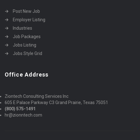
Post New Job
Employer Listing
Industries
Job Packages
Jobs Listing
Jobs Style Grid
Office Address
Ziontech Consulting Services Inc
605 E Palace Parkway C3 Grand Prairie, Texas 75051
(800) 575-1491
hr@zionntech.com