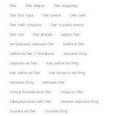
Омг
Омг айфон
Омг андройд
Омг без тора
Омг онион
Омг сайт
Омг сайт открыть
Омг ссылка онион
Омг тор
Омг форум
адрес Омг
актуальные зеркала Омг
войти в Омг
зайти на Омг с телефона
зеркала Omg
зеркало на Омг
как зайти на Omg
как зайти на Омг
как попасть на Omg
магазин Omg
магазин Омг
обход блокировок Омг
открыть Омг
официальный сайт Омг
свежие зеркала Omg
ссылка на Омг
ссылки Omg