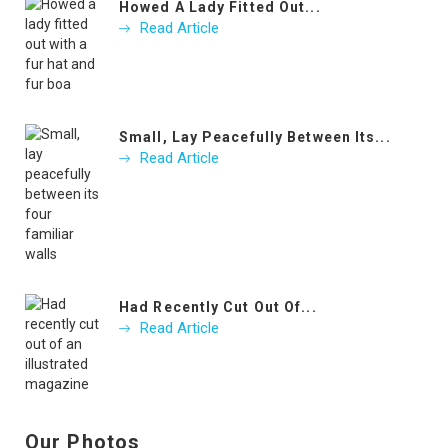
Howed A Lady Fitted Out...
Read Article
Small, Lay Peacefully Between Its...
Read Article
Had Recently Cut Out Of...
Read Article
Our Photos