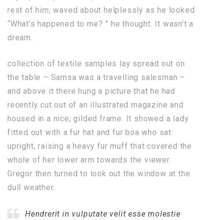
rest of him, waved about helplessly as he looked.
“What’s happened to me? ” he thought. It wasn’t a
dream.
collection of textile samples lay spread out on
the table – Samsa was a travelling salesman –
and above it there hung a picture that he had
recently cut out of an illustrated magazine and
housed in a nice, gilded frame. It showed a lady
fitted out with a fur hat and fur boa who sat
upright, raising a heavy fur muff that covered the
whole of her lower arm towards the viewer.
Gregor then turned to look out the window at the
dull weather.
Hendrerit in vulputate velit esse molestie