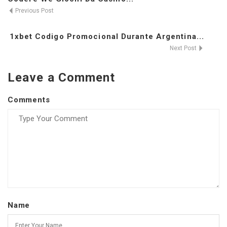
Previous Post
1xbet Codigo Promocional Durante Argentina...
Next Post
Leave a Comment
Comments
Name