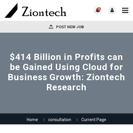
0
POST NEW JOB
$414 Billion in Profits can
be Gained Using Cloud for
Business Growth: Ziontech
Research
Home
consultation
Current Page