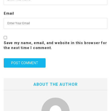
Email
Save my name, email, and website in this browser for
the next time I comment.
ABOUT THE AUTHOR