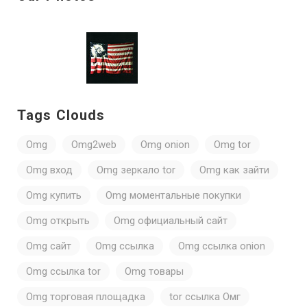
Tags Clouds
Omg
Omg2web
Omg onion
Omg tor
Omg вход
Omg зеркало tor
Omg как зайти
Omg купить
Omg моментальные покупки
Omg открыть
Omg официальный сайт
Omg сайт
Omg ссылка
Omg ссылка onion
Omg ссылка tor
Omg товары
Omg торговая площадка
tor ссылка Омг