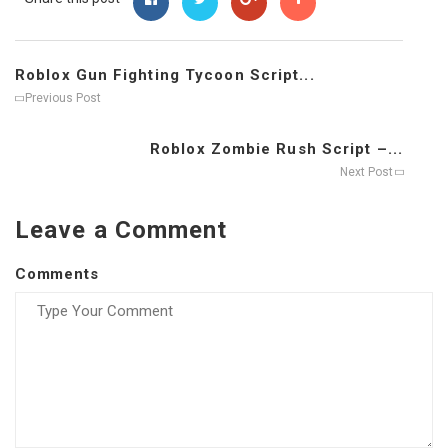
Roblox Gun Fighting Tycoon Script...
Previous Post
Roblox Zombie Rush Script –...
Next Post
Leave a Comment
Comments