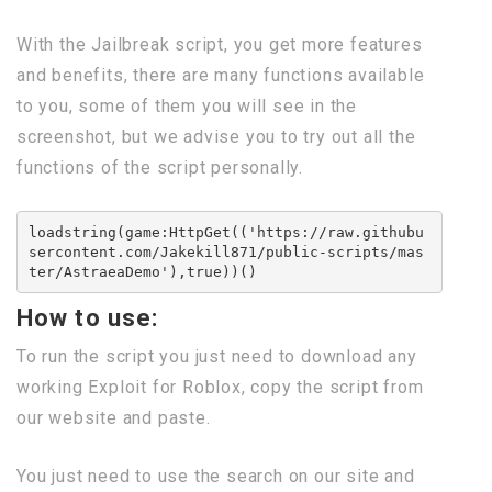
With the Jailbreak script, you get more features
and benefits, there are many functions available
to you, some of them you will see in the
screenshot, but we advise you to try out all the
functions of the script personally.
loadstring(game:HttpGet(('https://raw.githubu
sercontent.com/Jakekill871/public-scripts/mas
ter/AstraeaDemo'),true))()
How to use:
To run the script you just need to download any
working Exploit for Roblox, copy the script from
our website and paste.
You just need to use the search on our site and