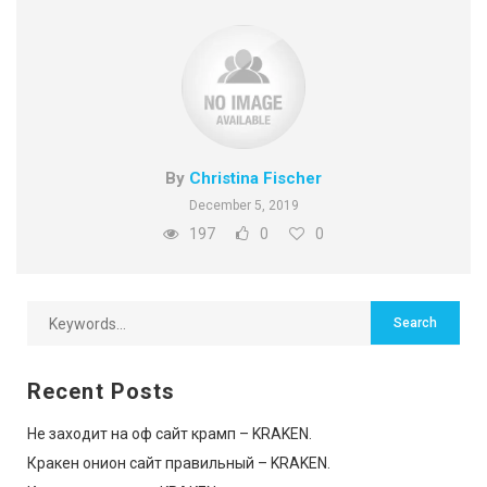
By
Christina Fischer
December 5, 2019
197
0
0
Recent Posts
Не заходит на оф сайт крамп – KRAKEN.
Кракен онион сайт правильный – KRAKEN.