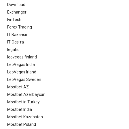
Download
Exchanger
FinTech
Forex Trading
IT Вакансії
IT Освіта
legalrc
leovegas finland
LeoVegas India
LeoVegas Irland
LeoVegas Sweden
Mostbet AZ
Mostbet Azerbaycan
Mostbet in Turkey
Mostbet India
Mostbet Kazahstan
Mostbet Poland