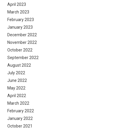
April 2023
March 2023
February 2023
January 2023
December 2022
November 2022
October 2022
September 2022
August 2022
July 2022
June 2022
May 2022
April 2022
March 2022
February 2022
January 2022
October 2021