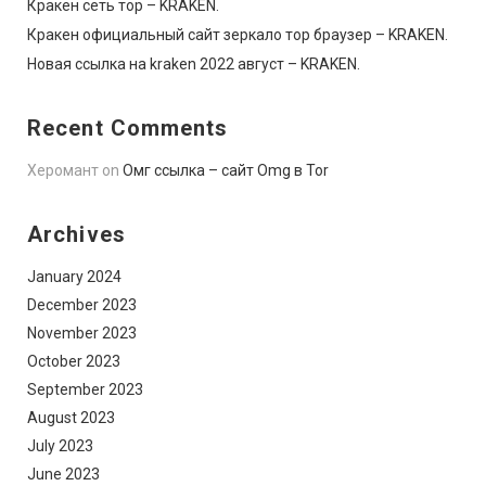
Кракен сеть тор – KRAKEN.
Кракен официальный сайт зеркало тор браузер – KRAKEN.
Новая ссылка на kraken 2022 август – KRAKEN.
Recent Comments
Херомант
on
Омг ссылка – сайт Omg в Tor
Archives
January 2024
December 2023
November 2023
October 2023
September 2023
August 2023
July 2023
June 2023