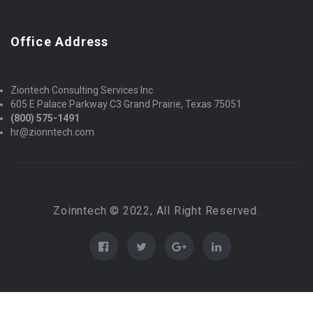
Office Address
Ziontech Consulting Services Inc
605 E Palace Parkway C3 Grand Prairie, Texas 75051
(800) 575-1491
hr@zionntech.com
Zoinntech © 2022, All Right Reserved.