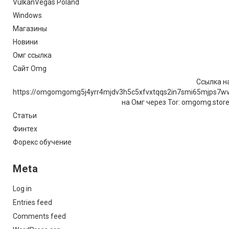
VulkanVegas Poland
Windows
Магазины
Новини
Омг ссылка
Сайт Omg
Ссылка на
https://omgomgomg5j4yrr4mjdv3h5c5xfvxtqqs2in7smi65mjps7w
на Омг через Tor: omgomg.stor
Статьи
Финтех
Форекс обучение
Meta
Log in
Entries feed
Comments feed