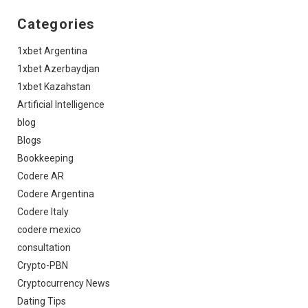
Categories
1xbet Argentina
1xbet Azerbaydjan
1xbet Kazahstan
Artificial Intelligence
blog
Blogs
Bookkeeping
Codere AR
Codere Argentina
Codere Italy
codere mexico
consultation
Crypto-PBN
Cryptocurrency News
Dating Tips