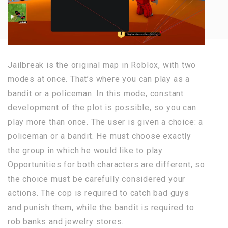
Jailbreak is the original map in Roblox, with two
modes at once. That’s where you can play as a
bandit or a policeman. In this mode, constant
development of the plot is possible, so you can
play more than once. The user is given a choice: a
policeman or a bandit. He must choose exactly
the group in which he would like to play.
Opportunities for both characters are different, so
the choice must be carefully considered your
actions. The cop is required to catch bad guys
and punish them, while the bandit is required to
rob banks and jewelry stores.