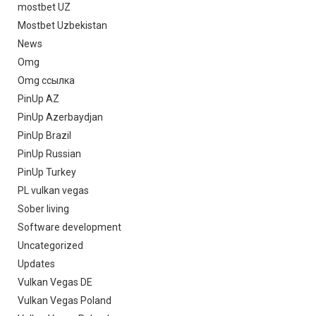
mostbet UZ
Mostbet Uzbekistan
News
Omg
Omg ссылка
PinUp AZ
PinUp Azerbaydjan
PinUp Brazil
PinUp Russian
PinUp Turkey
PL vulkan vegas
Sober living
Software development
Uncategorized
Updates
Vulkan Vegas DE
Vulkan Vegas Poland