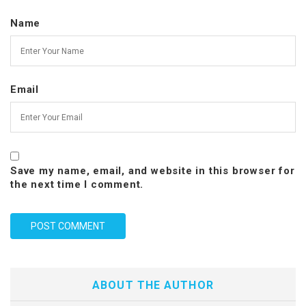
Name
Email
Save my name, email, and website in this browser for
the next time I comment.
ABOUT THE AUTHOR