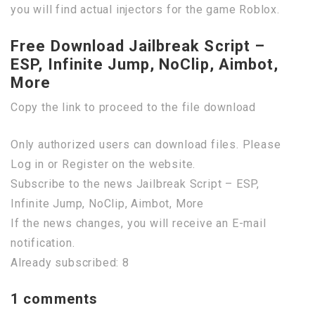
you will find actual injectors for the game Roblox.
Free Download Jailbreak Script –
ESP, Infinite Jump, NoClip, Aimbot,
More
Copy the link to proceed to the file download
Only authorized users can download files. Please
Log in or Register on the website.
Subscribe to the news Jailbreak Script – ESP,
Infinite Jump, NoClip, Aimbot, More
If the news changes, you will receive an E-mail
notification.
Already subscribed: 8
1 comments