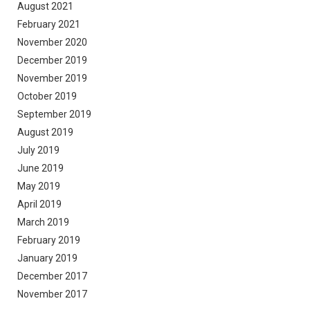
August 2021
February 2021
November 2020
December 2019
November 2019
October 2019
September 2019
August 2019
July 2019
June 2019
May 2019
April 2019
March 2019
February 2019
January 2019
December 2017
November 2017