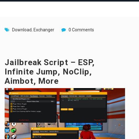
Download
,
Exchanger
0 Comments
Jailbreak Script – ESP,
Infinite Jump, NoClip,
Aimbot, More