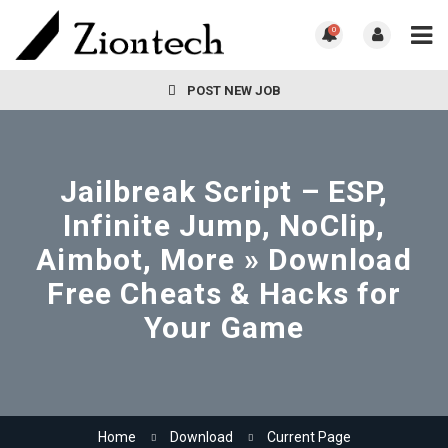
0
POST NEW JOB
Jailbreak Script – ESP,
Infinite Jump, NoClip,
Aimbot, More » Download
Free Cheats & Hacks for
Your Game
Home
Download
Current Page