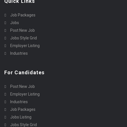
Quick Links
Job Packages
Jobs
Post New Job
Jobs Style Grid
Employer Listing
Industries
For Candidates
Post New Job
Employer Listing
Industries
Job Packages
Jobs Listing
Jobs Style Grid