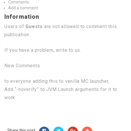
Comments
Add a comment
Information
Users of
Guests
are not allowed to comment this
publication.
If you have a problem, write to us.
New Comments
to everyone adding this to vanilla MC launcher,
Add “-noverify” to JVM Launch arguments for it to
work.
Share this post