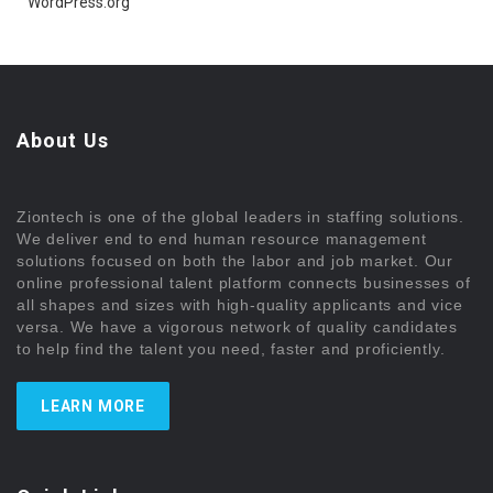
WordPress.org
About Us
Ziontech is one of the global leaders in staffing solutions.
We deliver end to end human resource management
solutions focused on both the labor and job market. Our
online professional talent platform connects businesses of
all shapes and sizes with high-quality applicants and vice
versa. We have a vigorous network of quality candidates
to help find the talent you need, faster and proficiently.
LEARN MORE