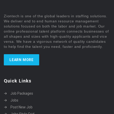
Ziontech is one of the global leaders in staffing solutions.
We deliver end to end human resource management
solutions focused on both the labor and job market. Our
online professional talent platform connects businesses of
all shapes and sizes with high-quality applicants and vice
versa. We have a vigorous network of quality candidates
to help find the talent you need, faster and proficiently.
LEARN MORE
Quick Links
Job Packages
Jobs
Post New Job
Jobs Style Grid