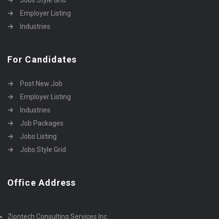
Employer Listing
Industries
For Candidates
Post New Job
Employer Listing
Industries
Job Packages
Jobs Listing
Jobs Style Grid
Office Address
Ziontech Consulting Services Inc