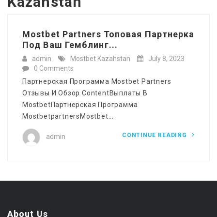
Kazahstan
Mostbet Partners Топовая Партнерка
Под Ваш Гемблинг...
admin
Mostbet Kazahstan
July 8, 2023
0 Comments
Партнерская Программа Mostbet Partners
Отзывы И Обзор ContentВыплаты В
MostbetПартнерская Программа
MostbetpartnersMostbet...
CONTINUE READING
admin
About Us