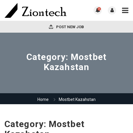
0
POST NEW JOB
Category:
Mostbet
Kazahstan
Home
Mostbet Kazahstan
Category:
Mostbet