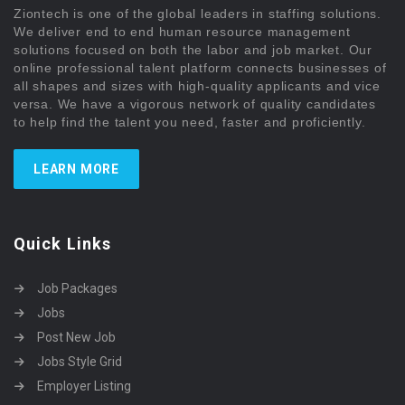
Ziontech is one of the global leaders in staffing solutions.
We deliver end to end human resource management
solutions focused on both the labor and job market. Our
online professional talent platform connects businesses of
all shapes and sizes with high-quality applicants and vice
versa. We have a vigorous network of quality candidates
to help find the talent you need, faster and proficiently.
LEARN MORE
Quick Links
Job Packages
Jobs
Post New Job
Jobs Style Grid
Employer Listing