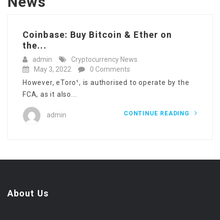
News
‎Coinbase: Buy Bitcoin & Ether on
the...
admin
Cryptocurrency News
May 3, 2022
0 Comments
However, eToro¹, is authorised to operate by the
FCA, as it also...
CONTINUE READING
admin
About Us