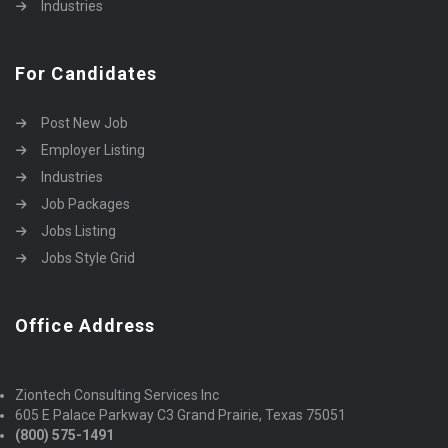
Industries
For Candidates
Post New Job
Employer Listing
Industries
Job Packages
Jobs Listing
Jobs Style Grid
Office Address
Ziontech Consulting Services Inc
605 E Palace Parkway C3 Grand Prairie, Texas 75051
(800) 575-1491