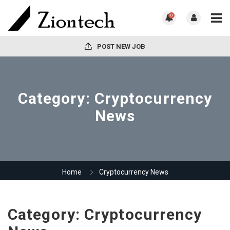
0
POST NEW JOB
Category:
Cryptocurrency
News
Home
Cryptocurrency News
Category:
Cryptocurrency