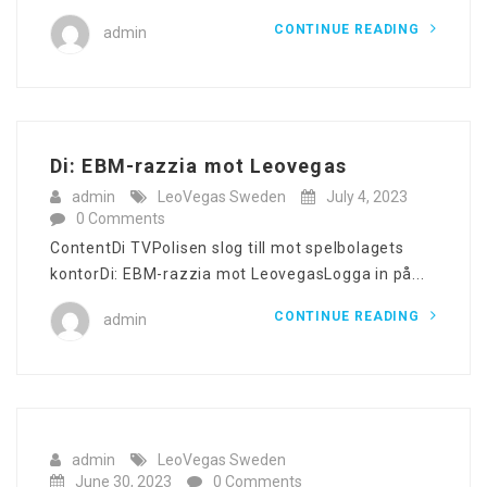
CONTINUE READING
admin
Di: EBM-razzia mot Leovegas
admin
LeoVegas Sweden
July 4, 2023
0 Comments
ContentDi TVPolisen slog till mot spelbolagets
kontorDi: EBM-razzia mot LeovegasLogga in på...
CONTINUE READING
admin
admin
LeoVegas Sweden
June 30, 2023
0 Comments