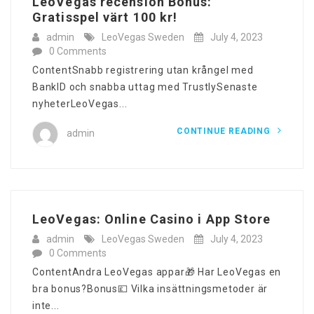
LeoVegas recension Bonus:
Gratisspel värt 100 kr!
admin
LeoVegas Sweden
July 4, 2023
0 Comments
ContentSnabb registrering utan krångel med
BankID och snabba uttag med TrustlySenaste
nyheterLeoVegas...
CONTINUE READING
admin
‎LeoVegas: Online Casino i App Store
admin
LeoVegas Sweden
July 4, 2023
0 Comments
ContentAndra LeoVegas appar🎁 Har LeoVegas en
bra bonus?Bonus💷 Vilka insättningsmetoder är
inte...