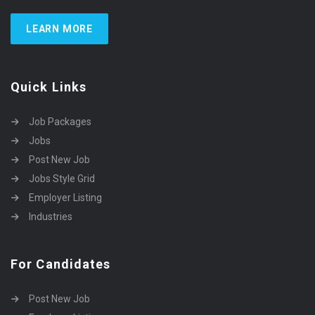
LEARN MORE
Quick Links
Job Packages
Jobs
Post New Job
Jobs Style Grid
Employer Listing
Industries
For Candidates
Post New Job