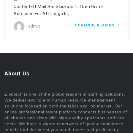
ContentEtt Mail Har Skickats Till Den Givna
Adressen För Att Logga In,...
CONTINUE READING
admin
About Us
Ziontech is one of the global leaders in staffing solutions.
We deliver end to end human resource management
solutions focused on both the labor and job market. Our
online professional talent platform connects businesses of
all shapes and sizes with high-quality applicants and vice
versa. We have a vigorous network of quality candidates
to help find the talent you need, faster and proficiently.