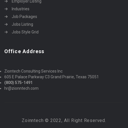
Employer Listing
Industries
Job Packages
Jobs Listing
Jobs Style Grid
Office Address
Ziontech Consulting Services Inc
605 E Palace Parkway C3 Grand Prairie, Texas 75051
(800) 575-1491
hr@zionntech.com
Zoinntech © 2022, All Right Reserved.