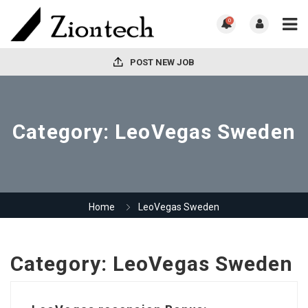
0
POST NEW JOB
Category:
LeoVegas Sweden
Home
LeoVegas Sweden
Category:
LeoVegas Sweden