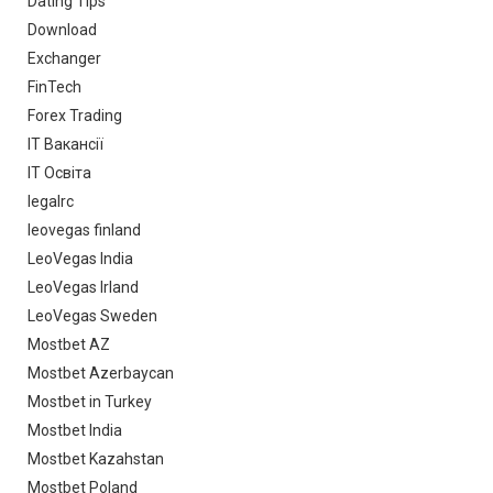
Dating Tips
Download
Exchanger
FinTech
Forex Trading
IT Вакансії
IT Освіта
legalrc
leovegas finland
LeoVegas India
LeoVegas Irland
LeoVegas Sweden
Mostbet AZ
Mostbet Azerbaycan
Mostbet in Turkey
Mostbet India
Mostbet Kazahstan
Mostbet Poland