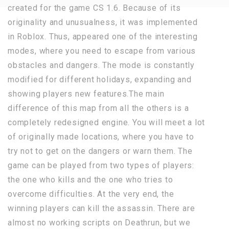
created for the game CS 1.6. Because of its
originality and unusualness, it was implemented
in Roblox. Thus, appeared one of the interesting
modes, where you need to escape from various
obstacles and dangers. The mode is constantly
modified for different holidays, expanding and
showing players new features.The main
difference of this map from all the others is a
completely redesigned engine. You will meet a lot
of originally made locations, where you have to
try not to get on the dangers or warn them. The
game can be played from two types of players:
the one who kills and the one who tries to
overcome difficulties. At the very end, the
winning players can kill the assassin. There are
almost no working scripts on Deathrun, but we