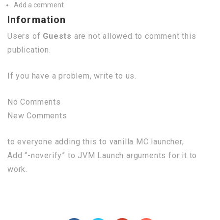
Add a comment
Information
Users of
Guests
are not allowed to comment this
publication.
If you have a problem, write to us.
No Comments
New Comments
to everyone adding this to vanilla MC launcher,
Add “-noverify” to JVM Launch arguments for it to
work.