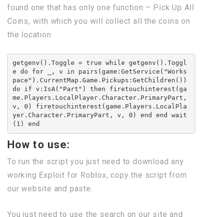
found one that has only one function – Pick Up All
Coins, with which you will collect all the coins on
the location
getgenv().Toggle = true while getgenv().Toggl
e do for _, v in pairs(game:GetService("Works
pace").CurrentMap.Game.Pickups:GetChildren()) 
do if v:IsA("Part") then firetouchinterest(ga
me.Players.LocalPlayer.Character.PrimaryPart, 
v, 0) firetouchinterest(game.Players.LocalPla
yer.Character.PrimaryPart, v, 0) end end wait
(1) end
How to use:
To run the script you just need to download any
working Exploit for Roblox, copy the script from
our website and paste.
You just need to use the search on our site and