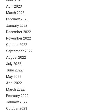
April 2023
March 2023
February 2023
January 2023
December 2022
November 2022
October 2022
September 2022
August 2022
July 2022
June 2022
May 2022
April 2022
March 2022
February 2022
January 2022
October 2021