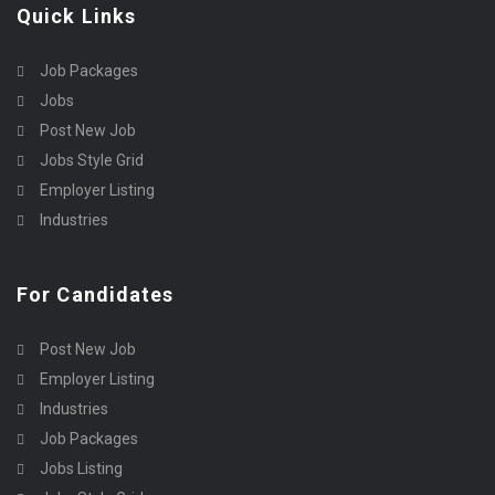
Quick Links
Job Packages
Jobs
Post New Job
Jobs Style Grid
Employer Listing
Industries
For Candidates
Post New Job
Employer Listing
Industries
Job Packages
Jobs Listing