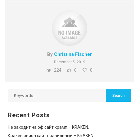
By
Christina Fischer
December 5, 2019
224
0
0
Recent Posts
Не заходит на оф сайт крамп – KRAKEN.
Кракен онион сайт правильный – KRAKEN.