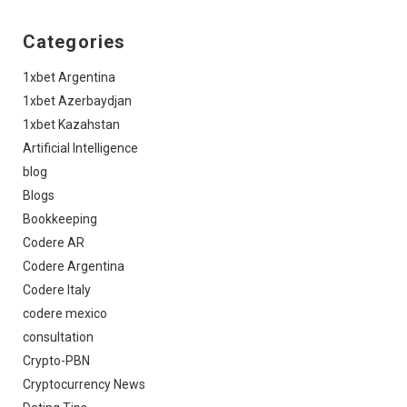
Categories
1xbet Argentina
1xbet Azerbaydjan
1xbet Kazahstan
Artificial Intelligence
blog
Blogs
Bookkeeping
Codere AR
Codere Argentina
Codere Italy
codere mexico
consultation
Crypto-PBN
Cryptocurrency News