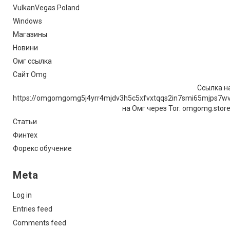
VulkanVegas Poland
Windows
Магазины
Новини
Омг ссылка
Сайт Omg
Ссылка на
https://omgomgomg5j4yrr4mjdv3h5c5xfvxtqqs2in7smi65mjps7w
на Омг через Tor: omgomg.stor
Статьи
Финтех
Форекс обучение
Meta
Log in
Entries feed
Comments feed