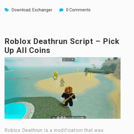
Download
,
Exchanger
0 Comments
Roblox Deathrun Script – Pick
Up All Coins
Roblox Deathrun is a modification that was