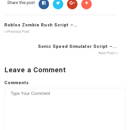
Share this post
Roblox Zombie Rush Script –...
Previous Post
Sonic Speed Simulator Script –...
Next Post
Leave a Comment
Comments