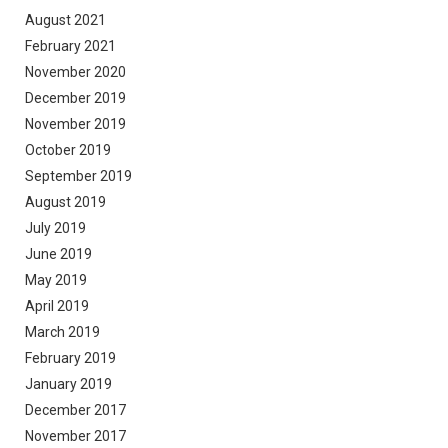
August 2021
February 2021
November 2020
December 2019
November 2019
October 2019
September 2019
August 2019
July 2019
June 2019
May 2019
April 2019
March 2019
February 2019
January 2019
December 2017
November 2017