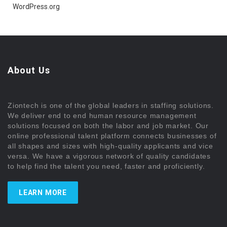
WordPress.org
About Us
Ziontech is one of the global leaders in staffing solutions.
We deliver end to end human resource management
solutions focused on both the labor and job market. Our
online professional talent platform connects businesses of
all shapes and sizes with high-quality applicants and vice
versa. We have a vigorous network of quality candidates
to help find the talent you need, faster and proficiently.
LEARN MORE