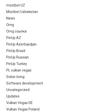
mostbet UZ
Mostbet Uzbekistan
News
Omg
Omg ссылка
PinUp AZ
PinUp Azerbaydjan
PinUp Brazil
PinUp Russian
PinUp Turkey
PL vulkan vegas
Sober living
Software development
Uncategorized
Updates
Vulkan Vegas DE
Vulkan Vegas Poland