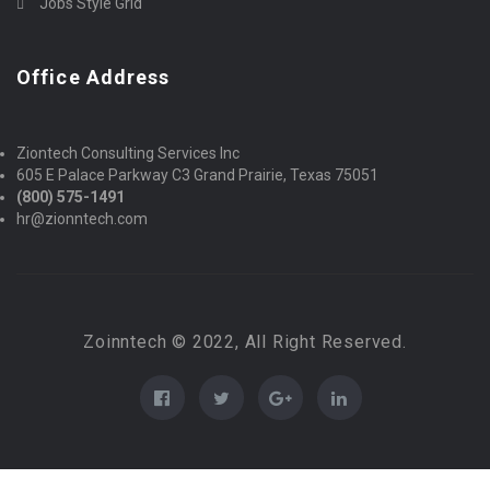
Jobs Style Grid
Office Address
Ziontech Consulting Services Inc
605 E Palace Parkway C3 Grand Prairie, Texas 75051
(800) 575-1491
hr@zionntech.com
Zoinntech © 2022, All Right Reserved.