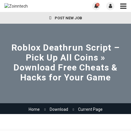
0
POST NEW JOB
Roblox Deathrun Script –
Pick Up All Coins »
Download Free Cheats &
Hacks for Your Game
Home
Download
Current Page