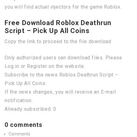
you will find actual injectors for the game Roblox.
Free Download Roblox Deathrun
Script – Pick Up All Coins
Copy the link to proceed to the file download
Only authorized users can download files. Please
Log in or Register on the website.
Subscribe to the news Roblox Deathrun Script –
Pick Up All Coins
If the news changes, you will receive an E-mail
notification.
Already subscribed: 0
0 comments
Comments