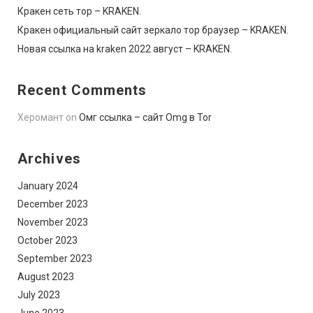
Кракен сеть тор – KRAKEN.
Кракен официальный сайт зеркало тор браузер – KRAKEN.
Новая ссылка на kraken 2022 август – KRAKEN.
Recent Comments
Херомант
on
Омг ссылка – сайт Omg в Tor
Archives
January 2024
December 2023
November 2023
October 2023
September 2023
August 2023
July 2023
June 2023