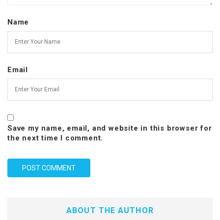
Name
Email
Save my name, email, and website in this browser for
the next time I comment.
ABOUT THE AUTHOR