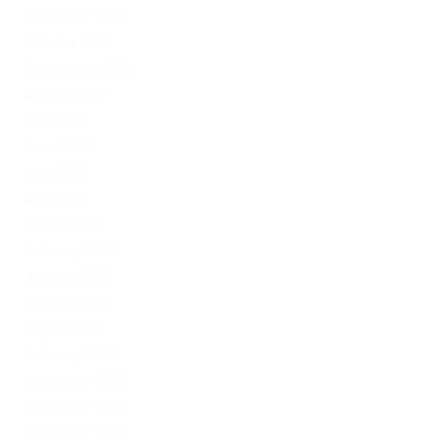
November 2022
October 2022
September 2022
August 2022
July 2022
June 2022
May 2022
April 2022
March 2022
February 2022
January 2022
October 2021
August 2021
February 2021
November 2020
December 2019
November 2019