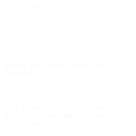
How to use:
To run the cheat you just need to download any
working Exploit for Roblox, copy the script from
our website and paste.
It’s very simple and easy!
Where can I find Exploit for
Roblox?
You just need to use the search on our site and
you will find actual injectors for the game Roblox.
Free Download Script for Timber!
Roblox – Expand Hitbox, Collect
Logs, Speed
Copy the link to proceed to the file download