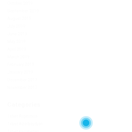
October 2019
September 2019
August 2019
July 2019
June 2019
May 2019
April 2019
March 2019
February 2019
January 2019
December 2017
November 2017
Categories
1xbet Argentina
1xbet Azerbaydjan
1xbet Kazahstan