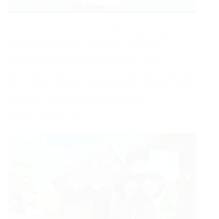
I recommend you download this free script for
the game Timber! in the Roblox universe.
Universal hack with GUI menu and a large
selection of functions. For example functions for
quick jump, teleport, expand Hitbox, collect Logs
and more. Script from the developer
Chaotic_Void#7787.