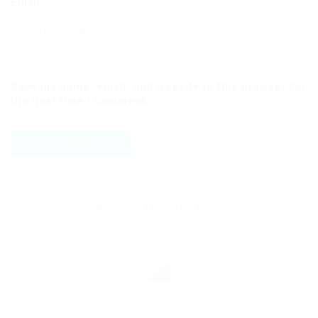
Email
Save my name, email, and website in this browser for
the next time I comment.
ABOUT THE AUTHOR