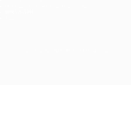
Ziontech Consulting Services Inc
605 E Palace Parkway C3 Grand Prairie, Texas 75051
(800) 575-1491
hr@zionntech.com
Zoinntech © 2022, All Right Reserved.