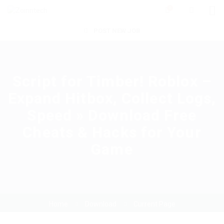
0
POST NEW JOB
Script for Timber! Roblox –
Expand Hitbox, Collect Logs,
Speed » Download Free
Cheats & Hacks for Your
Game
Home
Download
Current Page