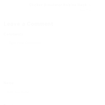
Clicker Simulator Roblox Hack –...
Next Post
Leave a Comment
Comments
Name