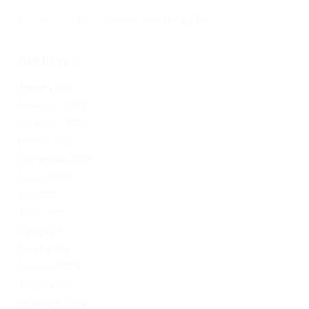
Херомант
on
Омг ссылка – сайт Omg в Tor
Archives
January 2024
December 2023
November 2023
October 2023
September 2023
August 2023
July 2023
June 2023
April 2023
March 2023
February 2023
January 2023
December 2022