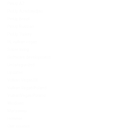
PinUp AZ
PinUp Azerbaydjan
PinUp Brazil
PinUp Russian
PinUp Turkey
PL vulkan vegas
Sober living
Software development
Uncategorized
Updates
Vulkan Vegas DE
Vulkan Vegas Poland
VulkanVegas Poland
Windows
Магазины
Новини
Омг ссылка