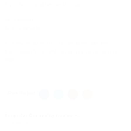
If you have a problem, write to us.
No Comments
New Comments
to everyone adding this to vanilla MC launcher,
Add “-noverify” to JVM Launch arguments for it to
work.
Share this post
Script for Criminality Roblox –...
Previous Post