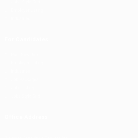
Jobs Style Grid
Employer Listing
Industries
For Candidates
Post New Job
Employer Listing
Industries
Job Packages
Jobs Listing
Jobs Style Grid
Office Address