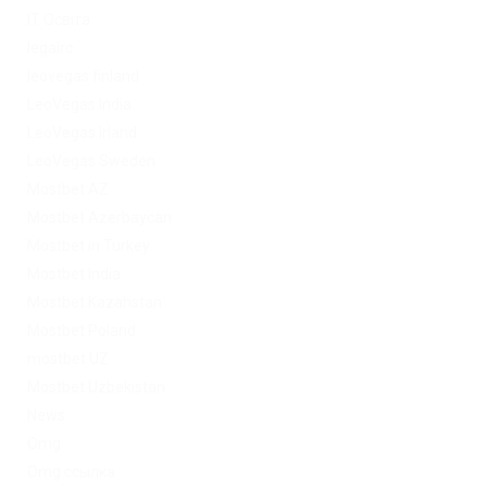
IT Освіта
legalrc
leovegas finland
LeoVegas India
LeoVegas Irland
LeoVegas Sweden
Mostbet AZ
Mostbet Azerbaycan
Mostbet in Turkey
Mostbet India
Mostbet Kazahstan
Mostbet Poland
mostbet UZ
Mostbet Uzbekistan
News
Omg
Omg ссылка