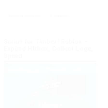
Download
,
Exchanger
0 Comments
Script for Timber! Roblox –
Expand Hitbox, Collect Logs,
Speed