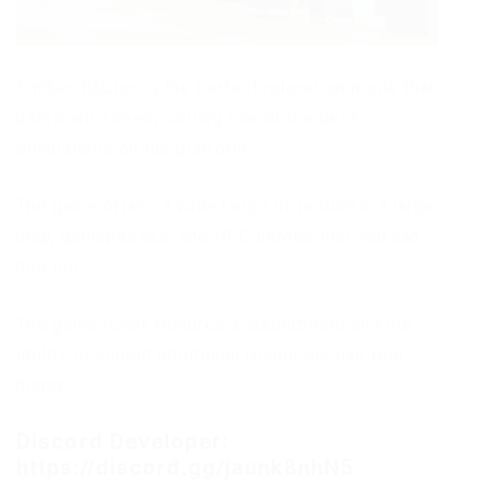
Timber Roblox is the perfect relaxation mode that
users are already calling one of the best
simulations on the platform.
The game offers a wide range of features, a large
map, gamepasses, and NPC heroes that you can
hire out.
The game itself features a leaderboard and the
ability to collect additional resources like bee
honey.
Discord Developer:
https://discord.gg/jaunk8nhN5