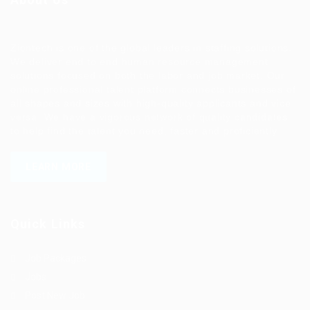
Ziontech is one of the global leaders in staffing solutions.
We deliver end to end human resource management
solutions focused on both the labor and job market. Our
online professional talent platform connects businesses of
all shapes and sizes with high-quality applicants and vice
versa. We have a vigorous network of quality candidates
to help find the talent you need, faster and proficiently.
LEARN MORE
Quick Links
Job Packages
Jobs
Post New Job