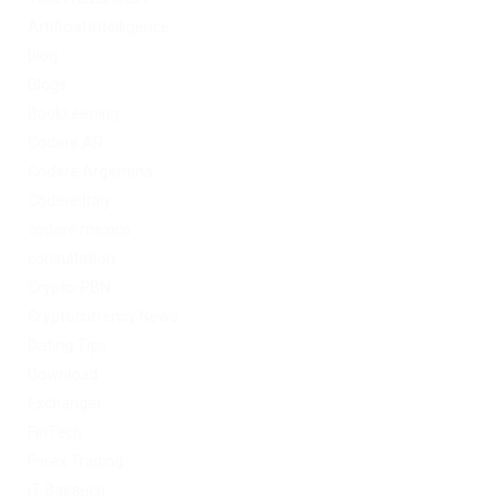
Artificial Intelligence
blog
Blogs
Bookkeeping
Codere AR
Codere Argentina
Codere Italy
codere mexico
consultation
Crypto-PBN
Cryptocurrency News
Dating Tips
Download
Exchanger
FinTech
Forex Trading
IT Вакансії