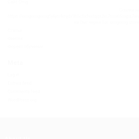
Сайт Omg
Ссылка на
https://omgomgomg5j4yrr4mjdv3h5c5xfvxtqqs2in7smi65mjps7w
на Омг через Tor: omgomg.stor
Статьи
Финтех
Форекс обучение
Meta
Log in
Entries feed
Comments feed
WordPress.org
About Us