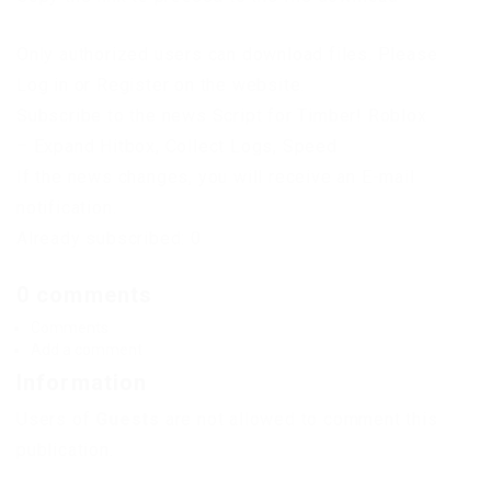
Only authorized users can download files. Please
Log in or Register on the website.
Subscribe to the news Script for Timber! Roblox
– Expand Hitbox, Collect Logs, Speed
If the news changes, you will receive an E-mail
notification.
Already subscribed: 0
0 comments
Comments
Add a comment
Information
Users of
Guests
are not allowed to comment this
publication.