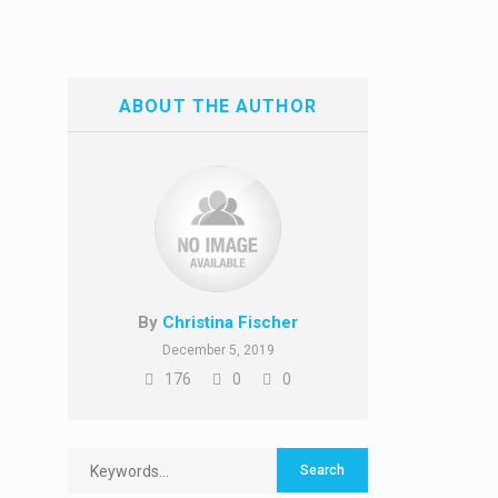
ABOUT THE AUTHOR
By
Christina Fischer
December 5, 2019
176
0
0