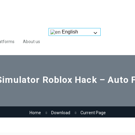
English
atforms
About us
 Simulator Roblox Hack – Auto 
Home
Download
Current Page