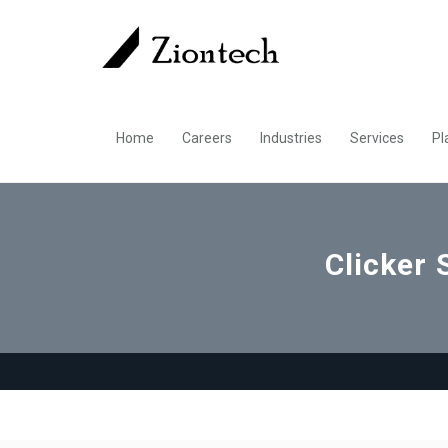
Home
Careers
Industries
Services
Pl
Clicker