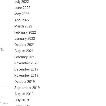
July 2022
June 2022
May 2022
April 2022
March 2022
February 2022
January 2022
October 2021
rk.
August 2021
February 2021
November 2020
December 2019
November 2019
October 2019
September 2019
August 2019
–...
July 2019
Post