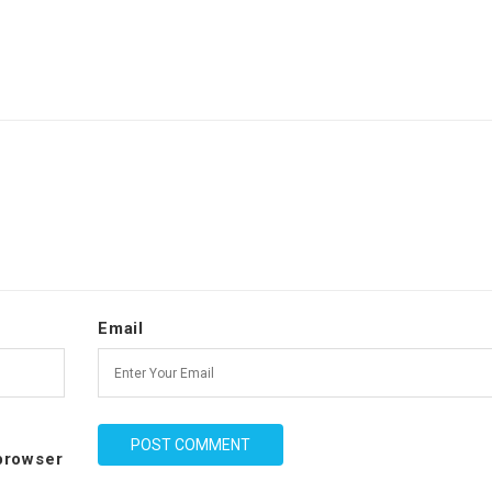
Email
 browser