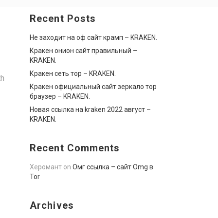
Recent Posts
Не заходит на оф сайт крамп – KRAKEN.
Кракен онион сайт правильный –
KRAKEN.
Кракен сеть тор – KRAKEN.
th
Кракен официальный сайт зеркало тор
браузер – KRAKEN.
Новая ссылка на kraken 2022 август –
KRAKEN.
Recent Comments
Херомант
on
Омг ссылка – сайт Omg в
Tor
Archives