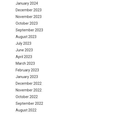
January 2024
December 2023
November 2023
October 2023
September 2023
August 2023
July 2023
June 2023
April 2023
March 2023
February 2023
January 2023
December 2022
November 2022
October 2022
September 2022
August 2022