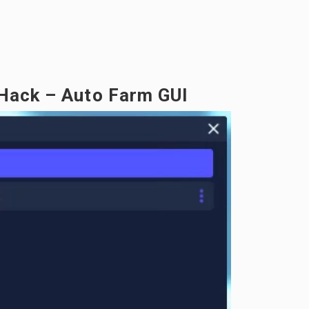
 Hack – Auto Farm GUI