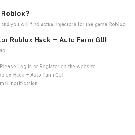
r Roblox?
 and you will find actual injectors for the game Roblox.
tor Roblox Hack – Auto Farm GUI
oad
Please Log in or Register on the website.
Roblox Hack – Auto Farm GUI
mail notification.