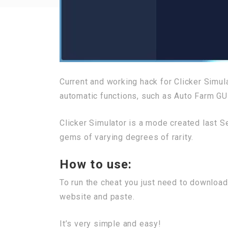
Current and working hack for Clicker Simu
automatic functions, such as Auto Farm GU
Clicker Simulator is a mode created last S
gems of varying degrees of rarity.
How to use:
To run the cheat you just need to download
website and paste.
It’s very simple and easy!