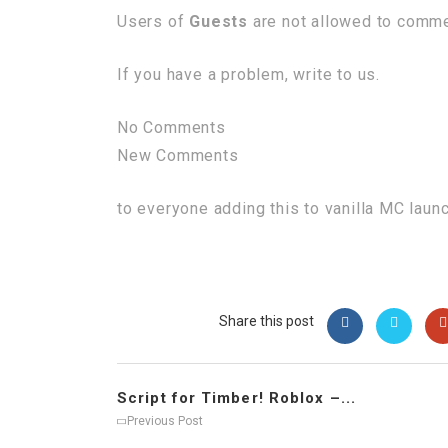
Users of
Guests
are not allowed to commen
If you have a problem, write to us.
No Comments
New Comments
to everyone adding this to vanilla MC laun
Share this post
Script for Timber! Roblox –...
Previous Post