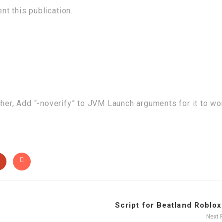
t this publication.
cher, Add “-noverify” to JVM Launch arguments for it to wo
Script for Beatland Roblox 
Next 