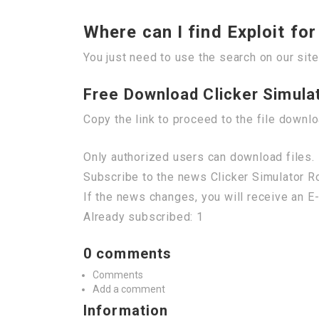
Where can I find Exploit fo
You just need to use the search on our site
Free Download Clicker Simula
Copy the link to proceed to the file downl
Only authorized users can download files. 
Subscribe to the news Clicker Simulator 
If the news changes, you will receive an E-
Already subscribed: 1
0 comments
Comments
Add a comment
Information