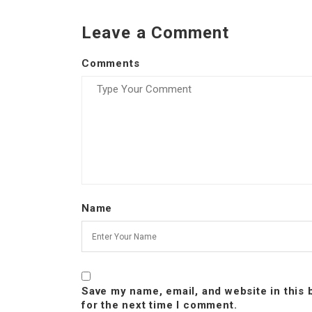
Leave a Comment
Comments
Name
Save my name, email, and website in this
for the next time I comment.