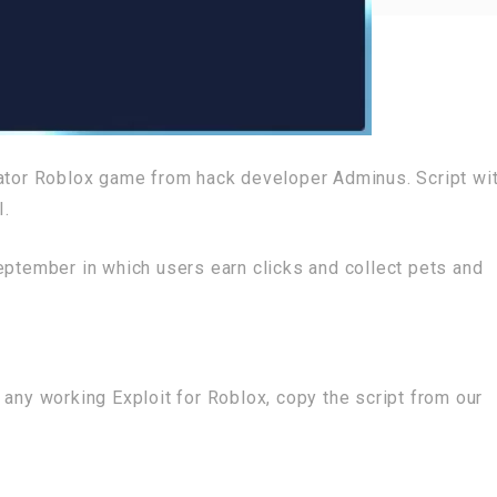
lator Roblox game from hack developer Adminus. Script wi
I.
eptember in which users earn clicks and collect pets and
 any working Exploit for Roblox, copy the script from our