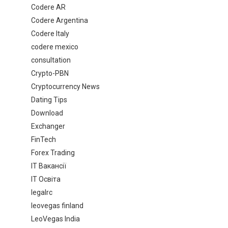
Codere AR
Codere Argentina
Codere Italy
codere mexico
consultation
Crypto-PBN
Cryptocurrency News
Dating Tips
Download
Exchanger
FinTech
Forex Trading
IT Вакансії
IT Освіта
legalrc
leovegas finland
LeoVegas India