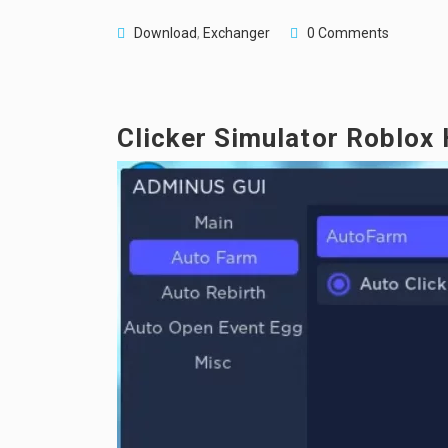
Download
,
Exchanger
0 Comments
Clicker Simulator Roblox