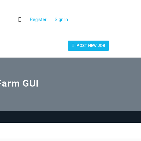
0
Register
Sign In
POST NEW JOB
Farm GUI