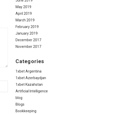
June 2019
May 2019
April 2019
March 2019
February 2019
January 2019
December 2017
November 2017
Categories
1xbet Argentina
1xbet Azerbaydjan
1xbet Kazahstan
Artificial Intelligence
blog
Blogs
Bookkeeping