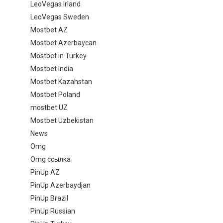
LeoVegas Irland
LeoVegas Sweden
Mostbet AZ
Mostbet Azerbaycan
Mostbet in Turkey
Mostbet India
Mostbet Kazahstan
Mostbet Poland
mostbet UZ
Mostbet Uzbekistan
News
Omg
Omg ссылка
PinUp AZ
PinUp Azerbaydjan
PinUp Brazil
PinUp Russian