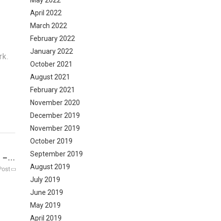
May 2022
April 2022
March 2022
February 2022
January 2022
rk.
October 2021
August 2021
February 2021
November 2020
December 2019
November 2019
October 2019
September 2019
–...
August 2019
Post
July 2019
June 2019
May 2019
April 2019