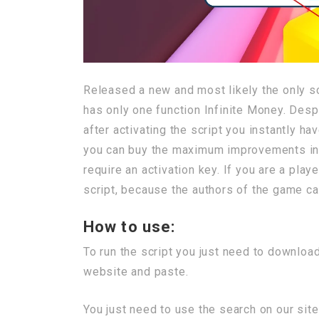
Released a new and most likely the only scr
has only one function Infinite Money. Despite
after activating the script you instantly h
you can buy the maximum improvements in t
require an activation key. If you are a pla
script, because the authors of the game can 
How to use:
To run the script you just need to download
website and paste.
You just need to use the search on our site