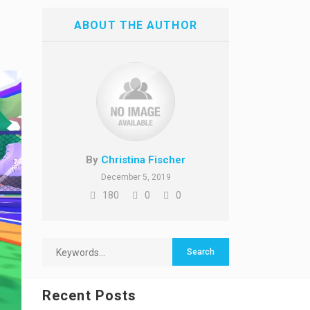
ABOUT THE AUTHOR
By
Christina Fischer
December 5, 2019
180
0
0
Recent Posts