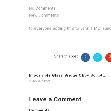
No Comments
New Comments
to everyone adding this to vanilla MC laun
Share this post
Impossible Glass Bridge Obby Script...
Previous Post
Leave a Comment
Comments