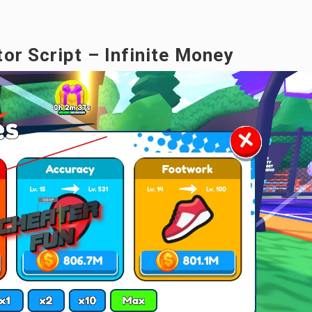
or Script – Infinite Money