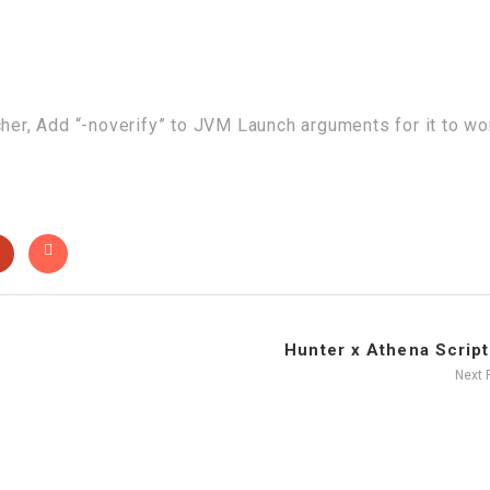
cher, Add “-noverify” to JVM Launch arguments for it to wo
Hunter x Athena Script 
Next 