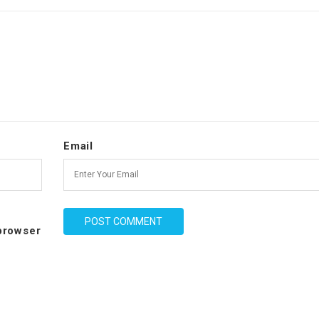
Email
 browser