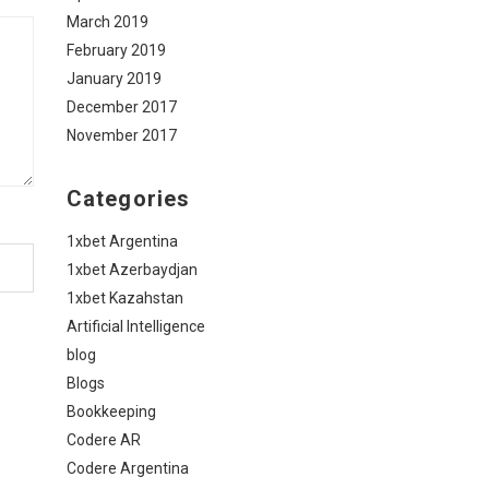
March 2019
February 2019
January 2019
December 2017
November 2017
Categories
1xbet Argentina
1xbet Azerbaydjan
1xbet Kazahstan
Artificial Intelligence
blog
Blogs
Bookkeeping
Codere AR
Codere Argentina