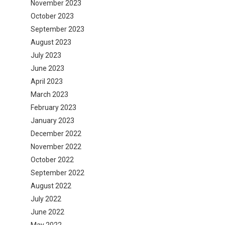
November 2023
October 2023
September 2023
August 2023
July 2023
June 2023
April 2023
March 2023
February 2023
January 2023
December 2022
November 2022
October 2022
September 2022
August 2022
July 2022
June 2022