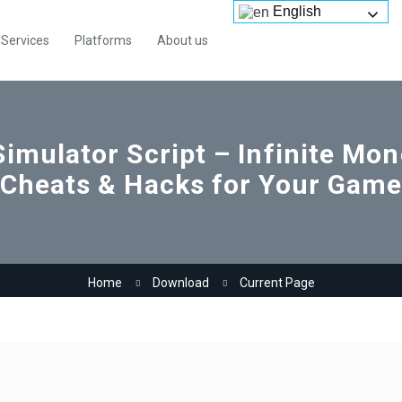
English
Services
Platforms
About us
Simulator Script – Infinite Mo
Cheats & Hacks for Your Gam
Home
Download
Current Page