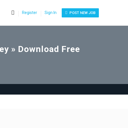
0
Register
Sign In
POST NEW JOB
ney » Download Free
e