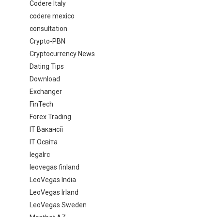
Codere Italy
codere mexico
consultation
Crypto-PBN
Cryptocurrency News
Dating Tips
Download
Exchanger
FinTech
Forex Trading
IT Вакансії
IT Освіта
legalrc
leovegas finland
LeoVegas India
LeoVegas Irland
LeoVegas Sweden