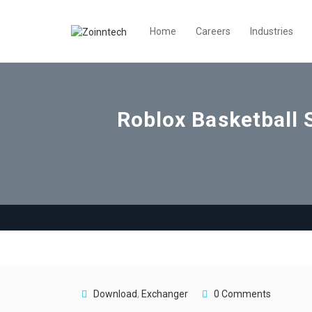
Home
Careers
Industries
Roblox Basketball 
Download
,
Exchanger
0 Comments