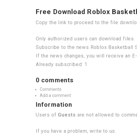
Free Download Roblox Basketba
Copy the link to proceed to the file downl
Only authorized users can download files. 
Subscribe to the news Roblox Basketball S
If the news changes, you will receive an E-
Already subscribed: 1
0 comments
Comments
Add a comment
Information
Users of
Guests
are not allowed to commen
If you have a problem, write to us.