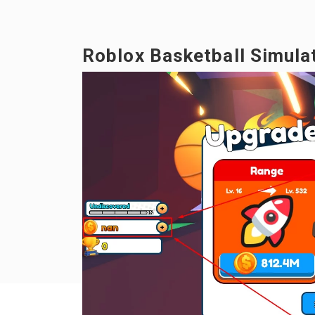
Roblox Basketball Simulat