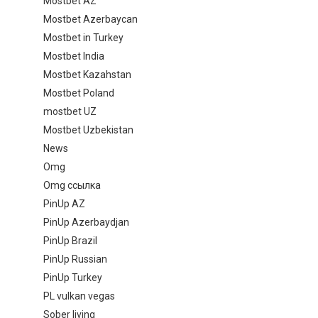
Mostbet AZ
Mostbet Azerbaycan
Mostbet in Turkey
Mostbet India
Mostbet Kazahstan
Mostbet Poland
mostbet UZ
Mostbet Uzbekistan
News
Omg
Omg ссылка
PinUp AZ
PinUp Azerbaydjan
PinUp Brazil
PinUp Russian
PinUp Turkey
PL vulkan vegas
Sober living