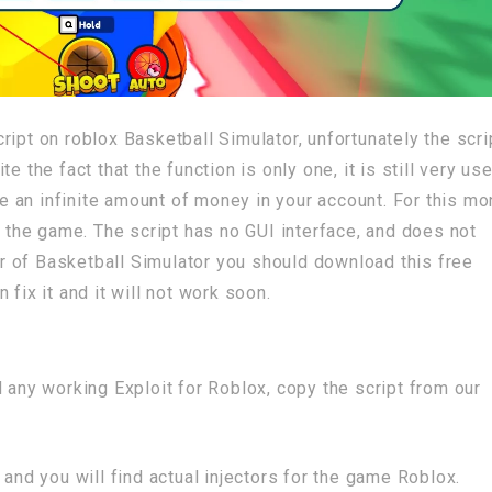
ipt on roblox Basketball Simulator, unfortunately the scri
 the fact that the function is only one, it is still very use
ave an infinite amount of money in your account. For this m
he game. The script has no GUI interface, and does not
yer of Basketball Simulator you should download this free
fix it and it will not work soon.
 any working Exploit for Roblox, copy the script from our
 and you will find actual injectors for the game Roblox.