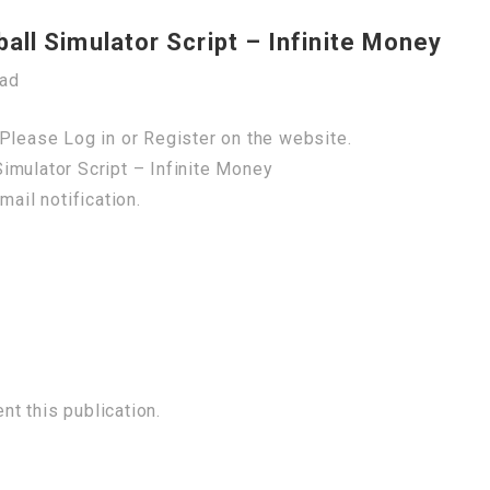
ll Simulator Script – Infinite Money
oad
Please Log in or Register on the website.
imulator Script – Infinite Money
mail notification.
t this publication.