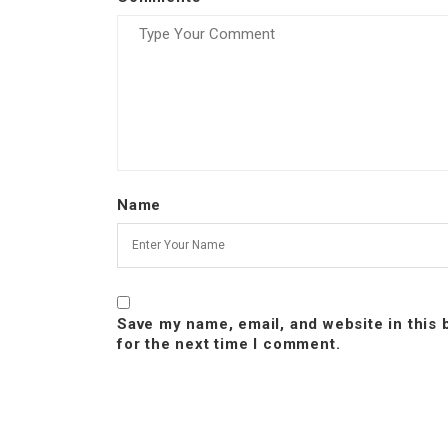
Name
Save my name, email, and website in this
for the next time I comment.