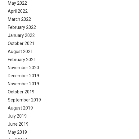
May 2022
April 2022
March 2022
February 2022
January 2022
October 2021
August 2021
February 2021
November 2020
December 2019
November 2019
October 2019
September 2019
August 2019
July 2019
June 2019
May 2019