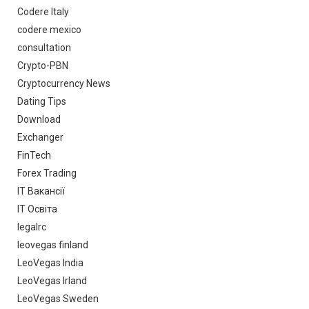
Codere Italy
codere mexico
consultation
Crypto-PBN
Cryptocurrency News
Dating Tips
Download
Exchanger
FinTech
Forex Trading
IT Вакансії
IT Освіта
legalrc
leovegas finland
LeoVegas India
LeoVegas Irland
LeoVegas Sweden