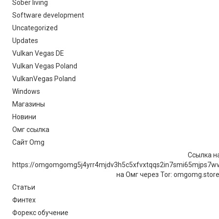
Sober living
Software development
Uncategorized
Updates
Vulkan Vegas DE
Vulkan Vegas Poland
VulkanVegas Poland
Windows
Магазины
Новини
Омг ссылка
Сайт Omg
Ссылка на
https://omgomgomg5j4yrr4mjdv3h5c5xfvxtqqs2in7smi65mjps7w
на Омг через Tor: omgomg.stor
Статьи
Финтех
Форекс обучение