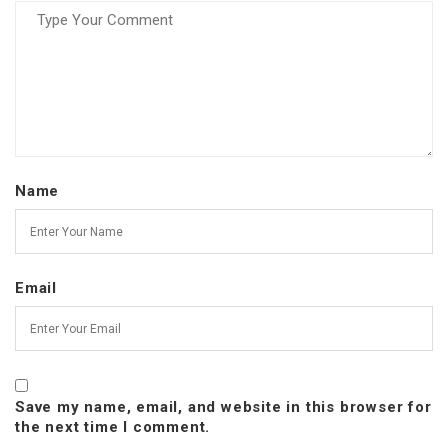
Name
Email
Save my name, email, and website in this browser for
the next time I comment.