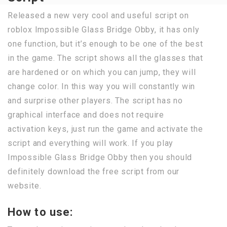
Released a new very cool and useful script on
roblox Impossible Glass Bridge Obby, it has only
one function, but it’s enough to be one of the best
in the game. The script shows all the glasses that
are hardened or on which you can jump, they will
change color. In this way you will constantly win
and surprise other players. The script has no
graphical interface and does not require
activation keys, just run the game and activate the
script and everything will work. If you play
Impossible Glass Bridge Obby then you should
definitely download the free script from our
website.
How to use: