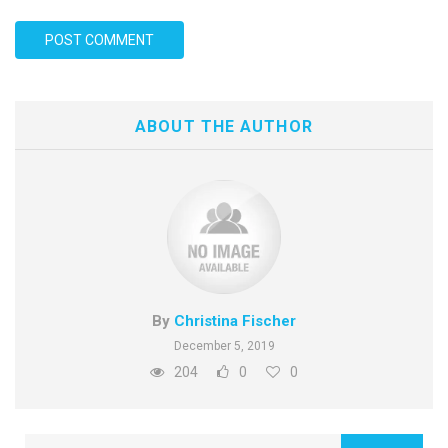
ABOUT THE AUTHOR
By
Christina Fischer
December 5, 2019
204
0
0