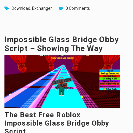
Download
,
Exchanger
0 Comments
Impossible Glass Bridge Obby
Script – Showing The Way
The Best Free Roblox
Impossible Glass Bridge Obby
Script