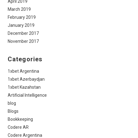
April 2019
March 2019
February 2019
January 2019
December 2017
November 2017
Categories
1xbet Argentina
1xbet Azerbaydjan
1xbet Kazahstan
Artificial Intelligence
blog
Blogs
Bookkeeping
Codere AR
Codere Argentina