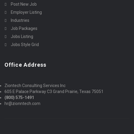
Post New Job
Employer Listing
Industries
Job Packages
Jobs Listing
Jobs Style Grid
Office Address
Ziontech Consulting Services Inc
605 E Palace Parkway C3 Grand Prairie, Texas 75051
(800) 575-1491
hr@zionntech.com