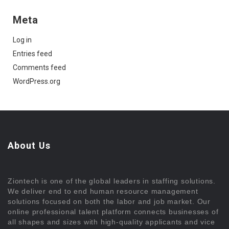
Meta
Log in
Entries feed
Comments feed
WordPress.org
About Us
Ziontech is one of the global leaders in staffing solutions.
We deliver end to end human resource management
solutions focused on both the labor and job market. Our
online professional talent platform connects businesses of
all shapes and sizes with high-quality applicants and vice