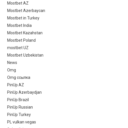
Mostbet AZ
Mostbet Azerbaycan
Mostbet in Turkey
Mostbet India
Mostbet Kazahstan
Mostbet Poland
mostbet UZ
Mostbet Uzbekistan
News
Omg
Omg ссылка
PinUp AZ
PinUp Azerbaydjan
PinUp Brazil
PinUp Russian
PinUp Turkey
PL vulkan vegas