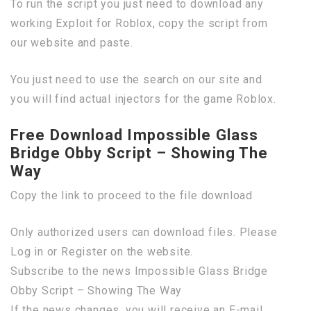
To run the script you just need to download any
working Exploit for Roblox, copy the script from
our website and paste.
You just need to use the search on our site and
you will find actual injectors for the game Roblox.
Free Download Impossible Glass
Bridge Obby Script – Showing The
Way
Copy the link to proceed to the file download
Only authorized users can download files. Please
Log in or Register on the website.
Subscribe to the news Impossible Glass Bridge
Obby Script – Showing The Way
If the news changes, you will receive an E-mail