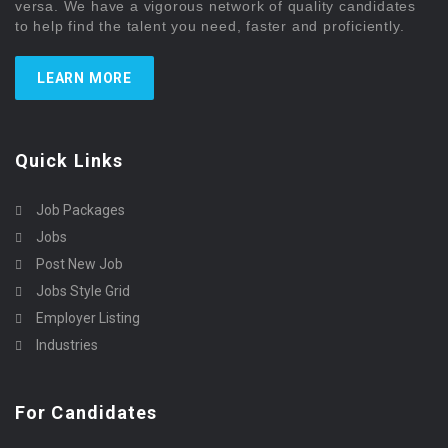
versa. We have a vigorous network of quality candidates
to help find the talent you need, faster and proficiently.
LEARN MORE
Quick Links
Job Packages
Jobs
Post New Job
Jobs Style Grid
Employer Listing
Industries
For Candidates