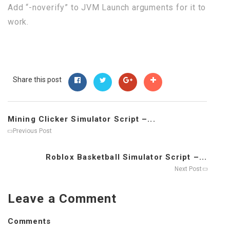
Add “-noverify” to JVM Launch arguments for it to
work.
Share this post
Mining Clicker Simulator Script –...
Previous Post
Roblox Basketball Simulator Script –...
Next Post
Leave a Comment
Comments