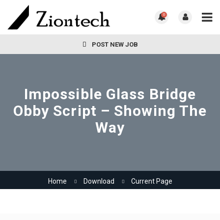
0
POST NEW JOB
Impossible Glass Bridge
Obby Script – Showing The
Way
Home
Download
Current Page