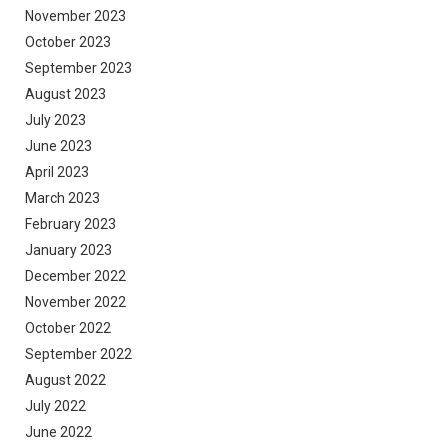
November 2023
October 2023
September 2023
August 2023
July 2023
June 2023
April 2023
March 2023
February 2023
January 2023
December 2022
November 2022
October 2022
September 2022
August 2022
July 2022
June 2022