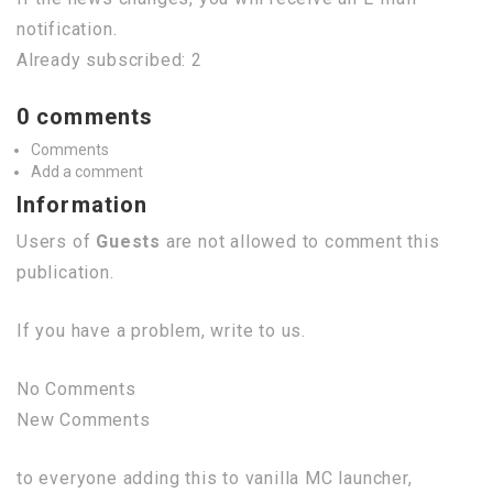
notification.
Already subscribed: 2
0 comments
Comments
Add a comment
Information
Users of
Guests
are not allowed to comment this
publication.
If you have a problem, write to us.
No Comments
New Comments
to everyone adding this to vanilla MC launcher,