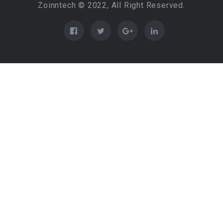
Zoinntech © 2022, All Right Reserved.