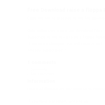
Free Download raise a floppa 
Copy the link to proceed to the file downl
Only authorized users can download files. 
Subscribe to the news raise a floppa Robl
If the news changes, you will receive an E-
Already subscribed: 1
1 comments
Comments
Add a comment
Information
Users of
Guests
are not allowed to commen
If you have a problem, write to us.