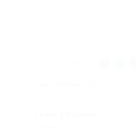
New Comments
to everyone adding this to vanilla MC laun
Share this post
Tower of Hell Script GUI...
Previous Post
Leave a Comment
Comments