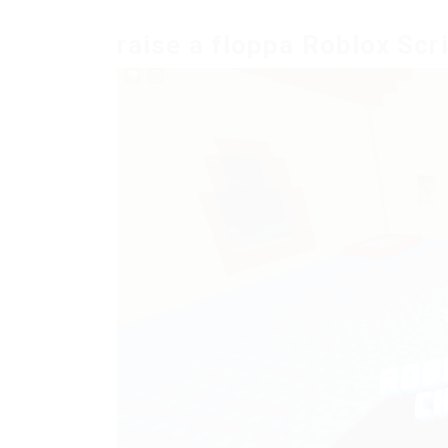
raise a floppa Roblox Scr