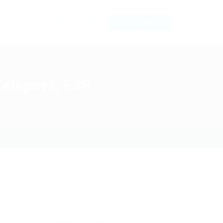
0
Register
Sign In
POST NEW JOB
Teleport, ESP