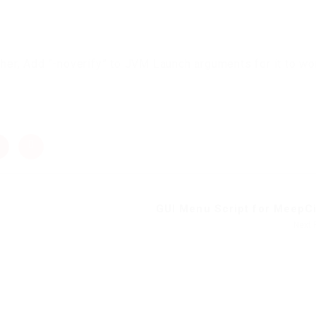
cher, Add “-noverify” to JVM Launch arguments for it to wo
GUI Menu Script for MeepCit
Next 