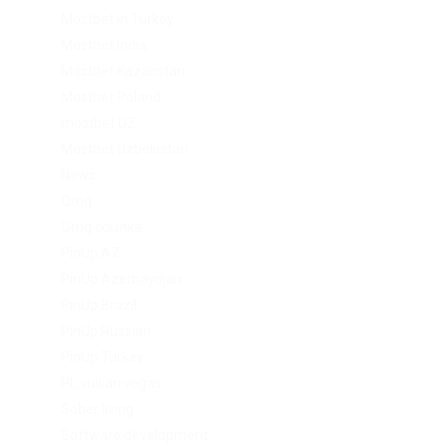
Mostbet in Turkey
Mostbet India
Mostbet Kazahstan
Mostbet Poland
mostbet UZ
Mostbet Uzbekistan
News
Omg
Omg ссылка
PinUp AZ
PinUp Azerbaydjan
PinUp Brazil
PinUp Russian
PinUp Turkey
PL vulkan vegas
Sober living
Software development