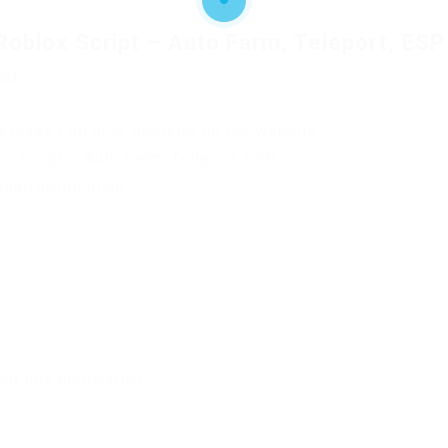
Roblox Script – Auto Farm, Teleport, ESP
oad
Please Log in or Register on the website.
ox Script – Auto Farm, Teleport, ESP
mail notification.
t this publication.