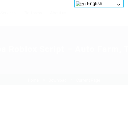
English
Services
Platforms
About us
pa Roblox Script – Auto Farm, 
Home
Download
Current Page