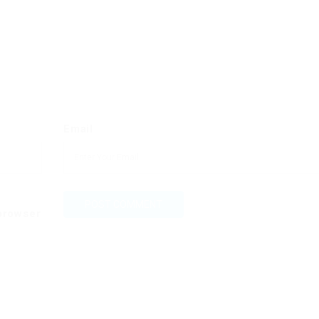
Email
 browser