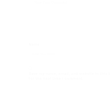
Name
Save my name, email, and website in this
for the next time I comment.