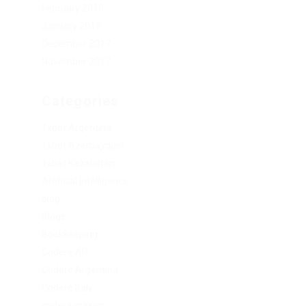
February 2019
January 2019
December 2017
November 2017
Categories
1xbet Argentina
1xbet Azerbaydjan
1xbet Kazahstan
Artificial Intelligence
blog
Blogs
Bookkeeping
Codere AR
Codere Argentina
Codere Italy
codere mexico