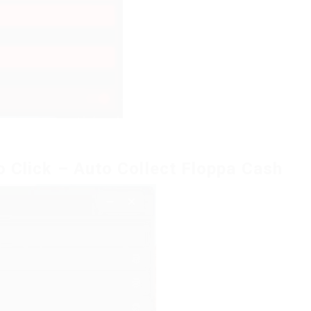
o Click – Auto Collect Floppa Cash