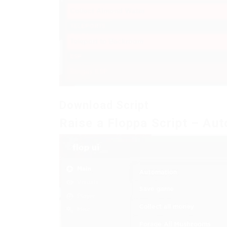
Download Script
Raise a Floppa Script – Aut