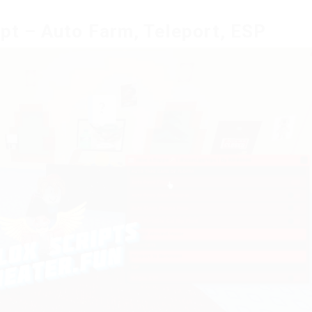
ipt – Auto Farm, Teleport, ESP