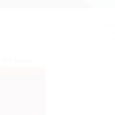
or the game raise a floppa Roblox from the developer
 Auto Click Floppa, Auto Collect money, Auto Buy, Teleport
ack in the game Roblox you will have an advantage, you wi
ctions for AutoFarm, see players through textures on the 
 more.
t GUI Menu