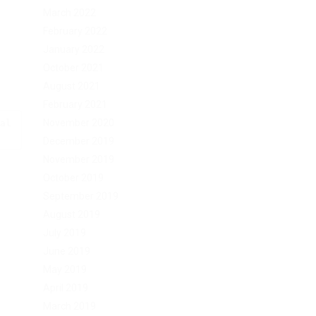
March 2022
February 2022
January 2022
October 2021
August 2021
February 2021
November 2020
al
December 2019
November 2019
October 2019
September 2019
August 2019
July 2019
June 2019
May 2019
April 2019
March 2019