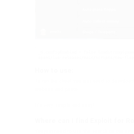
_G.configEnabled = false loadstring(game
spam1/lua-releases/main/scripts/new-flop
How to use:
To run the cheat you just need to download
website and paste.
It’s very simple and easy!
Where can I find Exploit for R
You just need to use the search on our site