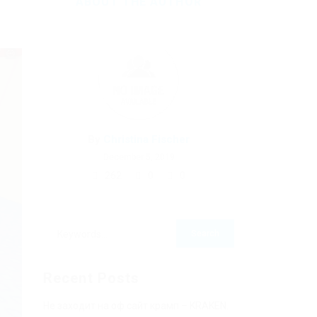
ABOUT THE AUTHOR
By
Christina Fischer
December 5, 2019
262
0
0
Recent Posts
Не заходит на оф сайт крамп – KRAKEN.