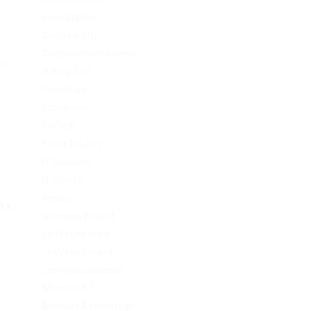
consultation
Crypto-PBN
Cryptocurrency News
rk.
Dating Tips
Download
Exchanger
FinTech
Forex Trading
IT Вакансії
IT Освіта
legalrc
y...
leovegas finland
Post
LeoVegas India
LeoVegas Irland
LeoVegas Sweden
Mostbet AZ
Mostbet Azerbaycan