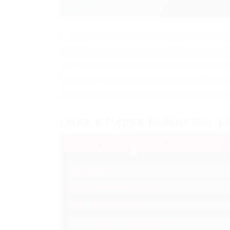
I recommend to download the best script f
RIP#666. This is a universal GUI menu with
ESP and many other functions. Using this h
be able to pump your character, enable fun
teleport to any point on the map and much
raise a floppa Roblox Scrip