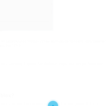
:HttpGetAsync('https://raw.githubusercontent.com/2dgener
pa.lua'))()
 any working Exploit for Roblox, copy the script from our
oblox?
 and you will find actual injectors for the game Roblox.