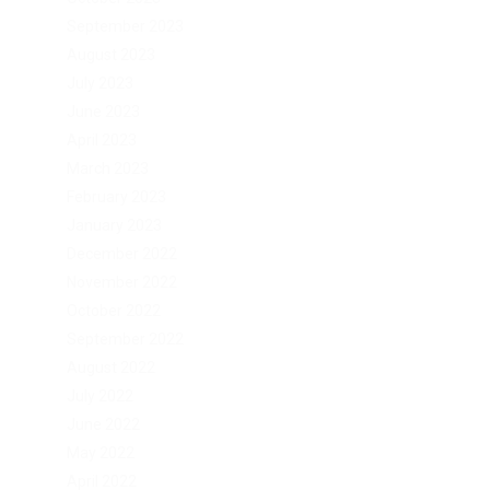
September 2023
August 2023
July 2023
June 2023
April 2023
March 2023
February 2023
January 2023
December 2022
November 2022
October 2022
September 2022
August 2022
July 2022
June 2022
May 2022
April 2022