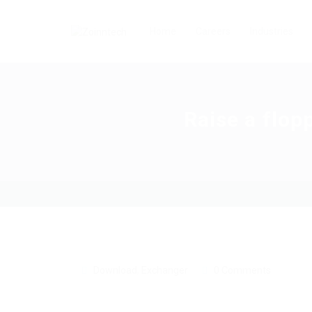
Home
Careers
Industries
Raise a flop
Download
,
Exchanger
0 Comments