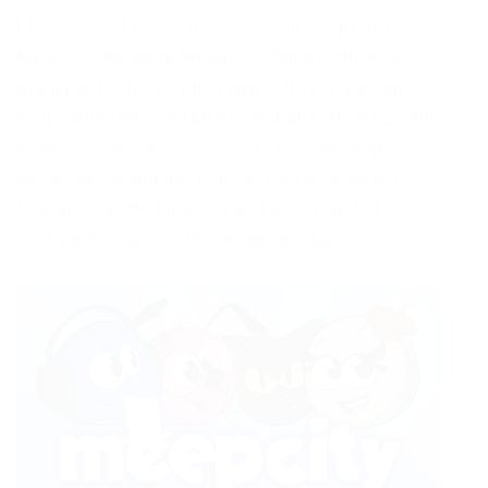
I recommend you to download the script GUI
Menu for the game MeepCity Roblox which is
available for free on this page. This is a unique
script with many different functions, such as Coin
Generator, Avatar Editor, Shop, Fishing setup,
server setup and much more. Do you want to be
first among other players and give your pet only
the best? if so, this GUI menu is great for you.