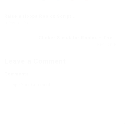
Raise a floppa Roblox Script...
Previous Post
Clicker Simulator Roblox – The...
Next Post
Leave a Comment
Comments