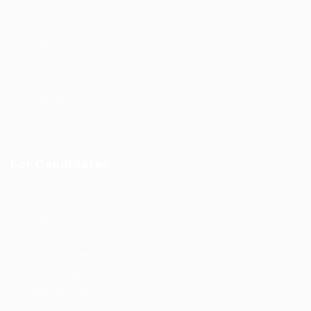
Job Packages
Jobs
Post New Job
Jobs Style Grid
Employer Listing
Industries
For Candidates
Post New Job
Employer Listing
Industries
Job Packages
Jobs Listing
Jobs Style Grid