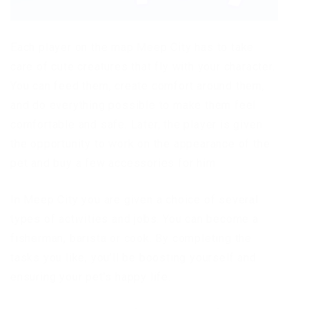
Each player on the map Meep City has to take
care of cute creatures that fly with your character.
You can feed them, create comfort around them,
and do everything possible to make them feel
comfortable and safe. Later, the player is given
the opportunity to work on the appearance of the
pet and buy a few accessories for him.
In Meep City you are given a choice of several
types of activities and jobs. You can become a
fisherman, barista or cook. By completing the
tasks you like, you’ll be boosting yourself and
ensuring your pet’s happy life.