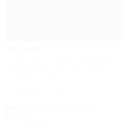
How to use:
To run the cheat you just need to download any
working Exploit for Roblox, copy the script from
our website and paste.
It’s very simple and easy!
Where can I find Exploit for
Roblox?
You just need to use the search on our site and
you will find actual injectors for the game Roblox.