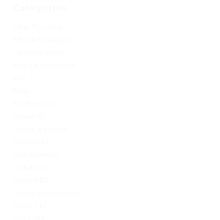
Categories
1xbet Argentina
1xbet Azerbaydjan
1xbet Kazahstan
Artificial Intelligence
blog
Blogs
Bookkeeping
Codere AR
Codere Argentina
Codere Italy
codere mexico
consultation
Crypto-PBN
Cryptocurrency News
Dating Tips
Download