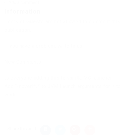
Add a comment
Information
Users of
Guests
are not allowed to comment this
publication.
If you have a problem, write to us.
New Comments
to everyone adding this to vanilla MC launcher,
Add “-noverify” to JVM Launch arguments for it to
work.
Share this post