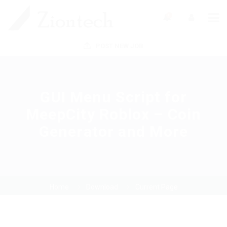
0
POST NEW JOB
GUI Menu Script for
MeepCity Roblox – Coin
Generator and More
Home
Download
Current Page