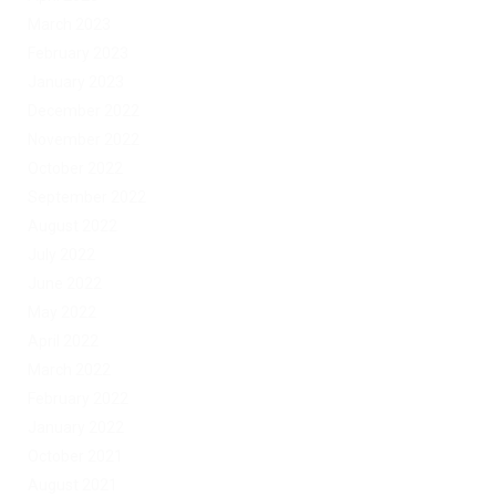
March 2023
February 2023
January 2023
December 2022
November 2022
October 2022
September 2022
August 2022
July 2022
June 2022
May 2022
April 2022
March 2022
February 2022
January 2022
October 2021
August 2021