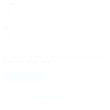
Name
Email
Save my name, email, and website in this browser for
the next time I comment.
ABOUT THE AUTHOR