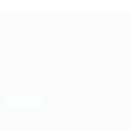
About Us
Ziontech is one of the global leaders in staffing solutions.
We deliver end to end human resource management
solutions focused on both the labor and job market. Our
online professional talent platform connects businesses of
all shapes and sizes with high-quality applicants and vice
versa. We have a vigorous network of quality candidates
to help find the talent you need, faster and proficiently.
LEARN MORE
Quick Links