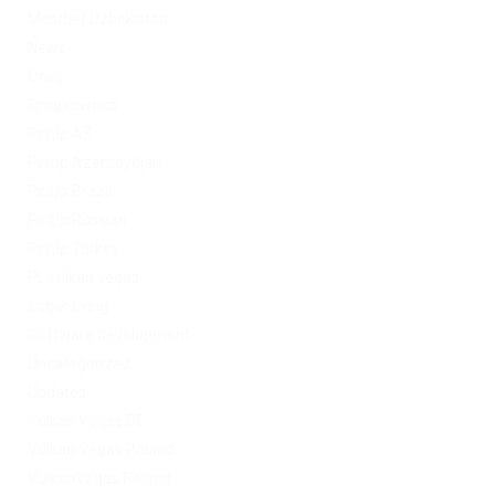
Mostbet Uzbekistan
News
Omg
Omg ссылка
PinUp AZ
PinUp Azerbaydjan
PinUp Brazil
PinUp Russian
PinUp Turkey
PL vulkan vegas
Sober living
Software development
Uncategorized
Updates
Vulkan Vegas DE
Vulkan Vegas Poland
VulkanVegas Poland