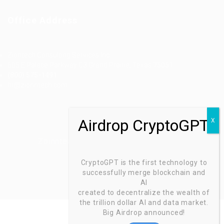
Office Address
Ziontech Consulting Services Inc
605 E Palace Parkway C3 Grand Prairie, Texas 75051
(800) 575-1491
hr@zionntech.com
Zoinntech © 2022, All Right Reserved.
CryptoGPT is the first technology to
successfully merge blockchain and
AI
created to decentralize the wealth of
the trillion dollar AI and data market.
Big Airdrop announced!