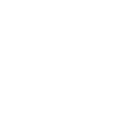
Exchanger
FinTech
Forex Trading
IT Вакансії
IT Освіта
legalrc
leovegas finland
LeoVegas India
LeoVegas Irland
LeoVegas Sweden
Mostbet AZ
Mostbet Azerbaycan
Mostbet in Turkey
Mostbet India
Mostbet Kazahstan
Mostbet Poland
mostbet UZ