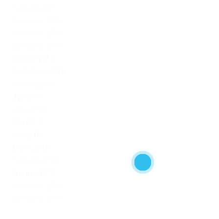
February 2021
November 2020
December 2019
November 2019
October 2019
September 2019
August 2019
July 2019
June 2019
May 2019
April 2019
March 2019
February 2019
January 2019
December 2017
November 2017