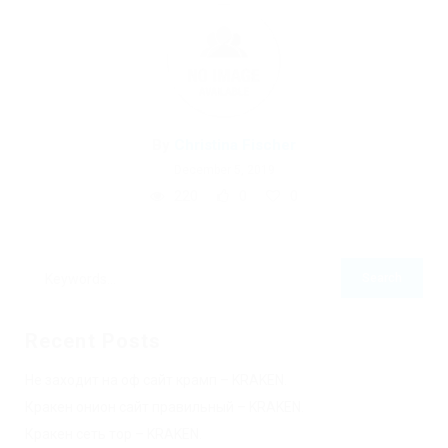
By
Christina Fischer
December 5, 2019
220
0
0
Recent Posts
Не заходит на оф сайт крамп – KRAKEN.
Кракен онион сайт правильный – KRAKEN.
Кракен сеть тор – KRAKEN.