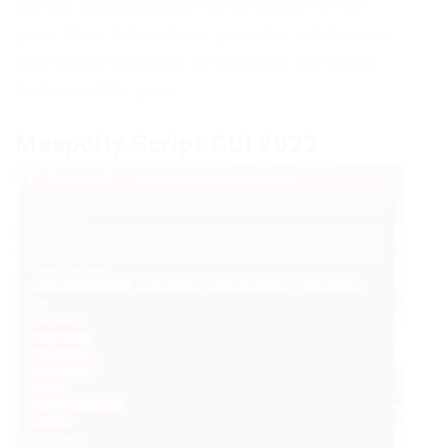
Use the working script from this page for the
game Meep City and your gameplay will become
much easier and more fun thanks to the hidden
features of the game.
Meepcity Script GUI 2022