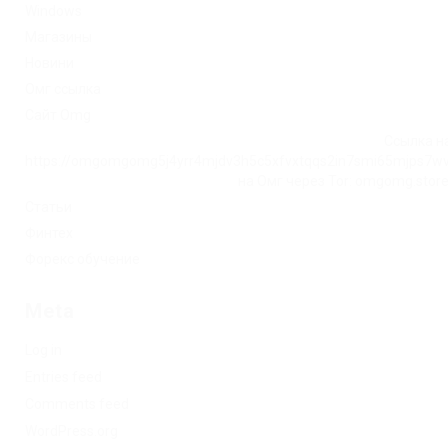
Windows
Магазины
Новини
Омг ссылка
Сайт Omg
Ссылка на
https://omgomgomg5j4yrr4mjdv3h5c5xfvxtqqs2in7smi65mjps7w
на Омг через Tor: omgomg.stor
Статьи
Финтех
Форекс обучение
Meta
Log in
Entries feed
Comments feed
WordPress.org