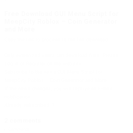
Free Download GUI Menu Script for
MeepCity Roblox – Coin Generator
and More
Copy the link to proceed to the file download
Only authorized users can download files. Please
Log in or Register on the website.
Subscribe to the news GUI Menu Script for
MeepCity Roblox – Coin Generator and More
If the news changes, you will receive an E-mail
notification.
Already subscribed: 7
2 comments
Comments