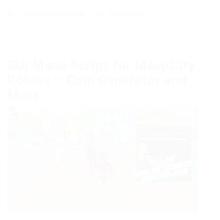
Download
,
Exchanger
0 Comments
GUI Menu Script for MeepCity
Roblox – Coin Generator and
More