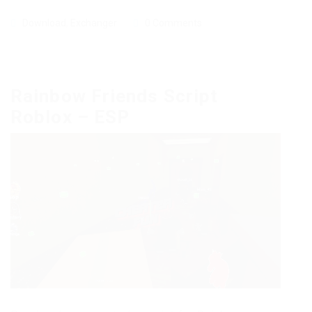
Download
,
Exchanger
0 Comments
Rainbow Friends Script
Roblox – ESP