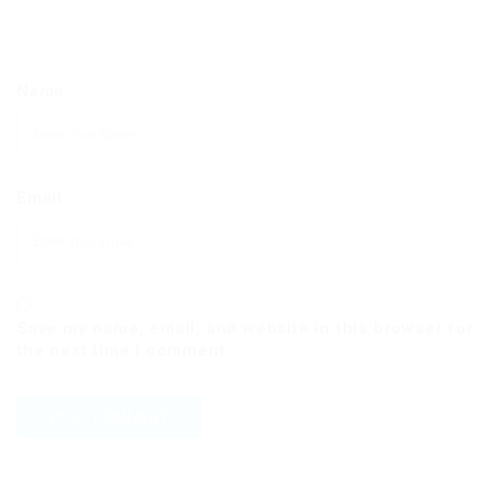
Name
Email
Save my name, email, and website in this browser for
the next time I comment.