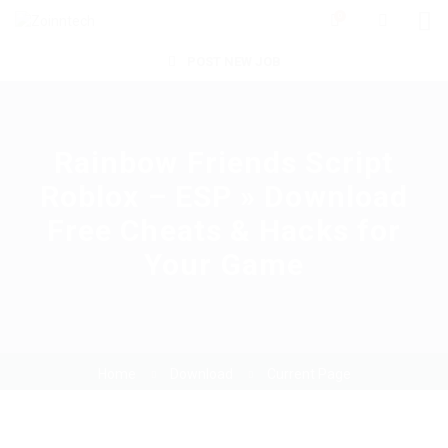
0
POST NEW JOB
Rainbow Friends Script
Roblox – ESP » Download
Free Cheats & Hacks for
Your Game
Home
Download
Current Page