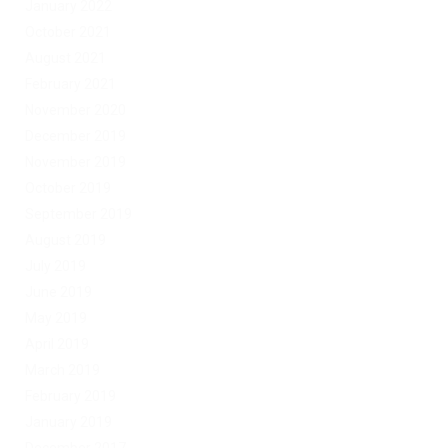
January 2022
October 2021
August 2021
February 2021
November 2020
December 2019
November 2019
October 2019
September 2019
August 2019
July 2019
June 2019
May 2019
April 2019
March 2019
February 2019
January 2019
December 2017