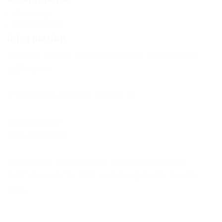
Comments
Add a comment
Information
Users of
Guests
are not allowed to comment this
publication.
If you have a problem, write to us.
No Comments
New Comments
to everyone adding this to vanilla MC launcher,
Add “-noverify” to JVM Launch arguments for it to
work.