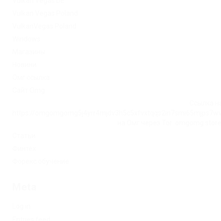
Vulkan Vegas DE
Vulkan Vegas Poland
VulkanVegas Poland
Windows
Магазины
Новини
Омг ссылка
Сайт Omg
Ссылка на
https://omgomgomg5j4yrr4mjdv3h5c5xfvxtqqs2in7smi65mjps7w
на Омг через Tor: omgomg.stor
Статьи
Финтех
Форекс обучение
Meta
Log in
Entries feed