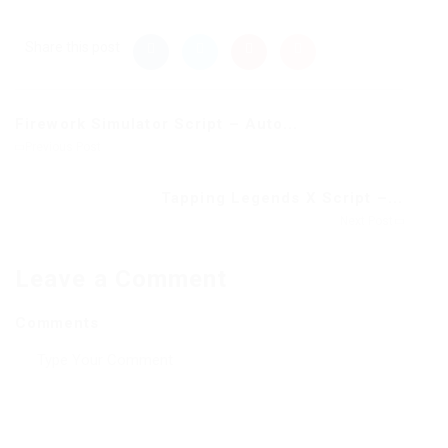
Share this post
Firework Simulator Script – Auto...
Previous Post
Tapping Legends X Script –...
Next Post
Leave a Comment
Comments