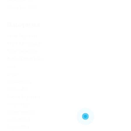
November 2017
Categories
1xbet Argentina
1xbet Azerbaydjan
1xbet Kazahstan
Artificial Intelligence
blog
Blogs
Bookkeeping
Codere AR
Codere Argentina
Codere Italy
codere mexico
consultation
Crypto-PBN