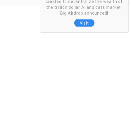
created to decentralize the wealth of
the trillion dollar AI and data market.
Big Airdrop announced!
Visit