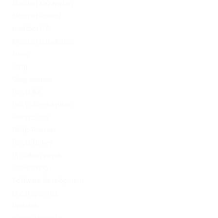
Mostbet Kazahstan
Mostbet Poland
mostbet UZ
Mostbet Uzbekistan
News
Omg
Omg ссылка
PinUp AZ
PinUp Azerbaydjan
PinUp Brazil
PinUp Russian
PinUp Turkey
PL vulkan vegas
Sober living
Software development
Uncategorized
Updates