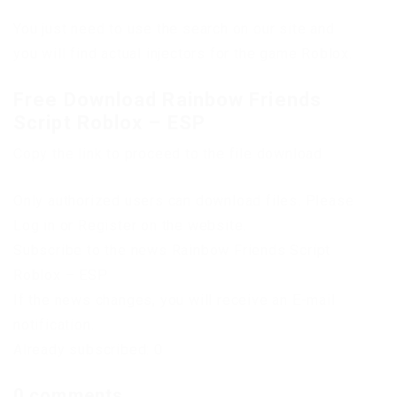
You just need to use the search on our site and
you will find actual injectors for the game Roblox.
Free Download Rainbow Friends
Script Roblox – ESP
Copy the link to proceed to the file download
Only authorized users can download files. Please
Log in or Register on the website.
Subscribe to the news Rainbow Friends Script
Roblox – ESP
If the news changes, you will receive an E-mail
notification.
Already subscribed: 0
0 comments