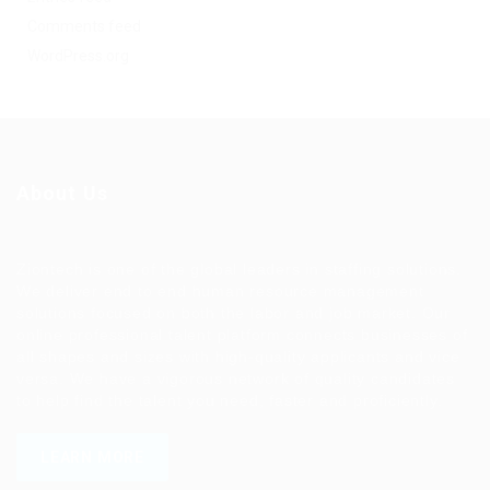
Comments feed
WordPress.org
About Us
Ziontech is one of the global leaders in staffing solutions.
We deliver end to end human resource management
solutions focused on both the labor and job market. Our
online professional talent platform connects businesses of
all shapes and sizes with high-quality applicants and vice
versa. We have a vigorous network of quality candidates
to help find the talent you need, faster and proficiently.
LEARN MORE