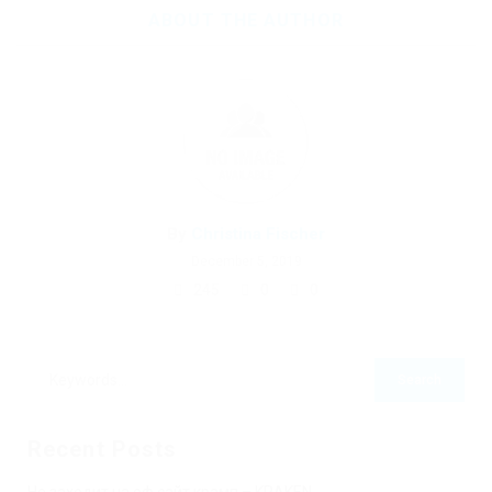
ABOUT THE AUTHOR
By
Christina Fischer
December 5, 2019
245
0
0
Recent Posts
Не заходит на оф сайт крамп – KRAKEN.