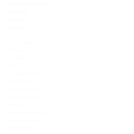
Cryptocurrency News
Dating Tips
Download
Exchanger
FinTech
Forex Trading
IT Вакансії
IT Освіта
legalrc
leovegas finland
LeoVegas India
LeoVegas Irland
LeoVegas Sweden
Mostbet AZ
Mostbet Azerbaycan
Mostbet in Turkey
Mostbet India