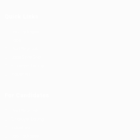
Quick Links
Job Packages
Jobs
Post New Job
Jobs Style Grid
Employer Listing
Industries
For Candidates
Post New Job
Employer Listing
Industries
Job Packages