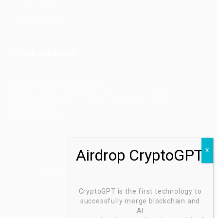
Jobs Listing
Jobs Style Grid
Office Address
Ziontech Consulting Services Inc
605 E Palace Parkway C3 Grand Prairie, Texas 75051
(800) 575-1491
hr@zionntech.com
Zoinntech © 2022, All Right Reserved.
CryptoGPT is the first technology to
successfully merge blockchain and
AI