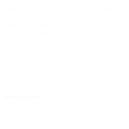
Previously, we posted a script for Rainbow
Friends with Auto Win, with this function for some
game became too easy to pass, so we found you
another script, which is also useful, it has a
function ESP. Thanks to this feature, in each round
you will be lit through the walls of all the items
that you have to collect, so it will be easier to
find them. The script has no Graphical User
Interface, and you will not get banned for using it.
If you often visit the game Rainbow Friends, try
this free script, it will make it easier to pass.
How to use:
To run the script you just need to download any
working Exploit for Roblox, download the script
from our website, copy it and paste.