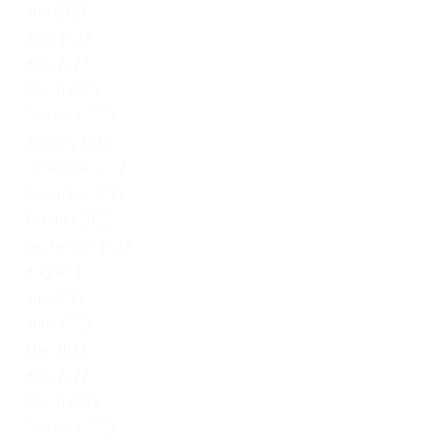
July 2023
June 2023
April 2023
March 2023
February 2023
January 2023
December 2022
November 2022
October 2022
September 2022
August 2022
July 2022
June 2022
May 2022
April 2022
March 2022
February 2022