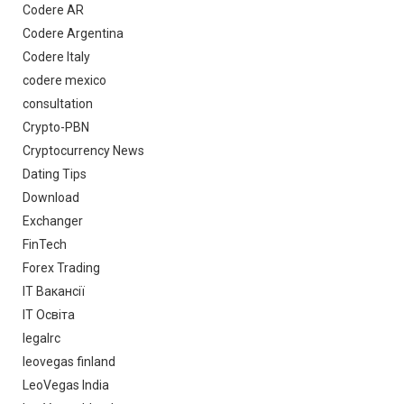
Codere AR
Codere Argentina
Codere Italy
codere mexico
consultation
Crypto-PBN
Cryptocurrency News
Dating Tips
Download
Exchanger
FinTech
Forex Trading
IT Вакансії
IT Освіта
legalrc
leovegas finland
LeoVegas India