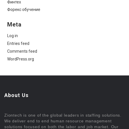
Финтех
Форекс обучение
Meta
Log in
Entries feed
Comments feed
WordPress.org
About Us
Ziontech is one of the global leaders in staffing solutions.
We deliver end to end human resource management
solutions focused on both the labor and job market. Our