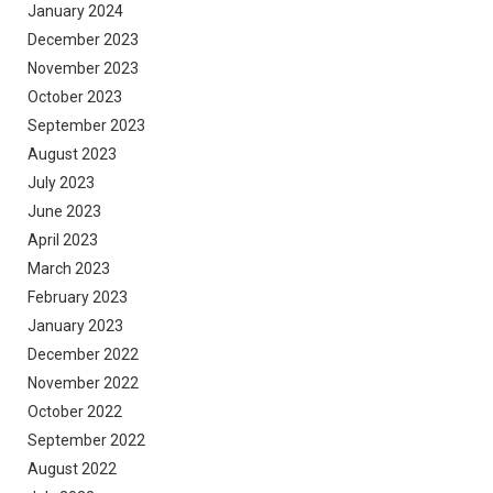
January 2024
December 2023
November 2023
October 2023
September 2023
August 2023
July 2023
June 2023
April 2023
March 2023
February 2023
January 2023
December 2022
November 2022
October 2022
September 2022
August 2022