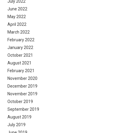
July 2022
June 2022
May 2022
April 2022
March 2022
February 2022
January 2022
October 2021
August 2021
February 2021
November 2020
December 2019
November 2019
October 2019
September 2019
August 2019
July 2019
June 2019