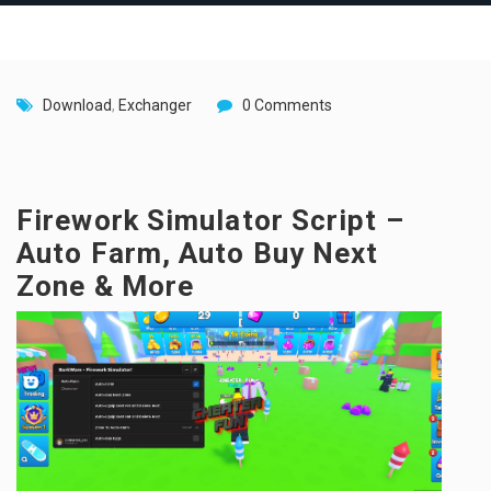
Download
,
Exchanger
0 Comments
Firework Simulator Script –
Auto Farm, Auto Buy Next
Zone & More