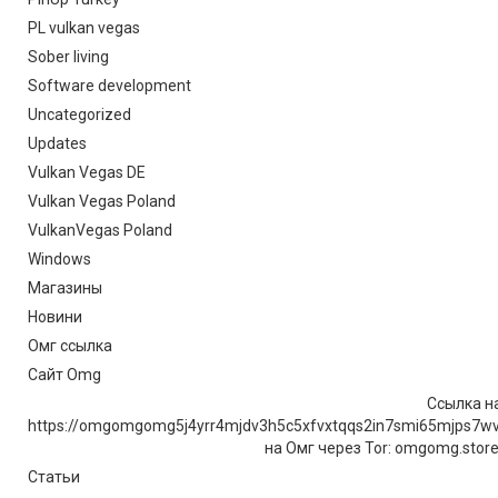
PL vulkan vegas
Sober living
Software development
Uncategorized
Updates
Vulkan Vegas DE
Vulkan Vegas Poland
VulkanVegas Poland
Windows
Магазины
Новини
Омг ссылка
Сайт Omg
Ссылка на
https://omgomgomg5j4yrr4mjdv3h5c5xfvxtqqs2in7smi65mjps7w
на Омг через Tor: omgomg.stor
Статьи