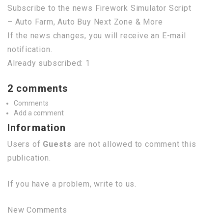
Subscribe to the news Firework Simulator Script
– Auto Farm, Auto Buy Next Zone & More
If the news changes, you will receive an E-mail
notification.
Already subscribed: 1
2 comments
Comments
Add a comment
Information
Users of
Guests
are not allowed to comment this
publication.
If you have a problem, write to us.
New Comments