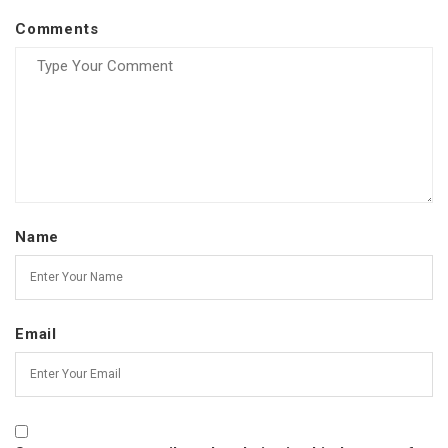
Comments
Name
Email