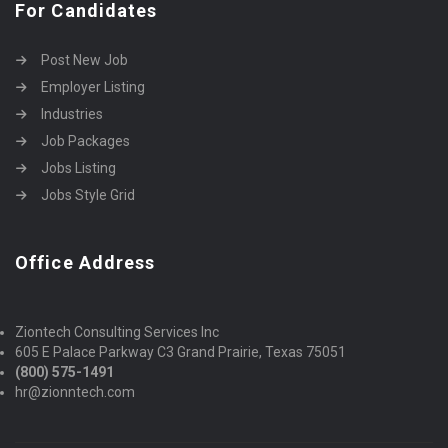
For Candidates
Post New Job
Employer Listing
Industries
Job Packages
Jobs Listing
Jobs Style Grid
Office Address
Ziontech Consulting Services Inc
605 E Palace Parkway C3 Grand Prairie, Texas 75051
(800) 575-1491
hr@zionntech.com