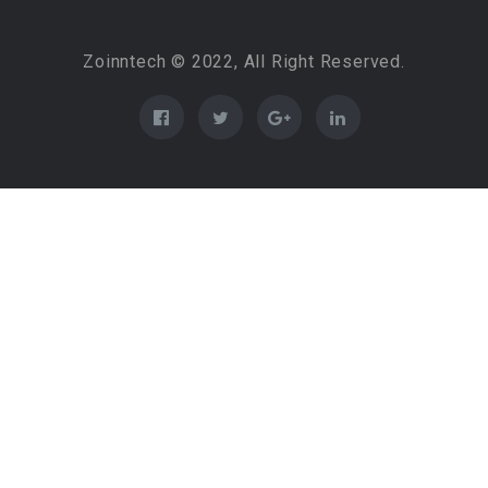
Zoinntech © 2022, All Right Reserved.