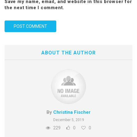
Save my name, email, and website in this browser for
the next time I comment.
ABOUT THE AUTHOR
By
Christina Fischer
December 5, 2019
229
0
0