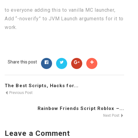
to everyone adding this to vanilla MC launcher,
Add “-noverify” to JVM Launch arguments for it to
work.
Share this post
The Best Scripts, Hacks for...
Previous Post
Rainbow Friends Script Roblox –...
Next Post
Leave a Comment