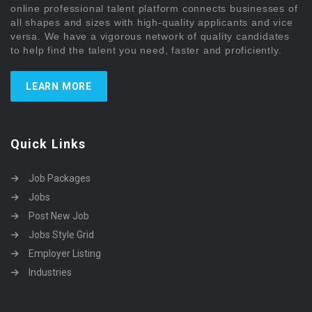
online professional talent platform connects businesses of
all shapes and sizes with high-quality applicants and vice
versa. We have a vigorous network of quality candidates
to help find the talent you need, faster and proficiently.
LEARN MORE
Quick Links
Job Packages
Jobs
Post New Job
Jobs Style Grid
Employer Listing
Industries