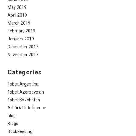
May 2019
April 2019
March 2019
February 2019
January 2019
December 2017
November 2017
Categories
1xbet Argentina
1xbet Azerbaydjan
1xbet Kazahstan
Artificial Intelligence
blog
Blogs
Bookkeeping