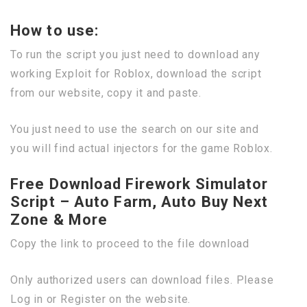
How to use:
To run the script you just need to download any
working Exploit for Roblox, download the script
from our website, copy it and paste.
You just need to use the search on our site and
you will find actual injectors for the game Roblox.
Free Download Firework Simulator
Script – Auto Farm, Auto Buy Next
Zone & More
Copy the link to proceed to the file download
Only authorized users can download files. Please
Log in or Register on the website.