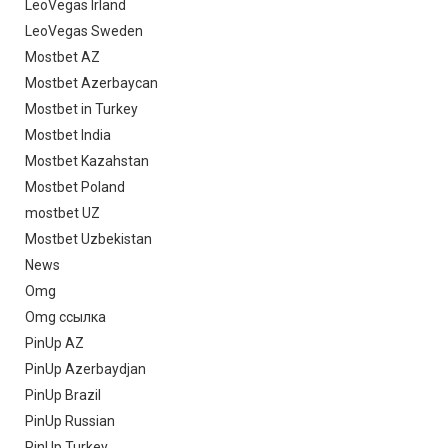
LeoVegas Irland
LeoVegas Sweden
Mostbet AZ
Mostbet Azerbaycan
Mostbet in Turkey
Mostbet India
Mostbet Kazahstan
Mostbet Poland
mostbet UZ
Mostbet Uzbekistan
News
Omg
Omg ссылка
PinUp AZ
PinUp Azerbaydjan
PinUp Brazil
PinUp Russian
PinUp Turkey