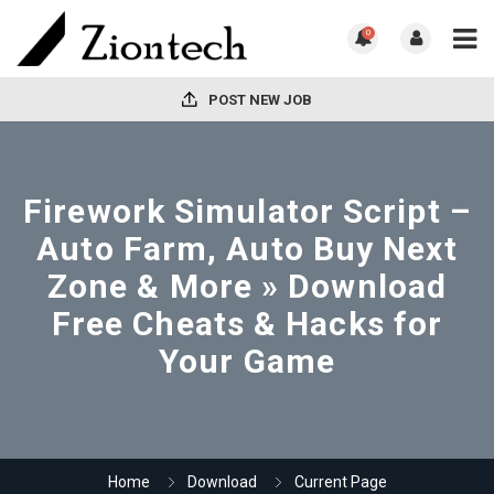
0
POST NEW JOB
Firework Simulator Script –
Auto Farm, Auto Buy Next
Zone & More » Download
Free Cheats & Hacks for
Your Game
Home
Download
Current Page