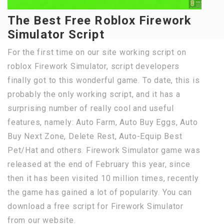
The Best Free Roblox Firework
Simulator Script
For the first time on our site working script on
roblox Firework Simulator, script developers
finally got to this wonderful game. To date, this is
probably the only working script, and it has a
surprising number of really cool and useful
features, namely: Auto Farm, Auto Buy Eggs, Auto
Buy Next Zone, Delete Rest, Auto-Equip Best
Pet/Hat and others. Firework Simulator game was
released at the end of February this year, since
then it has been visited 10 million times, recently
the game has gained a lot of popularity. You can
download a free script for Firework Simulator
from our website.