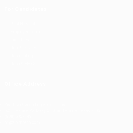
For Candidates
Post New Job
Employer Listing
Industries
Job Packages
Jobs Listing
Jobs Style Grid
Office Address
Ziontech Consulting Services Inc
605 E Palace Parkway C3 Grand Prairie, Texas 75051
(800) 575-1491
hr@zionntech.com