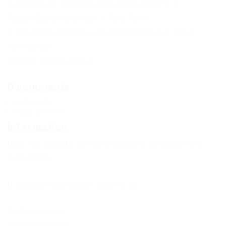
Subscribe to the news New Pet Simulator X
Roblox Script and Hack – Auto Farm
If the news changes, you will receive an E-mail
notification.
Already subscribed: 6
0 comments
Comments
Add a comment
Information
Users of
Guests
are not allowed to comment this
publication.
If you have a problem, write to us.
No Comments
New Comments