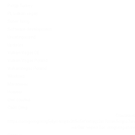
PinUp Turkey
PL vulkan vegas
Sober living
Software development
Uncategorized
Updates
Vulkan Vegas DE
Vulkan Vegas Poland
VulkanVegas Poland
Windows
Магазины
Новини
Омг ссылка
Сайт Omg
Ссылка на
https://omgomgomg5j4yrr4mjdv3h5c5xfvxtqqs2in7smi65mjps7w
на Омг через Tor: omgomg.stor