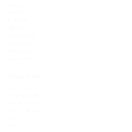
June 2019
May 2019
April 2019
March 2019
February 2019
January 2019
December 2017
November 2017
Categories
1xbet Argentina
1xbet Azerbaydjan
1xbet Kazahstan
Artificial Intelligence
blog
Blogs