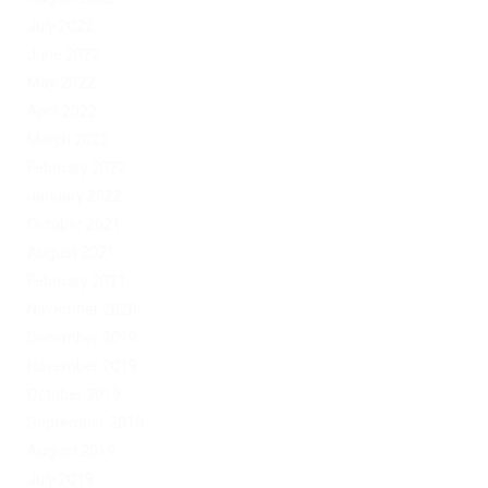
July 2022
June 2022
May 2022
April 2022
March 2022
February 2022
January 2022
October 2021
August 2021
February 2021
November 2020
December 2019
November 2019
October 2019
September 2019
August 2019
July 2019