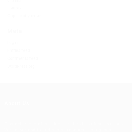
Статьи
Финтех
Форекс обучение
Meta
Log in
Entries feed
Comments feed
WordPress.org
About Us
Ziontech is one of the global leaders in staffing solutions.
We deliver end to end human resource management