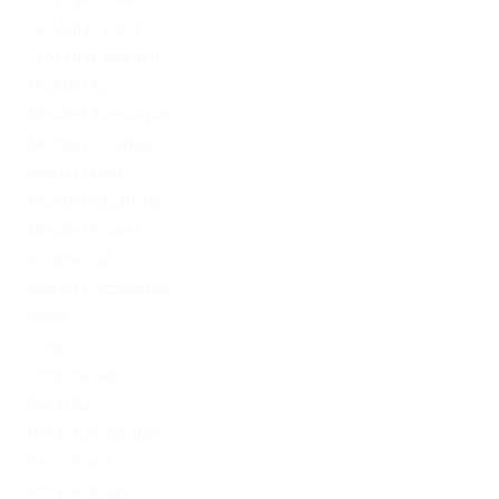
LeoVegas Irland
LeoVegas Sweden
Mostbet AZ
Mostbet Azerbaycan
Mostbet in Turkey
Mostbet India
Mostbet Kazahstan
Mostbet Poland
mostbet UZ
Mostbet Uzbekistan
News
Omg
Omg ссылка
PinUp AZ
PinUp Azerbaydjan
PinUp Brazil
PinUp Russian