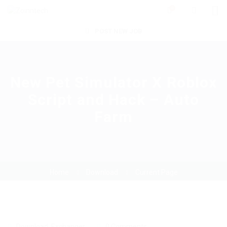
0
POST NEW JOB
New Pet Simulator X Roblox
Script and Hack – Auto
Farm
Home
Download
Current Page
Download
,
Exchanger
0 Comments