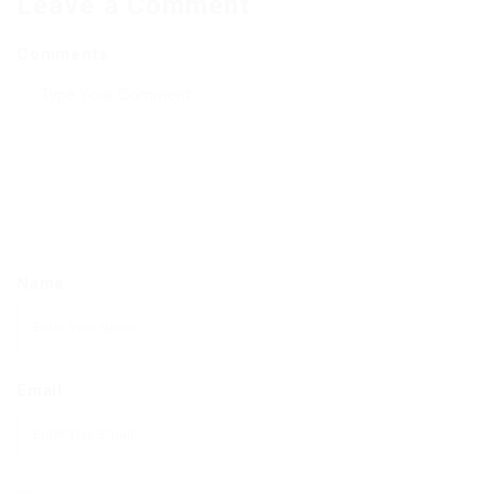
Leave a Comment
Comments
Name
Email