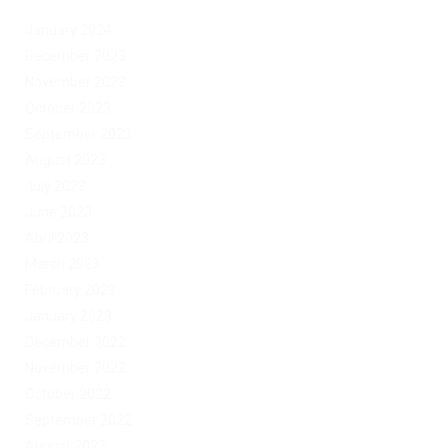
January 2024
December 2023
November 2023
October 2023
September 2023
August 2023
July 2023
June 2023
April 2023
March 2023
February 2023
January 2023
December 2022
November 2022
October 2022
September 2022
August 2022