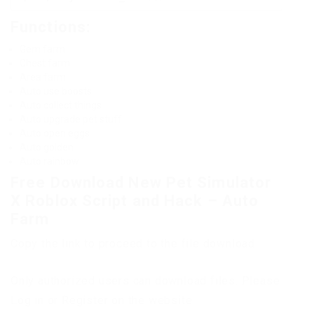
Functions:
Gem farm
Chest farm
Area farm
Auto use boosts
Auto collect things
Auto upgrade pet stuff
Auto open eggs
Auto golden
Auto rainbow
Free Download New Pet Simulator
X Roblox Script and Hack – Auto
Farm
Copy the link to proceed to the file download
Only authorized users can download files. Please
Log in or Register on the website.