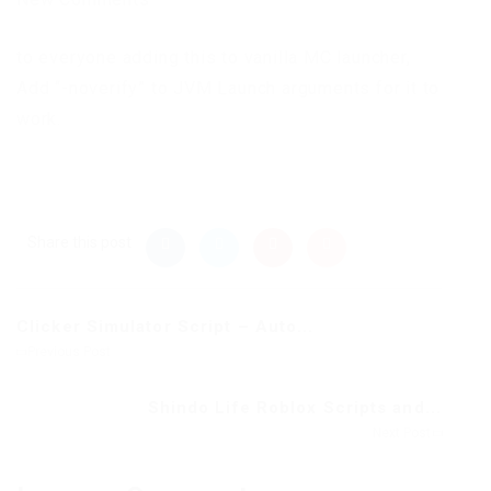
to everyone adding this to vanilla MC launcher,
Add “-noverify” to JVM Launch arguments for it to
work.
Share this post
Clicker Simulator Script – Auto...
Previous Post
Shindo Life Roblox Scripts and...
Next Post