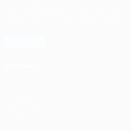
solutions focused on both the labor and job market. Our
online professional talent platform connects businesses of
all shapes and sizes with high-quality applicants and vice
versa. We have a vigorous network of quality candidates
to help find the talent you need, faster and proficiently.
LEARN MORE
Quick Links
Job Packages
Jobs
Post New Job
Jobs Style Grid
Employer Listing
Industries