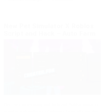
New Pet Simulator X Roblox
Script and Hack – Auto Farm
The very interesting and beloved Roblox mode is
popular with millions of players from all over the