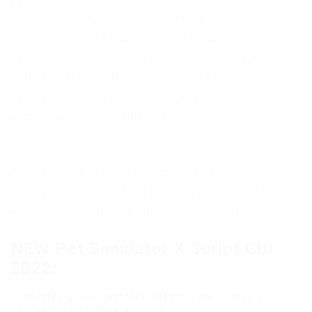
world. However, some of us want to feel truly
omnipotent. Thanks to the instructions below, you
can download Pet Simulator X Script and Hack for
Roblox absolutely free and get access to one of
several dozen cheats that give you an
uncompromising advantage over other server
members.
As a result of using this script, a huge number of
different cheats will be added to the game, which
even had to be divided into appropriate tabs.
NEW Pet Simulator X Script GUI
2022:
loadstring(game:HttpGet"https://rawscripts.ne
t/raw/Project-Meow_421")()