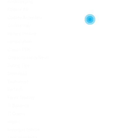
Bookkeeping
Codere AR
Codere Argentina
Codere Italy
codere mexico
consultation
Crypto-PBN
Cryptocurrency News
Dating Tips
Download
Exchanger
FinTech
Forex Trading
IT Вакансії
IT Освіта
legalrc
leovegas finland
LeoVegas India