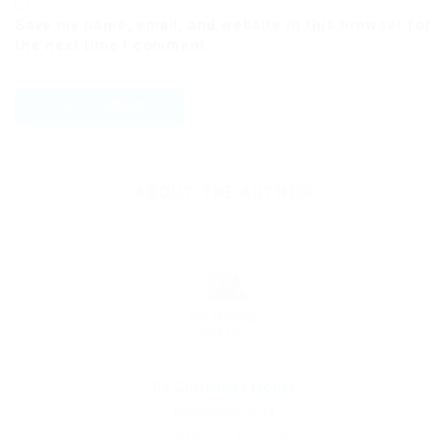
Save my name, email, and website in this browser for
the next time I comment.
ABOUT THE AUTHOR
By
Christina Fischer
December 5, 2019
213
0
0