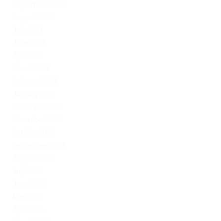
September 2023
August 2023
July 2023
June 2023
April 2023
March 2023
February 2023
January 2023
December 2022
November 2022
October 2022
September 2022
August 2022
July 2022
June 2022
May 2022
April 2022