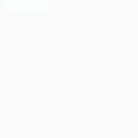
LEARN MORE
Quick Links
Job Packages
Jobs
Post New Job
Jobs Style Grid
Employer Listing
Industries
For Candidates
Post New Job
Employer Listing