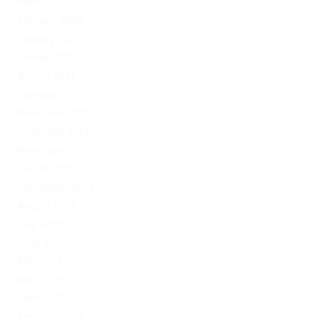
March 2022
February 2022
January 2022
October 2021
August 2021
February 2021
November 2020
December 2019
November 2019
October 2019
September 2019
August 2019
July 2019
June 2019
May 2019
April 2019
March 2019
February 2019