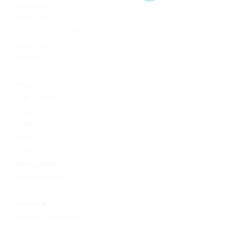
consultation
Crypto-PBN
Cryptocurrency News
Dating Tips
Download
Exchanger
FinTech
Forex Trading
IT Вакансії
IT Освіта
legalrc
leovegas finland
LeoVegas India
LeoVegas Irland
LeoVegas Sweden
Mostbet AZ
Mostbet Azerbaycan