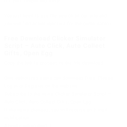
It’s very simple and easy!
You just need to use the search on our site and
you will find actual injectors for the game Roblox.
Free Download Clicker Simulator
Script – Auto Click, Auto Collect
Gifts, Open Egg
Copy the link to proceed to the file download
Only authorized users can download files. Please
Log in or Register on the website.
Subscribe to the news Clicker Simulator Script –
Auto Click, Auto Collect Gifts, Open Egg
If the news changes, you will receive an E-mail
notification.
Already subscribed: 2