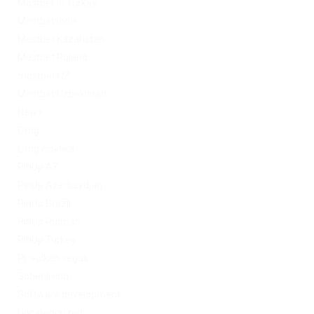
Mostbet in Turkey
Mostbet India
Mostbet Kazahstan
Mostbet Poland
mostbet UZ
Mostbet Uzbekistan
News
Omg
Omg ссылка
PinUp AZ
PinUp Azerbaydjan
PinUp Brazil
PinUp Russian
PinUp Turkey
PL vulkan vegas
Sober living
Software development
Uncategorized