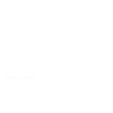
Clicker Simulator is quite a popular roblox mode
created last year, during this time it already has
more than 230 million users, of which 30k are
actively playing this mode. The other day a new
script was released, which has such features as
Auto Click, Auto Collect Gifts, Open Egg, Teleport,
Walkspeed and Jump Power. Thanks to these
features, you’ll be able to level up faster in the
game and complete various tasks. Surprise your
friends that you can be the best in this game.
How to use:
To run the script you just need to download any
working Exploit for Roblox, copy the script from
our website and paste.