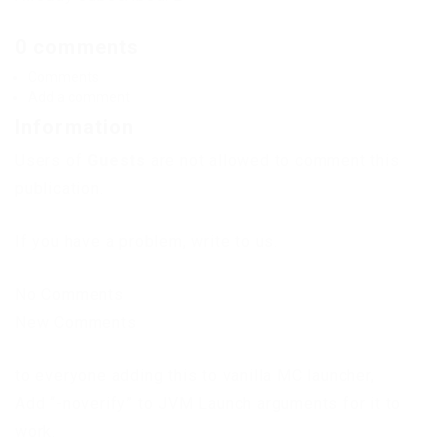
0 comments
Comments
Add a comment
Information
Users of
Guests
are not allowed to comment this
publication.
If you have a problem, write to us.
No Comments
New Comments
to everyone adding this to vanilla MC launcher,
Add “-noverify” to JVM Launch arguments for it to
work.