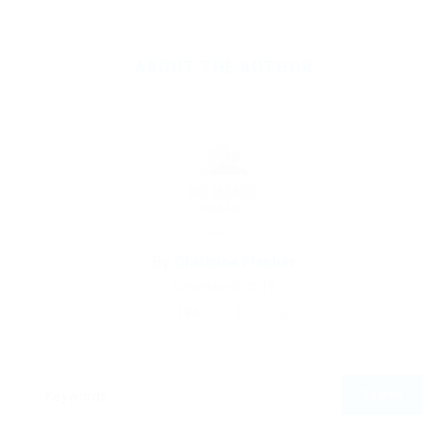
ABOUT THE AUTHOR
By
Christina Fischer
December 5, 2019
186
0
0