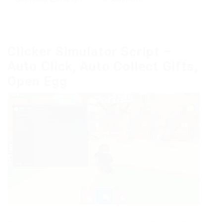
Clicker Simulator Script –
Auto Click, Auto Collect Gifts,
Open Egg