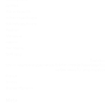
Updates
Vulkan Vegas DE
Vulkan Vegas Poland
VulkanVegas Poland
Windows
Магазины
Новини
Омг ссылка
Сайт Omg
Ссылка на
https://omgomgomg5j4yrr4mjdv3h5c5xfvxtqqs2in7smi65mjps7w
на Омг через Tor: omgomg.stor
Статьи
Финтех
Форекс обучение
Meta