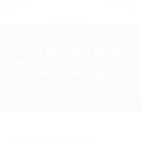
0
POST NEW JOB
Clicker Simulator Script –
Auto Click, Auto Collect
Gifts, Open Egg
Home
Download
Current Page
Download
,
Exchanger
0 Comments