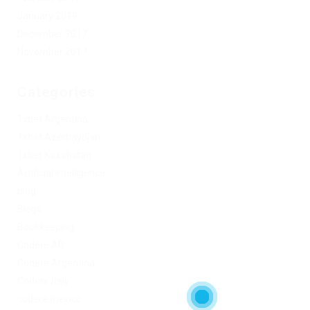
January 2019
December 2017
November 2017
Categories
1xbet Argentina
1xbet Azerbaydjan
1xbet Kazahstan
Artificial Intelligence
blog
Blogs
Bookkeeping
Codere AR
Codere Argentina
Codere Italy
codere mexico