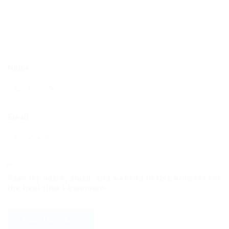
Name
Email
Save my name, email, and website in this browser for
the next time I comment.