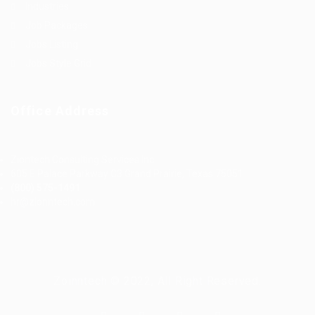
Industries
Job Packages
Jobs Listing
Jobs Style Grid
Office Address
Ziontech Consulting Services Inc
605 E Palace Parkway C3 Grand Prairie, Texas 75051
(800) 575-1491
hr@zionntech.com
Zoinntech © 2022, All Right Reserved.