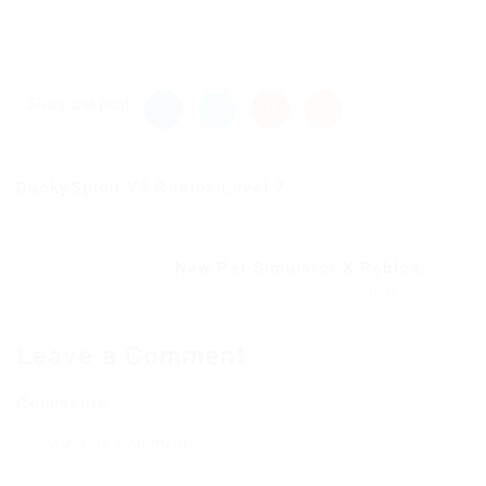
Share this post
DuckySploit V3 Roblox Level 7...
Previous Post
New Pet Simulator X Roblox...
Next Post
Leave a Comment
Comments