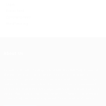
Log in
Entries feed
Comments feed
WordPress.org
About Us
Ziontech is one of the global leaders in staffing solutions.
We deliver end to end human resource management
solutions focused on both the labor and job market. Our
online professional talent platform connects businesses of
all shapes and sizes with high-quality applicants and vice
versa. We have a vigorous network of quality candidates
to help find the talent you need, faster and proficiently.