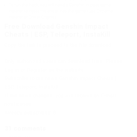
To run the hack, you will need a Genshin Impact game
injector to inject the cheat into the game (use Extreme
Injector or Cheat Engine)
Free Download Genshin Impact
Cheats | ESP, Teleport, InstaKill
Copy the link to proceed to the file download
Only authorized users can download files. Please
Log in or Register on the website.
Subscribe to the news Genshin Impact Cheats |
ESP, Teleport, InstaKill
If the news changes, you will receive an E-mail
notification.
Already subscribed: 8
31 comments