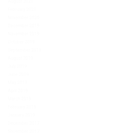
August 2021
February 2021
November 2020
December 2019
November 2019
October 2019
September 2019
August 2019
July 2019
June 2019
May 2019
April 2019
March 2019
February 2019
January 2019
December 2017
November 2017