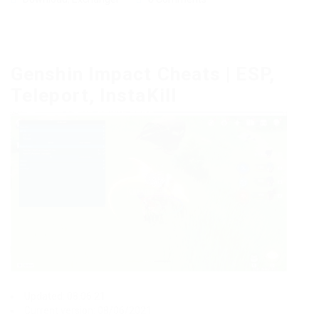
Genshin Impact Cheats | ESP,
Teleport, InstaKill
Updated: 08.06.21
Current version: 08/06/2021