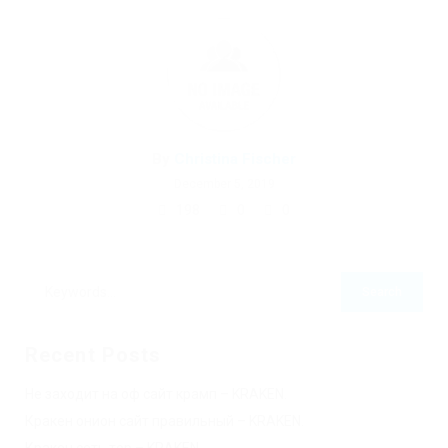
By
Christina Fischer
December 5, 2019
198
0
0
Recent Posts
Не заходит на оф сайт крамп – KRAKEN.
Кракен онион сайт правильный – KRAKEN.
Кракен сеть тор – KRAKEN.