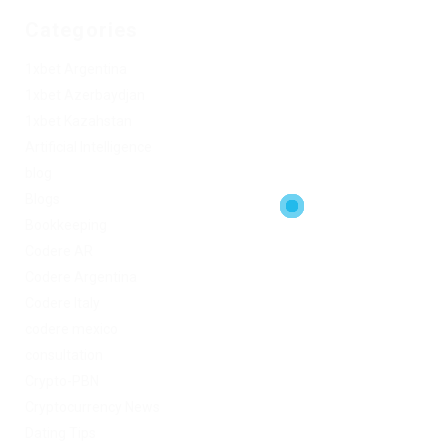
Categories
1xbet Argentina
1xbet Azerbaydjan
1xbet Kazahstan
Artificial Intelligence
blog
Blogs
Bookkeeping
Codere AR
Codere Argentina
Codere Italy
codere mexico
consultation
Crypto-PBN
Cryptocurrency News
Dating Tips