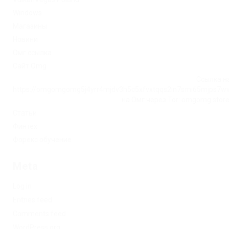
Windows
Магазины
Новини
Омг ссылка
Сайт Omg
Ссылка на
https://omgomgomg5j4yrr4mjdv3h5c5xfvxtqqs2in7smi65mjps7w
на Омг через Tor: omgomg.stor
Статьи
Финтех
Форекс обучение
Meta
Log in
Entries feed
Comments feed
WordPress.org