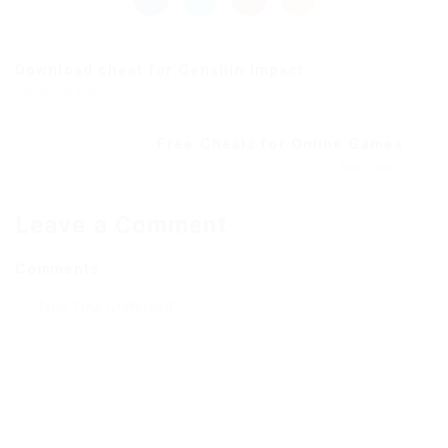
Download cheat for Genshin Impact...
Previous Post
Free Cheats for Online Games
Next Post
Leave a Comment
Comments