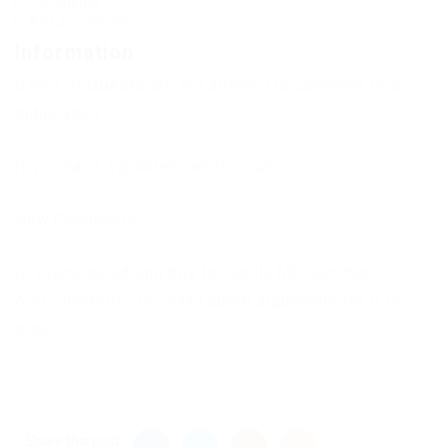
Comments
Add a comment
Information
Users of
Guests
are not allowed to comment this
publication.
If you have a problem, write to us.
New Comments
to everyone adding this to vanilla MC launcher,
Add “-noverify” to JVM Launch arguments for it to
work.
Share this post