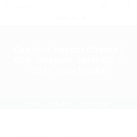
0
POST NEW JOB
Genshin Impact Cheats |
ESP, Teleport, InstaKill –
2021 Free Hacks
Home
Download
Current Page
Download
,
Exchanger
0 Comments