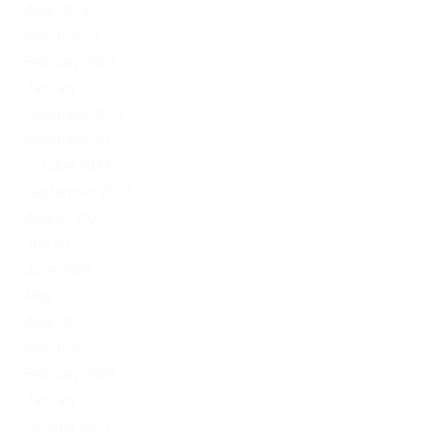
April 2023
March 2023
February 2023
January 2023
December 2022
November 2022
October 2022
September 2022
August 2022
July 2022
June 2022
May 2022
April 2022
March 2022
February 2022
January 2022
October 2021