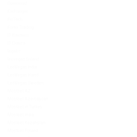
Download
Exchanger
FinTech
Forex Trading
IT Вакансії
IT Освіта
legalrc
leovegas finland
LeoVegas India
LeoVegas Irland
LeoVegas Sweden
Mostbet AZ
Mostbet Azerbaycan
Mostbet in Turkey
Mostbet India
Mostbet Kazahstan
Mostbet Poland