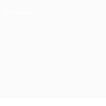
Office Address
Ziontech Consulting Services Inc
605 E Palace Parkway C3 Grand Prairie, Texas 75051
(800) 575-1491
hr@zionntech.com
Zoinntech © 2022, All Right Reserved.