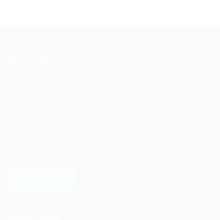
About Us
Ziontech is one of the global leaders in staffing solutions.
We deliver end to end human resource management
solutions focused on both the labor and job market. Our
online professional talent platform connects businesses of
all shapes and sizes with high-quality applicants and vice
versa. We have a vigorous network of quality candidates
to help find the talent you need, faster and proficiently.
LEARN MORE
Quick Links