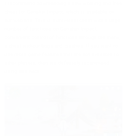
I recommend downloading a new working and free
cheat for Genshin Impact, which is available on
our website. This is a universal cheat with a large
number of functions on Genshin Impact,
convenient control of functions through the menu,
a cheat without bugs and crashes. If you want to
use more game features that are not available to
other players, then we definitely recommend
using this hack.