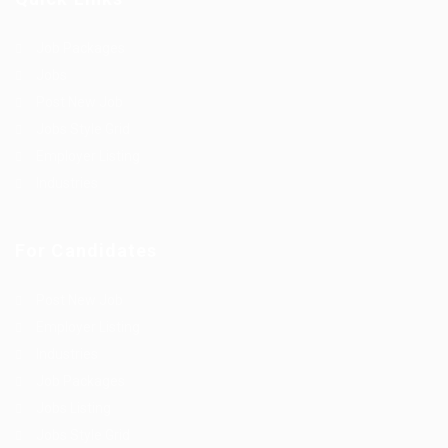
Job Packages
Jobs
Post New Job
Jobs Style Grid
Employer Listing
Industries
For Candidates
Post New Job
Employer Listing
Industries
Job Packages
Jobs Listing
Jobs Style Grid