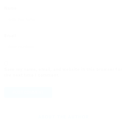
Name
Email
Save my name, email, and website in this browser for
the next time I comment.
ABOUT THE AUTHOR