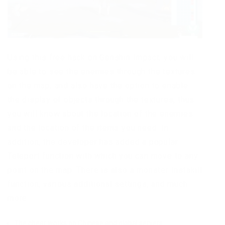
Using this free hack on Genshin Impact, you will
be able to see the enemies through the textures
on the map, and also have the option to enable
the display of objects through the textures, thus
you will know about the location of the enemies
and the location of the items you need. In
addition, the developer has added a popular
Teleport function with which you can move to any
point on the map. There is also a monster Instakill
function, various additional settings, and much
more.
The cheat works on Chinese and global servers.