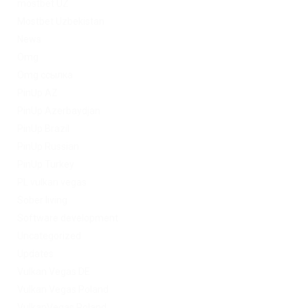
mostbet UZ
Mostbet Uzbekistan
News
Omg
Omg ссылка
PinUp AZ
PinUp Azerbaydjan
PinUp Brazil
PinUp Russian
PinUp Turkey
PL vulkan vegas
Sober living
Software development
Uncategorized
Updates
Vulkan Vegas DE
Vulkan Vegas Poland
VulkanVegas Poland