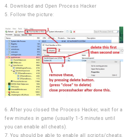
4. Download and Open Process Hacker
5. Follow the picture:
6. After you closed the Process Hacker, wait for a
few minutes in game (usually 1-5 minutes until
you can enable all cheats).
7. You should be able to enable all scripts/cheats.