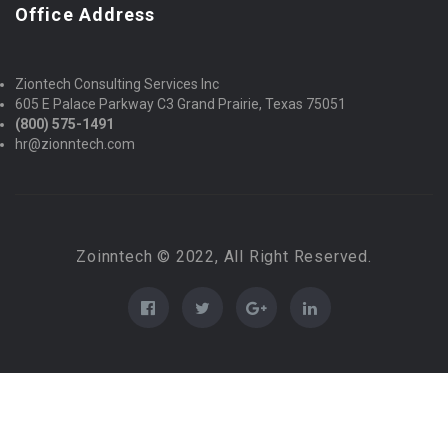
Office Address
Ziontech Consulting Services Inc
605 E Palace Parkway C3 Grand Prairie, Texas 75051
(800) 575-1491
hr@zionntech.com
Zoinntech © 2022, All Right Reserved.