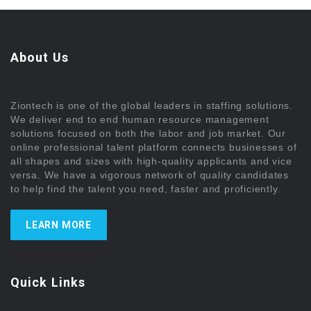
About Us
Ziontech is one of the global leaders in staffing solutions.
We deliver end to end human resource management
solutions focused on both the labor and job market. Our
online professional talent platform connects businesses of
all shapes and sizes with high-quality applicants and vice
versa. We have a vigorous network of quality candidates
to help find the talent you need, faster and proficiently.
LEARN MORE
Quick Links