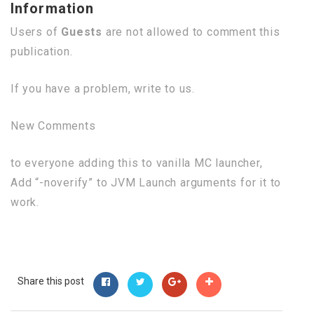
Information
Users of
Guests
are not allowed to comment this
publication.
If you have a problem, write to us.
New Comments
to everyone adding this to vanilla MC launcher,
Add “-noverify” to JVM Launch arguments for it to
work.
Share this post