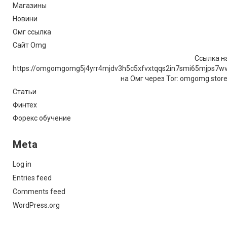
Магазины
Новини
Омг ссылка
Сайт Omg
Ссылка на
https://omgomgomg5j4yrr4mjdv3h5c5xfvxtqqs2in7smi65mjps7w
на Омг через Tor: omgomg.stor
Статьи
Финтех
Форекс обучение
Meta
Log in
Entries feed
Comments feed
WordPress.org