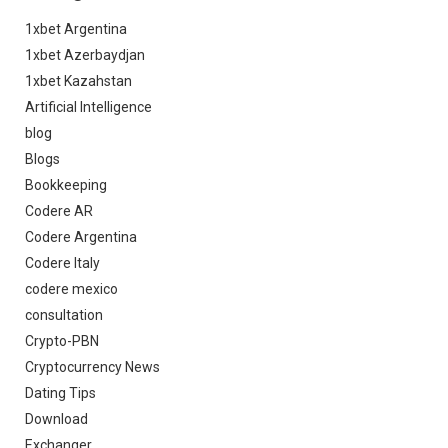
1xbet Argentina
1xbet Azerbaydjan
1xbet Kazahstan
Artificial Intelligence
blog
Blogs
Bookkeeping
Codere AR
Codere Argentina
Codere Italy
codere mexico
consultation
Crypto-PBN
Cryptocurrency News
Dating Tips
Download
Exchanger