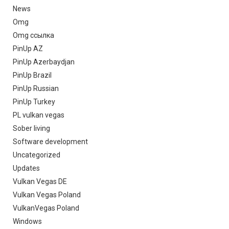
News
Omg
Omg ссылка
PinUp AZ
PinUp Azerbaydjan
PinUp Brazil
PinUp Russian
PinUp Turkey
PL vulkan vegas
Sober living
Software development
Uncategorized
Updates
Vulkan Vegas DE
Vulkan Vegas Poland
VulkanVegas Poland
Windows