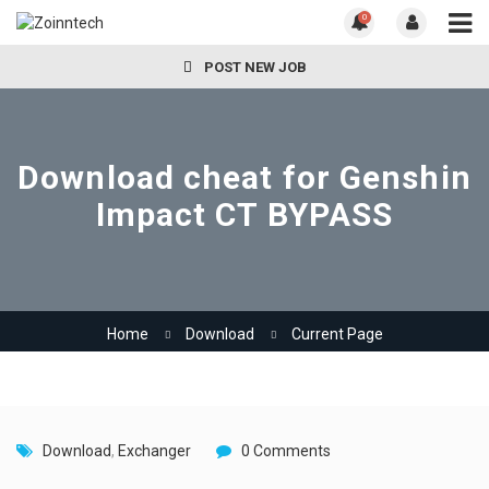
0
POST NEW JOB
Download cheat for Genshin
Impact CT BYPASS
Home
Download
Current Page
Download
,
Exchanger
0 Comments