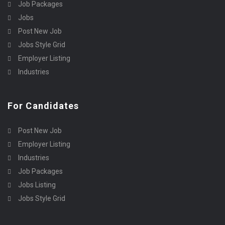
Job Packages
Jobs
Post New Job
Jobs Style Grid
Employer Listing
Industries
For Candidates
Post New Job
Employer Listing
Industries
Job Packages
Jobs Listing
Jobs Style Grid