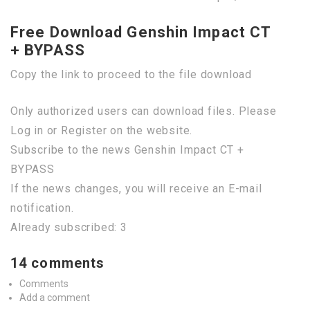
Free Download Genshin Impact CT
+ BYPASS
Copy the link to proceed to the file download
Only authorized users can download files. Please
Log in or Register on the website.
Subscribe to the news Genshin Impact CT +
BYPASS
If the news changes, you will receive an E-mail
notification.
Already subscribed: 3
14 comments
Comments
Add a comment