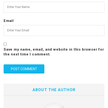
Email
Save my name, email, and website in this browser for
the next time I comment.
ABOUT THE AUTHOR