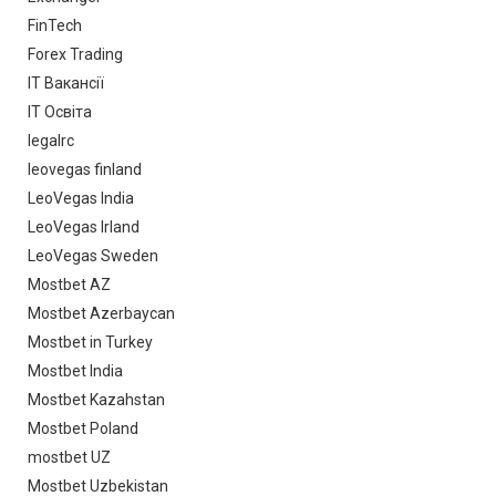
FinTech
Forex Trading
IT Вакансії
IT Освіта
legalrc
leovegas finland
LeoVegas India
LeoVegas Irland
LeoVegas Sweden
Mostbet AZ
Mostbet Azerbaycan
Mostbet in Turkey
Mostbet India
Mostbet Kazahstan
Mostbet Poland
mostbet UZ
Mostbet Uzbekistan