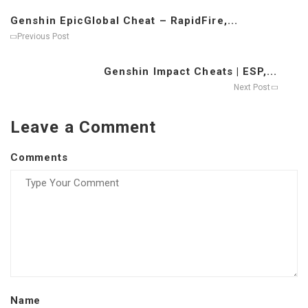
Genshin EpicGlobal Cheat – RapidFire,...
Previous Post
Genshin Impact Cheats | ESP,...
Next Post
Leave a Comment
Comments
Name