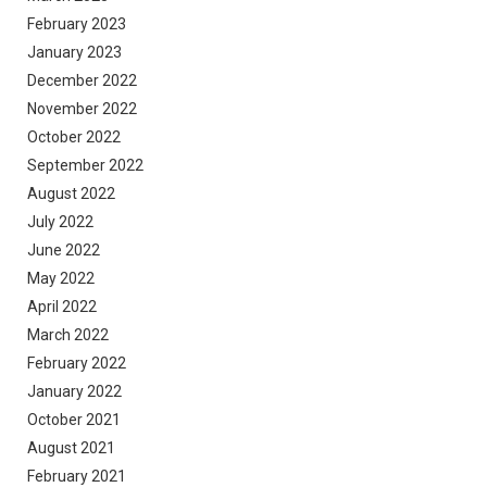
February 2023
January 2023
December 2022
November 2022
October 2022
September 2022
August 2022
July 2022
June 2022
May 2022
April 2022
March 2022
February 2022
January 2022
October 2021
August 2021
February 2021