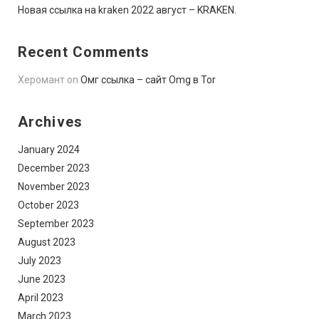
Новая ссылка на kraken 2022 август – KRAKEN.
Recent Comments
Херомант
on
Омг ссылка – сайт Omg в Tor
Archives
January 2024
December 2023
November 2023
October 2023
September 2023
August 2023
July 2023
June 2023
April 2023
March 2023