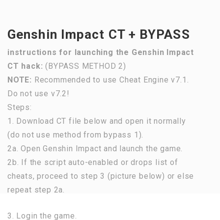
Genshin Impact CT + BYPASS
instructions for launching the Genshin Impact
CT hack:
(BYPASS METHOD 2)
NOTE:
Recommended to use Cheat Engine v7.1.
Do not use v7.2!
Steps:
1. Download CT file below and open it normally
(do not use method from bypass 1).
2a. Open Genshin Impact and launch the game.
2b. If the script auto-enabled or drops list of
cheats, proceed to step 3 (picture below) or else
repeat step 2a.
3. Login the game.