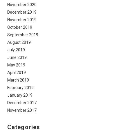
November 2020
December 2019
November 2019
October 2019
September 2019
August 2019
July 2019
June 2019
May 2019
April 2019
March 2019
February 2019
January 2019
December 2017
November 2017
Categories