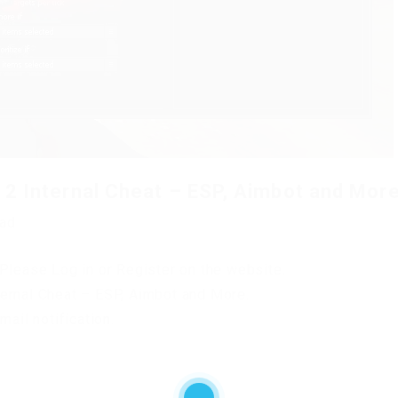
2 Internal Cheat – ESP, Aimbot and More
oad
Please Log in or Register on the website.
ernal Cheat – ESP, Aimbot and More.
mail notification.