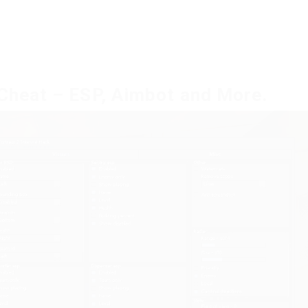
 Cheat – ESP, Aimbot and More.