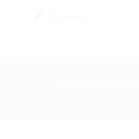
Home
Careers
Industries
Services
Pl
Download Team For