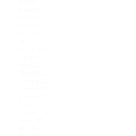
July 2022
June 2022
May 2022
April 2022
March 2022
February 2022
January 2022
October 2021
.
August 2021
February 2021
November 2020
December 2019
November 2019
October 2019
September 2019
August 2019
July 2019