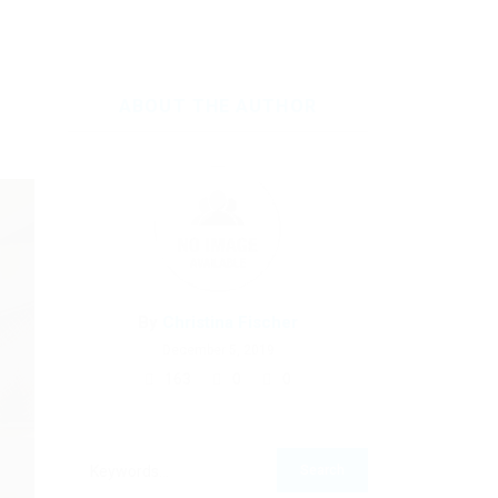
ABOUT THE AUTHOR
By
Christina Fischer
December 5, 2019
163
0
0