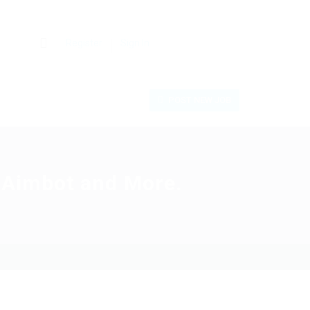
0
Register
Sign In
POST NEW JOB
, Aimbot and More.