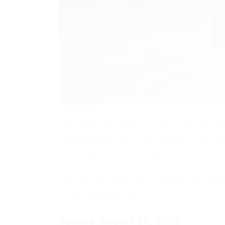
Presenting an interesting cheat for the ga
during this time has been updated quite of
visual features that will be very useful to
ESP, Radar and others, the entire list you c
you can download it for free from our webs
which is needed to run it.
Update August 30, 2022