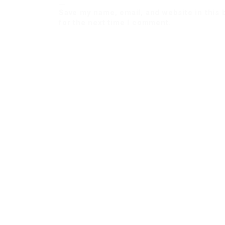
Save my name, email, and website in this
for the next time I comment.