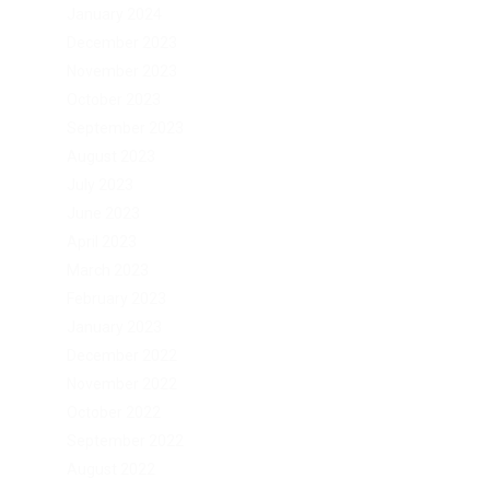
January 2024
December 2023
November 2023
October 2023
September 2023
August 2023
July 2023
June 2023
April 2023
March 2023
February 2023
January 2023
December 2022
November 2022
October 2022
September 2022
August 2022