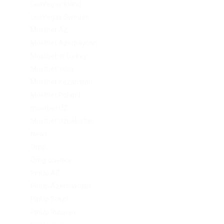
LeoVegas Irland
LeoVegas Sweden
Mostbet AZ
Mostbet Azerbaycan
Mostbet in Turkey
Mostbet India
Mostbet Kazahstan
Mostbet Poland
mostbet UZ
Mostbet Uzbekistan
News
Omg
Omg ссылка
PinUp AZ
PinUp Azerbaydjan
PinUp Brazil
PinUp Russian