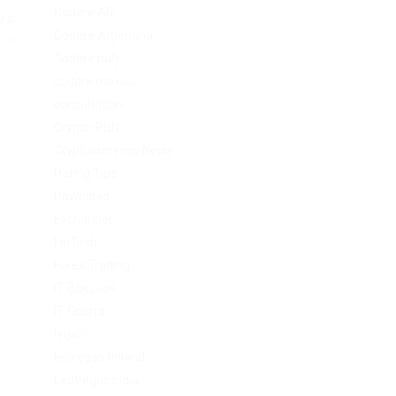
Codere AR
s...
Codere Argentina
Post
Codere Italy
codere mexico
consultation
Crypto-PBN
Cryptocurrency News
Dating Tips
Download
Exchanger
FinTech
Forex Trading
IT Вакансії
IT Освіта
legalrc
leovegas finland
LeoVegas India