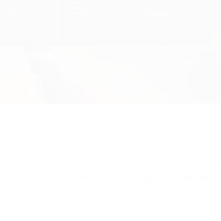
me Team Fortress 2, which exists for more than a year and
ten, the author is CopyFramework. Cheat has a long list of
 you in the game, such as Player ESP, Teleporter ESP, Sentr
an see in the screenshot. If you are interested in this chea
ite and use it right away, first downloading the
injector
,