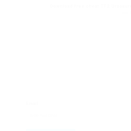
Download free cheat TF2 Urosauru
Next 
Email