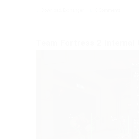
Download
,
Exchanger
0 Comments
Team Fortress 2 Internal