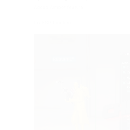
Added Aimbot feature
Fix ESP function