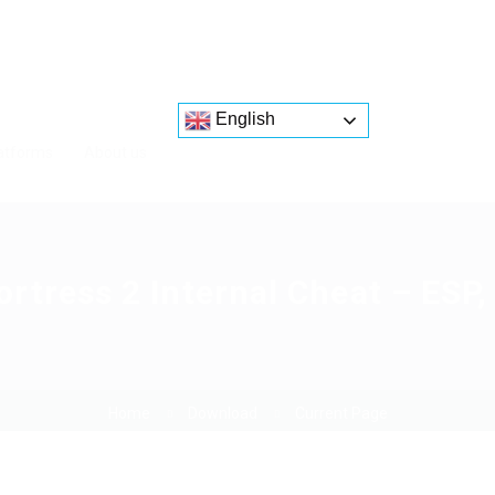
English
atforms
About us
tress 2 Internal Cheat – ESP
Home
Download
Current Page