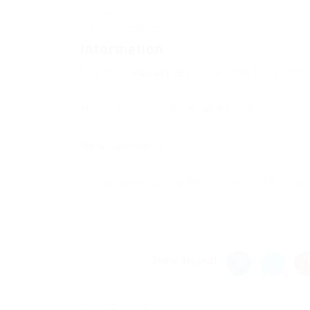
Comments
Add a comment
Information
Users of
Guests
are not allowed to commen
If you have a problem, write to us.
New Comments
to everyone adding this to vanilla MC laun
Share this post