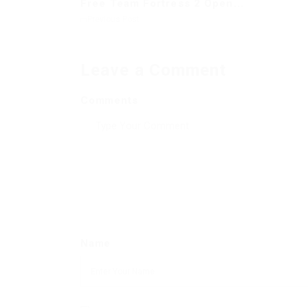
Free Team Fortress 2 Open...
Previous Post
Leave a Comment
Comments
Name