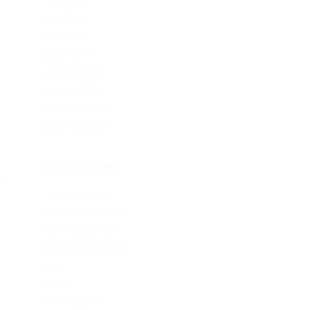
June 2019
May 2019
April 2019
March 2019
February 2019
January 2019
December 2017
November 2017
Categories
rk.
1xbet Argentina
1xbet Azerbaydjan
1xbet Kazahstan
Artificial Intelligence
blog
Blogs
Bookkeeping