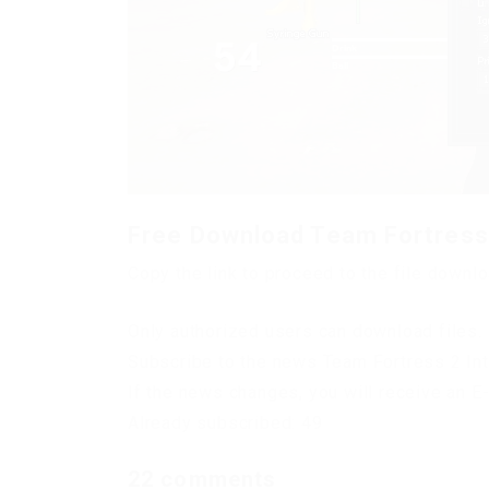
Free Download Team Fortress 
Copy the link to proceed to the file downl
Only authorized users can download files. 
Subscribe to the news Team Fortress 2 Int
If the news changes, you will receive an E-
Already subscribed: 49
22 comments