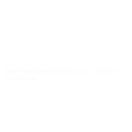
Slient, etc. Use this cheat yourself by controlling
it through a convenient menu and dominate the
game servers of any mode.
How to use:
To run this hack on TF2, use any working injector.
Section: injectors
Free Download Urosaurus – simple
multihack
Copy the link to proceed to the file download
Only authorized users can download files. Please
Log in or Register on the website.
Subscribe to the news Urosaurus – simple
multihack