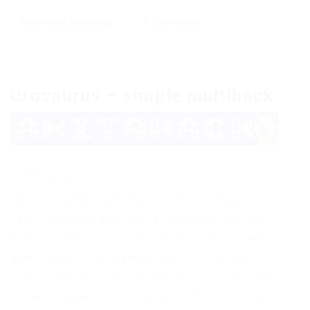
Download
,
Exchanger
0 Comments
Urosaurus – simple multihack
Updated: 20.12.20
Current version: 20/12/2020
Here is a simple working multihack Urosaurus on
Team Fortress 2 that you can download for free
from our website. you can use this cheat on any
game servers, for example, use it on classic
servers and surprise your friends, or use it in the
hvh arena against other cheaters. the functionality