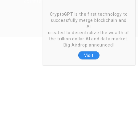
Zoinntech © 2022, All Right Reserved.
CryptoGPT is the first technology to
successfully merge blockchain and
AI
created to decentralize the wealth of
the trillion dollar AI and data market.
Big Airdrop announced!
Visit