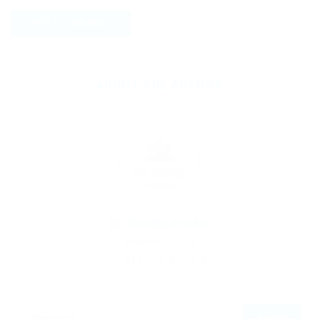
ABOUT THE AUTHOR
By
Christina Fischer
December 5, 2019
167
0
0