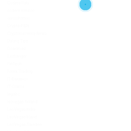
Codere Italy
codere mexico
consultation
Crypto-PBN
Cryptocurrency News
Dating Tips
Download
Exchanger
FinTech
Forex Trading
IT Вакансії
IT Освіта
legalrc
leovegas finland
LeoVegas India
LeoVegas Irland
LeoVegas Sweden