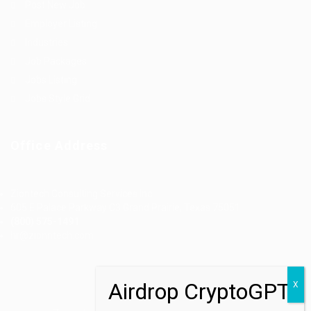
Post New Job
Employer Listing
Industries
Job Packages
Jobs Listing
Jobs Style Grid
Office Address
Ziontech Consulting Services Inc
605 E Palace Parkway C3 Grand Prairie, Texas 75051
(800) 575-1491
hr@zionntech.com