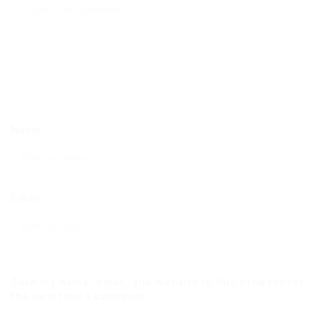
Name
Email
Save my name, email, and website in this browser for
the next time I comment.