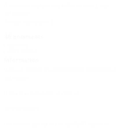
If the news changes, you will receive an E-mail
notification.
Already subscribed: 2
46 comments
Comments
Add a comment
Information
Users of
Guests
are not allowed to comment this
publication.
If you have a problem, write to us.
New Comments
to everyone adding this to vanilla MC launcher,