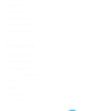
March 2019
February 2019
January 2019
December 2017
November 2017
Categories
1xbet Argentina
1xbet Azerbaydjan
1xbet Kazahstan
Artificial Intelligence
blog
Blogs
Bookkeeping
Codere AR
Codere Argentina