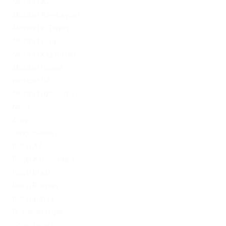
Mostbet AZ
Mostbet Azerbaycan
Mostbet in Turkey
Mostbet India
Mostbet Kazahstan
Mostbet Poland
mostbet UZ
Mostbet Uzbekistan
News
Omg
Omg ссылка
PinUp AZ
PinUp Azerbaydjan
PinUp Brazil
PinUp Russian
PinUp Turkey
PL vulkan vegas
Sober living