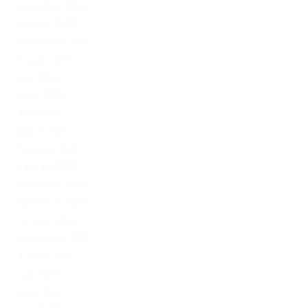
November 2023
October 2023
September 2023
August 2023
July 2023
June 2023
April 2023
March 2023
February 2023
January 2023
December 2022
November 2022
October 2022
September 2022
August 2022
July 2022
June 2022