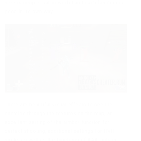
here is simple, but powerful and each function is
good in its own way.
There are beautiful visual effects to see the
enemies through the textures on the map, an
excellent setting of the aimbot function for
perfect shooting, additional settings for HVH
mode, as well as the functions of AAA, antiaim,