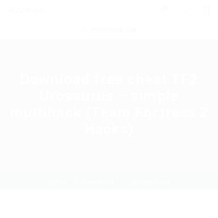
0
POST NEW JOB
Download free cheat TF2
Urosaurus – simple
multihack (Team Fortress 2
Hacks)
Home
Download
Current Page