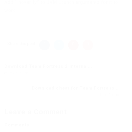
Add “-noverify” to JVM Launch arguments for it to
work.
Share this post
Download Team Fortress 2 Internal...
Previous Post
Download cheat for Team Fortress...
Next Post
Leave a Comment
Comments