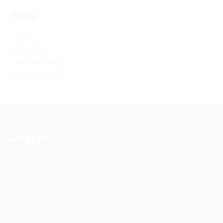
Meta
Log in
Entries feed
Comments feed
WordPress.org
About Us
Ziontech is one of the global leaders in staffing solutions.
We deliver end to end human resource management
solutions focused on both the labor and job market. Our
online professional talent platform connects businesses of
all shapes and sizes with high-quality applicants and vice
versa. We have a vigorous network of quality candidates