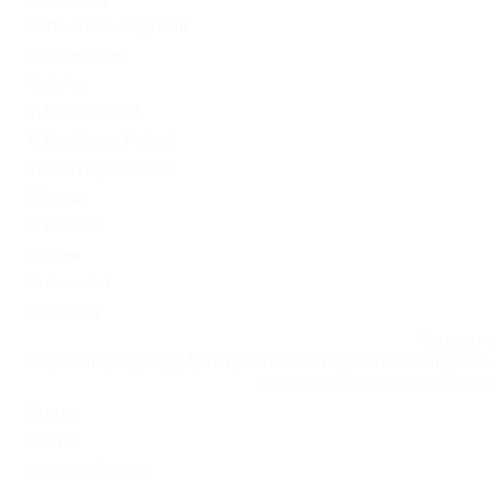
Software development
Uncategorized
Updates
Vulkan Vegas DE
Vulkan Vegas Poland
VulkanVegas Poland
Windows
Магазины
Новини
Омг ссылка
Сайт Omg
Ссылка на
https://omgomgomg5j4yrr4mjdv3h5c5xfvxtqqs2in7smi65mjps7w
на Омг через Tor: omgomg.stor
Статьи
Финтех
Форекс обучение