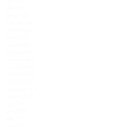
May 2022
April 2022
March 2022
February 2022
January 2022
October 2021
August 2021
February 2021
November 2020
December 2019
November 2019
October 2019
September 2019
August 2019
July 2019
June 2019
May 2019
April 2019