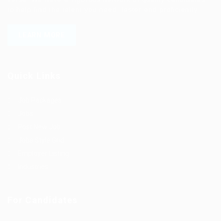
to help find the talent you need, faster and proficiently.
LEARN MORE
Quick Links
Job Packages
Jobs
Post New Job
Jobs Style Grid
Employer Listing
Industries
For Candidates