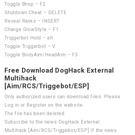
Toggle Bhop – F2
Shutdown Cheat – DELETE
Reveal Ranks – INSERT
Change GlowStyle – F1
Triggerbot Hold – alt
Toggle Triggerbot – V
Toggle BodyAim/HeadAim – F3
Free Download DogHack External
Multihack
[Aim/RCS/Triggebot/ESP]
Only authorized users can download files. Please
Log in or Register on the website.
The file has been deleted
Subscribe to the news DogHack External
Multihack [Aim/RCS/Triggebot/ESP] If the news