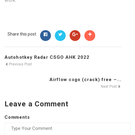
work.
Share this post
Autohotkey Radar CSGO AHK 2022
Previous Post
Airflow csgo (crack) free –...
Next Post
Leave a Comment
Comments