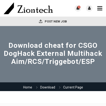
0
POST NEW JOB
Download cheat for CSGO
DogHack External Multihack
Aim/RCS/Triggebot/ESP
Home
Download
Current Page