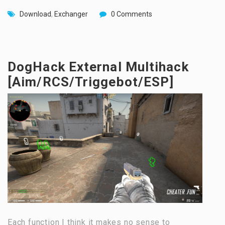
Download
,
Exchanger
0 Comments
DogHack External Multihack
[Aim/RCS/Triggebot/ESP]
Each function I think it makes no sense to