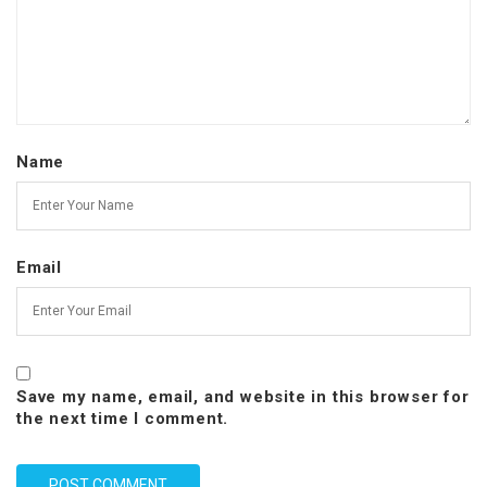
Name
Email
Save my name, email, and website in this browser for
the next time I comment.