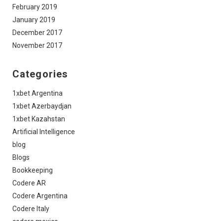
February 2019
January 2019
December 2017
November 2017
Categories
1xbet Argentina
1xbet Azerbaydjan
1xbet Kazahstan
Artificial Intelligence
blog
Blogs
Bookkeeping
Codere AR
Codere Argentina
Codere Italy