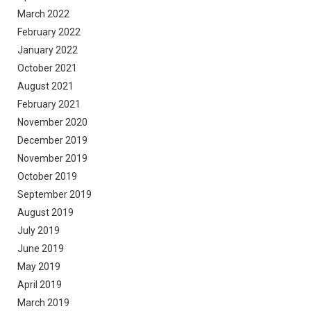
March 2022
February 2022
January 2022
October 2021
August 2021
February 2021
November 2020
December 2019
November 2019
October 2019
September 2019
August 2019
July 2019
June 2019
May 2019
April 2019
March 2019