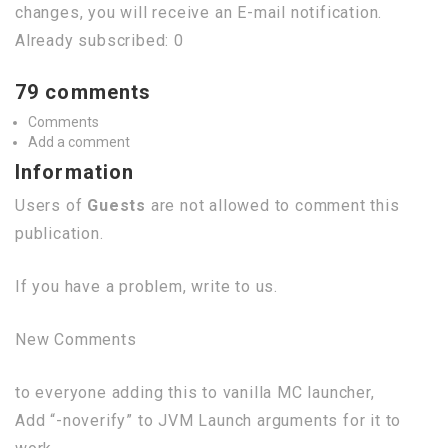
changes, you will receive an E-mail notification.
Already subscribed: 0
79 comments
Comments
Add a comment
Information
Users of
Guests
are not allowed to comment this
publication.
If you have a problem, write to us.
New Comments
to everyone adding this to vanilla MC launcher,
Add “-noverify” to JVM Launch arguments for it to