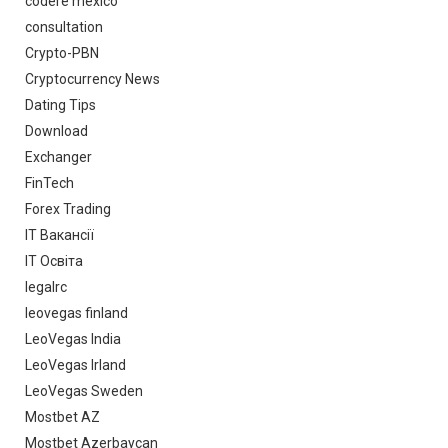
codere mexico
consultation
Crypto-PBN
Cryptocurrency News
Dating Tips
Download
Exchanger
FinTech
Forex Trading
IT Вакансії
IT Освіта
legalrc
leovegas finland
LeoVegas India
LeoVegas Irland
LeoVegas Sweden
Mostbet AZ
Mostbet Azerbaycan