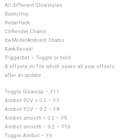
All different Glowstyles
BunnyHop
RadarHack
ClrRender Chams
dwModelAmbient Chams
RankReveal
Triggerbot – Toggle or hold
A offsets.ini file which saves all your offsets
after an update
Toggle Glowesp – F11
Aimbot FOV + 0.2 – F7
Aimbot FOV – 0.2 – F8
Aimbot smooth + 0.2 – F9
Aimbot smooth – 0.2 – F10
Toggle Aimbot – F6