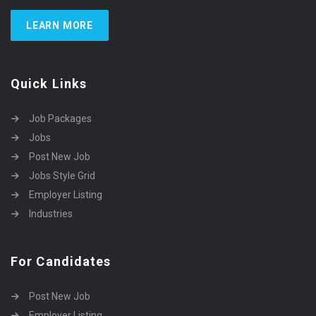
LEARN MORE
Quick Links
Job Packages
Jobs
Post New Job
Jobs Style Grid
Employer Listing
Industries
For Candidates
Post New Job
Employer Listing