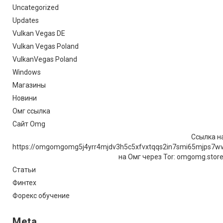
Uncategorized
Updates
Vulkan Vegas DE
Vulkan Vegas Poland
VulkanVegas Poland
Windows
Магазины
Новини
Омг ссылка
Сайт Omg
Ссылка на
https://omgomgomg5j4yrr4mjdv3h5c5xfvxtqqs2in7smi65mjps7w
на Омг через Tor: omgomg.stor
Статьи
Финтех
Форекс обучение
Meta