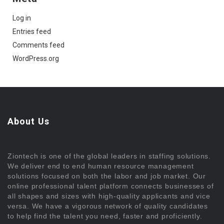
Log in
Entries feed
Comments feed
WordPress.org
About Us
Ziontech is one of the global leaders in staffing solutions.
We deliver end to end human resource management
solutions focused on both the labor and job market. Our
online professional talent platform connects businesses of
all shapes and sizes with high-quality applicants and vice
versa. We have a vigorous network of quality candidates
to help find the talent you need, faster and proficiently.