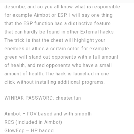
describe, and so you all know what is responsible
for example Aimbot or ESP. I will say one thing
that the ESP function has a distinctive feature
that can hardly be found in other External hacks.
The trick is that the cheat will highlight your
enemies or allies a certain color, for example
green will stand out opponents with a full amount
of health, and red opponents who have a small
amount of health. The hack is launched in one
click without installing additional programs.
WINRAR PASSWORD: cheater.fun
Aimbot – FOV based and with smooth
RCS (Included in Aimbot)
GlowEsp – HP based