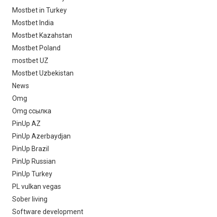
Mostbet in Turkey
Mostbet India
Mostbet Kazahstan
Mostbet Poland
mostbet UZ
Mostbet Uzbekistan
News
Omg
Omg ссылка
PinUp AZ
PinUp Azerbaydjan
PinUp Brazil
PinUp Russian
PinUp Turkey
PL vulkan vegas
Sober living
Software development