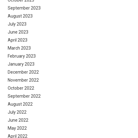
September 2023
August 2023
July 2023
June 2023
April 2023
March 2023
February 2023
January 2023
December 2022
November 2022
October 2022
September 2022
August 2022
July 2022
June 2022
May 2022
April 2022