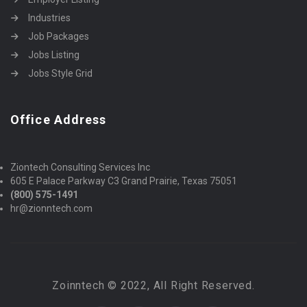
Industries
Job Packages
Jobs Listing
Jobs Style Grid
Office Address
Ziontech Consulting Services Inc
605 E Palace Parkway C3 Grand Prairie, Texas 75051
(800) 575-1491
hr@zionntech.com
Zoinntech © 2022, All Right Reserved.