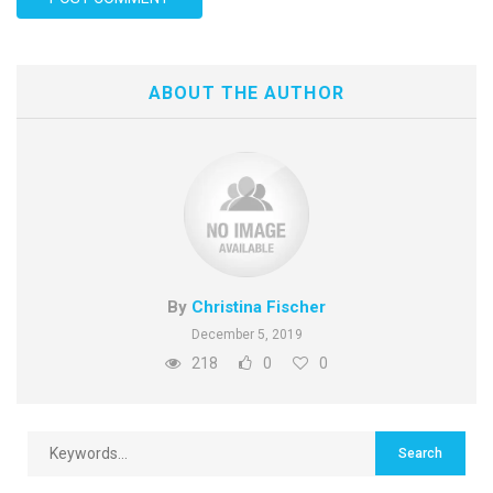
ABOUT THE AUTHOR
By
Christina Fischer
December 5, 2019
218
0
0