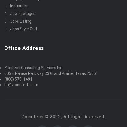
Industries
Job Packages
Jobs Listing
Jobs Style Grid
Office Address
Ziontech Consulting Services Inc
605 E Palace Parkway C3 Grand Prairie, Texas 75051
(800) 575-1491
hr@zionntech.com
Zoinntech © 2022, All Right Reserved.