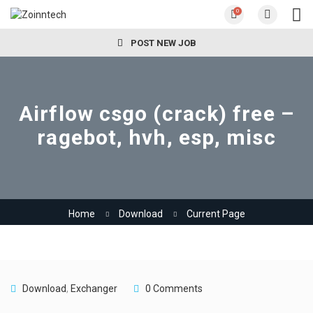
0
POST NEW JOB
Airflow csgo (crack) free –
ragebot, hvh, esp, misc
Home
Download
Current Page
Download
,
Exchanger
0 Comments