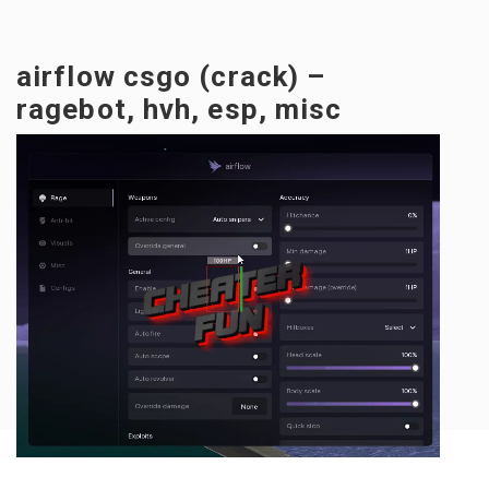
airflow csgo (crack) –
ragebot, hvh, esp, misc