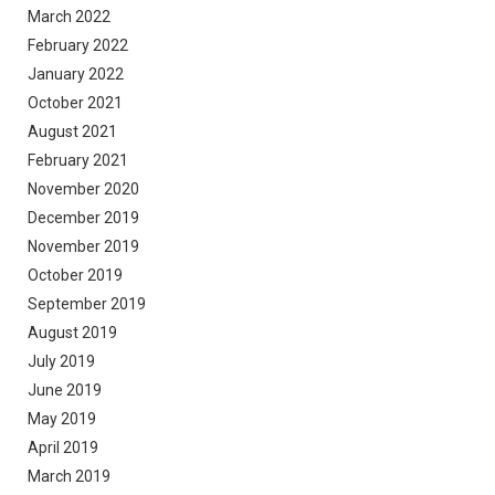
March 2022
February 2022
January 2022
October 2021
August 2021
February 2021
November 2020
December 2019
November 2019
October 2019
September 2019
August 2019
July 2019
June 2019
May 2019
April 2019
March 2019