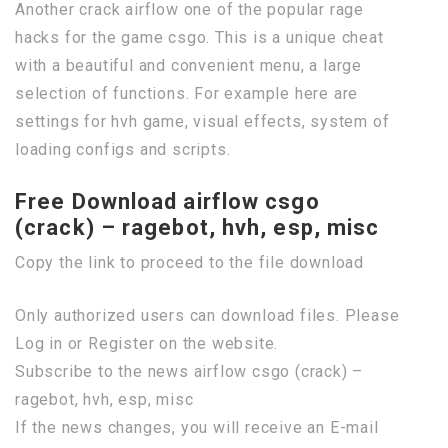
Another crack airflow one of the popular rage
hacks for the game csgo. This is a unique cheat
with a beautiful and convenient menu, a large
selection of functions. For example here are
settings for hvh game, visual effects, system of
loading configs and scripts.
Free Download airflow csgo
(crack) – ragebot, hvh, esp, misc
Copy the link to proceed to the file download
Only authorized users can download files. Please
Log in or Register on the website.
Subscribe to the news airflow csgo (crack) –
ragebot, hvh, esp, misc
If the news changes, you will receive an E-mail