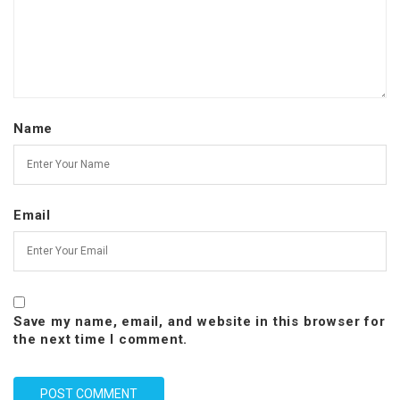
Name
Email
Save my name, email, and website in this browser for
the next time I comment.