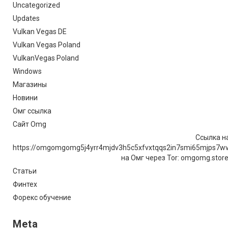
Uncategorized
Updates
Vulkan Vegas DE
Vulkan Vegas Poland
VulkanVegas Poland
Windows
Магазины
Новини
Омг ссылка
Сайт Omg
Ссылка на
https://omgomgomg5j4yrr4mjdv3h5c5xfvxtqqs2in7smi65mjps7w
на Омг через Tor: omgomg.stor
Статьи
Финтех
Форекс обучение
Meta