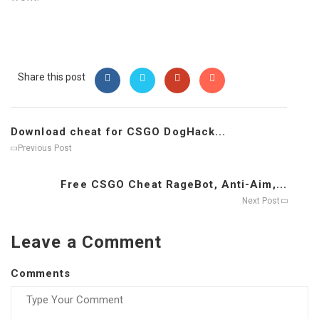
Share this post
Download cheat for CSGO DogHack...
Previous Post
Free CSGO Cheat RageBot, Anti-Aim,...
Next Post
Leave a Comment
Comments