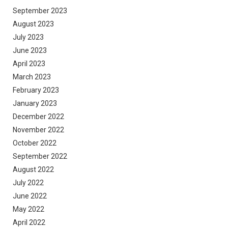
September 2023
August 2023
July 2023
June 2023
April 2023
March 2023
February 2023
January 2023
December 2022
November 2022
October 2022
September 2022
August 2022
July 2022
June 2022
May 2022
April 2022