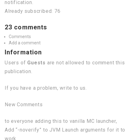
notification.
Already subscribed: 76
23 comments
Comments
Add a comment
Information
Users of
Guests
are not allowed to comment this
publication.
If you have a problem, write to us.
New Comments
to everyone adding this to vanilla MC launcher,
Add “-noverify” to JVM Launch arguments for it to
work.