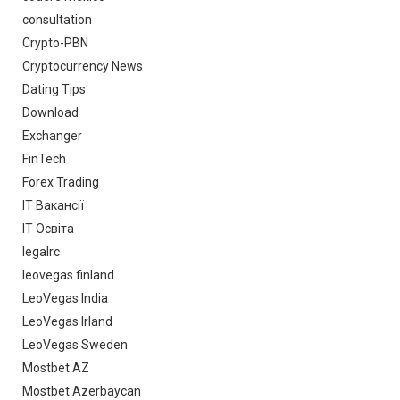
consultation
Crypto-PBN
Cryptocurrency News
Dating Tips
Download
Exchanger
FinTech
Forex Trading
IT Вакансії
IT Освіта
legalrc
leovegas finland
LeoVegas India
LeoVegas Irland
LeoVegas Sweden
Mostbet AZ
Mostbet Azerbaycan