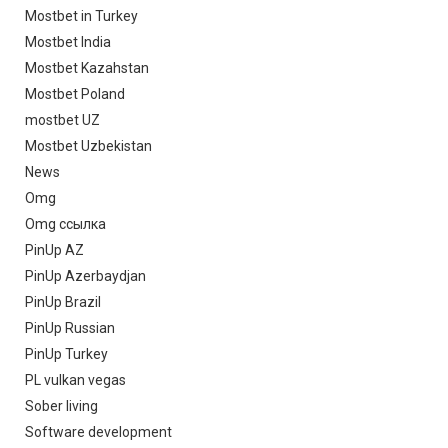
Mostbet in Turkey
Mostbet India
Mostbet Kazahstan
Mostbet Poland
mostbet UZ
Mostbet Uzbekistan
News
Omg
Omg ссылка
PinUp AZ
PinUp Azerbaydjan
PinUp Brazil
PinUp Russian
PinUp Turkey
PL vulkan vegas
Sober living
Software development