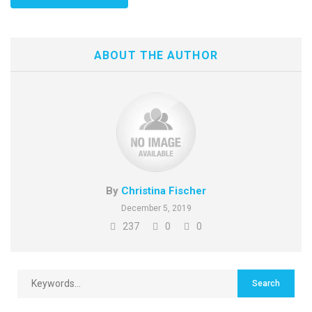
ABOUT THE AUTHOR
By
Christina Fischer
December 5, 2019
237
0
0