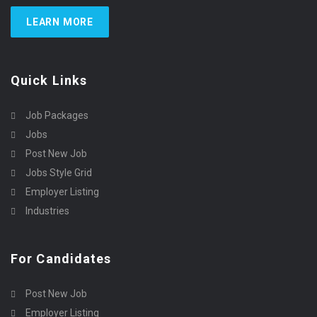
LEARN MORE
Quick Links
Job Packages
Jobs
Post New Job
Jobs Style Grid
Employer Listing
Industries
For Candidates
Post New Job
Employer Listing