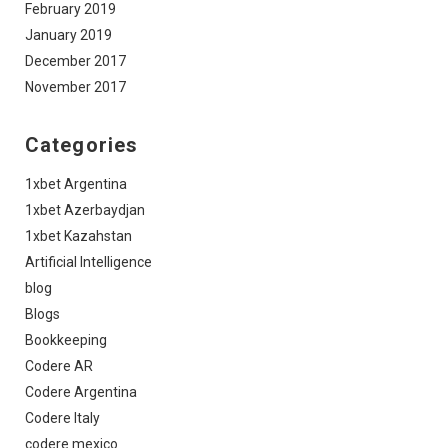
February 2019
January 2019
December 2017
November 2017
Categories
1xbet Argentina
1xbet Azerbaydjan
1xbet Kazahstan
Artificial Intelligence
blog
Blogs
Bookkeeping
Codere AR
Codere Argentina
Codere Italy
codere mexico