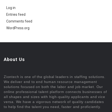
Log in
Entries feed
Comments feed
WordPress.org
About Us
Ziontech is one of the global leaders in staffing solutions.
We deliver end to end human resource management
solutions focused on both the labor and job market. Our
online professional talent platform connects businesses of
all shapes and sizes with high-quality applicants and vice
versa. We have a vigorous network of quality candidates
to help find the talent you need, faster and proficiently.