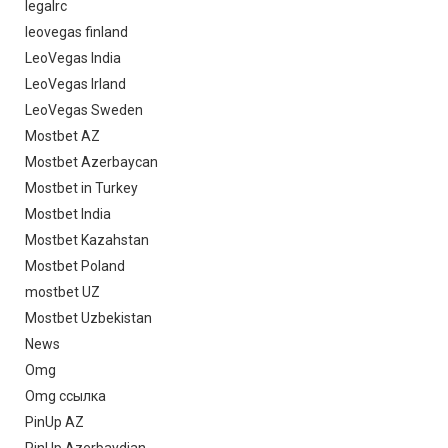
legalrc
leovegas finland
LeoVegas India
LeoVegas Irland
LeoVegas Sweden
Mostbet AZ
Mostbet Azerbaycan
Mostbet in Turkey
Mostbet India
Mostbet Kazahstan
Mostbet Poland
mostbet UZ
Mostbet Uzbekistan
News
Omg
Omg ссылка
PinUp AZ