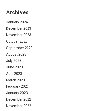
Archives
January 2024
December 2023
November 2023
October 2023
September 2023
August 2023
July 2023
June 2023
April 2023
March 2023
February 2023
January 2023
December 2022
November 2022