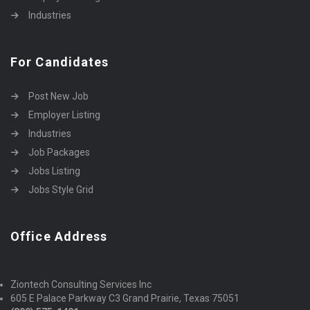
Industries
For Candidates
Post New Job
Employer Listing
Industries
Job Packages
Jobs Listing
Jobs Style Grid
Office Address
Ziontech Consulting Services Inc
605 E Palace Parkway C3 Grand Prairie, Texas 75051