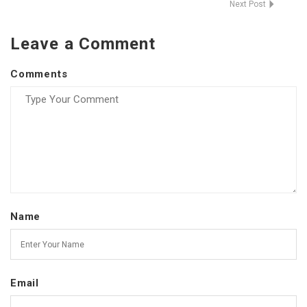
Next Post
Leave a Comment
Comments
Name
Email