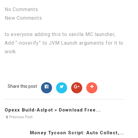
No Comments
New Comments
to everyone adding this to vanilla MC launcher,
Add “-noverify” to JVM Launch arguments for it to
work.
Share this post
Opexx Build-Aslpot » Download Free...
Previous Post
Money Tycoon Script: Auto Collect,...