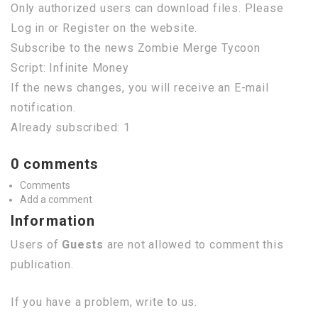
Only authorized users can download files. Please
Log in or Register on the website.
Subscribe to the news Zombie Merge Tycoon
Script: Infinite Money
If the news changes, you will receive an E-mail
notification.
Already subscribed: 1
0 comments
Comments
Add a comment
Information
Users of
Guests
are not allowed to comment this
publication.
If you have a problem, write to us.