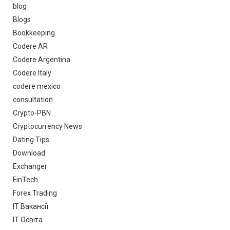
blog
Blogs
Bookkeeping
Codere AR
Codere Argentina
Codere Italy
codere mexico
consultation
Crypto-PBN
Cryptocurrency News
Dating Tips
Download
Exchanger
FinTech
Forex Trading
IT Вакансії
IT Освіта