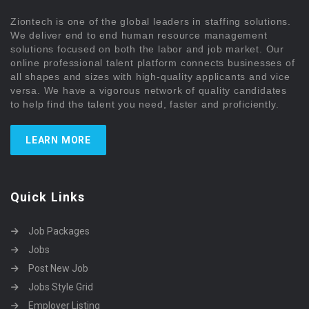
Ziontech is one of the global leaders in staffing solutions.
We deliver end to end human resource management
solutions focused on both the labor and job market. Our
online professional talent platform connects businesses of
all shapes and sizes with high-quality applicants and vice
versa. We have a vigorous network of quality candidates
to help find the talent you need, faster and proficiently.
LEARN MORE
Quick Links
Job Packages
Jobs
Post New Job
Jobs Style Grid
Employer Listing