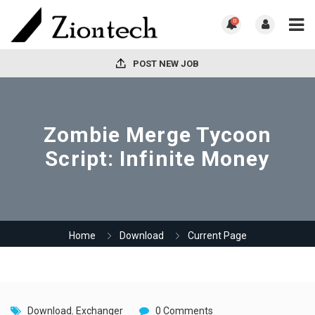
0
POST NEW JOB
Zombie Merge Tycoon
Script: Infinite Money
Home
Download
Current Page
Download
,
Exchanger
0 Comments