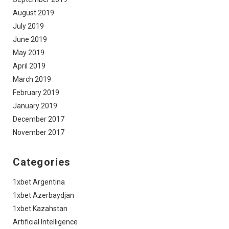
August 2019
July 2019
June 2019
May 2019
April 2019
March 2019
February 2019
January 2019
December 2017
November 2017
Categories
1xbet Argentina
1xbet Azerbaydjan
1xbet Kazahstan
Artificial Intelligence