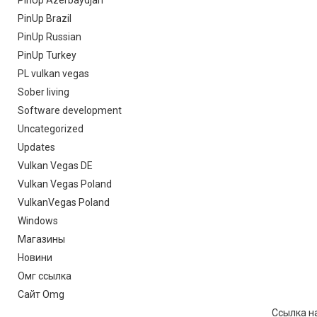
PinUp Azerbaydjan
PinUp Brazil
PinUp Russian
PinUp Turkey
PL vulkan vegas
Sober living
Software development
Uncategorized
Updates
Vulkan Vegas DE
Vulkan Vegas Poland
VulkanVegas Poland
Windows
Магазины
Новини
Омг ссылка
Сайт Omg
Ссылка на