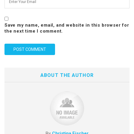
Save my name, email, and website in this browser for
the next time I comment.
ABOUT THE AUTHOR
By
Christina Fischer