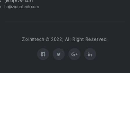
(800) 575-1491
hr@zionntech.com
Zoinntech © 2022, All Right Reserved.