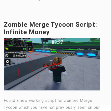
Zombie Merge Tycoon Script:
Infinite Money
Found a new working script for Zombie Merge
Tycoon which you have not previously seen on our