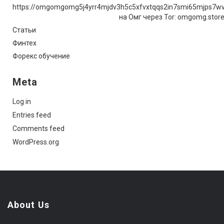
https://omgomgomg5j4yrr4mjdv3h5c5xfvxtqqs2in7smi65mjps7w
на Омг через Tor: omgomg.stor
Статьи
Финтех
Форекс обучение
Meta
Log in
Entries feed
Comments feed
WordPress.org
About Us