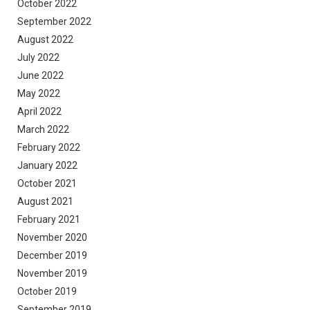
October 2022
September 2022
August 2022
July 2022
June 2022
May 2022
April 2022
March 2022
February 2022
January 2022
October 2021
August 2021
February 2021
November 2020
December 2019
November 2019
October 2019
September 2019