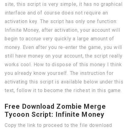
site, this script is very simple, it has no graphical
interface and of course does not require an
activation key. The script has only one function:
Infinite Money, after activation, your account will
begin to accrue very quickly a large amount of
money. Even after you re-enter the game, you will
still have money on your account, the script really
works cool. How to dispose of this money I think
you already know yourself. The instruction for
activating this script is available below under this
text, follow it to become the richest in this game.
Free Download Zombie Merge
Tycoon Script: Infinite Money
Copy the link to proceed to the file download