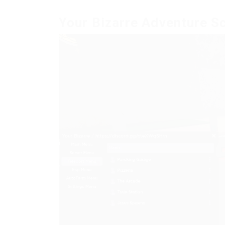
Your Bizarre Adventure S