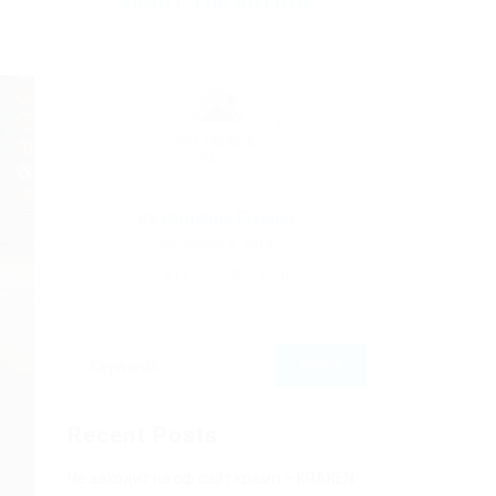
ABOUT THE AUTHOR
By
Christina Fischer
December 5, 2019
211
0
0
Recent Posts
Не заходит на оф сайт крамп – KRAKEN.