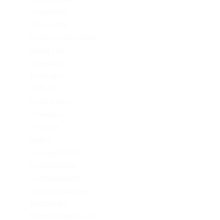
consultation
Crypto-PBN
Cryptocurrency News
Dating Tips
Download
Exchanger
FinTech
Forex Trading
IT Вакансії
IT Освіта
legalrc
leovegas finland
LeoVegas India
LeoVegas Irland
LeoVegas Sweden
Mostbet AZ
Mostbet Azerbaycan