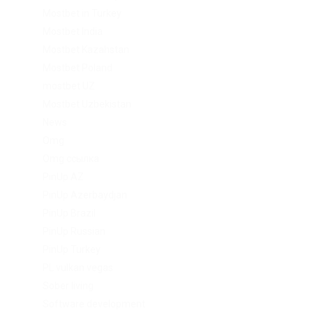
Mostbet in Turkey
Mostbet India
Mostbet Kazahstan
Mostbet Poland
mostbet UZ
Mostbet Uzbekistan
News
Omg
Omg ссылка
PinUp AZ
PinUp Azerbaydjan
PinUp Brazil
PinUp Russian
PinUp Turkey
PL vulkan vegas
Sober living
Software development