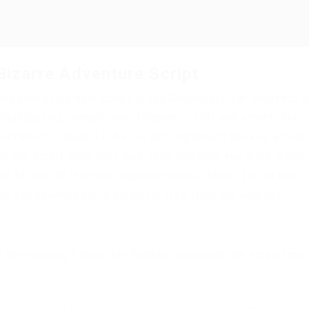
Bizarre Adventure Script
present you a new script, it has Graphical User Interface 
m, WalkSpeed, JumpPower, Teleports, ESP and others. The
STY#6301 created it, he did not implement the key activat
f the script work very well, they will help you a lot. Game
to be one of the most popular modes roblox, for all time i
ou can download this script for free from our website.
d any working Exploit for Roblox, download the script from