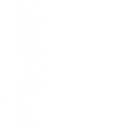
March 2022
February 2022
January 2022
October 2021
August 2021
rk.
February 2021
November 2020
December 2019
November 2019
October 2019
September 2019
August 2019
July 2019
o...
June 2019
Post
May 2019
April 2019
March 2019