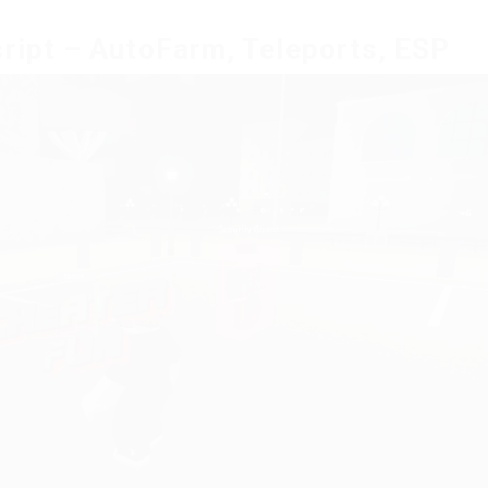
cript – AutoFarm, Teleports, ESP