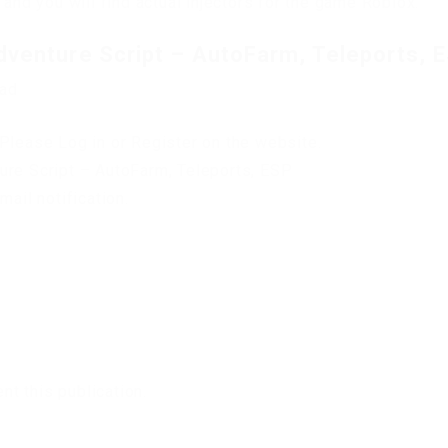
 and you will find actual injectors for the game Roblox.
dventure Script – AutoFarm, Teleports, 
oad
Please Log in or Register on the website.
ure Script – AutoFarm, Teleports, ESP
mail notification.
t this publication.