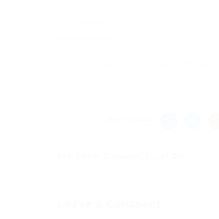
No Comments
New Comments
to everyone adding this to vanilla MC laun
Share this post
Bee Swarm Simulator Script GUI...
Previous Post
Leave a Comment