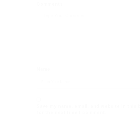
Comments
Name
Save my name, email, and website in this
for the next time I comment.