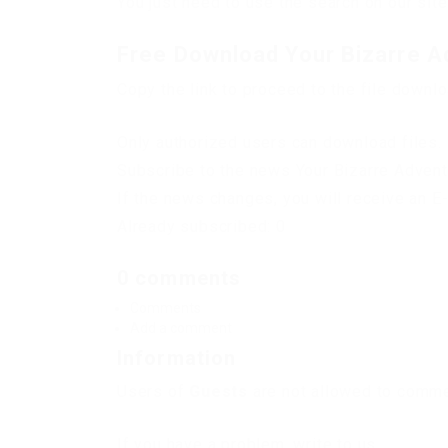
You just need to use the search on our site
Free Download Your Bizarre A
Copy the link to proceed to the file downl
Only authorized users can download files. 
Subscribe to the news Your Bizarre Advent
If the news changes, you will receive an E-
Already subscribed: 0
0 comments
Comments
Add a comment
Information
Users of
Guests
are not allowed to commen
If you have a problem, write to us.