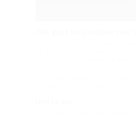
The Best Free Roblox Your 
Fans of roblox Your Bizarre Adventure, we 
couple of very useful functions: AutoFar
author of the script under the nickname CA
system, for which he thanks. All functions o
Your Bizarre Adventure to date considered 
was visited by more than a billion times. Y
How to use:
To run the script you just need to downloa
website, copy it and paste.