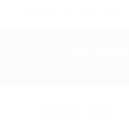
Home
Careers
Industries
Your Bizarre 
Download
,
Exchanger
0 Comments