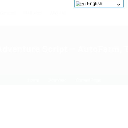
English
Services
Platforms
About us
Adventure Script – AutoFarm, 
Home
Download
Current Page