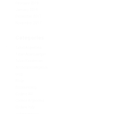
February 2019
January 2019
December 2017
November 2017
Categories
1xbet Argentina
1xbet Azerbaydjan
1xbet Kazahstan
Artificial Intelligence
blog
Blogs
Bookkeeping
Codere AR
Codere Argentina
Codere Italy
codere mexico