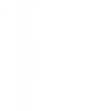
September 2023
August 2023
ESP
July 2023
June 2023
April 2023
March 2023
February 2023
January 2023
December 2022
November 2022
October 2022
September 2022
August 2022
July 2022
June 2022
May 2022
April 2022