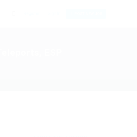
0
Register
Sign In
POST NEW JOB
Teleports, ESP