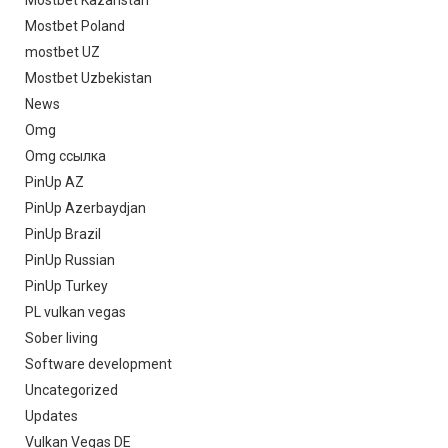
Mostbet Poland
mostbet UZ
Mostbet Uzbekistan
News
Omg
Omg ссылка
PinUp AZ
PinUp Azerbaydjan
PinUp Brazil
PinUp Russian
PinUp Turkey
PL vulkan vegas
Sober living
Software development
Uncategorized
Updates
Vulkan Vegas DE