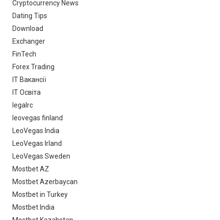
Cryptocurrency News
Dating Tips
Download
Exchanger
FinTech
Forex Trading
IT Вакансії
IT Освіта
legalrc
leovegas finland
LeoVegas India
LeoVegas Irland
LeoVegas Sweden
Mostbet AZ
Mostbet Azerbaycan
Mostbet in Turkey
Mostbet India
Mostbet Kazahstan