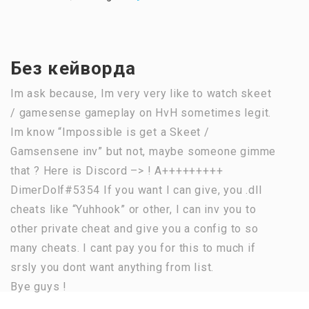
Без кейворда
Im ask because, Im very very like to watch skeet
/ gamesense gameplay on HvH sometimes legit.
Im know “Impossible is get a Skeet /
Gamsensene inv” but not, maybe someone gimme
that ? Here is Discord –> ! A+++++++++
DimerDolf#5354 If you want I can give, you .dll
cheats like “Yuhhook” or other, I can inv you to
other private cheat and give you a config to so
many cheats. I cant pay you for this to much if
srsly you dont want anything from list.
Bye guys !