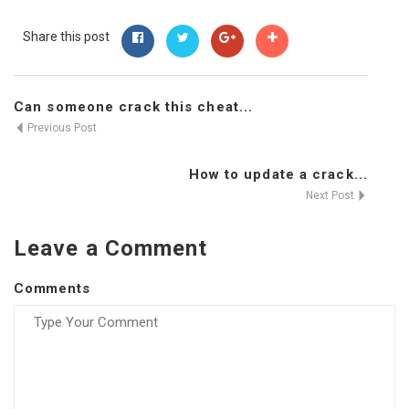
Share this post
Can someone crack this cheat...
Previous Post
How to update a crack...
Next Post
Leave a Comment
Comments