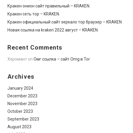
Кракен онион сайт правильный – KRAKEN.
Кракен сеть тор – KRAKEN.
Кракен официальный сайт зеркало тор браузер – KRAKEN.
Новая ссылка на kraken 2022 август – KRAKEN.
Recent Comments
Херомант
on
Омг ссылка – сайт Omg в Tor
Archives
January 2024
December 2023
November 2023
October 2023
September 2023
August 2023