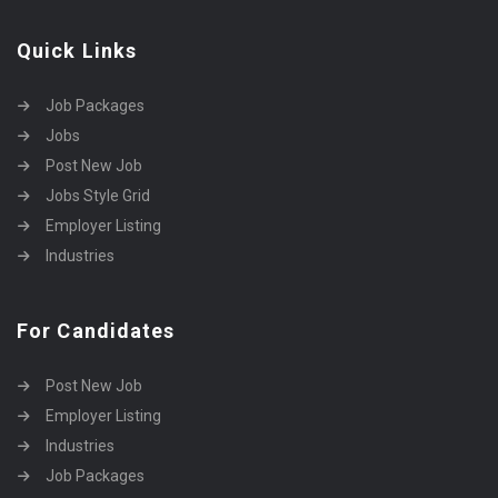
Quick Links
Job Packages
Jobs
Post New Job
Jobs Style Grid
Employer Listing
Industries
For Candidates
Post New Job
Employer Listing
Industries
Job Packages