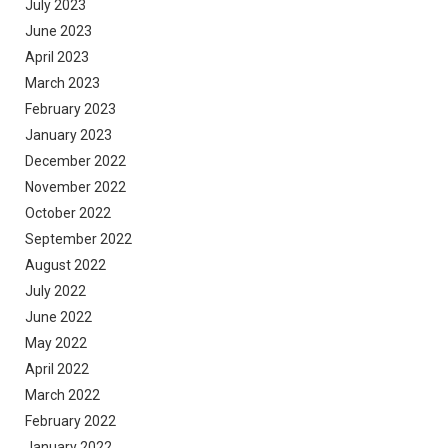
July 2023
June 2023
April 2023
March 2023
February 2023
January 2023
December 2022
November 2022
October 2022
September 2022
August 2022
July 2022
June 2022
May 2022
April 2022
March 2022
February 2022
January 2022