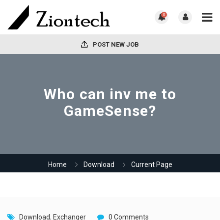
0
POST NEW JOB
Who can inv me to
GameSense?
Home
Download
Current Page
Download
,
Exchanger
0 Comments