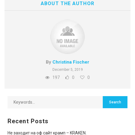
ABOUT THE AUTHOR
By
Christina Fischer
December 5, 2019
197
0
0
Recent Posts
Не заходит на оф сайт крамп – KRAKEN.