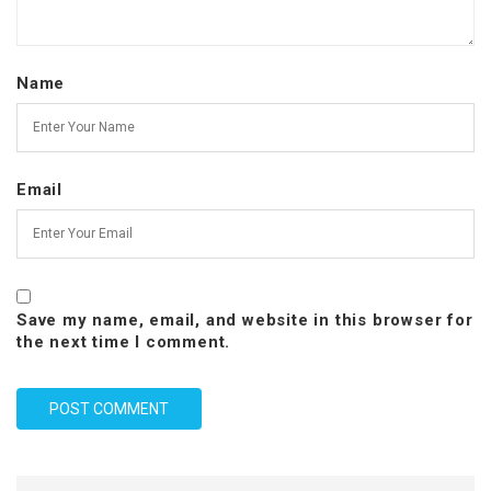
Name
Email
Save my name, email, and website in this browser for
the next time I comment.