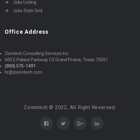
Jobs Listing
Jobs Style Grid
Office Address
Ziontech Consulting Services Inc
605 E Palace Parkway C3 Grand Prairie, Texas 75051
(800) 575-1491
hr@zionntech.com
Zoinntech © 2022, All Right Reserved.