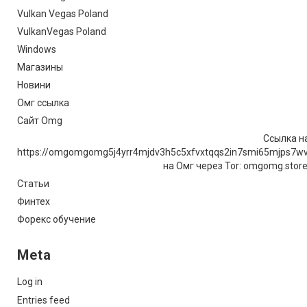
Vulkan Vegas Poland
VulkanVegas Poland
Windows
Магазины
Новини
Омг ссылка
Сайт Omg
Ссылка на
https://omgomgomg5j4yrr4mjdv3h5c5xfvxtqqs2in7smi65mjps7w
на Омг через Tor: omgomg.stor
Статьи
Финтех
Форекс обучение
Meta
Log in
Entries feed