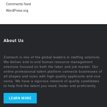
Comments feed
WordPress.org
About Us
Ziontech is one of the global leaders in staffing solutions.
We deliver end to end human resource management
solutions focused on both the labor and job market. Our
online professional talent platform connects businesses of
all shapes and sizes with high-quality applicants and vice
versa. We have a vigorous network of quality candidates
to help find the talent you need, faster and proficiently.
LEARN MORE