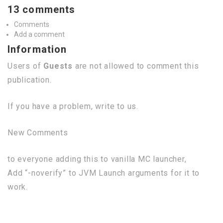
13 comments
Comments
Add a comment
Information
Users of
Guests
are not allowed to comment this
publication.
If you have a problem, write to us.
New Comments
to everyone adding this to vanilla MC launcher,
Add “-noverify” to JVM Launch arguments for it to
work.