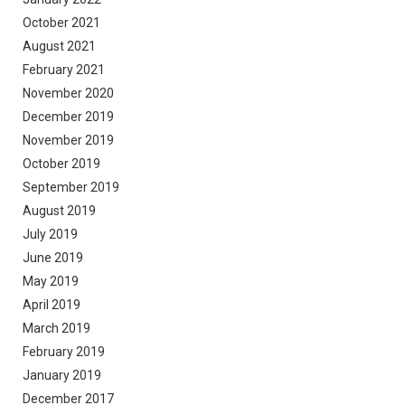
October 2021
August 2021
February 2021
November 2020
December 2019
November 2019
October 2019
September 2019
August 2019
July 2019
June 2019
May 2019
April 2019
March 2019
February 2019
January 2019
December 2017