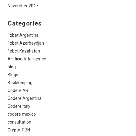
November 2017
Categories
1xbet Argentina
1xbet Azerbaydjan
1xbet Kazahstan
Artificial Intelligence
blog
Blogs
Bookkeeping
Codere AR
Codere Argentina
Codere Italy
codere mexico
consultation
Crypto-PBN