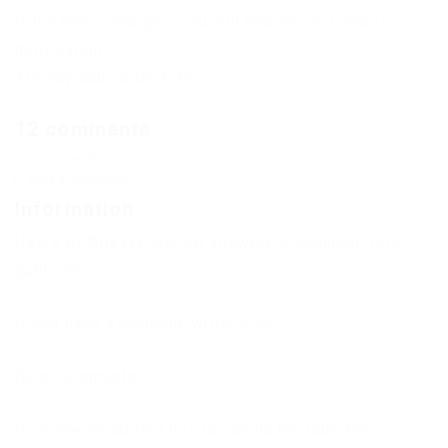
If the news changes, you will receive an E-mail
notification.
Already subscribed: 39
12 comments
Comments
Add a comment
Information
Users of
Guests
are not allowed to comment this
publication.
If you have a problem, write to us.
New Comments
to everyone adding this to vanilla MC launcher,