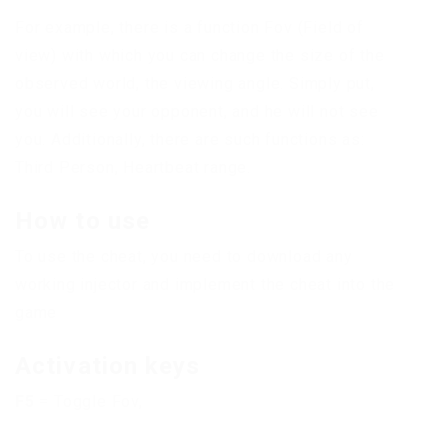
For example, there is a function Fov (Field of
view) with which you can change the size of the
observed world, the viewing angle. Simply put,
you will see your opponent, and he will not see
you. Additionally, there are such functions as:
Third Person, Heartbeat range.
How to use
To use the cheat, you need to download any
working injector and implement the cheat into the
game
Activation keys
F5
= Toggle Fov,