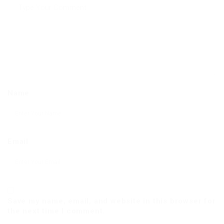
Name
Email
Save my name, email, and website in this browser for
the next time I comment.