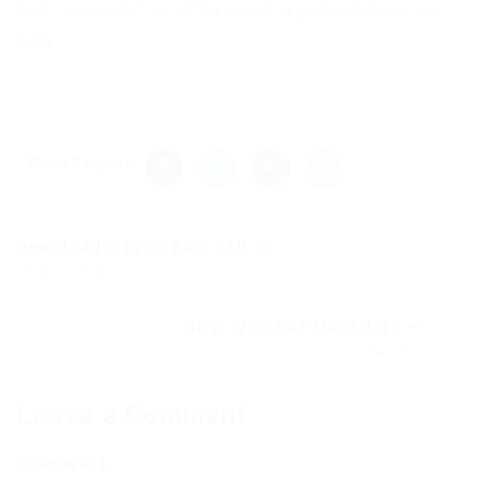
Add “-noverify” to JVM Launch arguments for it to
work.
Share this post
Download free cheats Call Of...
Previous Post
NEW Warzone Hack Free –...
Next Post
Leave a Comment
Comments