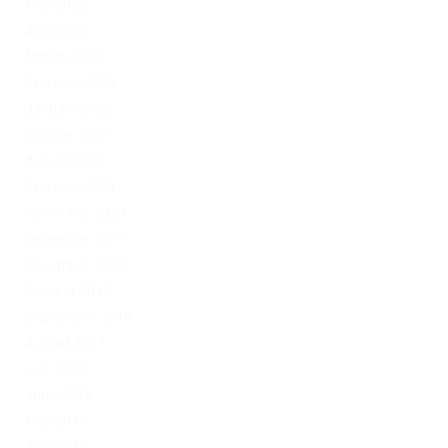
May 2022
April 2022
March 2022
February 2022
January 2022
October 2021
August 2021
February 2021
November 2020
December 2019
November 2019
October 2019
September 2019
August 2019
July 2019
June 2019
May 2019
April 2019