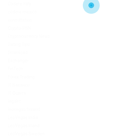
Codere Italy
codere mexico
consultation
Crypto-PBN
Cryptocurrency News
Dating Tips
Download
Exchanger
FinTech
Forex Trading
IT Вакансії
IT Освіта
legalrc
leovegas finland
LeoVegas India
LeoVegas Irland
LeoVegas Sweden