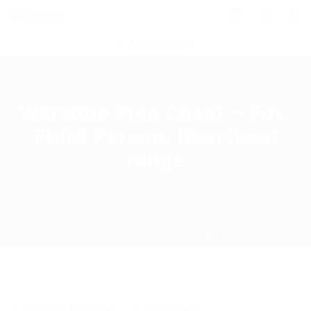
0
POST NEW JOB
Warzone Free Cheat – Fov,
Third Person, Heartbeat
range
Home
Download
Current Page
Download
,
Exchanger
0 Comments