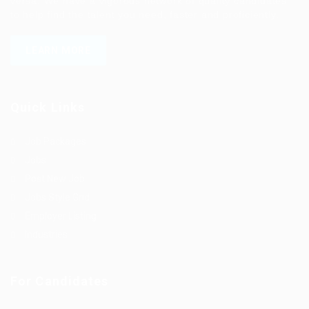
versa. We have a vigorous network of quality candidates
to help find the talent you need, faster and proficiently.
LEARN MORE
Quick Links
Job Packages
Jobs
Post New Job
Jobs Style Grid
Employer Listing
Industries
For Candidates