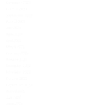
November 2023
October 2023
September 2023
August 2023
July 2023
June 2023
April 2023
March 2023
February 2023
January 2023
December 2022
November 2022
October 2022
September 2022
August 2022
July 2022
June 2022