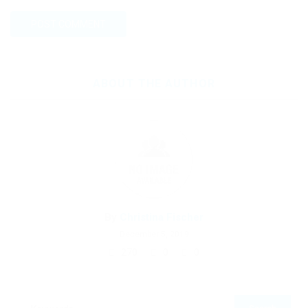
ABOUT THE AUTHOR
By
Christina Fischer
December 5, 2019
270
0
0