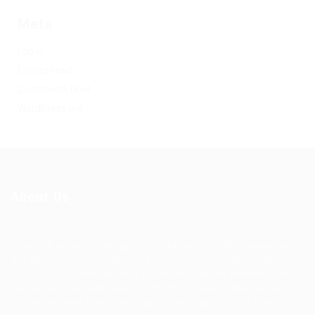
Meta
Log in
Entries feed
Comments feed
WordPress.org
About Us
Ziontech is one of the global leaders in staffing solutions.
We deliver end to end human resource management
solutions focused on both the labor and job market. Our
online professional talent platform connects businesses of
all shapes and sizes with high-quality applicants and vice