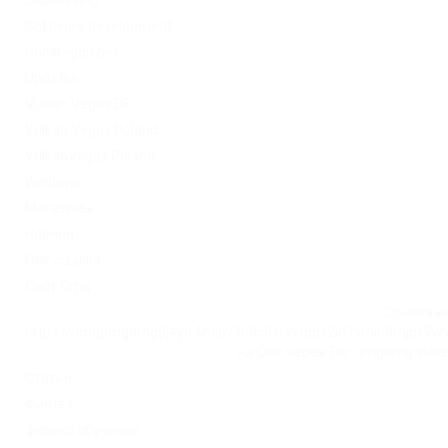
Sober living
Software development
Uncategorized
Updates
Vulkan Vegas DE
Vulkan Vegas Poland
VulkanVegas Poland
Windows
Магазины
Новини
Омг ссылка
Сайт Omg
Ссылка на
https://omgomgomg5j4yrr4mjdv3h5c5xfvxtqqs2in7smi65mjps7w
на Омг через Tor: omgomg.stor
Статьи
Финтех
Форекс обучение