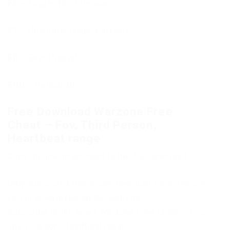
F6
= Toggle Third Person,
F7
= Heartbeat range + instant,
F8
= Skip Tutorial,
END
= Detach dll,
Free Download Warzone Free
Cheat – Fov, Third Person,
Heartbeat range
Copy the link to proceed to the file download
Only authorized users can download files. Please
Log in or Register on the website.
Subscribe to the news Warzone Free Cheat – Fov,
Third Person, Heartbeat range