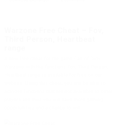
Warzone Free Cheat – Fov,
Third Person, Heartbeat
range
A new free cheat for the game Call of Duty:
Warzone with the functions Fov, Third Person,
Heartbeat range is available for free on our
website. Using this cheat, you will be able to
activate functions that are not available to other
players and thus you will have more gaming
opportunities and a chance to win.