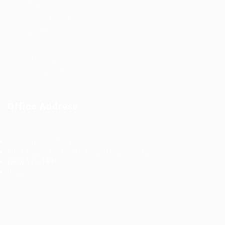
Post New Job
Employer Listing
Industries
Job Packages
Jobs Listing
Jobs Style Grid
Office Address
Ziontech Consulting Services Inc
605 E Palace Parkway C3 Grand Prairie, Texas 75051
(800) 575-1491
hr@zionntech.com