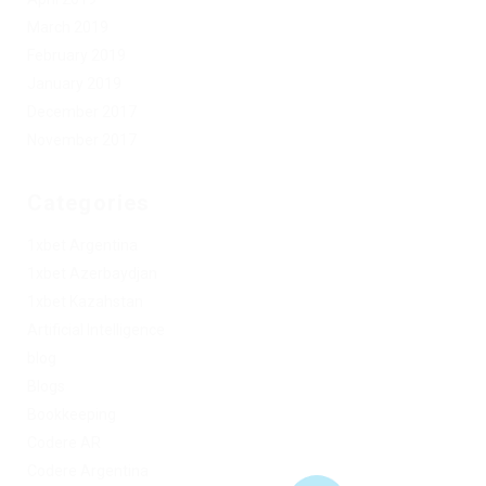
March 2019
February 2019
January 2019
December 2017
November 2017
Categories
1xbet Argentina
1xbet Azerbaydjan
1xbet Kazahstan
Artificial Intelligence
blog
Blogs
Bookkeeping
Codere AR
Codere Argentina