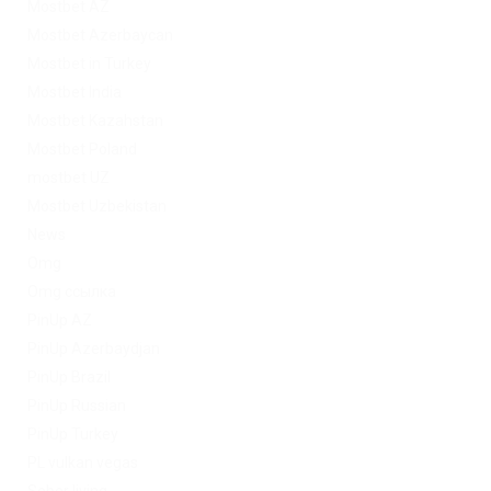
Mostbet AZ
Mostbet Azerbaycan
Mostbet in Turkey
Mostbet India
Mostbet Kazahstan
Mostbet Poland
mostbet UZ
Mostbet Uzbekistan
News
Omg
Omg ссылка
PinUp AZ
PinUp Azerbaydjan
PinUp Brazil
PinUp Russian
PinUp Turkey
PL vulkan vegas