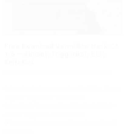
Free Download Vermillion Hack CS
1.6 – Aimbot, TriggerBot, ESP,
KnifeBot
Copy the link to proceed to the file download
Only authorized users can download files. Please
Log in or Register on the website.
Subscribe to the news Vermillion Hack CS 1.6 –
Aimbot, TriggerBot, ESP, KnifeBot
If the news changes, you will receive an E-mail
notification.