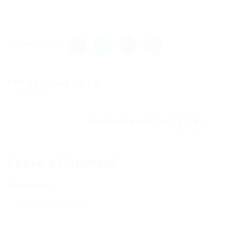
Share this post
HPP V6 (Crack CS 1.6...
Previous Post
Download cheat for CS 1.6...
Next Post
Leave a Comment
Comments