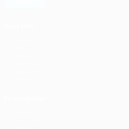
LEARN MORE
Quick Links
Job Packages
Jobs
Post New Job
Jobs Style Grid
Employer Listing
Industries
For Candidates
Post New Job
Employer Listing
Industries