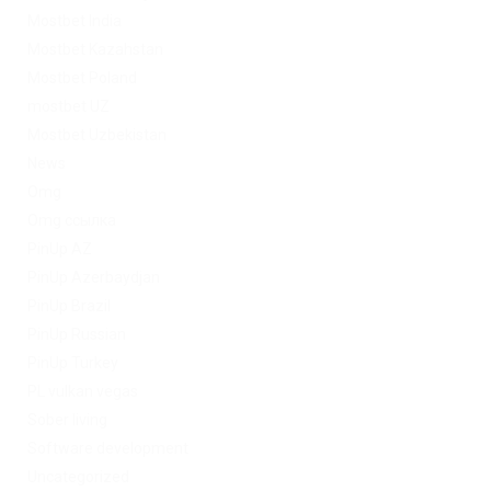
Mostbet India
Mostbet Kazahstan
Mostbet Poland
mostbet UZ
Mostbet Uzbekistan
News
Omg
Omg ссылка
PinUp AZ
PinUp Azerbaydjan
PinUp Brazil
PinUp Russian
PinUp Turkey
PL vulkan vegas
Sober living
Software development
Uncategorized