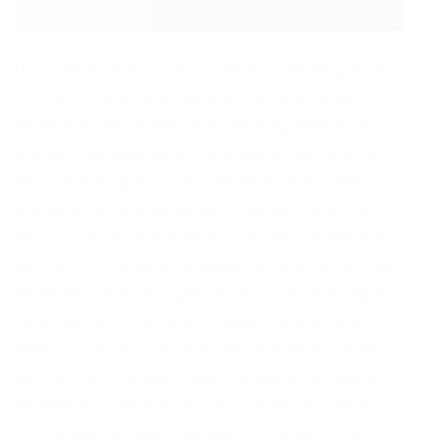
If you were looking for a powerful working cheat
for CS 1.6, you have found it. This Vermillion
Multihack can do almost everything. With it you
will kill your opponent in the game exactly in the
head, making practically only headshots. And
thanks to the advanced ESP features, you’ll be
able to see the movement of players on the map
and control the entire situation on the server. Your
opponents will be signed by the type of weapon
he is holding. This is very helpful at the time
when you are at a great distance from the enemy
and you need to know what he has in his hands:
an AWP or some kind of USP. Vermillion cheat for
CS 1.6 also includes KnifeBot – the ability to