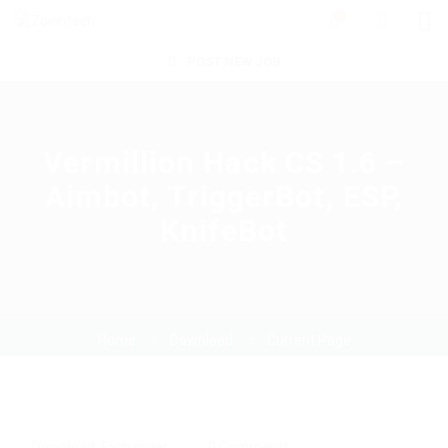
0
POST NEW JOB
Vermillion Hack CS 1.6 –
Aimbot, TriggerBot, ESP,
KnifeBot
Home
Download
Current Page
Download
,
Exchanger
0 Comments