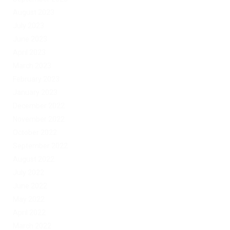
August 2023
July 2023
June 2023
April 2023
March 2023
February 2023
January 2023
December 2022
November 2022
October 2022
September 2022
August 2022
July 2022
June 2022
May 2022
April 2022
March 2022