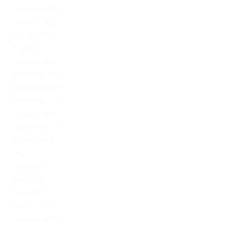
February 2022
January 2022
October 2021
August 2021
February 2021
November 2020
December 2019
November 2019
October 2019
September 2019
August 2019
July 2019
June 2019
May 2019
April 2019
March 2019
February 2019