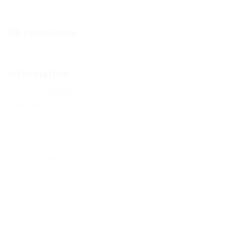
Already subscribed: 149
29 comments
Comments
Add a comment
Information
Users of
Guests
are not allowed to comment this
publication.
If you have a problem, write to us.
New Comments
to everyone adding this to vanilla MC launcher,
Add “-noverify” to JVM Launch arguments for it to
work.