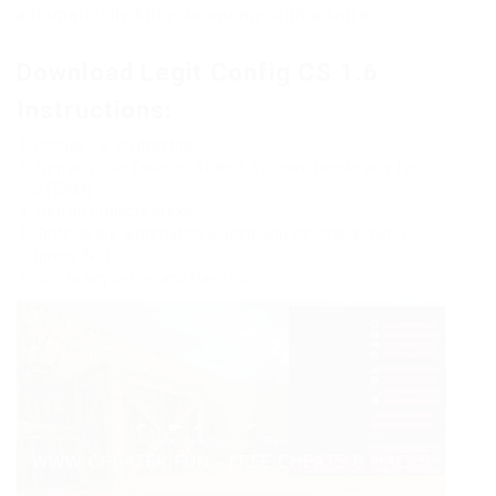
automatically kill your enemy with a knife.
Download Legit Config CS 1.6
Instructions:
Unpack .rar on desktop
Turn on yours Counter-Strike 1.6 Steam (works only for
STEAM)
Turn on Project4.hl.exe
Settings are automaticly loaded, you can check menu
(press INS)
Join to any server and Have fun