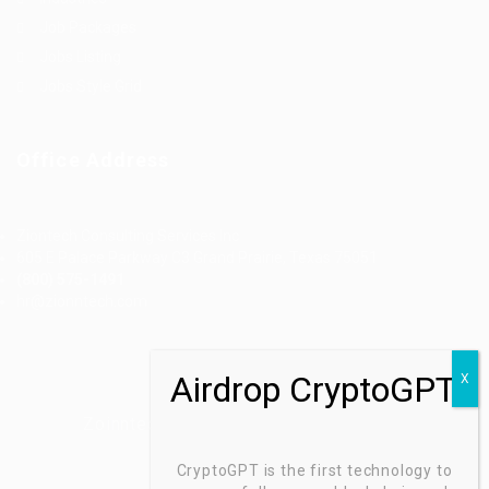
Job Packages
Jobs Listing
Jobs Style Grid
Office Address
Ziontech Consulting Services Inc
605 E Palace Parkway C3 Grand Prairie, Texas 75051
(800) 575-1491
hr@zionntech.com
Zoinntech © 2022, All Right Reserved.
CryptoGPT is the first technology to