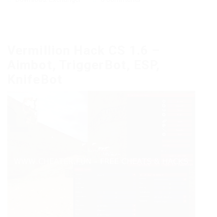
Vermillion Hack CS 1.6 –
Aimbot, TriggerBot, ESP,
KnifeBot