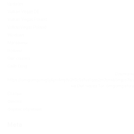
Updates
Vulkan Vegas DE
Vulkan Vegas Poland
VulkanVegas Poland
Windows
Магазины
Новини
Омг ссылка
Сайт Omg
Ссылка на
https://omgomgomg5j4yrr4mjdv3h5c5xfvxtqqs2in7smi65mjps7w
на Омг через Tor: omgomg.stor
Статьи
Финтех
Форекс обучение
Meta