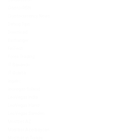
Crypto-PBN
Cryptocurrency News
Dating Tips
Download
Exchanger
FinTech
Forex Trading
IT Вакансії
IT Освіта
legalrc
leovegas finland
LeoVegas India
LeoVegas Irland
LeoVegas Sweden
Mostbet AZ
Mostbet Azerbaycan
Mostbet in Turkey