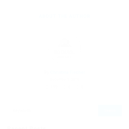
ABOUT THE AUTHOR
By
Christina Fischer
December 5, 2019
199
0
0
Recent Posts