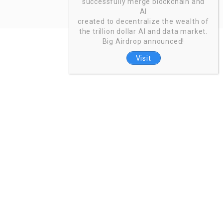
successfully merge blockchain and
AI
created to decentralize the wealth of
the trillion dollar AI and data market.
Big Airdrop announced!
Visit