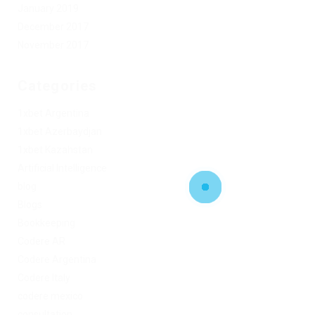
January 2019
December 2017
November 2017
Categories
1xbet Argentina
1xbet Azerbaydjan
1xbet Kazahstan
Artificial Intelligence
blog
Blogs
Bookkeeping
Codere AR
Codere Argentina
Codere Italy
codere mexico
consultation