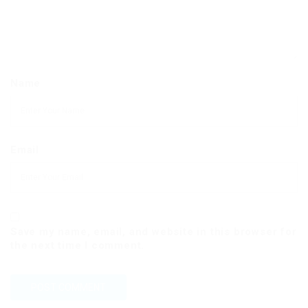
Name
Email
Save my name, email, and website in this browser for
the next time I comment.