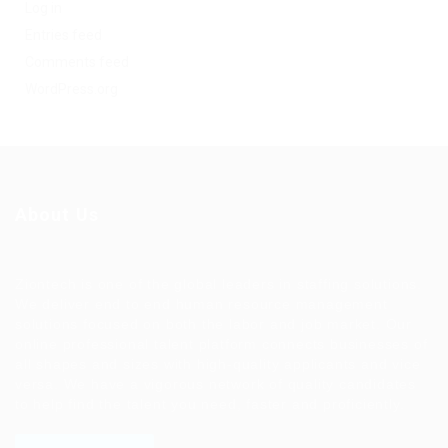
Log in
Entries feed
Comments feed
WordPress.org
About Us
Ziontech is one of the global leaders in staffing solutions.
We deliver end to end human resource management
solutions focused on both the labor and job market. Our
online professional talent platform connects businesses of
all shapes and sizes with high-quality applicants and vice
versa. We have a vigorous network of quality candidates
to help find the talent you need, faster and proficiently.