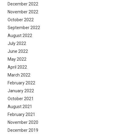
December 2022
November 2022
October 2022
September 2022
August 2022
July 2022
June 2022
May 2022
April 2022
March 2022
February 2022
January 2022
October 2021
August 2021
February 2021
November 2020
December 2019