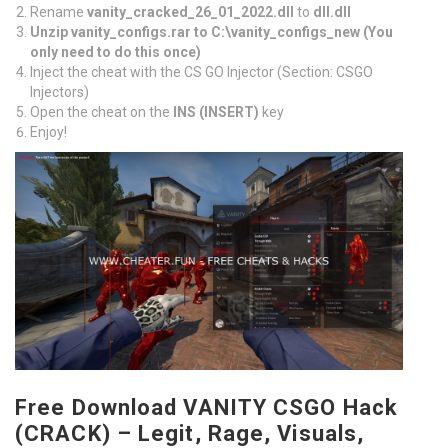
Rename
vanity_cracked_26_01_2022.dll
to
dll.dll
Unzip vanity_configs.rar to C:\vanity_configs_new (You
only need to do this once)
Inject the cheat with the CS GO Injector (Section: CSGO
Injectors)
Open the cheat on the
INS (INSERT)
key
Enjoy!
Free Download VANITY CSGO Hack
(CRACK) – Legit, Rage, Visuals,