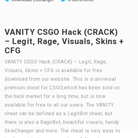
VANITY CSGO Hack (CRACK)
– Legit, Rage, Visuals, Skins +
CFG
VANITY CSGO Hack (CRACK) – Legit, Rage,
Visuals, Skins + CFG is available for free
download from our website. This is a universal
premium cheat for CSGO,which has been sold on
the hack market for a long time, but is now
available for free to all our users. The VANITY
cheat can be defined as a LegitBot cheat, but
there is also a RageBot, beautiful visuals, handy
SkinChanger and more. The cheat is very easy to