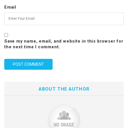
Email
Save my name, email, and website in this browser for
the next time I comment.
ABOUT THE AUTHOR