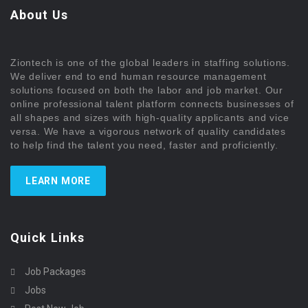
About Us
Ziontech is one of the global leaders in staffing solutions.
We deliver end to end human resource management
solutions focused on both the labor and job market. Our
online professional talent platform connects businesses of
all shapes and sizes with high-quality applicants and vice
versa. We have a vigorous network of quality candidates
to help find the talent you need, faster and proficiently.
LEARN MORE
Quick Links
Job Packages
Jobs