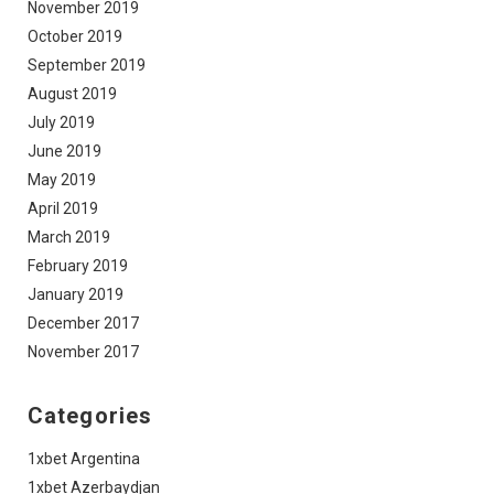
November 2019
October 2019
September 2019
August 2019
July 2019
June 2019
May 2019
April 2019
March 2019
February 2019
January 2019
December 2017
November 2017
Categories
1xbet Argentina
1xbet Azerbaydjan