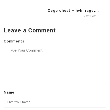
Csgo cheat – hvh, rage,...
Next Post
Leave a Comment
Comments
Name