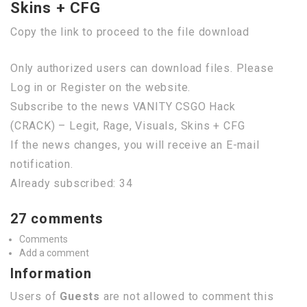
Skins + CFG
Copy the link to proceed to the file download
Only authorized users can download files. Please
Log in or Register on the website.
Subscribe to the news VANITY CSGO Hack
(CRACK) – Legit, Rage, Visuals, Skins + CFG
If the news changes, you will receive an E-mail
notification.
Already subscribed: 34
27 comments
Comments
Add a comment
Information
Users of
Guests
are not allowed to comment this