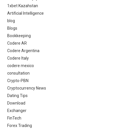
1xbet Kazahstan
Artificial Intelligence
blog
Blogs
Bookkeeping
Codere AR
Codere Argentina
Codere Italy
codere mexico
consultation
Crypto-PBN
Cryptocurrency News
Dating Tips
Download
Exchanger
FinTech
Forex Trading