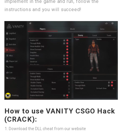
implement in the game and run, follow the
instructions and you will succeed!
How to use VANITY CSGO Hack
(CRACK):
Download the DLL cheat from our website