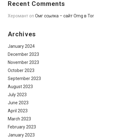
Recent Comments
Херомант
on
Омг ссылка – сайт Omg в Tor
Archives
January 2024
December 2023
November 2023
October 2023
September 2023
August 2023
July 2023
June 2023
April 2023
March 2023
February 2023
January 2023