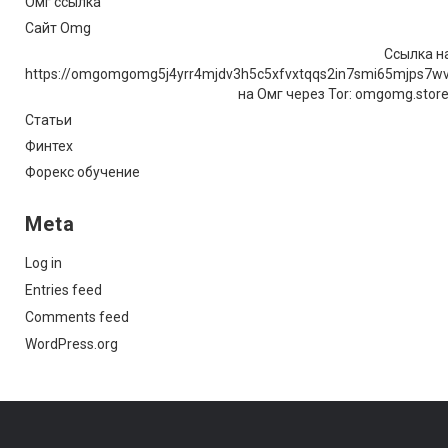
Омг ссылка
Сайт Omg
Ссылка на
https://omgomgomg5j4yrr4mjdv3h5c5xfvxtqqs2in7smi65mjps7w
на Омг через Tor: omgomg.stor
Статьи
Финтех
Форекс обучение
Meta
Log in
Entries feed
Comments feed
WordPress.org