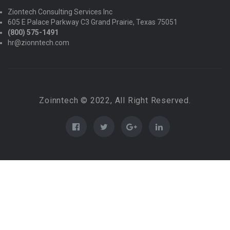
Ziontech Consulting Services Inc
605 E Palace Parkway C3 Grand Prairie, Texas 75051
(800) 575-1491
hr@zionntech.com
Zoinntech © 2022, All Right Reserved.