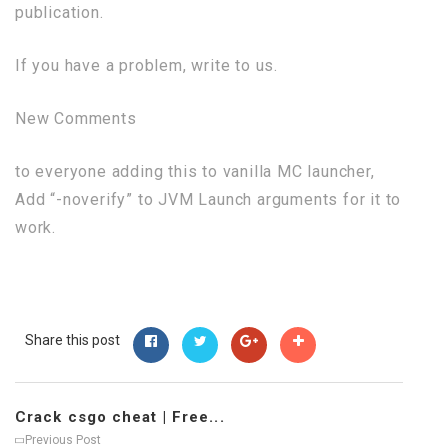
publication.
If you have a problem, write to us.
New Comments
to everyone adding this to vanilla MC launcher,
Add “-noverify” to JVM Launch arguments for it to
work.
Share this post
Crack csgo cheat | Free...
Previous Post