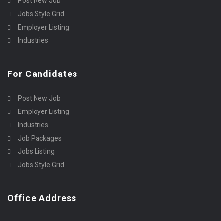
Post New Job
Jobs Style Grid
Employer Listing
Industries
For Candidates
Post New Job
Employer Listing
Industries
Job Packages
Jobs Listing
Jobs Style Grid
Office Address