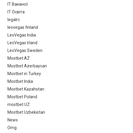
IT Вакансії
IT Освіта
legalrc
leovegas finland
LeoVegas India
LeoVegas Irland
LeoVegas Sweden
Mostbet AZ
Mostbet Azerbaycan
Mostbet in Turkey
Mostbet India
Mostbet Kazahstan
Mostbet Poland
mostbet UZ
Mostbet Uzbekistan
News
Omg