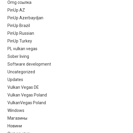
Omg ссылка
PinUp AZ
PinUp Azerbaydjan
PinUp Brazil
PinUp Russian
PinUp Turkey
PL vulkan vegas
Sober living
Software development
Uncategorized
Updates
Vulkan Vegas DE
Vulkan Vegas Poland
VulkanVegas Poland
Windows
Магазины
Новини