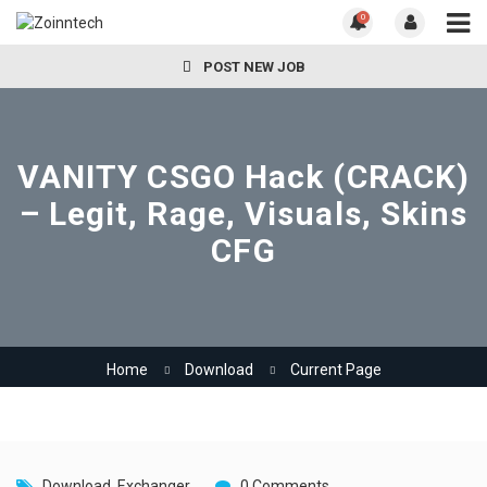
0
POST NEW JOB
VANITY CSGO Hack (CRACK)
– Legit, Rage, Visuals, Skins
CFG
Home
Download
Current Page
Download
,
Exchanger
0 Comments