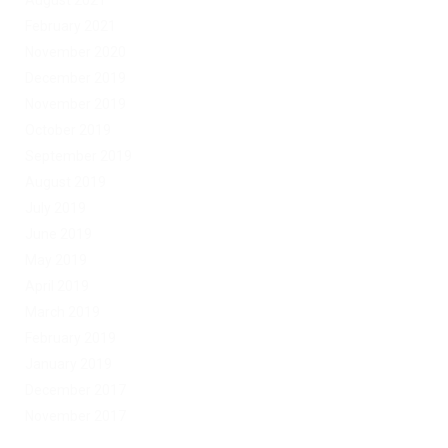
August 2021
February 2021
November 2020
December 2019
November 2019
October 2019
September 2019
August 2019
July 2019
June 2019
May 2019
April 2019
March 2019
February 2019
January 2019
December 2017
November 2017