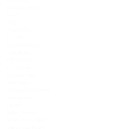
mostbet UZ
Mostbet Uzbekistan
News
Omg
Omg ссылка
PinUp AZ
PinUp Azerbaydjan
PinUp Brazil
PinUp Russian
PinUp Turkey
PL vulkan vegas
Sober living
Software development
Uncategorized
Updates
Vulkan Vegas DE
Vulkan Vegas Poland
VulkanVegas Poland