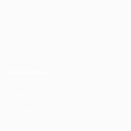
Job Packages
Jobs
Post New Job
Jobs Style Grid
Employer Listing
Industries
For Candidates
Post New Job
Employer Listing
Industries
Job Packages
Jobs Listing
Jobs Style Grid