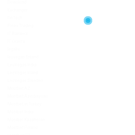
Download
Exchanger
FinTech
Forex Trading
IT Вакансії
IT Освіта
legalrc
leovegas finland
LeoVegas India
LeoVegas Irland
LeoVegas Sweden
Mostbet AZ
Mostbet Azerbaycan
Mostbet in Turkey
Mostbet India
Mostbet Kazahstan
Mostbet Poland