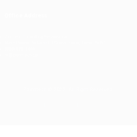
Office Address
Ziontech Consulting Services Inc
605 E Palace Parkway C3 Grand Prairie, Texas 75051
(800) 575-1491
hr@zionntech.com
Zoinntech © 2022, All Right Reserved.