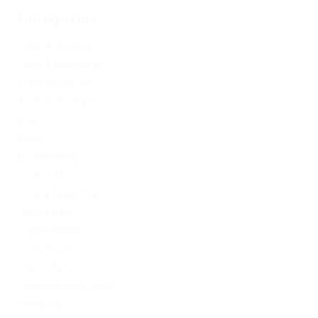
Categories
1xbet Argentina
1xbet Azerbaydjan
1xbet Kazahstan
Artificial Intelligence
blog
Blogs
Bookkeeping
Codere AR
Codere Argentina
Codere Italy
codere mexico
consultation
Crypto-PBN
Cryptocurrency News
Dating Tips