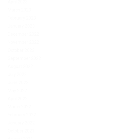
April 2023
March 2023
February 2023
January 2023
December 2022
November 2022
October 2022
September 2022
August 2022
July 2022
June 2022
May 2022
April 2022
March 2022
February 2022
January 2022
October 2021