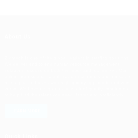
About Us
Ziontech is one of the global leaders in staffing solutions.
We deliver end to end human resource management
solutions focused on both the labor and job market. Our
online professional talent platform connects businesses of
all shapes and sizes with high-quality applicants and vice
versa. We have a vigorous network of quality candidates
to help find the talent you need, faster and proficiently.
LEARN MORE
Quick Links