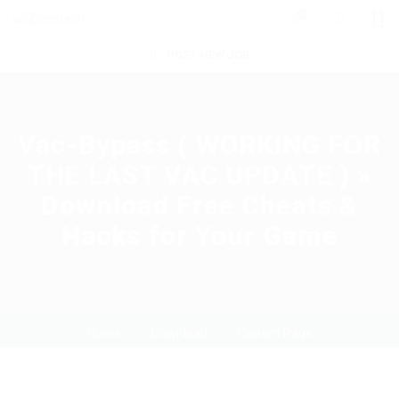
0
POST NEW JOB
Vac-Bypass ( WORKING FOR
THE LAST VAC UPDATE ) »
Download Free Cheats &
Hacks for Your Game
Home
Download
Current Page