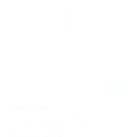
By
Christina Fischer
December 5, 2019
269
0
0
Recent Posts
Не заходит на оф сайт крамп – KRAKEN.
Кракен онион сайт правильный – KRAKEN.
Кракен сеть тор – KRAKEN.