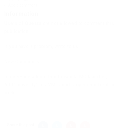
Add a comment
Information
Users of
Guests
are not allowed to comment this
publication.
If you have a problem, write to us.
New Comments
to everyone adding this to vanilla MC launcher,
Add “-noverify” to JVM Launch arguments for it to
work.
Share this post