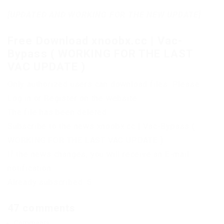
[UPDATED AND WORKING FOR THE NEW UPDATE]
Free Download xnoobx.cc | Vac-
Bypass ( WORKING FOR THE LAST
VAC UPDATE )
Only authorized users can download files. Please
Log in or Register on the website.
The file has been deleted
Subscribe to the news xnoobx.cc | Vac-Bypass (
WORKING FOR THE LAST VAC UPDATE )
If the news changes, you will receive an E-mail
notification.
Already subscribed: 5
47 comments
Comments