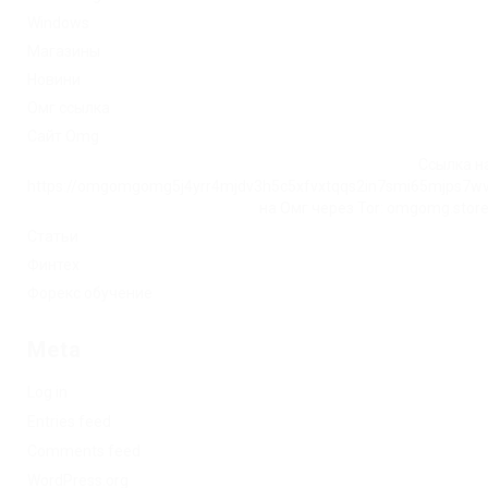
Windows
Магазины
Новини
Омг ссылка
Сайт Omg
Ссылка на
https://omgomgomg5j4yrr4mjdv3h5c5xfvxtqqs2in7smi65mjps7w
на Омг через Tor: omgomg.stor
Статьи
Финтех
Форекс обучение
Meta
Log in
Entries feed
Comments feed
WordPress.org