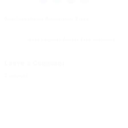
Download cheats Borderlands 3 free...
Previous Post
Apex Legends Bypass Free Download
Next Post
Leave a Comment
Comments