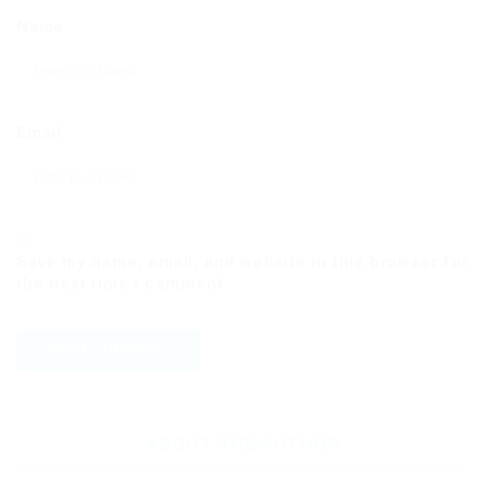
Name
Email
Save my name, email, and website in this browser for
the next time I comment.
ABOUT THE AUTHOR