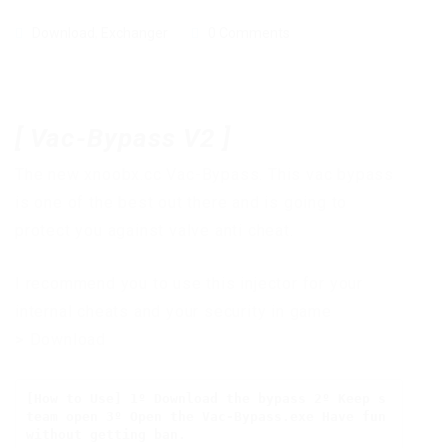
Download
,
Exchanger
0 Comments
[ Vac-Bypass V2
]
The new xnoobx.cc Vac-Bypass. This vac bypass
is one of the best out there and is going to
protect you against valve anti cheat.
I recommend you to use this injector for your
internal cheats and your security in game
>
Download
[How to Use] 1º Download the bypass 2º Keep s
team open 3º Open the Vac-Bypass.exe Have fun 
without getting ban.