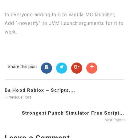
to everyone adding this to vanilla MC launcher,
Add “-noverify” to JVM Launch arguments for it to
work.
Share this post
Da Hood Roblox – Scripts,...
Previous Post
Strongest Punch Simulator Free Script...
Next Post