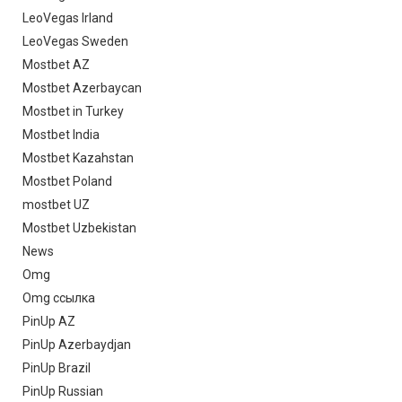
LeoVegas Irland
LeoVegas Sweden
Mostbet AZ
Mostbet Azerbaycan
Mostbet in Turkey
Mostbet India
Mostbet Kazahstan
Mostbet Poland
mostbet UZ
Mostbet Uzbekistan
News
Omg
Omg ссылка
PinUp AZ
PinUp Azerbaydjan
PinUp Brazil
PinUp Russian