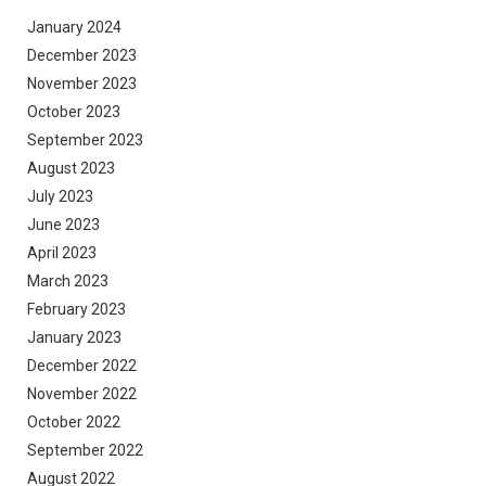
January 2024
December 2023
November 2023
October 2023
September 2023
August 2023
July 2023
June 2023
April 2023
March 2023
February 2023
January 2023
December 2022
November 2022
October 2022
September 2022
August 2022