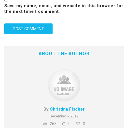
Save my name, email, and website in this browser for
the next time I comment.
ABOUT THE AUTHOR
By
Christina Fischer
December 5, 2019
268
0
0