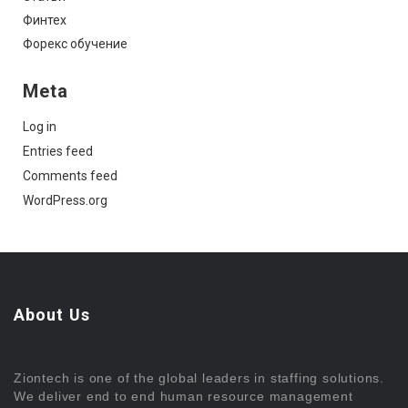
Финтех
Форекс обучение
Meta
Log in
Entries feed
Comments feed
WordPress.org
About Us
Ziontech is one of the global leaders in staffing solutions.
We deliver end to end human resource management