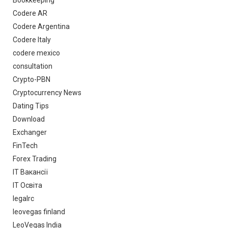
Bookkeeping
Codere AR
Codere Argentina
Codere Italy
codere mexico
consultation
Crypto-PBN
Cryptocurrency News
Dating Tips
Download
Exchanger
FinTech
Forex Trading
IT Вакансії
IT Освіта
legalrc
leovegas finland
LeoVegas India