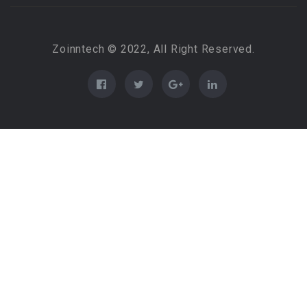
Zoinntech © 2022, All Right Reserved.