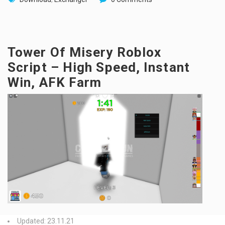
Tower Of Misery Roblox
Script – High Speed, Instant
Win, AFK Farm
Updated: 23.11.21