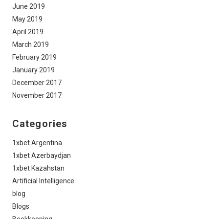
June 2019
May 2019
April 2019
March 2019
February 2019
January 2019
December 2017
November 2017
Categories
1xbet Argentina
1xbet Azerbaydjan
1xbet Kazahstan
Artificial Intelligence
blog
Blogs