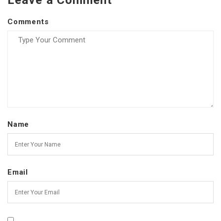
Leave a Comment
Comments
Name
Email