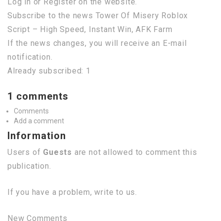
Log in or Register on the website.
Subscribe to the news Tower Of Misery Roblox
Script – High Speed, Instant Win, AFK Farm
If the news changes, you will receive an E-mail
notification.
Already subscribed: 1
1 comments
Comments
Add a comment
Information
Users of
Guests
are not allowed to comment this
publication.
If you have a problem, write to us.
New Comments