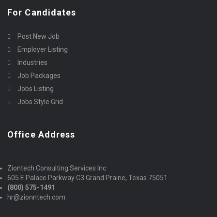
For Candidates
Post New Job
Employer Listing
Industries
Job Packages
Jobs Listing
Jobs Style Grid
Office Address
Ziontech Consulting Services Inc
605 E Palace Parkway C3 Grand Prairie, Texas 75051
(800) 575-1491
hr@zionntech.com