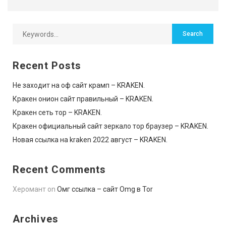
Recent Posts
Не заходит на оф сайт крамп – KRAKEN.
Кракен онион сайт правильный – KRAKEN.
Кракен сеть тор – KRAKEN.
Кракен официальный сайт зеркало тор браузер – KRAKEN.
Новая ссылка на kraken 2022 август – KRAKEN.
Recent Comments
Херомант
on
Омг ссылка – сайт Omg в Tor
Archives