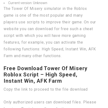
Current version: Unknown
The Tower Of Misery simulator in the Roblox
game is one of the most popular and many
players use scripts to improve their game. On our
website you can download for free such a cheat
script with which you will have more gaming
features, for example, you can activate the
following functions: High Speed, Instant Win, AFK
Farm and many other functions.
Free Download Tower Of Misery
Roblox Script – High Speed,
Instant Win, AFK Farm
Copy the link to proceed to the file download
Only authorized users can download files. Please