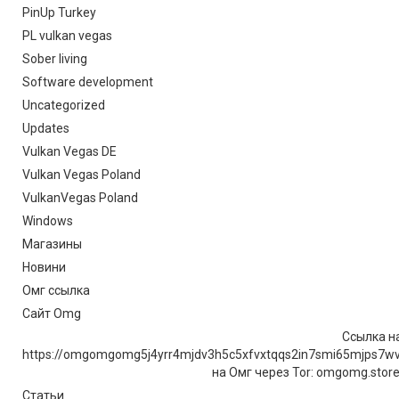
PinUp Turkey
PL vulkan vegas
Sober living
Software development
Uncategorized
Updates
Vulkan Vegas DE
Vulkan Vegas Poland
VulkanVegas Poland
Windows
Магазины
Новини
Омг ссылка
Сайт Omg
Ссылка на
https://omgomgomg5j4yrr4mjdv3h5c5xfvxtqqs2in7smi65mjps7w
на Омг через Tor: omgomg.stor
Статьи