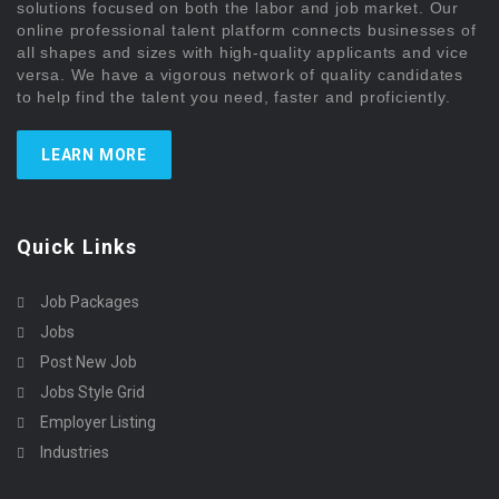
solutions focused on both the labor and job market. Our
online professional talent platform connects businesses of
all shapes and sizes with high-quality applicants and vice
versa. We have a vigorous network of quality candidates
to help find the talent you need, faster and proficiently.
LEARN MORE
Quick Links
Job Packages
Jobs
Post New Job
Jobs Style Grid
Employer Listing
Industries