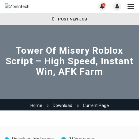
0
POST NEW JOB
Tower Of Misery Roblox
Script – High Speed, Instant
Win, AFK Farm
Home
Download
Current Page
Download
,
Exchanger
0 Comments