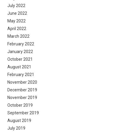
July 2022
June 2022
May 2022
April 2022
March 2022
February 2022
January 2022
October 2021
August 2021
February 2021
November 2020
December 2019
November 2019
October 2019
September 2019
August 2019
July 2019