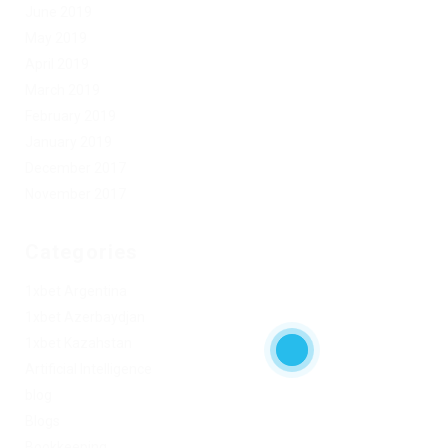
June 2019
May 2019
April 2019
March 2019
February 2019
January 2019
December 2017
November 2017
Categories
1xbet Argentina
1xbet Azerbaydjan
1xbet Kazahstan
Artificial Intelligence
blog
Blogs
Bookkeeping