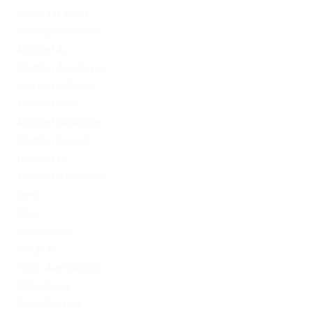
LeoVegas Irland
LeoVegas Sweden
Mostbet AZ
Mostbet Azerbaycan
Mostbet in Turkey
Mostbet India
Mostbet Kazahstan
Mostbet Poland
mostbet UZ
Mostbet Uzbekistan
News
Omg
Omg ссылка
PinUp AZ
PinUp Azerbaydjan
PinUp Brazil
PinUp Russian