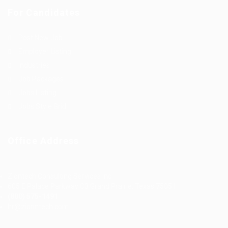
For Candidates
Post New Job
Employer Listing
Industries
Job Packages
Jobs Listing
Jobs Style Grid
Office Address
Ziontech Consulting Services Inc
605 E Palace Parkway C3 Grand Prairie, Texas 75051
(800) 575-1491
hr@zionntech.com