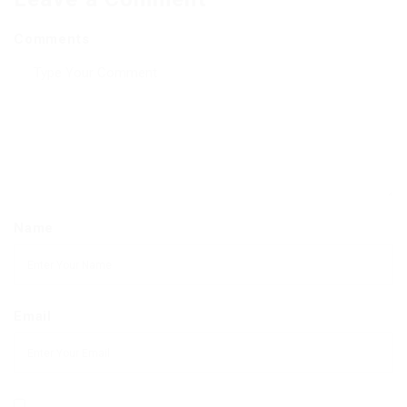
Comments
Name
Email