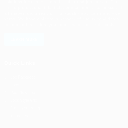
solutions focused on both the labor and job market. Our
online professional talent platform connects businesses of
all shapes and sizes with high-quality applicants and vice
versa. We have a vigorous network of quality candidates
to help find the talent you need, faster and proficiently.
LEARN MORE
Quick Links
Job Packages
Jobs
Post New Job
Jobs Style Grid
Employer Listing
Industries