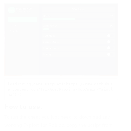
loadstring(game:HttpGet("https://raw.githubus
ercontent.com/TrixAde/Proxima-Hub/main/Main.l
ua"))()
How to use:
To run the cheat you just need to download any
working Exploit for Roblox, copy the script from