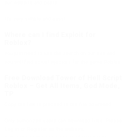
our website and paste.
It’s very simple and easy!
Where can I find Exploit for
Roblox?
You just need to use the search on our site and
you will find actual injectors for the game Roblox.
Free Download Tower of Hell Script
Roblox – Get All Items, God Mode,
TP
Copy the link to proceed to the file download
Only authorized users can download files. Please
Log in or Register on the website.