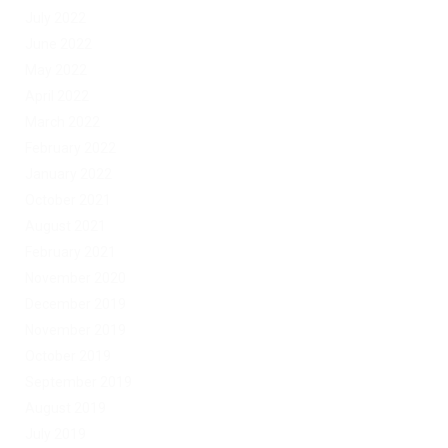
July 2022
June 2022
May 2022
April 2022
March 2022
February 2022
January 2022
October 2021
August 2021
February 2021
November 2020
December 2019
November 2019
October 2019
September 2019
August 2019
July 2019