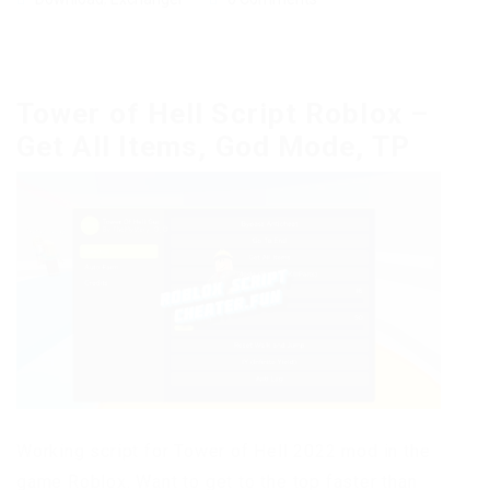
Tower of Hell Script Roblox –
Get All Items, God Mode, TP
Working script for Tower of Hell 2022 mod in the
game Roblox. Want to get to the top faster than