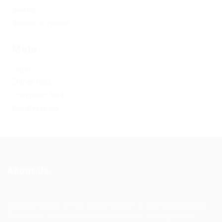
Финтех
Форекс обучение
Meta
Log in
Entries feed
Comments feed
WordPress.org
About Us
Ziontech is one of the global leaders in staffing solutions.
We deliver end to end human resource management