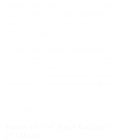
everyone else? Using scripts for Tower of Hell
you will have that opportunity. Script with a
beautiful GUI menu, various functions and built-in
Bypass Anti Cheat.
In Tower of Hell, players must reach the top of a
6-section tower in 8 minutes. The timer speed
doubles for each player who passes a section.
There are no obstacles in the form of enemies in
the upper points of the tower, hence, the hero just
needs to overcome obstacles. To simplify this
process, players use free creeps for Tower of
Hell – Roblox.
Tower of Hell Hack Roblox –
GUI Menu