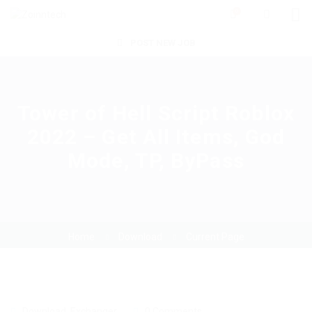
0
POST NEW JOB
Tower of Hell Script Roblox
2022 – Get All Items, God
Mode, TP, ByPass
Home
Download
Current Page
Download
,
Exchanger
0 Comments