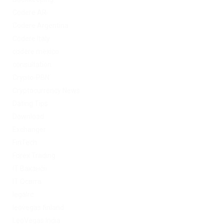
Codere AR
Codere Argentina
Codere Italy
codere mexico
consultation
Crypto-PBN
Cryptocurrency News
Dating Tips
Download
Exchanger
FinTech
Forex Trading
IT Вакансії
IT Освіта
legalrc
leovegas finland
LeoVegas India