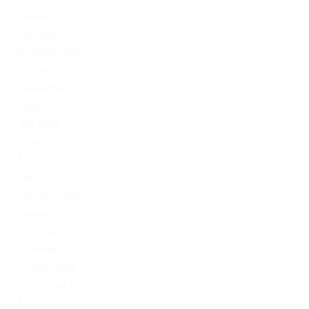
January 2024
December 2023
November 2023
October 2023
September 2023
August 2023
July 2023
June 2023
April 2023
March 2023
February 2023
January 2023
December 2022
November 2022
October 2022
September 2022
August 2022