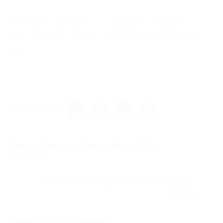
to everyone adding this to vanilla MC launcher,
Add “-noverify” to JVM Launch arguments for it to
work.
Share this post
Fishing Simulator Roblox Hack 2022...
Previous Post
Prison Life Script-Hack Roblox 2022...
Next Post
Leave a Comment