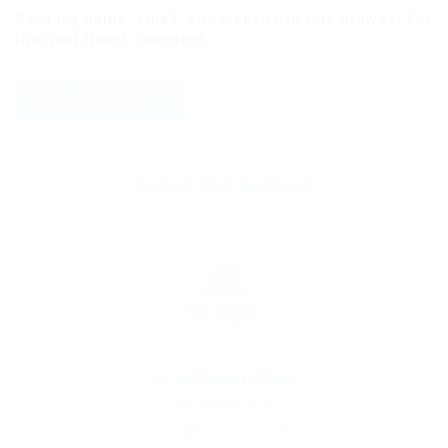
Save my name, email, and website in this browser for
the next time I comment.
ABOUT THE AUTHOR
By
Christina Fischer
December 5, 2019
183
0
0