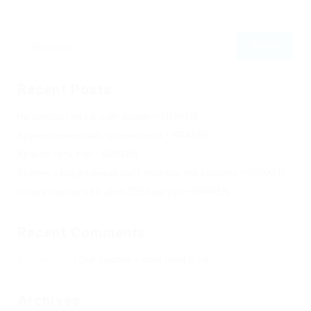
Recent Posts
Не заходит на оф сайт крамп – KRAKEN.
Кракен онион сайт правильный – KRAKEN.
Кракен сеть тор – KRAKEN.
Кракен официальный сайт зеркало тор браузер – KRAKEN.
Новая ссылка на kraken 2022 август – KRAKEN.
Recent Comments
Херомант
on
Омг ссылка – сайт Omg в Tor
Archives