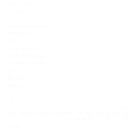
PinUp Turkey
PL vulkan vegas
Sober living
Software development
Uncategorized
Updates
Vulkan Vegas DE
Vulkan Vegas Poland
VulkanVegas Poland
Windows
Магазины
Новини
Омг ссылка
Сайт Omg
Ссылка на
https://omgomgomg5j4yrr4mjdv3h5c5xfvxtqqs2in7smi65mjps7w
на Омг через Tor: omgomg.stor
Статьи