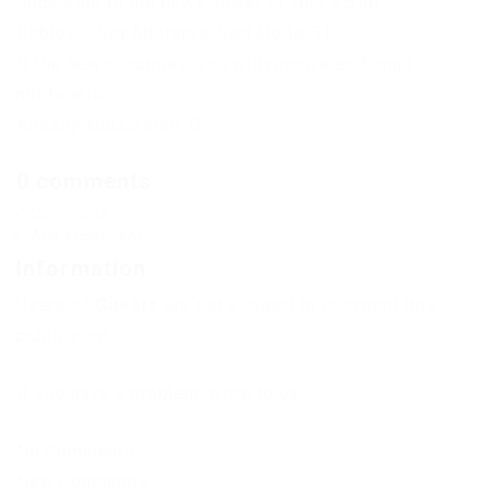
Subscribe to the news Tower of Hell Script
Roblox – Get All Items, God Mode, TP
If the news changes, you will receive an E-mail
notification.
Already subscribed: 0
0 comments
Comments
Add a comment
Information
Users of
Guests
are not allowed to comment this
publication.
If you have a problem, write to us.
No Comments
New Comments