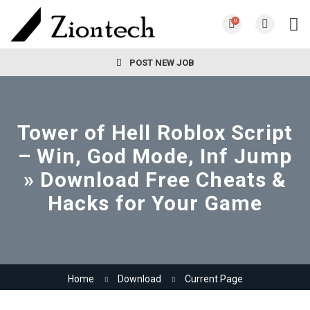
0
POST NEW JOB
Tower of Hell Roblox Script
– Win, God Mode, Inf Jump
» Download Free Cheats &
Hacks for Your Game
Home
Download
Current Page