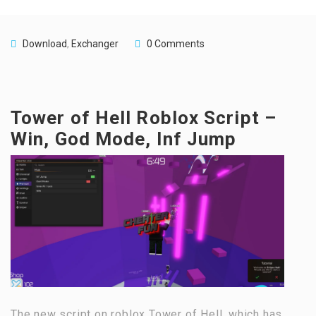
Download
,
Exchanger
0 Comments
Tower of Hell Roblox Script –
Win, God Mode, Inf Jump
The new script on roblox Tower of Hell, which has