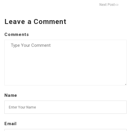
Next Post
Leave a Comment
Comments
Name
Email