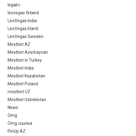
legalrc
leovegas finland
LeoVegas India
LeoVegas Irland
LeoVegas Sweden
Mostbet AZ
Mostbet Azerbaycan
Mostbet in Turkey
Mostbet India
Mostbet Kazahstan
Mostbet Poland
mostbet UZ
Mostbet Uzbekistan
News
Omg
Omg ссылка
PinUp AZ