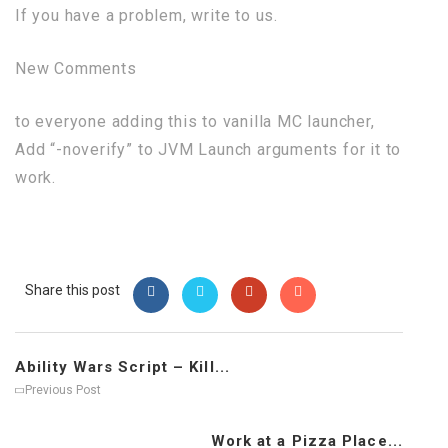
If you have a problem, write to us.
New Comments
to everyone adding this to vanilla MC launcher,
Add “-noverify” to JVM Launch arguments for it to
work.
Share this post
Ability Wars Script – Kill...
Previous Post
Work at a Pizza Place...