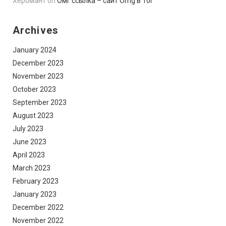
Херомант
on
Омг ссылка – сайт Omg в Tor
Archives
January 2024
December 2023
November 2023
October 2023
September 2023
August 2023
July 2023
June 2023
April 2023
March 2023
February 2023
January 2023
December 2022
November 2022