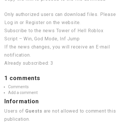
Only authorized users can download files. Please
Log in or Register on the website.
Subscribe to the news Tower of Hell Roblox
Script – Win, God Mode, Inf Jump
If the news changes, you will receive an E-mail
notification.
Already subscribed: 3
1 comments
Comments
Add a comment
Information
Users of
Guests
are not allowed to comment this
publication.