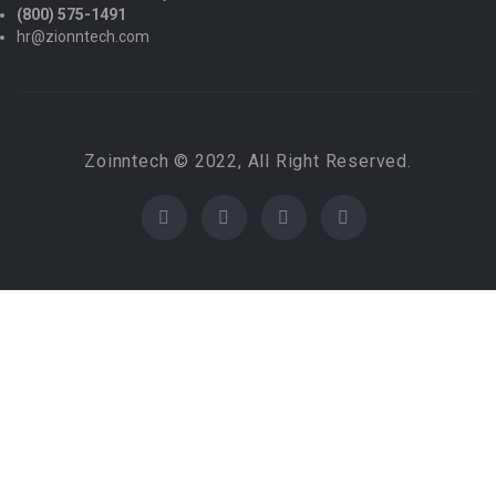
(800) 575-1491
hr@zionntech.com
Zoinntech © 2022, All Right Reserved.