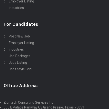
Employer Listing
Industries
For Candidates
Post New Job
Employer Listing
Industries
Job Packages
Jobs Listing
Jobs Style Grid
Office Address
Ziontech Consulting Services Inc
605 E Palace Parkway C3 Grand Prairie, Texas 75051