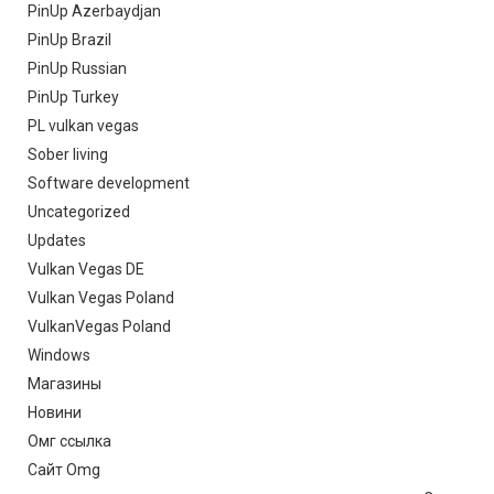
PinUp Azerbaydjan
PinUp Brazil
PinUp Russian
PinUp Turkey
PL vulkan vegas
Sober living
Software development
Uncategorized
Updates
Vulkan Vegas DE
Vulkan Vegas Poland
VulkanVegas Poland
Windows
Магазины
Новини
Омг ссылка
Сайт Omg