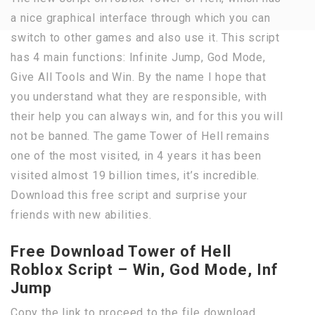
a nice graphical interface through which you can
switch to other games and also use it. This script
has 4 main functions: Infinite Jump, God Mode,
Give All Tools and Win. By the name I hope that
you understand what they are responsible, with
their help you can always win, and for this you will
not be banned. The game Tower of Hell remains
one of the most visited, in 4 years it has been
visited almost 19 billion times, it’s incredible.
Download this free script and surprise your
friends with new abilities.
Free Download Tower of Hell
Roblox Script – Win, God Mode, Inf
Jump
Copy the link to proceed to the file download