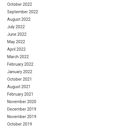
October 2022
September 2022
August 2022
July 2022
June 2022
May 2022
April 2022
March 2022
February 2022
January 2022
October 2021
August 2021
February 2021
November 2020
December 2019
November 2019
October 2019