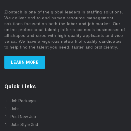
Ziontech is one of the global leaders in staffing solutions.
We deliver end to end human resource management
solutions focused on both the labor and job market. Our
online professional talent platform connects businesses of
all shapes and sizes with high-quality applicants and vice
versa. We have a vigorous network of quality candidates
to help find the talent you need, faster and proficiently.
LEARN MORE
Quick Links
Job Packages
Jobs
Post New Job
Jobs Style Grid