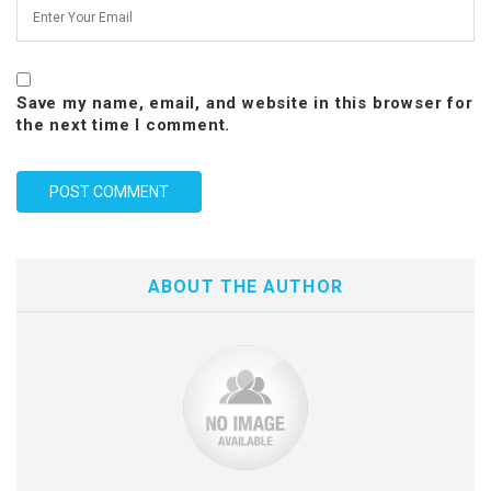
Save my name, email, and website in this browser for
the next time I comment.
ABOUT THE AUTHOR