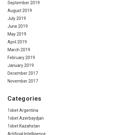
September 2019
August 2019
July 2019
June 2019
May 2019
April 2019
March 2019
February 2019
January 2019
December 2017
November 2017
Categories
1xbet Argentina
1xbet Azerbaydjan
1xbet Kazahstan
Artificial Intelligence