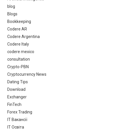
blog
Blogs
Bookkeeping
Codere AR
Codere Argentina
Codere Italy
codere mexico
consultation
Crypto-PBN
Cryptocurrency News
Dating Tips
Download
Exchanger
FinTech
Forex Trading
IT Вакансії
IT Освіта