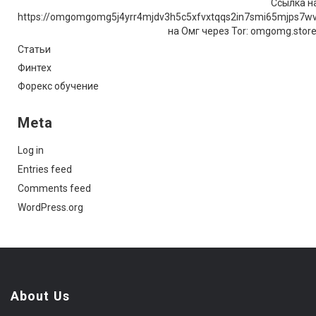
Ссылка на
https://omgomgomg5j4yrr4mjdv3h5c5xfvxtqqs2in7smi65mjps7w
на Омг через Tor: omgomg.stor
Статьи
Финтех
Форекс обучение
Meta
Log in
Entries feed
Comments feed
WordPress.org
About Us