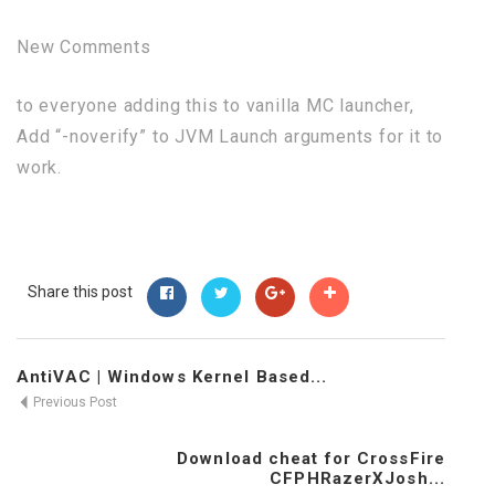
New Comments
to everyone adding this to vanilla MC launcher,
Add “-noverify” to JVM Launch arguments for it to
work.
Share this post
AntiVAC | Windows Kernel Based...
Previous Post
Download cheat for CrossFire
CFPHRazerXJosh...