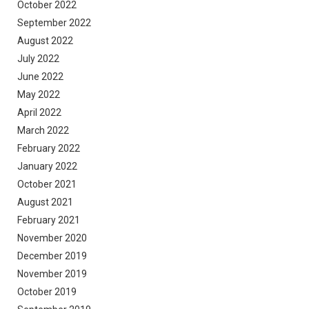
October 2022
September 2022
August 2022
July 2022
June 2022
May 2022
April 2022
March 2022
February 2022
January 2022
October 2021
August 2021
February 2021
November 2020
December 2019
November 2019
October 2019