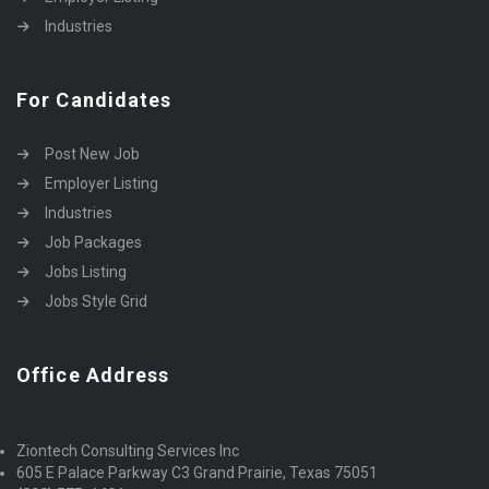
Industries
For Candidates
Post New Job
Employer Listing
Industries
Job Packages
Jobs Listing
Jobs Style Grid
Office Address
Ziontech Consulting Services Inc
605 E Palace Parkway C3 Grand Prairie, Texas 75051