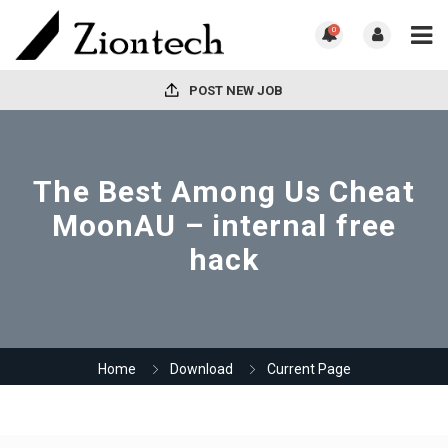
0
POST NEW JOB
The Best Among Us Cheat
MoonAU – internal free
hack
Home
Download
Current Page