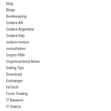
blog
Blogs
Bookkeeping
Codere AR
Codere Argentina
Codere Italy
codere mexico
consultation
Crypto-PBN
Cryptocurrency News
Dating Tips
Download
Exchanger
FinTech
Forex Trading
IT Вакансії
IT Освіта