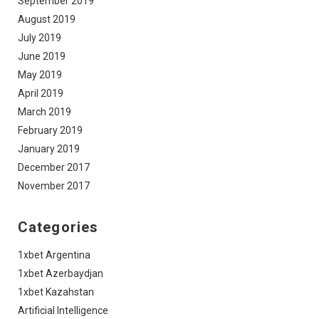
September 2019
August 2019
July 2019
June 2019
May 2019
April 2019
March 2019
February 2019
January 2019
December 2017
November 2017
Categories
1xbet Argentina
1xbet Azerbaydjan
1xbet Kazahstan
Artificial Intelligence