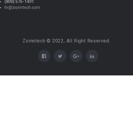
(800) 575-1491
hr@zionntech.com
Zoinntech © 2022, All Right Reserved.