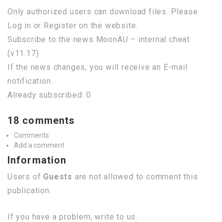
Only authorized users can download files. Please
Log in or Register on the website.
Subscribe to the news MoonAU – internal cheat
(v11.17)
If the news changes, you will receive an E-mail
notification.
Already subscribed: 0
18 comments
Comments
Add a comment
Information
Users of
Guests
are not allowed to comment this
publication.
If you have a problem, write to us.