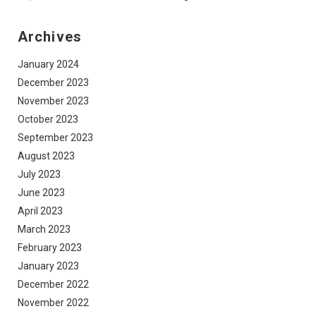
Archives
January 2024
December 2023
November 2023
October 2023
September 2023
August 2023
July 2023
June 2023
April 2023
March 2023
February 2023
January 2023
December 2022
November 2022