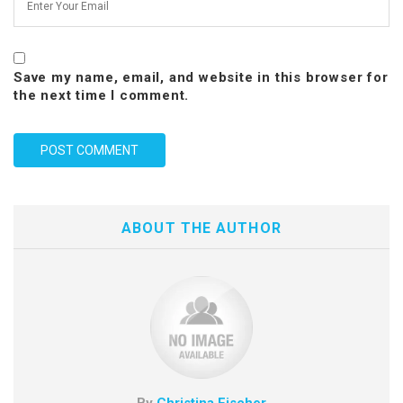
Save my name, email, and website in this browser for
the next time I comment.
ABOUT THE AUTHOR
By
Christina Fischer