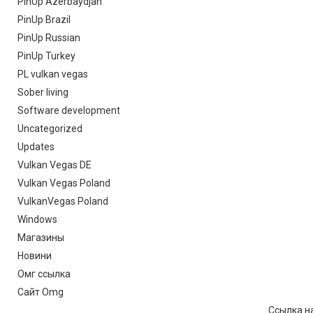
PinUp Azerbaydjan
PinUp Brazil
PinUp Russian
PinUp Turkey
PL vulkan vegas
Sober living
Software development
Uncategorized
Updates
Vulkan Vegas DE
Vulkan Vegas Poland
VulkanVegas Poland
Windows
Магазины
Новини
Омг ссылка
Сайт Omg
Ссылка на