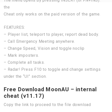
The menu opens by pressing INSERT (or FN+INS).
the
Cheat only works on the paid version of the game.
FEATURES:
– Player list, teleport to player, report dead body.
– Call Emergency Meeting anywhere.
– Change Speed, Vision and toggle noclip
– Mark imposters.
– Complete all tasks.
– Radar! Press F10 to toggle and change settings
under the “UI” section.
Free Download MoonAU – internal
cheat (v11.17)
Copy the link to proceed to the file download