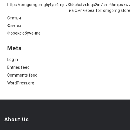
https://omgomgomg5j4yrr4mjdv3h5c5xfvxtqqs2in7smi65mjps7w
на Омг через Tor: omgomg.stor
Статьи
Финтех
Форекс обучение
Meta
Log in
Entries feed
Comments feed
WordPress.org
About Us