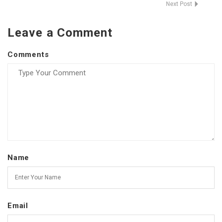
Next Post
Leave a Comment
Comments
Name
Email