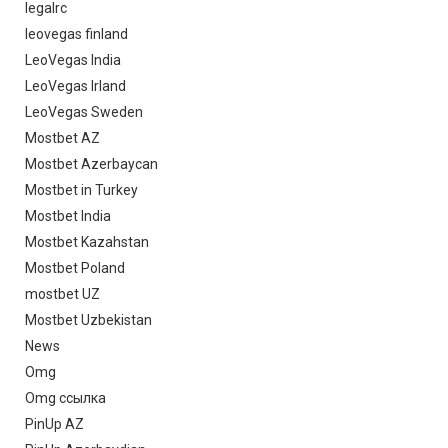
legalrc
leovegas finland
LeoVegas India
LeoVegas Irland
LeoVegas Sweden
Mostbet AZ
Mostbet Azerbaycan
Mostbet in Turkey
Mostbet India
Mostbet Kazahstan
Mostbet Poland
mostbet UZ
Mostbet Uzbekistan
News
Omg
Omg ссылка
PinUp AZ