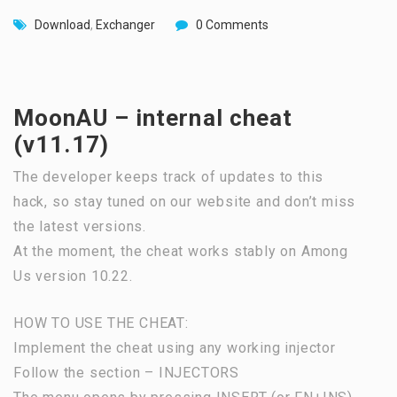
Download
,
Exchanger
0 Comments
MoonAU – internal cheat
(v11.17)
The developer keeps track of updates to this
hack, so stay tuned on our website and don’t miss
the latest versions.
At the moment, the cheat works stably on Among
Us version 10.22.
HOW TO USE THE CHEAT:
Implement the cheat using any working injector
Follow the section – INJECTORS