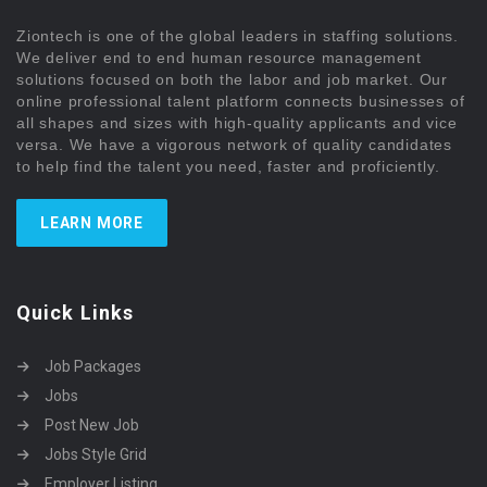
Ziontech is one of the global leaders in staffing solutions.
We deliver end to end human resource management
solutions focused on both the labor and job market. Our
online professional talent platform connects businesses of
all shapes and sizes with high-quality applicants and vice
versa. We have a vigorous network of quality candidates
to help find the talent you need, faster and proficiently.
LEARN MORE
Quick Links
Job Packages
Jobs
Post New Job
Jobs Style Grid
Employer Listing