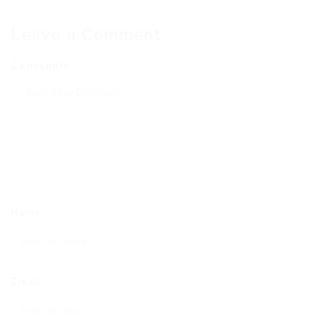
Leave a Comment
Comments
Name
Email