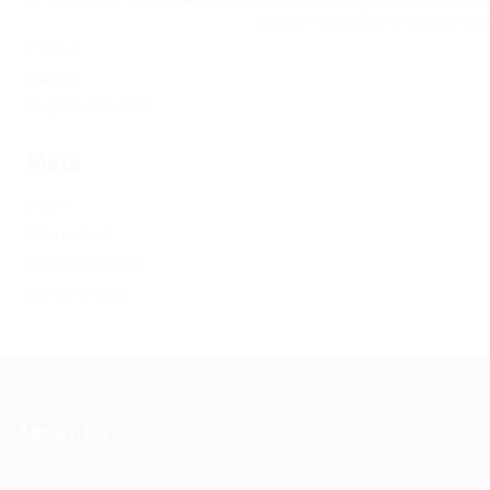
на Омг через Tor: omgomg.stor
Статьи
Финтех
Форекс обучение
Meta
Log in
Entries feed
Comments feed
WordPress.org
About Us