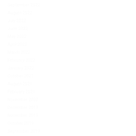
September 2022
August 2022
July 2022
June 2022
May 2022
April 2022
March 2022
February 2022
January 2022
October 2021
August 2021
February 2021
November 2020
December 2019
November 2019
October 2019
September 2019