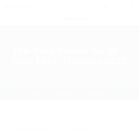
0
POST NEW JOB
Taxi Boss Roblox Script –
Auto Farm Trophies 2022
Home
Download
Current Page
Download
,
Exchanger
0 Comments