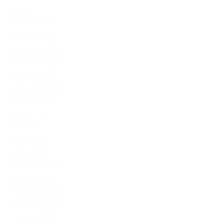
Archives
January 2024
December 2023
November 2023
October 2023
September 2023
August 2023
July 2023
June 2023
April 2023
March 2023
February 2023
January 2023
December 2022
November 2022
October 2022