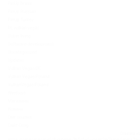
PinUp Brazil
PinUp Russian
PinUp Turkey
PL vulkan vegas
Sober living
Software development
Uncategorized
Updates
Vulkan Vegas DE
Vulkan Vegas Poland
VulkanVegas Poland
Windows
Магазины
Новини
Омг ссылка
Сайт Omg
Ссылка на
https://omgomgomg5j4yrr4mjdv3h5c5xfvxtqqs2in7smi65mjps7w