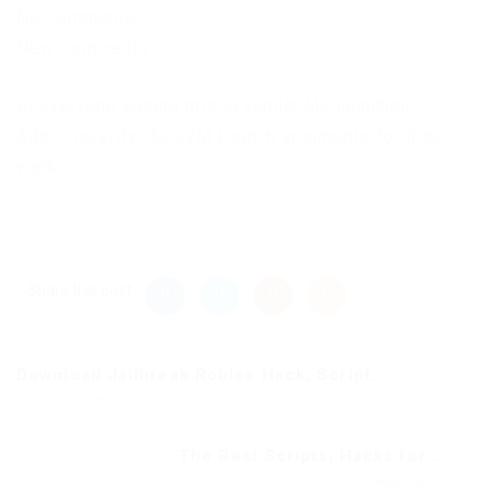
No Comments
New Comments
to everyone adding this to vanilla MC launcher,
Add “-noverify” to JVM Launch arguments for it to
work.
Share this post
Download Jailbreak Roblox Hack, Script...
Previous Post
The Best Scripts, Hacks for...
Next Post