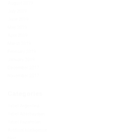
August 2019
July 2019
June 2019
May 2019
April 2019
March 2019
February 2019
January 2019
December 2017
November 2017
Categories
1xbet Argentina
1xbet Azerbaydjan
1xbet Kazahstan
Artificial Intelligence
blog