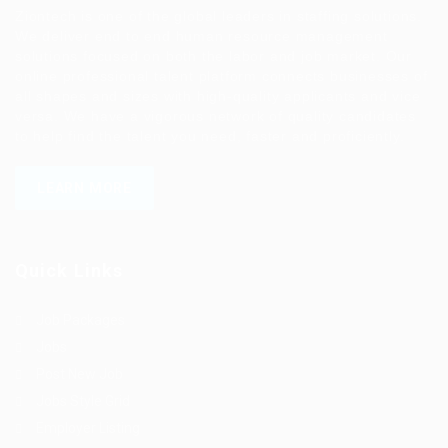
Ziontech is one of the global leaders in staffing solutions.
We deliver end to end human resource management
solutions focused on both the labor and job market. Our
online professional talent platform connects businesses of
all shapes and sizes with high-quality applicants and vice
versa. We have a vigorous network of quality candidates
to help find the talent you need, faster and proficiently.
LEARN MORE
Quick Links
Job Packages
Jobs
Post New Job
Jobs Style Grid
Employer Listing