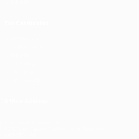
Industries
For Candidates
Post New Job
Employer Listing
Industries
Job Packages
Jobs Listing
Jobs Style Grid
Office Address
Ziontech Consulting Services Inc
605 E Palace Parkway C3 Grand Prairie, Texas 75051
(800) 575-1491