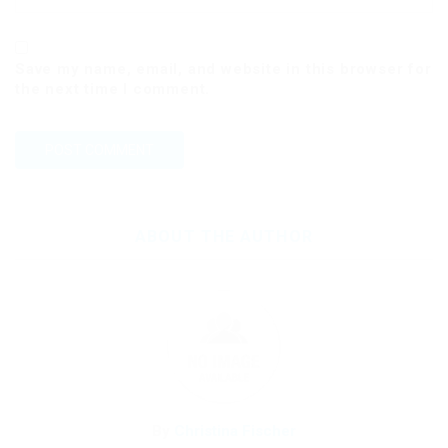
Save my name, email, and website in this browser for
the next time I comment.
ABOUT THE AUTHOR
By
Christina Fischer