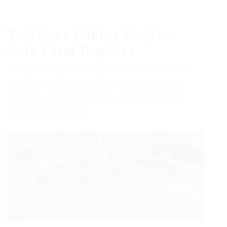
Taxi Boss Roblox Script –
Auto Farm Trophies
A simple script for the game Taxi Boss Roblox
with Auto Farm Trophies. Use this hack in the
game you can automatically receive trophies.
Free, fast and easy!