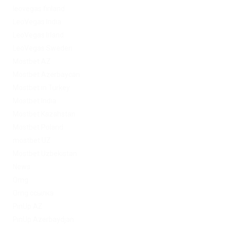
leovegas finland
LeoVegas India
LeoVegas Irland
LeoVegas Sweden
Mostbet AZ
Mostbet Azerbaycan
Mostbet in Turkey
Mostbet India
Mostbet Kazahstan
Mostbet Poland
mostbet UZ
Mostbet Uzbekistan
News
Omg
Omg ссылка
PinUp AZ
PinUp Azerbaydjan