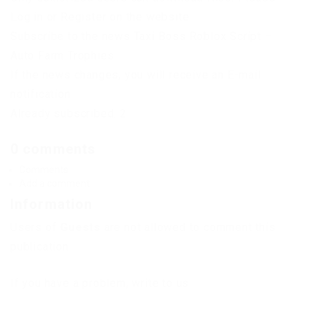
Log in or Register on the website.
Subscribe to the news Taxi Boss Roblox Script –
Auto Farm Trophies
If the news changes, you will receive an E-mail
notification.
Already subscribed: 2
0 comments
Comments
Add a comment
Information
Users of
Guests
are not allowed to comment this
publication.
If you have a problem, write to us.