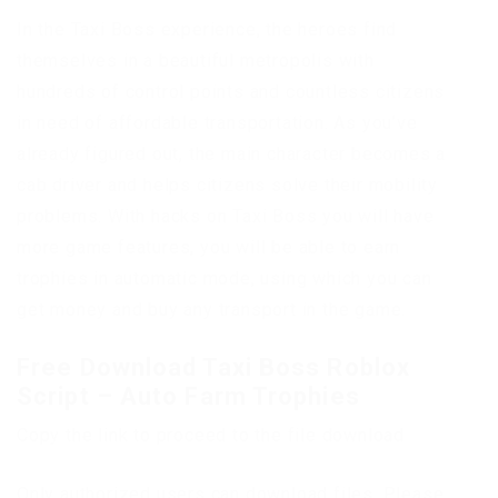
In the Taxi Boss experience, the heroes find
themselves in a beautiful metropolis with
hundreds of control points and countless citizens
in need of affordable transportation. As you’ve
already figured out, the main character becomes a
cab driver and helps citizens solve their mobility
problems. With hacks on Taxi Boss you will have
more game features, you will be able to earn
trophies in automatic mode, using which you can
get money and buy any transport in the game.
Free Download Taxi Boss Roblox
Script – Auto Farm Trophies
Copy the link to proceed to the file download
Only authorized users can download files. Please