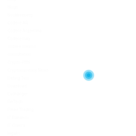
Blogs
Bookkeeping
Codere AR
Codere Argentina
Codere Italy
codere mexico
consultation
Crypto-PBN
Cryptocurrency News
Dating Tips
Download
Exchanger
FinTech
Forex Trading
IT Вакансії
IT Освіта
legalrc