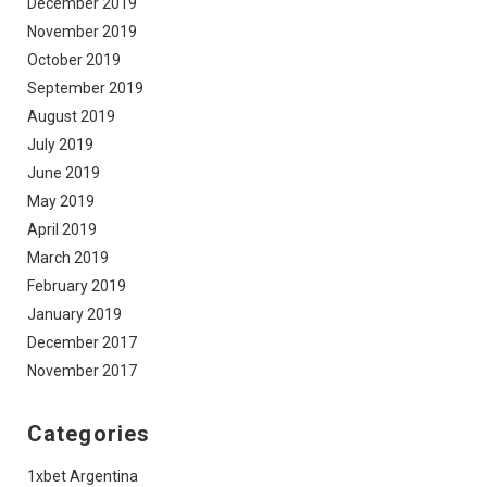
December 2019
November 2019
October 2019
September 2019
August 2019
July 2019
June 2019
May 2019
April 2019
March 2019
February 2019
January 2019
December 2017
November 2017
Categories
1xbet Argentina