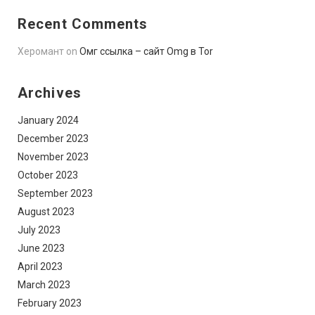
Recent Comments
Херомант
on
Омг ссылка – сайт Omg в Tor
Archives
January 2024
December 2023
November 2023
October 2023
September 2023
August 2023
July 2023
June 2023
April 2023
March 2023
February 2023