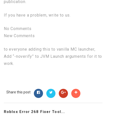
publication.
If you have a problem, write to us.
No Comments
New Comments
to everyone adding this to vanilla MC launcher,
Add “-noverify” to JVM Launch arguments for it to
work.
Share this post
Roblox Error 268 Fixer Tool...