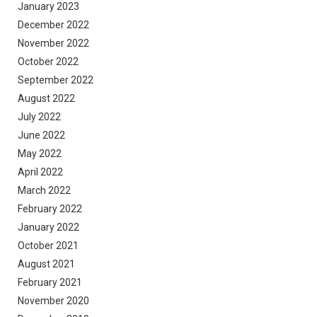
January 2023
December 2022
November 2022
October 2022
September 2022
August 2022
July 2022
June 2022
May 2022
April 2022
March 2022
February 2022
January 2022
October 2021
August 2021
February 2021
November 2020