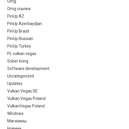
Omg
Omg ссылка
PinUp AZ
PinUp Azerbaydjan
PinUp Brazil
PinUp Russian
PinUp Turkey
PL vulkan vegas
Sober living
Software development
Uncategorized
Updates
Vulkan Vegas DE
Vulkan Vegas Poland
VulkanVegas Poland
Windows
Магазины
Новини