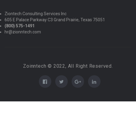
Ziontech Consulting Services Inc
605 E Palace Parkway C3 Grand Prairie, Texas 75051
(800) 575-1491
hr@zionntech.com
Zoinntech © 2022, All Right Reserved.