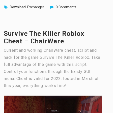
Download
,
Exchanger
0 Comments
Survive The Killer Roblox
Cheat – ChairWare
Current and working ChairWare cheat, script and
hack for the game Survive The Killer Roblox. Take
full advantage of the game with this script.
Control your functions through the handy GUI
menu. Cheat is valid for 2022, tested in March of
this year, everything works fine!