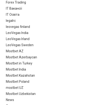
Forex Trading
IT Вакансії
IT Освіта
legalrc
leovegas finland
LeoVegas India
LeoVegas Irland
LeoVegas Sweden
Mostbet AZ
Mostbet Azerbaycan
Mostbet in Turkey
Mostbet India
Mostbet Kazahstan
Mostbet Poland
mostbet UZ
Mostbet Uzbekistan
News