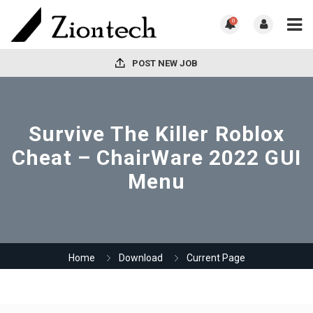
0
POST NEW JOB
Survive The Killer Roblox
Cheat – ChairWare 2022 GUI
Menu
Home
Download
Current Page