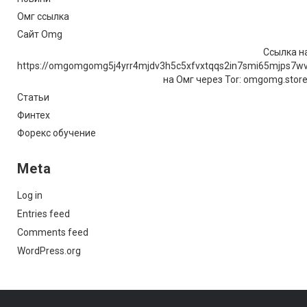
Омг ссылка
Сайт Omg
Ссылка на
https://omgomgomg5j4yrr4mjdv3h5c5xfvxtqqs2in7smi65mjps7w
на Омг через Tor: omgomg.stor
Статьи
Финтех
Форекс обучение
Meta
Log in
Entries feed
Comments feed
WordPress.org