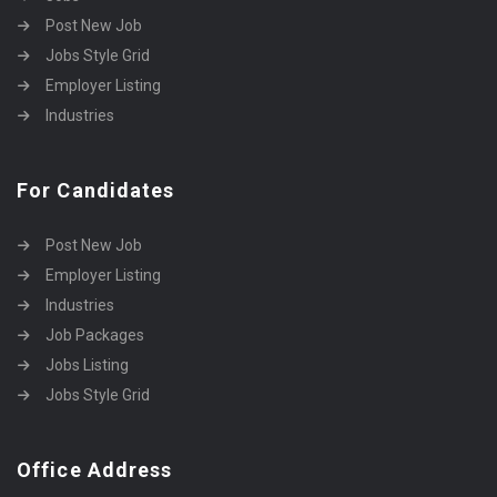
Post New Job
Jobs Style Grid
Employer Listing
Industries
For Candidates
Post New Job
Employer Listing
Industries
Job Packages
Jobs Listing
Jobs Style Grid
Office Address