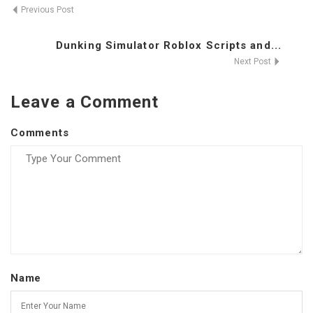
Previous Post
Dunking Simulator Roblox Scripts and...
Next Post
Leave a Comment
Comments
Name