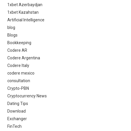
1xbet Azerbaydjan
1xbet Kazahstan
Artificial Intelligence
blog
Blogs
Bookkeeping
Codere AR
Codere Argentina
Codere Italy
codere mexico
consultation
Crypto-PBN
Cryptocurrency News
Dating Tips
Download
Exchanger
FinTech