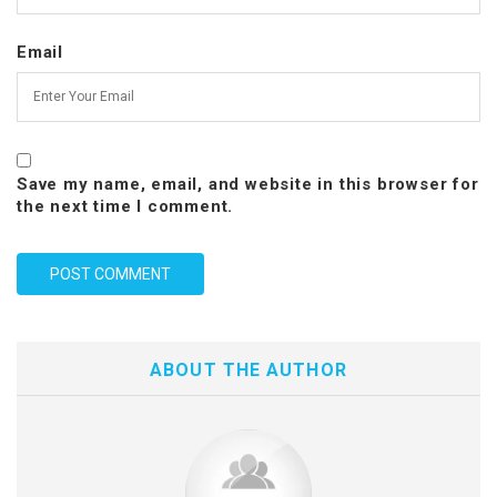
Email
Save my name, email, and website in this browser for
the next time I comment.
ABOUT THE AUTHOR