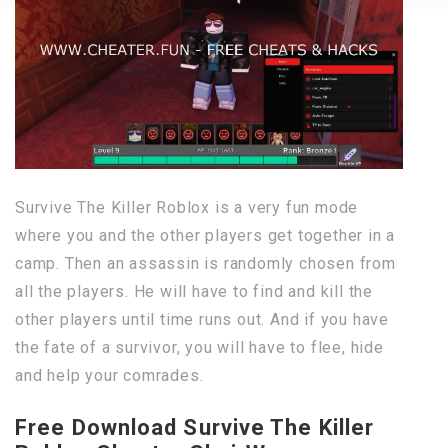
Survive The Killer Roblox is a very fun mode
where you and the other players get together in a
camp. Then an assassin is randomly chosen from
all the players. He will have to find and kill the
other players until time runs out. And if you have
the fate of a survivor, you will have to flee, hide
and help your comrades.
Free Download Survive The Killer