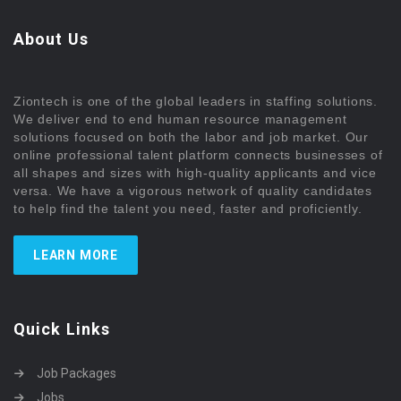
About Us
Ziontech is one of the global leaders in staffing solutions.
We deliver end to end human resource management
solutions focused on both the labor and job market. Our
online professional talent platform connects businesses of
all shapes and sizes with high-quality applicants and vice
versa. We have a vigorous network of quality candidates
to help find the talent you need, faster and proficiently.
LEARN MORE
Quick Links
Job Packages
Jobs