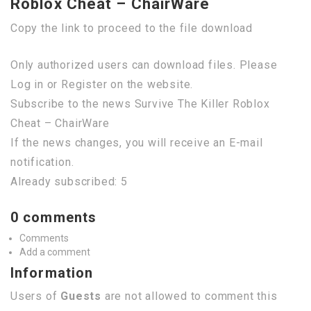
Roblox Cheat – ChairWare
Copy the link to proceed to the file download
Only authorized users can download files. Please
Log in or Register on the website.
Subscribe to the news Survive The Killer Roblox
Cheat – ChairWare
If the news changes, you will receive an E-mail
notification.
Already subscribed: 5
0 comments
Comments
Add a comment
Information
Users of
Guests
are not allowed to comment this