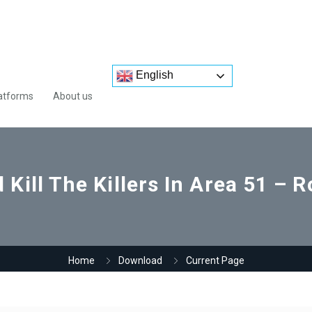
English
atforms
About us
 Kill The Killers In Area 51 – R
Home
Download
Current Page