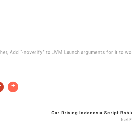
cher, Add “-noverify” to JVM Launch arguments for it to wo
Car Driving Indonesia Script Roblo
Next 