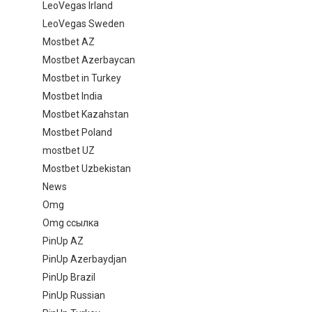
LeoVegas Irland
LeoVegas Sweden
Mostbet AZ
Mostbet Azerbaycan
Mostbet in Turkey
Mostbet India
Mostbet Kazahstan
Mostbet Poland
mostbet UZ
Mostbet Uzbekistan
News
Omg
Omg ссылка
PinUp AZ
PinUp Azerbaydjan
PinUp Brazil
PinUp Russian