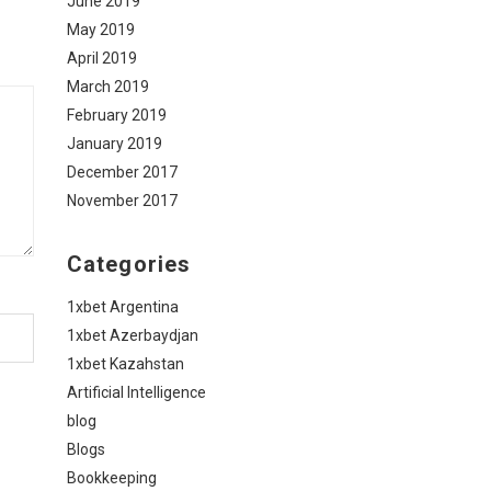
June 2019
May 2019
April 2019
March 2019
February 2019
January 2019
December 2017
November 2017
Categories
1xbet Argentina
1xbet Azerbaydjan
1xbet Kazahstan
Artificial Intelligence
blog
Blogs
Bookkeeping