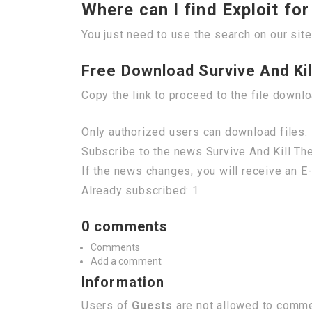
Where can I find Exploit fo
You just need to use the search on our site
Free Download Survive And Kill
Copy the link to proceed to the file downl
Only authorized users can download files. 
Subscribe to the news Survive And Kill The
If the news changes, you will receive an E-
Already subscribed: 1
0 comments
Comments
Add a comment
Information
Users of
Guests
are not allowed to commen