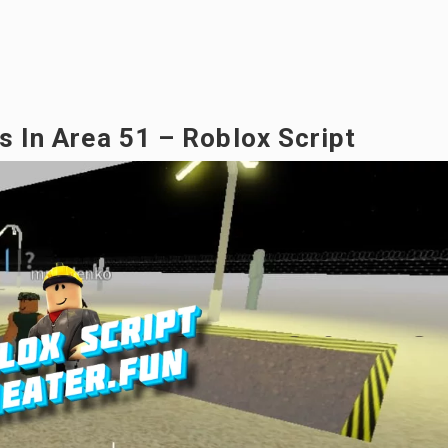
rs In Area 51 – Roblox Script