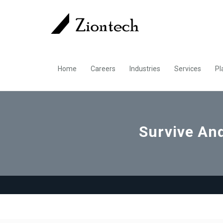
Home
Careers
Industries
Services
Pl
Survive And