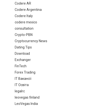
Codere AR
Codere Argentina
Codere Italy
codere mexico
consultation
Crypto-PBN
Cryptocurrency News
Dating Tips
Download
Exchanger
FinTech
Forex Trading
IT Вакансії
IT Освіта
legalrc
leovegas finland
LeoVegas India