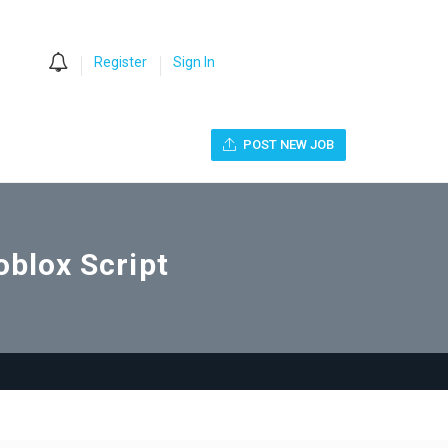
0
Register
Sign In
POST NEW JOB
oblox Script