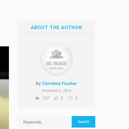
ABOUT THE AUTHOR
By
Christina Fischer
December 5, 2019
197
0
0