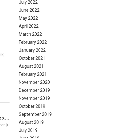
July 2022
June 2022
May 2022
April 2022
March 2022
February 2022
January 2022
rk.
October 2021
August 2021
February 2021
November 2020
December 2019
November 2019
October 2019
September 2019
x...
August 2019
Post
July 2019