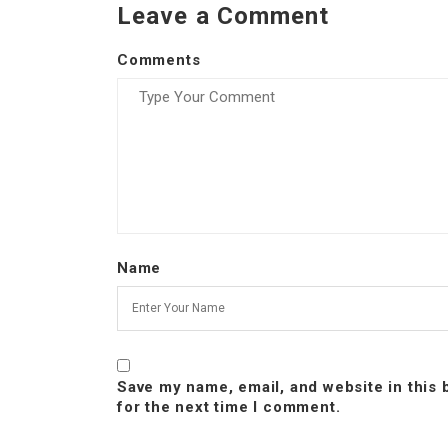
Leave a Comment
Comments
Name
Save my name, email, and website in this
for the next time I comment.