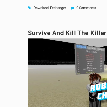
Download
,
Exchanger
0 Comments
Survive And Kill The Kille