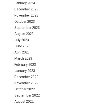
January 2024
December 2023
November 2023
October 2023
September 2023
August 2023
July 2023
June 2023
April 2023
March 2023
February 2023
January 2023
December 2022
November 2022
October 2022
September 2022
August 2022