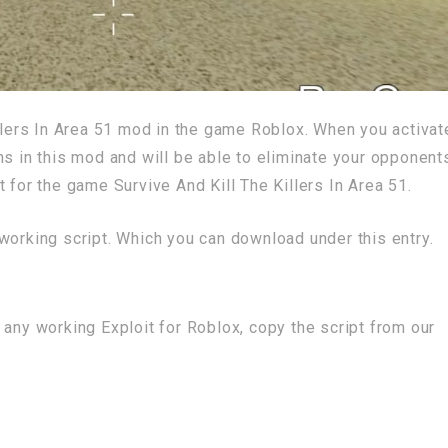
illers In Area 51 mod in the game Roblox. When you activat
ns in this mod and will be able to eliminate your opponent
 for the game Survive And Kill The Killers In Area 51.
working script. Which you can download under this entry.
 any working Exploit for Roblox, copy the script from our