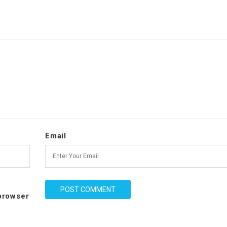
Email
 browser