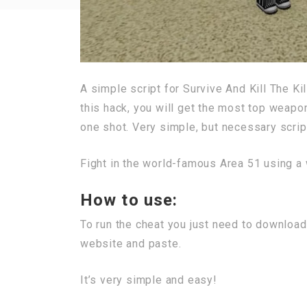
A simple script for Survive And Kill The K
this hack, you will get the most top weapo
one shot. Very simple, but necessary script
Fight in the world-famous Area 51 using a 
How to use:
To run the cheat you just need to download
website and paste.
It’s very simple and easy!