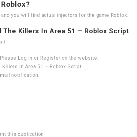
r Roblox?
 and you will find actual injectors for the game Roblox.
 The Killers In Area 51 – Roblox Script
oad
Please Log in or Register on the website.
 Killers In Area 51 – Roblox Script
mail notification.
t this publication.