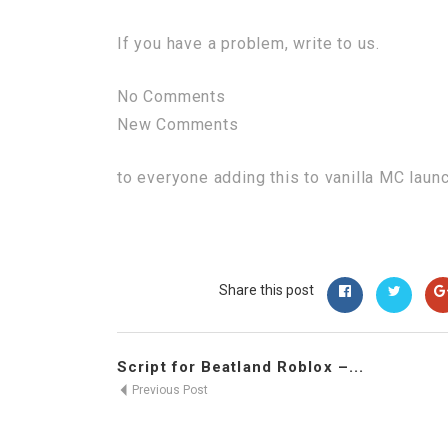
If you have a problem, write to us.
No Comments
New Comments
to everyone adding this to vanilla MC laun
Share this post
Script for Beatland Roblox –...
Previous Post