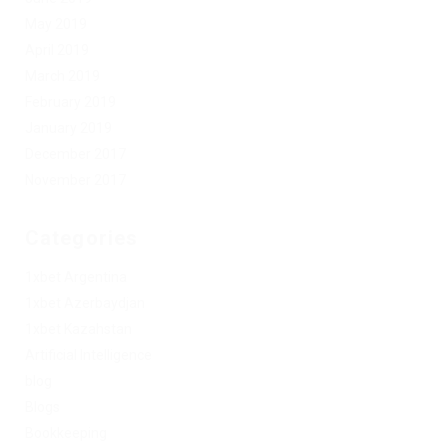
May 2019
April 2019
March 2019
February 2019
January 2019
December 2017
November 2017
Categories
1xbet Argentina
1xbet Azerbaydjan
1xbet Kazahstan
Artificial Intelligence
blog
Blogs
Bookkeeping