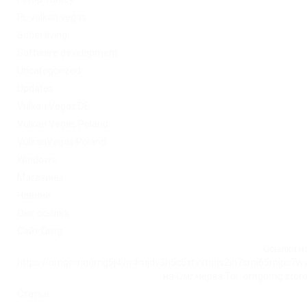
PL vulkan vegas
Sober living
Software development
Uncategorized
Updates
Vulkan Vegas DE
Vulkan Vegas Poland
VulkanVegas Poland
Windows
Магазины
Новини
Омг ссылка
Сайт Omg
Ссылка на
https://omgomgomg5j4yrr4mjdv3h5c5xfvxtqqs2in7smi65mjps7w
на Омг через Tor: omgomg.stor
Статьи