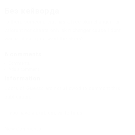
Без кейворда
Is there someone that has a free skin changer for
valorant not cheats only skin changer cause i dont
wanna cheat i just want the skins?
6 comments
Comments
Add a comment
Information
Users of
Guests
are not allowed to comment this
publication.
If you have a problem, write to us.
New Comments