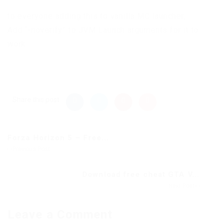
to everyone adding this to vanilla MC launcher,
Add “-noverify” to JVM Launch arguments for it to
work.
Share this post
Forza Horizon 5 – Free...
Previous Post
Download free cheat GTA V...
Next Post
Leave a Comment