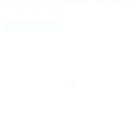
Save my name, email, and website in this browser for
the next time I comment.
ABOUT THE AUTHOR
By
Christina Fischer
December 5, 2019
231
0
0