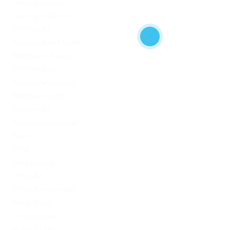
LeoVegas Irland
LeoVegas Sweden
Mostbet AZ
Mostbet Azerbaycan
Mostbet in Turkey
Mostbet India
Mostbet Kazahstan
Mostbet Poland
mostbet UZ
Mostbet Uzbekistan
News
Omg
Omg ссылка
PinUp AZ
PinUp Azerbaydjan
PinUp Brazil
PinUp Russian
PinUp Turkey