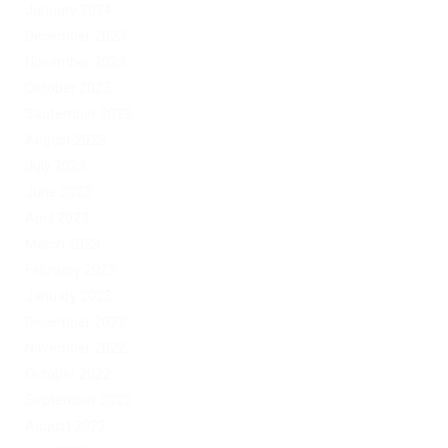
January 2024
December 2023
November 2023
October 2023
September 2023
August 2023
July 2023
June 2023
April 2023
March 2023
February 2023
January 2023
December 2022
November 2022
October 2022
September 2022
August 2022