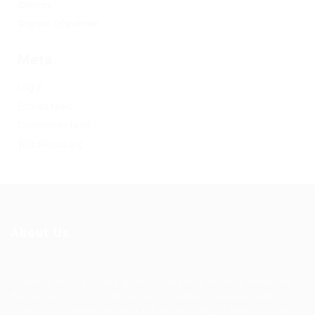
Финтех
Форекс обучение
Meta
Log in
Entries feed
Comments feed
WordPress.org
About Us
Ziontech is one of the global leaders in staffing solutions.
We deliver end to end human resource management
solutions focused on both the labor and job market. Our