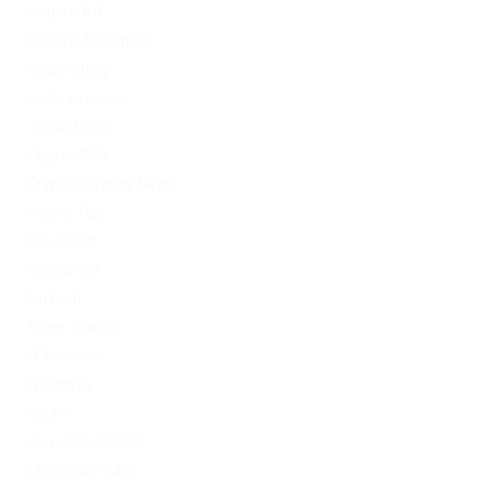
Codere AR
Codere Argentina
Codere Italy
codere mexico
consultation
Crypto-PBN
Cryptocurrency News
Dating Tips
Download
Exchanger
FinTech
Forex Trading
IT Вакансії
IT Освіта
legalrc
leovegas finland
LeoVegas India