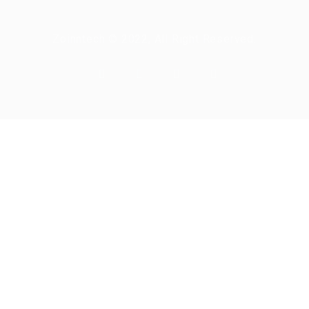
Zoinntech © 2022, All Right Reserved.