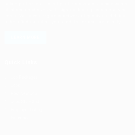
online professional talent platform connects businesses of
all shapes and sizes with high-quality applicants and vice
versa. We have a vigorous network of quality candidates
to help find the talent you need, faster and proficiently.
LEARN MORE
Quick Links
Job Packages
Jobs
Post New Job
Jobs Style Grid
Employer Listing
Industries