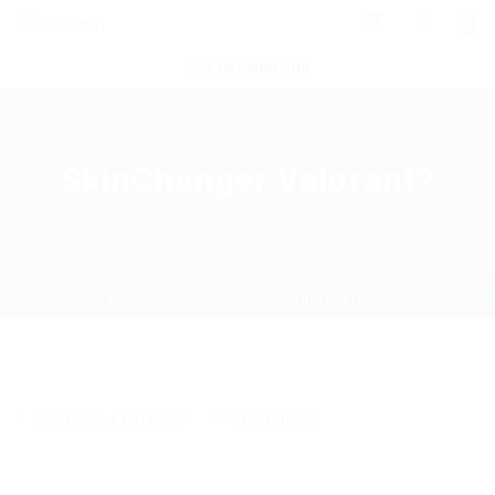
0
POST NEW JOB
SkinChanger Valorant?
Home
Download
Current Page
Download
,
Exchanger
0 Comments