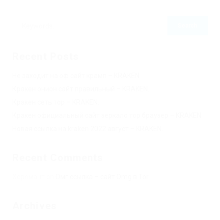
Recent Posts
Не заходит на оф сайт крамп – KRAKEN.
Кракен онион сайт правильный – KRAKEN.
Кракен сеть тор – KRAKEN.
Кракен официальный сайт зеркало тор браузер – KRAKEN.
Новая ссылка на kraken 2022 август – KRAKEN.
Recent Comments
Херомант
on
Омг ссылка – сайт Omg в Tor
Archives