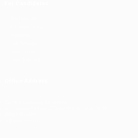
For Candidates
Post New Job
Employer Listing
Industries
Job Packages
Jobs Listing
Jobs Style Grid
Office Address
Ziontech Consulting Services Inc
605 E Palace Parkway C3 Grand Prairie, Texas 75051
(800) 575-1491
hr@zionntech.com