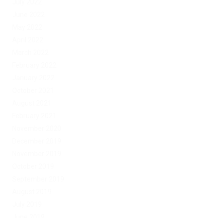
July 2022
June 2022
May 2022
April 2022
March 2022
February 2022
January 2022
October 2021
August 2021
February 2021
November 2020
December 2019
November 2019
October 2019
September 2019
August 2019
July 2019
June 2019