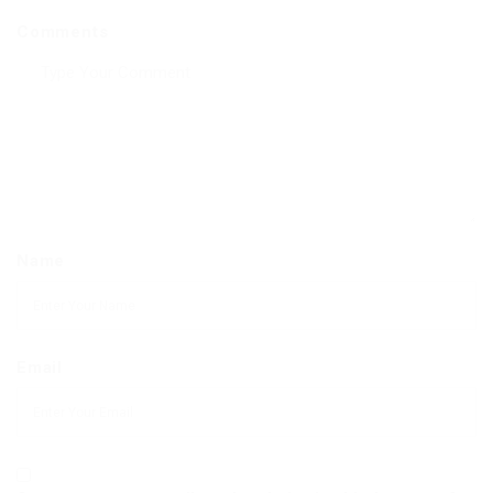
Comments
Name
Email