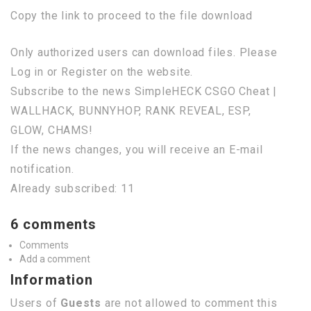
Copy the link to proceed to the file download
Only authorized users can download files. Please
Log in or Register on the website.
Subscribe to the news SimpleHECK CSGO Cheat |
WALLHACK, BUNNYHOP, RANK REVEAL, ESP,
GLOW, CHAMS!
If the news changes, you will receive an E-mail
notification.
Already subscribed: 11
6 comments
Comments
Add a comment
Information
Users of
Guests
are not allowed to comment this