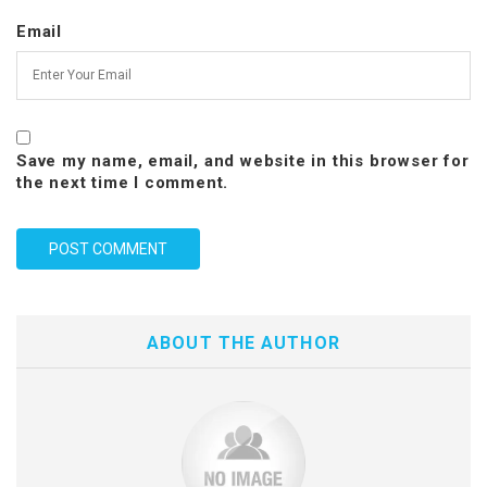
Email
Save my name, email, and website in this browser for
the next time I comment.
ABOUT THE AUTHOR