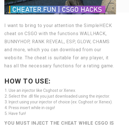
I want to bring to your attention the SimpleHECK
cheat on CSGO with the functions WALLHACK,
BUNNYHOP, RANK REVEAL, ESP, GLOW, CHAMS
and more, which you can download from our
website. The cheat is suitable for any player, it
has all the necessary functions for a rating game.
HOW TO USE:
Use an injector like Csghost or Xenex.
Select the .dll file you just downloaded using the injector.
Inject using your injector of choice (ex: Csghost or Xenex).
Press insert while in csgo!
Have fun!
YOU MUST INJECT THE CHEAT WHILE CSGO IS