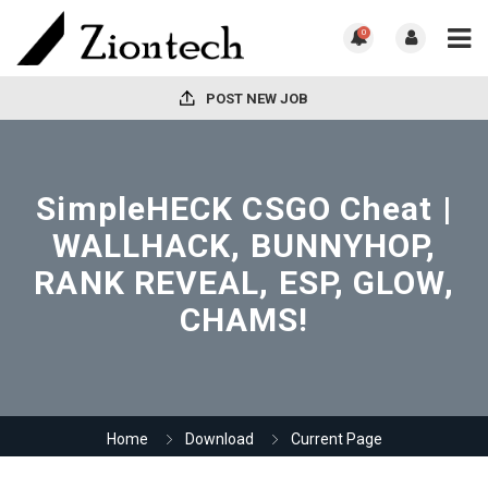
0
POST NEW JOB
SimpleHECK CSGO Cheat |
WALLHACK, BUNNYHOP,
RANK REVEAL, ESP, GLOW,
CHAMS!
Home
Download
Current Page