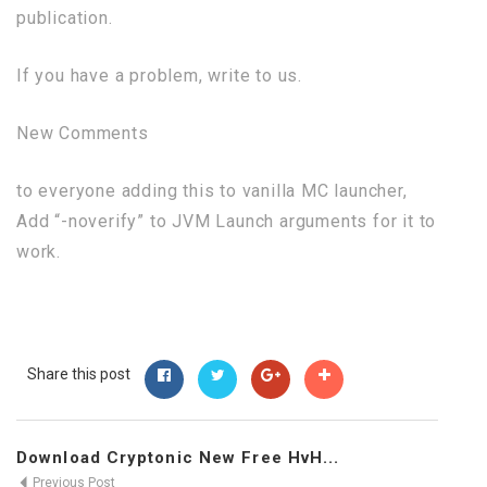
publication.
If you have a problem, write to us.
New Comments
to everyone adding this to vanilla MC launcher,
Add “-noverify” to JVM Launch arguments for it to
work.
Share this post
Download Cryptonic New Free HvH...
Previous Post