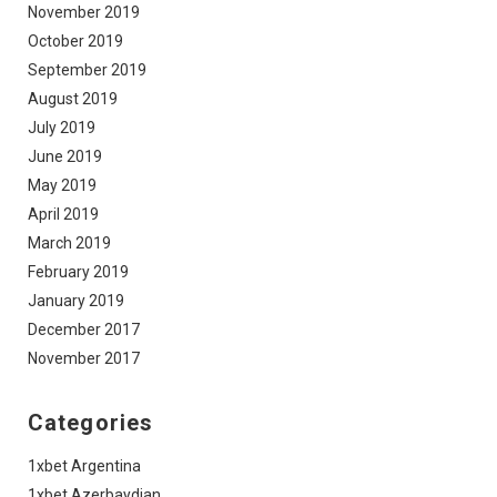
November 2019
October 2019
September 2019
August 2019
July 2019
June 2019
May 2019
April 2019
March 2019
February 2019
January 2019
December 2017
November 2017
Categories
1xbet Argentina
1xbet Azerbaydjan