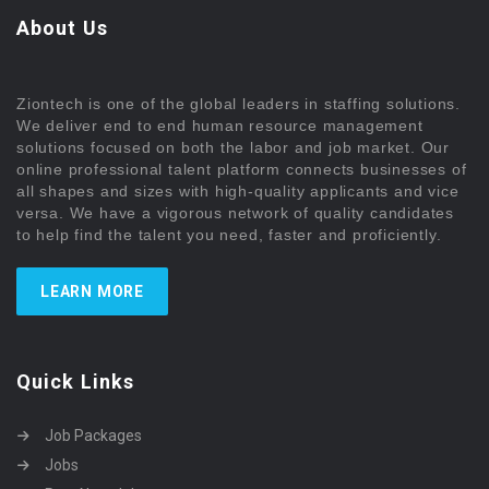
About Us
Ziontech is one of the global leaders in staffing solutions.
We deliver end to end human resource management
solutions focused on both the labor and job market. Our
online professional talent platform connects businesses of
all shapes and sizes with high-quality applicants and vice
versa. We have a vigorous network of quality candidates
to help find the talent you need, faster and proficiently.
LEARN MORE
Quick Links
Job Packages
Jobs