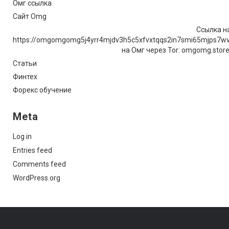
Омг ссылка
Сайт Omg
Ссылка на
https://omgomgomg5j4yrr4mjdv3h5c5xfvxtqqs2in7smi65mjps7w
на Омг через Tor: omgomg.stor
Статьи
Финтех
Форекс обучение
Meta
Log in
Entries feed
Comments feed
WordPress.org