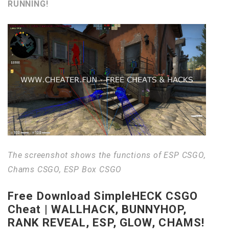
RUNNING!
The screenshot shows the functions of ESP CSGO,
Chams CSGO, ESP Box CSGO
Free Download SimpleHECK CSGO
Cheat | WALLHACK, BUNNYHOP,
RANK REVEAL, ESP, GLOW, CHAMS!