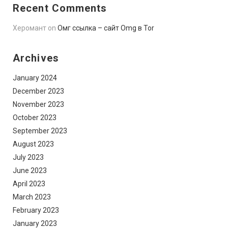
Recent Comments
Херомант
on
Омг ссылка – сайт Omg в Tor
Archives
January 2024
December 2023
November 2023
October 2023
September 2023
August 2023
July 2023
June 2023
April 2023
March 2023
February 2023
January 2023