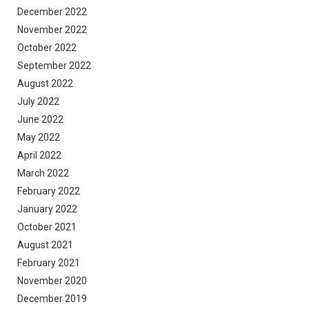
December 2022
November 2022
October 2022
September 2022
August 2022
July 2022
June 2022
May 2022
April 2022
March 2022
February 2022
January 2022
October 2021
August 2021
February 2021
November 2020
December 2019