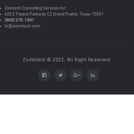
Ziontech Consulting Services Inc
605 E Palace Parkway C3 Grand Prairie, Texas 75051
(800) 575-1491
hr@zionntech.com
Zoinntech © 2022, All Right Reserved.