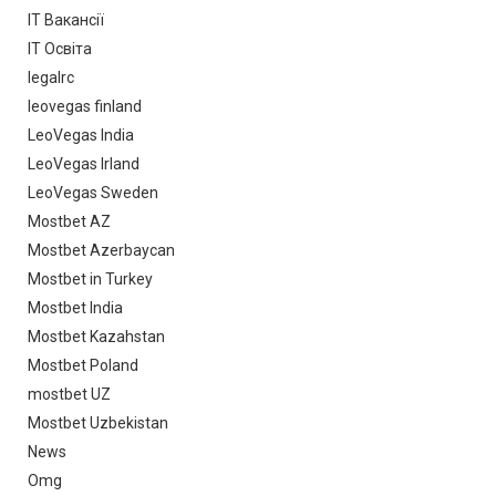
IT Вакансії
IT Освіта
legalrc
leovegas finland
LeoVegas India
LeoVegas Irland
LeoVegas Sweden
Mostbet AZ
Mostbet Azerbaycan
Mostbet in Turkey
Mostbet India
Mostbet Kazahstan
Mostbet Poland
mostbet UZ
Mostbet Uzbekistan
News
Omg