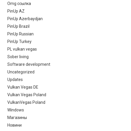
Omg ссылка
PinUp AZ
PinUp Azerbaydjan
PinUp Brazil
PinUp Russian
PinUp Turkey
PL vulkan vegas
Sober living
Software development
Uncategorized
Updates
Vulkan Vegas DE
Vulkan Vegas Poland
VulkanVegas Poland
Windows
Магазины
Новини