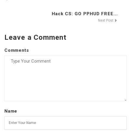
Hack CS: GO PPHUD FREE...
Next Post
Leave a Comment
Comments
Name