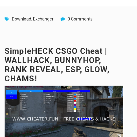
Download
,
Exchanger
0 Comments
SimpleHECK CSGO Cheat |
WALLHACK, BUNNYHOP,
RANK REVEAL, ESP, GLOW,
CHAMS!