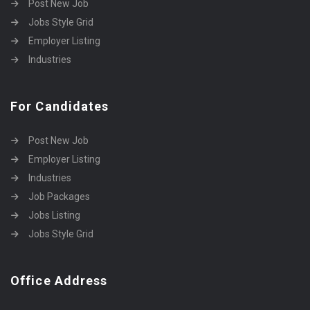
Post New Job
Jobs Style Grid
Employer Listing
Industries
For Candidates
Post New Job
Employer Listing
Industries
Job Packages
Jobs Listing
Jobs Style Grid
Office Address