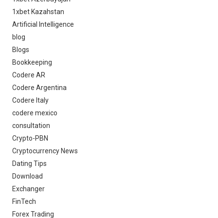
1xbet Kazahstan
Artificial Intelligence
blog
Blogs
Bookkeeping
Codere AR
Codere Argentina
Codere Italy
codere mexico
consultation
Crypto-PBN
Cryptocurrency News
Dating Tips
Download
Exchanger
FinTech
Forex Trading