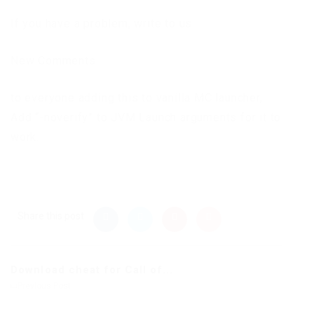
If you have a problem, write to us.
New Comments
to everyone adding this to vanilla MC launcher,
Add “-noverify” to JVM Launch arguments for it to
work.
Share this post
Download cheat for Call of...
Previous Post