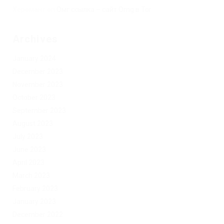
Херомант
on
Омг ссылка – сайт Omg в Tor
Archives
January 2024
December 2023
November 2023
October 2023
September 2023
August 2023
July 2023
June 2023
April 2023
March 2023
February 2023
January 2023
December 2022