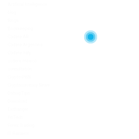
Artificial Intelligence
blog
Blogs
Bookkeeping
Codere AR
Codere Argentina
Codere Italy
codere mexico
consultation
Crypto-PBN
Cryptocurrency News
Dating Tips
Download
Exchanger
FinTech
Forex Trading
IT Вакансії