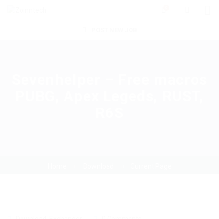
0
POST NEW JOB
Sevenhelper – Free macros
PUBG, Apex Legeds, RUST,
R6S
Home
Download
Current Page
Download
,
Exchanger
0 Comments