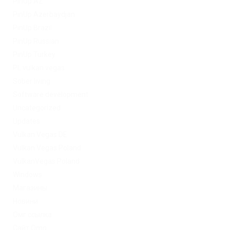
PinUp AZ
PinUp Azerbaydjan
PinUp Brazil
PinUp Russian
PinUp Turkey
PL vulkan vegas
Sober living
Software development
Uncategorized
Updates
Vulkan Vegas DE
Vulkan Vegas Poland
VulkanVegas Poland
Windows
Магазины
Новини
Омг ссылка
Сайт Omg