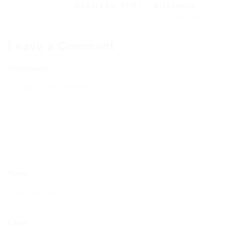
Cheats for RUST – Blackware...
Next Post
Leave a Comment
Comments
Name
Email