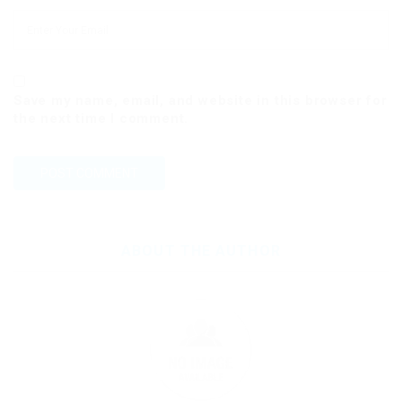
Save my name, email, and website in this browser for
the next time I comment.
ABOUT THE AUTHOR