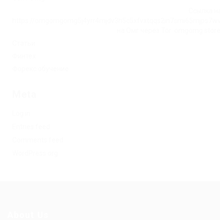
Ссылка на
https://omgomgomg5j4yrr4mjdv3h5c5xfvxtqqs2in7smi65mjps7w
на Омг через Tor: omgomg.stor
Статьи
Финтех
Форекс обучение
Meta
Log in
Entries feed
Comments feed
WordPress.org
About Us