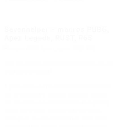
Sevenhelper – macros PUBG,
Apex Legeds, RUST, R6S
First you need to understand what macros are and
why they are needed?
A game macro is a pre-prescribed command that
will be executed in a certain sequence. Simply
put, the macro is superimposed on your gaming
mouse and thereby interacts with your sight,
which gives you the opportunity to shoot much
more accurately, without scattering bullets and