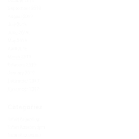
October 2019
September 2019
August 2019
July 2019
June 2019
May 2019
April 2019
March 2019
February 2019
January 2019
December 2017
November 2017
Categories
1xbet Argentina
1xbet Azerbaydjan
1xbet Kazahstan