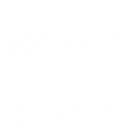
any recoil.
Sevenhelper copes with this task perfectly, you
can download your macros yourself and use them
in games such as:PUBG, Apex Legeds, RUST,
Caliber, R6S and CS:GO.
No one has received a ban for this program yet,
so this software is completely safe at the
moment.
P.S:
you can ask for private macros in the
comments (do not forget to specify the name of
the game) and I will send you macros in private
messages.