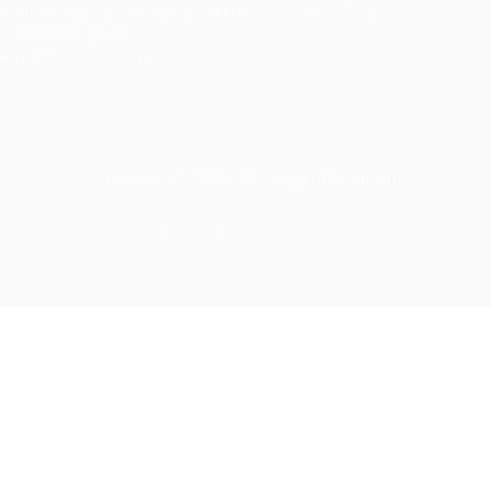
605 E Palace Parkway C3 Grand Prairie, Texas 75051
(800) 575-1491
hr@zionntech.com
Zoinntech © 2022, All Right Reserved.