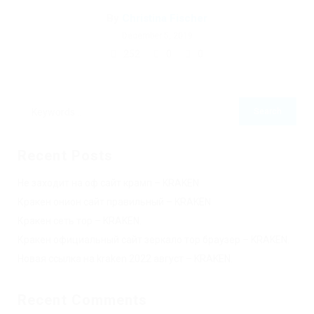
By
Christina Fischer
December 5, 2019
252
0
0
Recent Posts
Не заходит на оф сайт крамп – KRAKEN.
Кракен онион сайт правильный – KRAKEN.
Кракен сеть тор – KRAKEN.
Кракен официальный сайт зеркало тор браузер – KRAKEN.
Новая ссылка на kraken 2022 август – KRAKEN.
Recent Comments