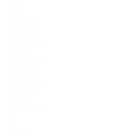
IT Освіта
legalrc
leovegas finland
LeoVegas India
LeoVegas Irland
LeoVegas Sweden
Mostbet AZ
Mostbet Azerbaycan
Mostbet in Turkey
Mostbet India
Mostbet Kazahstan
Mostbet Poland
mostbet UZ
Mostbet Uzbekistan
News
Omg
Omg ссылка