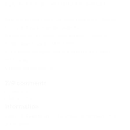
Copy the link to proceed to the file download
Only authorized users can download files. Please
Log in or Register on the website.
Subscribe to the news Sevenhelper – macros
PUBG, Apex Legeds, RUST, R6S
If the news changes, you will receive an E-mail
notification.
Already subscribed: 81
379 comments
Comments
Add a comment
Information
Users of
Guests
are not allowed to comment this
publication.