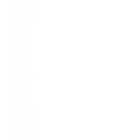
November 2022
October 2022
September 2022
August 2022
July 2022
June 2022
May 2022
April 2022
March 2022
February 2022
January 2022
October 2021
August 2021
February 2021
November 2020
December 2019
November 2019