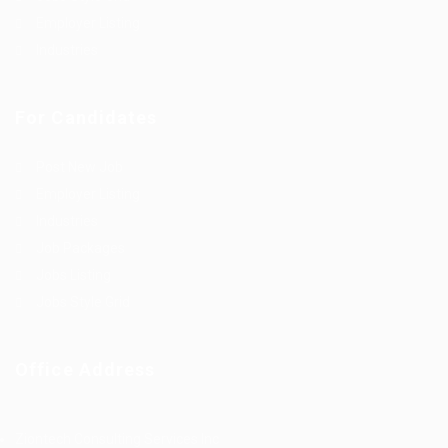
Employer Listing
Industries
For Candidates
Post New Job
Employer Listing
Industries
Job Packages
Jobs Listing
Jobs Style Grid
Office Address
Ziontech Consulting Services Inc