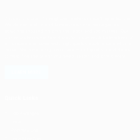
Ziontech is one of the global leaders in staffing solutions.
We deliver end to end human resource management
solutions focused on both the labor and job market. Our
online professional talent platform connects businesses of
all shapes and sizes with high-quality applicants and vice
versa. We have a vigorous network of quality candidates
to help find the talent you need, faster and proficiently.
LEARN MORE
Quick Links
Job Packages
Jobs
Post New Job
Jobs Style Grid