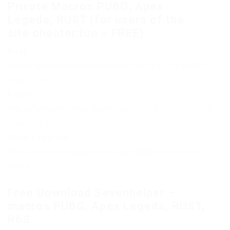
Private Macros PUBG, Apex
Legeds, RUST (for users of the
site cheater.fun = FREE)
Rust:
https://anonym.ninja/download/Qhtva5TTvgSI4Mk
(pass: 123)
PUBG:
https://anonym.ninja/download/SO6LLdE3m1BE7z8
(pass: 123)
Apex Legends:
https://anonym.ninja/download/Sbab0ePnzyIyOIt
(pass: 123)
Free Download Sevenhelper –
macros PUBG, Apex Legeds, RUST,
R6S