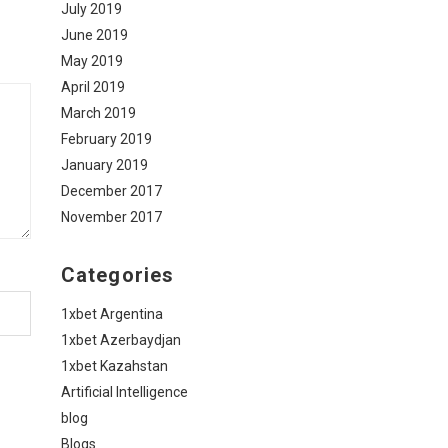
July 2019
June 2019
May 2019
April 2019
March 2019
February 2019
January 2019
December 2017
November 2017
Categories
1xbet Argentina
1xbet Azerbaydjan
1xbet Kazahstan
Artificial Intelligence
blog
Blogs