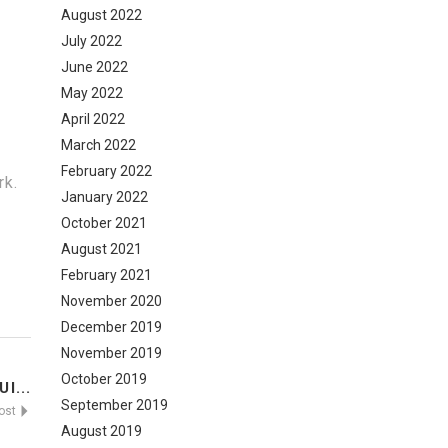
August 2022
July 2022
June 2022
May 2022
April 2022
March 2022
February 2022
rk.
January 2022
October 2021
August 2021
February 2021
November 2020
December 2019
November 2019
October 2019
I...
September 2019
Post
August 2019