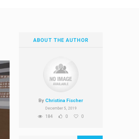
ABOUT THE AUTHOR
By
Christina Fischer
December 5, 2019
184
0
0