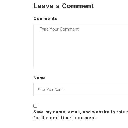
Leave a Comment
Comments
Name
Save my name, email, and website in this
for the next time I comment.