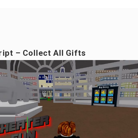
pt – Collect All Gifts