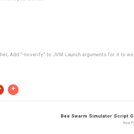
cher, Add “-noverify” to JVM Launch arguments for it to wo
Bee Swarm Simulator Script GU
Next 