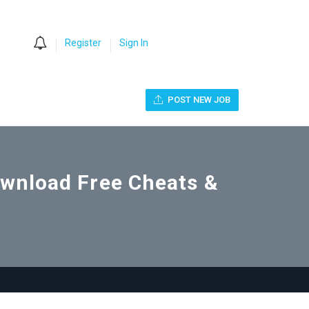
0
Register
Sign In
POST NEW JOB
Download Free Cheats &