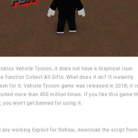
r Roblox Vehicle Tycoon, it does not have a Graphical User
e function Collect All Gifts. What does it do? It instantly
cash for it. Vehicle Tycoon game was released in 2018, it is
visited more than 450 million times. If you like this game t
 you won’t get banned for using it.
d any working Exploit for Roblox, download the script from