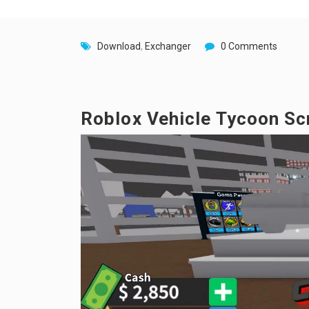
Download
,
Exchanger
0 Comments
Roblox Vehicle Tycoon Scri