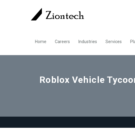
Home
Careers
Industries
Services
Pl
Roblox Vehicle Tycoon