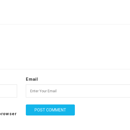
Email
 browser