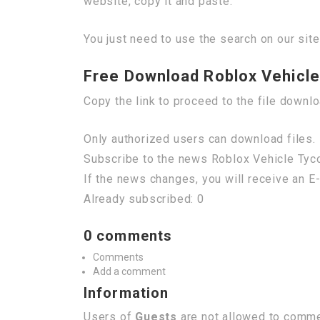
website, copy it and paste.
You just need to use the search on our site
Free Download Roblox Vehicle 
Copy the link to proceed to the file downl
Only authorized users can download files. 
Subscribe to the news Roblox Vehicle Tycoo
If the news changes, you will receive an E-
Already subscribed: 0
0 comments
Comments
Add a comment
Information
Users of
Guests
are not allowed to commen