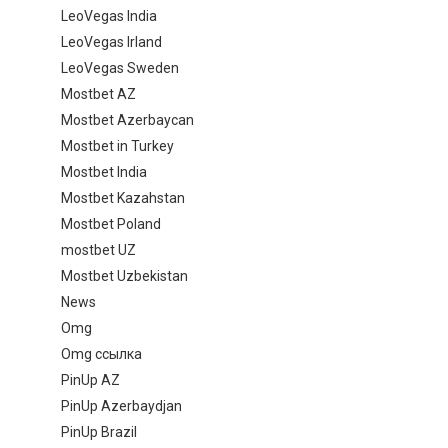
LeoVegas India
LeoVegas Irland
LeoVegas Sweden
Mostbet AZ
Mostbet Azerbaycan
Mostbet in Turkey
Mostbet India
Mostbet Kazahstan
Mostbet Poland
mostbet UZ
Mostbet Uzbekistan
News
Omg
Omg ссылка
PinUp AZ
PinUp Azerbaydjan
PinUp Brazil