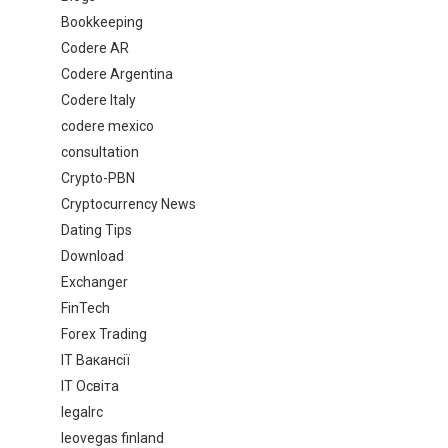
Bookkeeping
Codere AR
Codere Argentina
Codere Italy
codere mexico
consultation
Crypto-PBN
Cryptocurrency News
Dating Tips
Download
Exchanger
FinTech
Forex Trading
IT Вакансії
IT Освіта
legalrc
leovegas finland