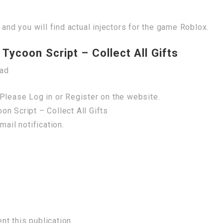
 and you will find actual injectors for the game Roblox.
Tycoon Script – Collect All Gifts
oad
Please Log in or Register on the website.
n Script – Collect All Gifts
mail notification.
t this publication.