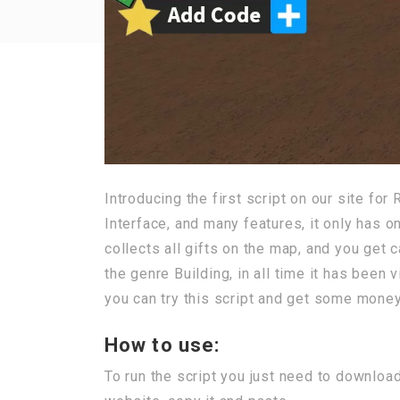
Introducing the first script on our site fo
Interface, and many features, it only has on
collects all gifts on the map, and you get 
the genre Building, in all time it has been 
you can try this script and get some money,
How to use:
To run the script you just need to downloa