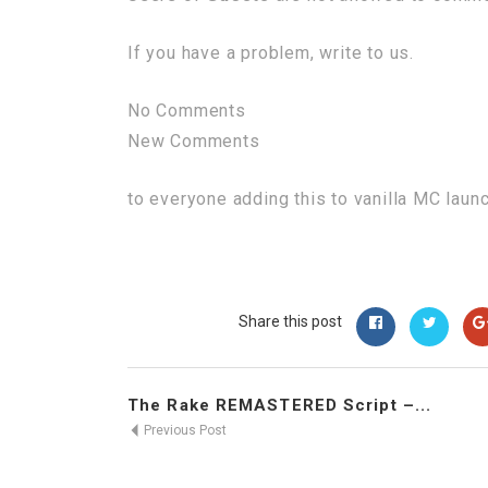
If you have a problem, write to us.
No Comments
New Comments
to everyone adding this to vanilla MC laun
Share this post
The Rake REMASTERED Script –...
Previous Post