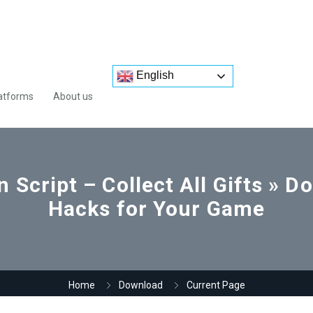
English
atforms
About us
 Script – Collect All Gifts » 
Hacks for Your Game
Home
Download
Current Page