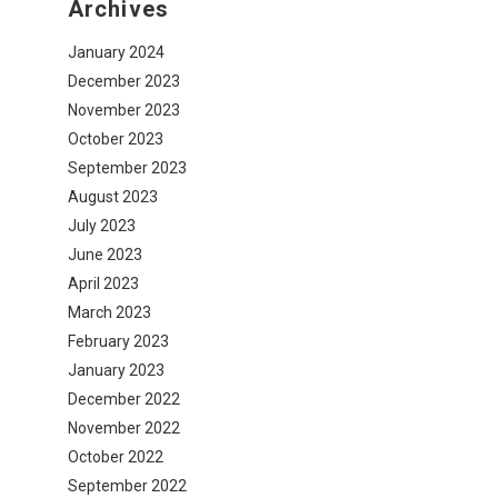
Archives
January 2024
December 2023
November 2023
October 2023
September 2023
August 2023
July 2023
June 2023
April 2023
March 2023
February 2023
January 2023
December 2022
November 2022
October 2022
September 2022