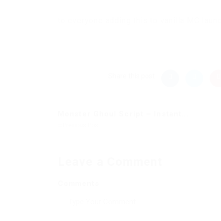
to everyone adding this to vanilla MC laun
Share this post
Monster Ghoul Script – Instant...
Previous Post
Leave a Comment
Comments