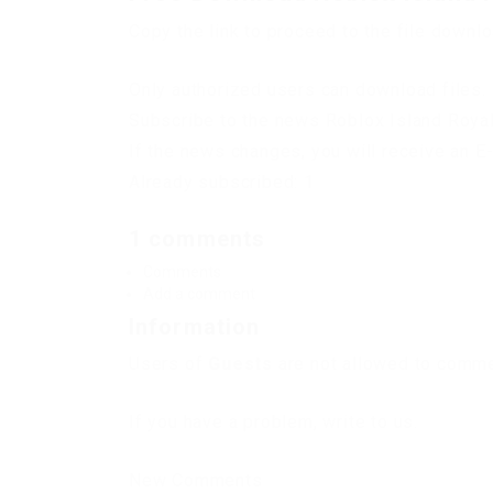
Copy the link to proceed to the file downl
Only authorized users can download files. 
Subscribe to the news Roblox Island Royal
If the news changes, you will receive an E-
Already subscribed: 1
1 comments
Comments
Add a comment
Information
Users of
Guests
are not allowed to commen
If you have a problem, write to us.
New Comments