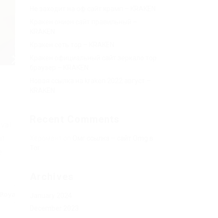
Не заходит на оф сайт крамп – KRAKEN.
Кракен онион сайт правильный –
KRAKEN.
Кракен сеть тор – KRAKEN.
Кракен официальный сайт зеркало тор
браузер – KRAKEN.
Новая ссылка на kraken 2022 август –
KRAKEN.
Recent Comments
ival
ut
Херомант
on
Омг ссылка – сайт Omg в
Tor
e
Archives
Royale%20V1.lua", true))()
January 2024
December 2023