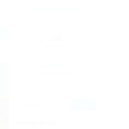
ABOUT THE AUTHOR
By
Christina Fischer
December 5, 2019
217
0
0
Recent Posts