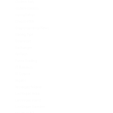
Codere Italy
codere mexico
consultation
Crypto-PBN
Cryptocurrency News
Dating Tips
Download
Exchanger
FinTech
Forex Trading
IT Вакансії
IT Освіта
legalrc
leovegas finland
LeoVegas India
LeoVegas Irland
LeoVegas Sweden