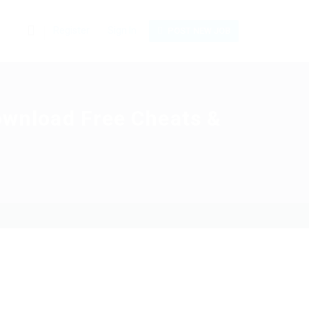
0
Register
Sign In
POST NEW JOB
Download Free Cheats &