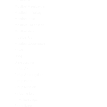
Mostbet AZ
Mostbet Azerbaycan
Mostbet in Turkey
Mostbet India
Mostbet Kazahstan
Mostbet Poland
mostbet UZ
Mostbet Uzbekistan
News
Omg
Omg ссылка
PinUp AZ
PinUp Azerbaydjan
PinUp Brazil
PinUp Russian
PinUp Turkey
PL vulkan vegas
Sober living