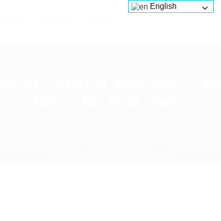
English
Services
Platforms
About us
Script – Aimbot, ESP, More » 
Hacks for Your Game
Home
Download
Current Page