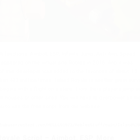
h functions: Aimbot, ESP, Infinite Jump, Anti-Aim, Speed
appeared on the virtual site Roblox in 2018. And it was
of this developer was added to the favorites of about 1.5
han 422 million times. Island Royale is another great surv
begins with a flight on a plane. From there players jump o
h houses or other sites. You will have to overpower all th
u to use the free script from our website.
hubusercontent.com/HELLLO1073/RobloxStuff/main/Island%20
Royale Script – Aimbot, ESP, More