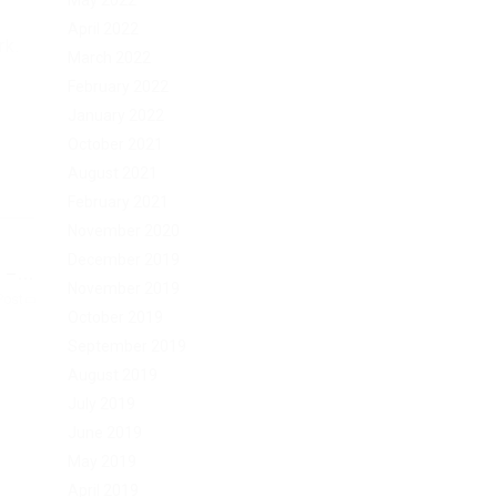
May 2022
April 2022
rk.
March 2022
February 2022
January 2022
October 2021
August 2021
February 2021
November 2020
December 2019
–...
November 2019
Post
October 2019
September 2019
August 2019
July 2019
June 2019
May 2019
April 2019