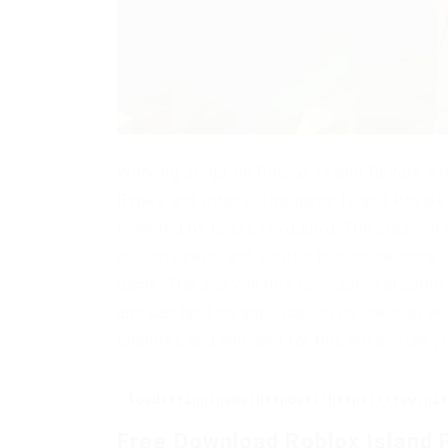
Working script on Roblox Island Royale wit
Bypas and others. The game Island Royale 
invented by users LordJurrd. The creation 
million users, and visited this mode more t
game. The story in this epic survival game 
and can land on any location on the map wit
enemies and win, and for this we advise yo
loadstring(game:HttpGet("https://raw.git
Free Download Roblox Island 