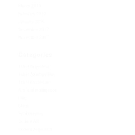
March 2019
February 2019
January 2019
December 2017
November 2017
Categories
1xbet Argentina
1xbet Azerbaydjan
1xbet Kazahstan
Artificial Intelligence
blog
Blogs
Bookkeeping
Codere AR
Codere Argentina