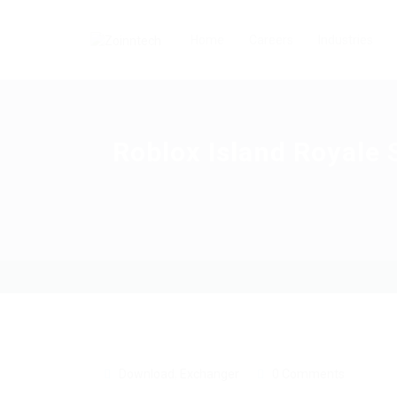
Home
Careers
Industries
Roblox Island Royale 
Download
,
Exchanger
0 Comments