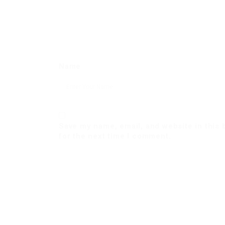
Name
Save my name, email, and website in this
for the next time I comment.