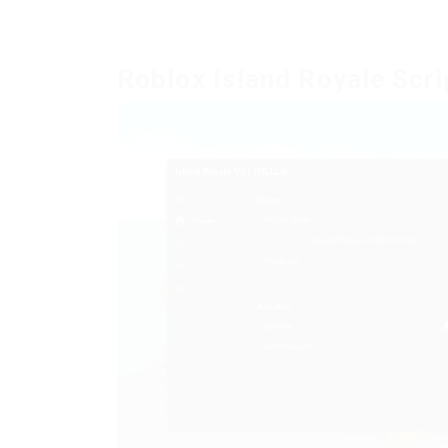
Roblox Island Royale Scri