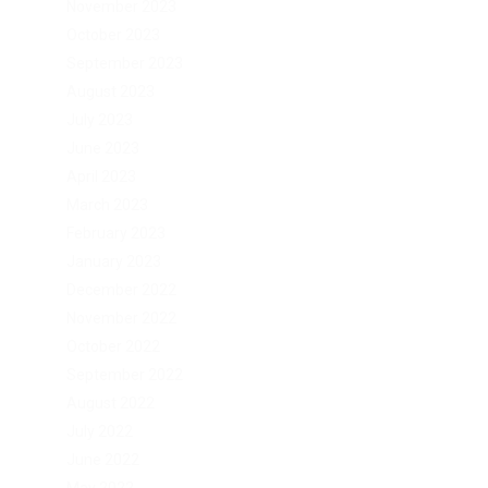
November 2023
October 2023
September 2023
August 2023
July 2023
June 2023
April 2023
March 2023
February 2023
January 2023
December 2022
November 2022
October 2022
September 2022
August 2022
July 2022
June 2022