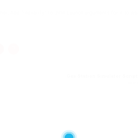
cher, Add “-noverify” to JVM Launch arguments for it to wo
Gas Station Simulator Script 
Next 