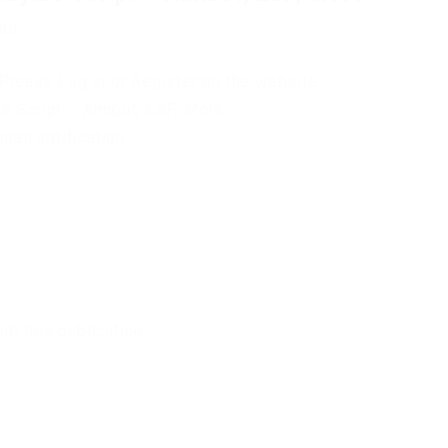
oad
Please Log in or Register on the website.
e Script – Aimbot, ESP, More
mail notification.
t this publication.