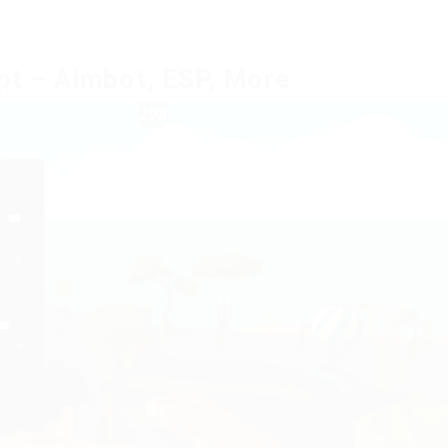
pt – Aimbot, ESP, More