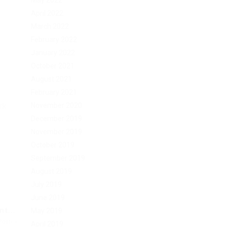
May 2022
April 2022
March 2022
February 2022
January 2022
October 2021
August 2021
February 2021
rk.
November 2020
December 2019
November 2019
October 2019
September 2019
August 2019
July 2019
June 2019
t...
May 2019
Post
April 2019