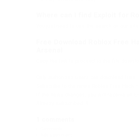
Where can I find Exploit for R
You just need to use the search on our site
Free Download Roblox Free Ha
Arsenal
Copy the link to proceed to the file downl
Only authorized users can download files. 
Subscribe to the news Roblox Free Hack –
If the news changes, you will receive an E-
Already subscribed: 9
1 comments
Comments
Add a comment