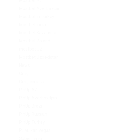
Mostbet AZ
Mostbet Azerbaycan
Mostbet in Turkey
Mostbet India
Mostbet Kazahstan
Mostbet Poland
mostbet UZ
Mostbet Uzbekistan
News
Omg
Omg ссылка
PinUp AZ
PinUp Azerbaydjan
PinUp Brazil
PinUp Russian
PinUp Turkey
PL vulkan vegas
Sober living