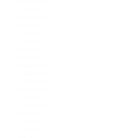
November 2023
October 2023
September 2023
August 2023
July 2023
June 2023
April 2023
March 2023
February 2023
January 2023
December 2022
November 2022
October 2022
September 2022
August 2022
July 2022
June 2022