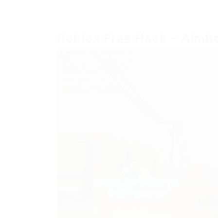
Roblox Free Hack – Aimbo