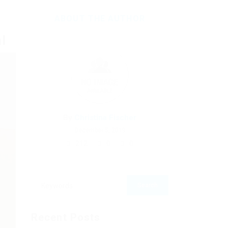
ABOUT THE AUTHOR
l
By
Christina Fischer
December 5, 2019
212
0
0
Recent Posts