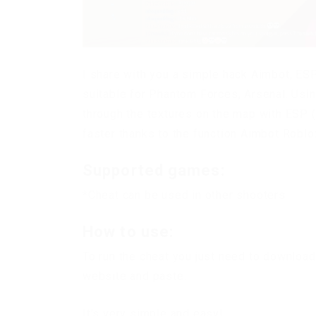
I share with you a simple hack Aimbot, ESP 
suitable for Phantom Forces, Arsenal. Usin
through the textures on the map with ESP 
faster thanks to the function Aimbot Roblo
Supported games:
*Cheat can be used in other shooters
How to use:
To run the cheat you just need to download
website and paste.
It’s very simple and easy!