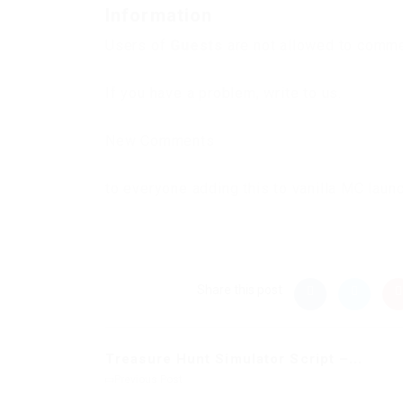
Information
Users of
Guests
are not allowed to commen
If you have a problem, write to us.
New Comments
to everyone adding this to vanilla MC laun
Share this post
Treasure Hunt Simulator Script –...
Previous Post