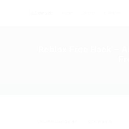
Home
Careers
Industries
Roblox Free Hack – A
Fr
Download
,
Exchanger
0 Comments