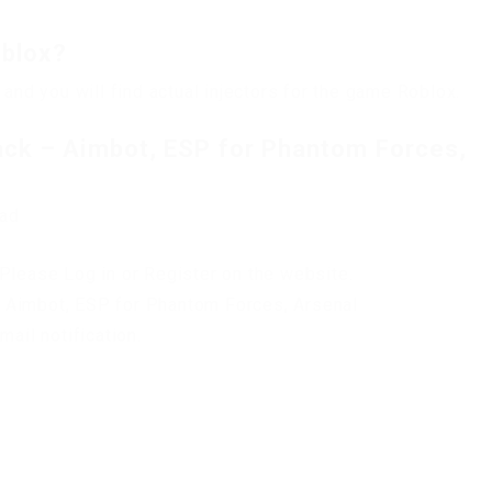
oblox?
 and you will find actual injectors for the game Roblox.
ck – Aimbot, ESP for Phantom Forces,
oad
Please Log in or Register on the website.
 Aimbot, ESP for Phantom Forces, Arsenal
mail notification.