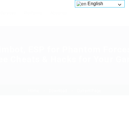
English
Services
Platforms
About us
imbot, ESP for Phantom Force
ee Cheats & Hacks for Your G
Home
Download
Current Page