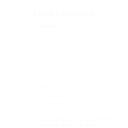
Leave a Comment
Comments
Name
Save my name, email, and website in this
for the next time I comment.