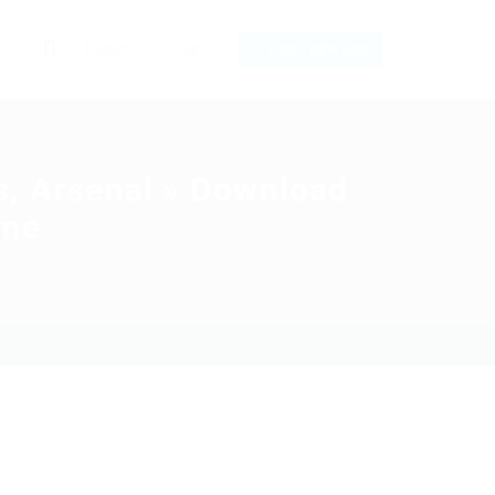
0
Register
Sign In
POST NEW JOB
s, Arsenal » Download
ame