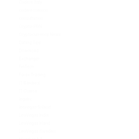
Codere Italy
codere mexico
consultation
Crypto-PBN
Cryptocurrency News
Dating Tips
Download
Exchanger
FinTech
Forex Trading
IT Вакансії
IT Освіта
legalrc
leovegas finland
LeoVegas India
LeoVegas Irland
LeoVegas Sweden