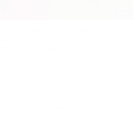
for the game Roblox. This is a universal script that is
g this cheat in the game you will be able to see the playe
(Wallhack), and your shooting will be much more accurate 
x.
 any working Exploit for Roblox, copy the script from our