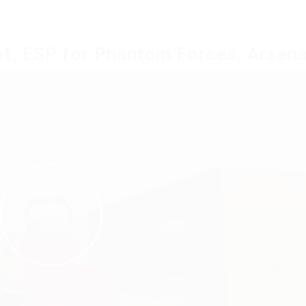
t, ESP for Phantom Forces, Arsena