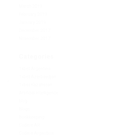
March 2019
February 2019
January 2019
December 2017
November 2017
Categories
1xbet Argentina
1xbet Azerbaydjan
1xbet Kazahstan
Artificial Intelligence
blog
Blogs
Bookkeeping
Codere AR
Codere Argentina