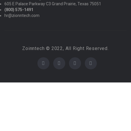
605 E Palace Parkway C3 Grand Prairie, Texas 75051
(800) 575-1491
hr@zionntech.com
Zoinntech © 2022, All Right Reserved.