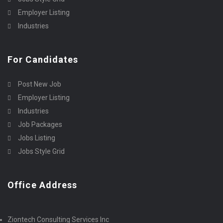
Employer Listing
Industries
For Candidates
Post New Job
Employer Listing
Industries
Job Packages
Jobs Listing
Jobs Style Grid
Office Address
Ziontech Consulting Services Inc