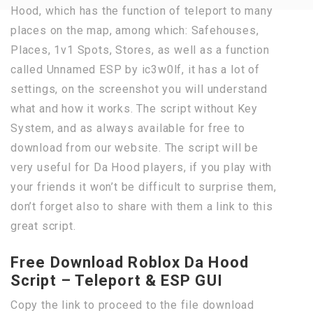
Hood, which has the function of teleport to many
places on the map, among which: Safehouses,
Places, 1v1 Spots, Stores, as well as a function
called Unnamed ESP by ic3w0lf, it has a lot of
settings, on the screenshot you will understand
what and how it works. The script without Key
System, and as always available for free to
download from our website. The script will be
very useful for Da Hood players, if you play with
your friends it won’t be difficult to surprise them,
don’t forget also to share with them a link to this
great script.
Free Download Roblox Da Hood
Script – Teleport & ESP GUI
Copy the link to proceed to the file download