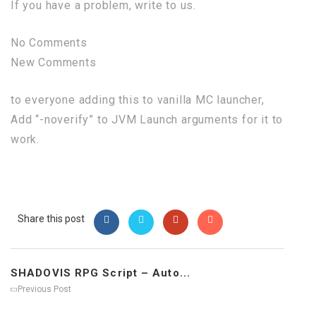
If you have a problem, write to us.
No Comments
New Comments
to everyone adding this to vanilla MC launcher,
Add “-noverify” to JVM Launch arguments for it to
work.
Share this post
SHADOVIS RPG Script – Auto...
Previous Post