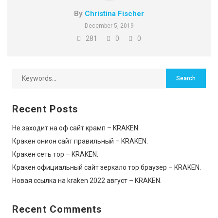
By
Christina Fischer
December 5, 2019
281
0
0
Recent Posts
Не заходит на оф сайт крамп – KRAKEN.
Кракен онион сайт правильный – KRAKEN.
Кракен сеть тор – KRAKEN.
Кракен официальный сайт зеркало тор браузер – KRAKEN.
Новая ссылка на kraken 2022 август – KRAKEN.
Recent Comments