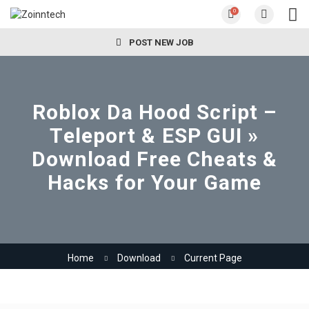
0
POST NEW JOB
Roblox Da Hood Script –
Teleport & ESP GUI »
Download Free Cheats &
Hacks for Your Game
Home
Download
Current Page