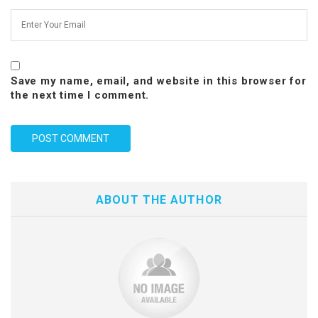
Save my name, email, and website in this browser for
the next time I comment.
ABOUT THE AUTHOR