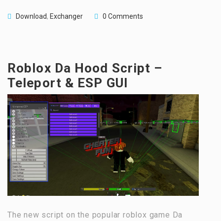
Download
,
Exchanger
0 Comments
Roblox Da Hood Script –
Teleport & ESP GUI
The new script on the popular roblox game Da