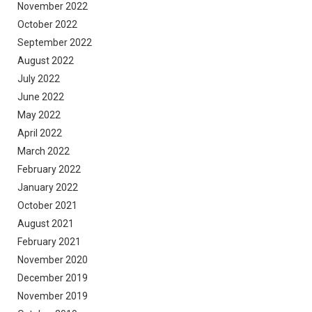
November 2022
October 2022
September 2022
August 2022
July 2022
June 2022
May 2022
April 2022
March 2022
February 2022
January 2022
October 2021
August 2021
February 2021
November 2020
December 2019
November 2019