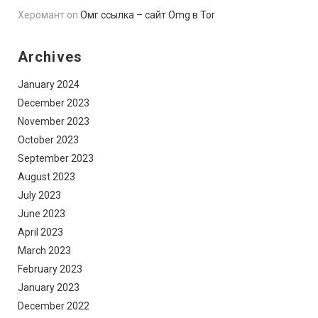
Херомант
on
Омг ссылка – сайт Omg в Tor
Archives
January 2024
December 2023
November 2023
October 2023
September 2023
August 2023
July 2023
June 2023
April 2023
March 2023
February 2023
January 2023
December 2022