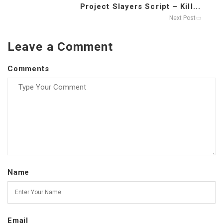
Project Slayers Script – Kill...
Next Post
Leave a Comment
Comments
Name
Email