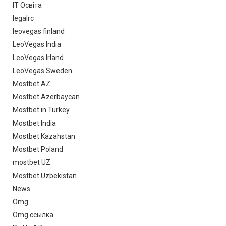
IT Освіта
legalrc
leovegas finland
LeoVegas India
LeoVegas Irland
LeoVegas Sweden
Mostbet AZ
Mostbet Azerbaycan
Mostbet in Turkey
Mostbet India
Mostbet Kazahstan
Mostbet Poland
mostbet UZ
Mostbet Uzbekistan
News
Omg
Omg ссылка