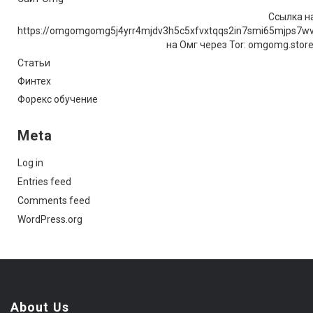
Ссылка на
https://omgomgomg5j4yrr4mjdv3h5c5xfvxtqqs2in7smi65mjps7w
на Омг через Tor: omgomg.stor
Статьи
Финтех
Форекс обучение
Meta
Log in
Entries feed
Comments feed
WordPress.org
About Us