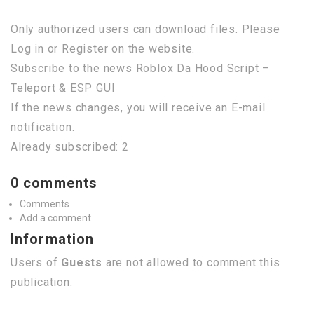
Only authorized users can download files. Please
Log in or Register on the website.
Subscribe to the news Roblox Da Hood Script –
Teleport & ESP GUI
If the news changes, you will receive an E-mail
notification.
Already subscribed: 2
0 comments
Comments
Add a comment
Information
Users of
Guests
are not allowed to comment this
publication.