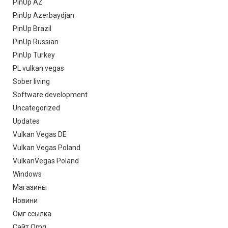
PinUp AZ
PinUp Azerbaydjan
PinUp Brazil
PinUp Russian
PinUp Turkey
PL vulkan vegas
Sober living
Software development
Uncategorized
Updates
Vulkan Vegas DE
Vulkan Vegas Poland
VulkanVegas Poland
Windows
Магазины
Новини
Омг ссылка
Сайт Omg