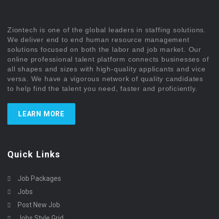
Ziontech is one of the global leaders in staffing solutions.
We deliver end to end human resource management
solutions focused on both the labor and job market. Our
online professional talent platform connects businesses of
all shapes and sizes with high-quality applicants and vice
versa. We have a vigorous network of quality candidates
to help find the talent you need, faster and proficiently.
LEARN MORE
Quick Links
Job Packages
Jobs
Post New Job
Jobs Style Grid