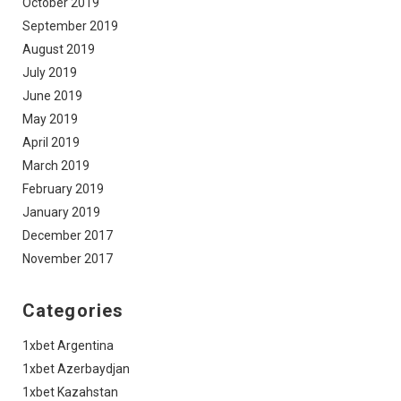
October 2019
September 2019
August 2019
July 2019
June 2019
May 2019
April 2019
March 2019
February 2019
January 2019
December 2017
November 2017
Categories
1xbet Argentina
1xbet Azerbaydjan
1xbet Kazahstan