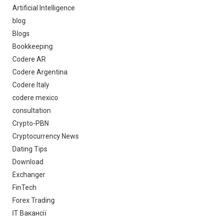
Artificial Intelligence
blog
Blogs
Bookkeeping
Codere AR
Codere Argentina
Codere Italy
codere mexico
consultation
Crypto-PBN
Cryptocurrency News
Dating Tips
Download
Exchanger
FinTech
Forex Trading
IT Вакансії