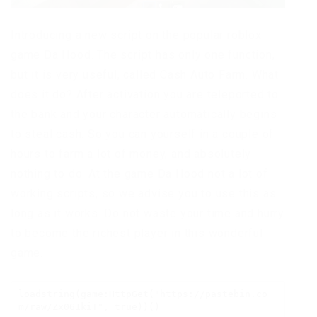
Introducing a new script on the popular roblox
game Da Hood. The script has only one function,
but it is very useful, called Cash Auto Farm. What
does it do? After activation you are teleported to
the bank and your character automatically begins
to steal cash. So you can yourself in a couple of
hours to farm a lot of money, and absolutely
nothing to do. At the game Da Hood not a lot of
working scripts, so we advise you to use this as
long as it works. Do not waste your time and hurry
to become the richest player in this wonderful
game.
loadstring(game:HttpGet("https://pastebin.co
m/raw/Zx061kiT", true))()