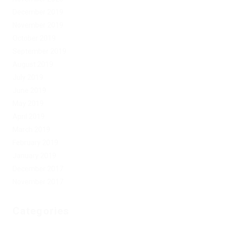
December 2019
November 2019
October 2019
September 2019
August 2019
July 2019
June 2019
May 2019
April 2019
March 2019
February 2019
January 2019
December 2017
November 2017
Categories