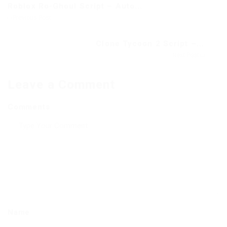
Roblox Ro-Ghoul Script – Auto...
Previous Post
Clone Tycoon 2 Script –...
Next Post
Leave a Comment
Comments
Name