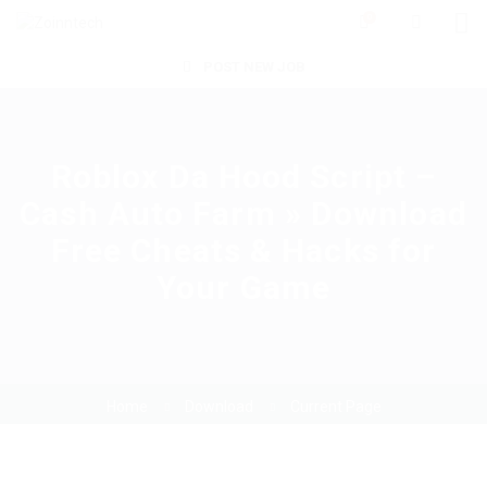
0
POST NEW JOB
Roblox Da Hood Script –
Cash Auto Farm » Download
Free Cheats & Hacks for
Your Game
Home
Download
Current Page