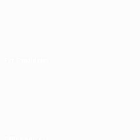
Jobs
Post New Job
Jobs Style Grid
Employer Listing
Industries
For Candidates
Post New Job
Employer Listing
Industries
Job Packages
Jobs Listing
Jobs Style Grid
Office Address