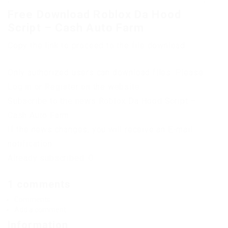
Free Download Roblox Da Hood
Script – Cash Auto Farm
Copy the link to proceed to the file download
Only authorized users can download files. Please
Log in or Register on the website.
Subscribe to the news Roblox Da Hood Script –
Cash Auto Farm
If the news changes, you will receive an E-mail
notification.
Already subscribed: 0
1 comments
Comments
Add a comment
Information