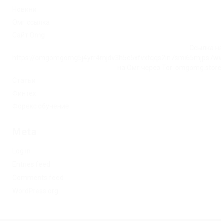
Новини
Омг ссылка
Сайт Omg
Ссылка на
https://omgomgomg5j4yrr4mjdv3h5c5xfvxtqqs2in7smi65mjps7w
на Омг через Tor: omgomg.stor
Статьи
Финтех
Форекс обучение
Meta
Log in
Entries feed
Comments feed
WordPress.org