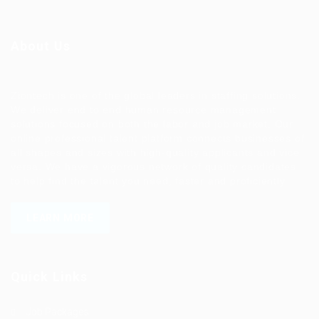
About Us
Ziontech is one of the global leaders in staffing solutions.
We deliver end to end human resource management
solutions focused on both the labor and job market. Our
online professional talent platform connects businesses of
all shapes and sizes with high-quality applicants and vice
versa. We have a vigorous network of quality candidates
to help find the talent you need, faster and proficiently.
LEARN MORE
Quick Links
Job Packages