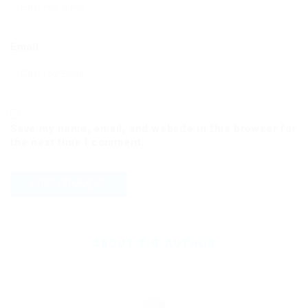
Email
Save my name, email, and website in this browser for
the next time I comment.
ABOUT THE AUTHOR