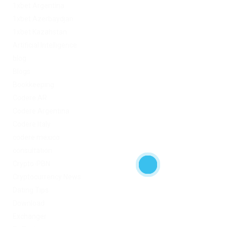
1xbet Argentina
1xbet Azerbaydjan
1xbet Kazahstan
Artificial Intelligence
blog
Blogs
Bookkeeping
Codere AR
Codere Argentina
Codere Italy
codere mexico
consultation
Crypto-PBN
Cryptocurrency News
Dating Tips
Download
Exchanger