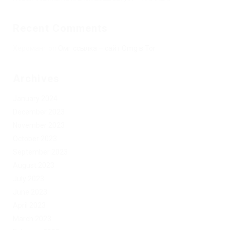
Recent Comments
Херомант
on
Омг ссылка – сайт Omg в Tor
Archives
January 2024
December 2023
November 2023
October 2023
September 2023
August 2023
July 2023
June 2023
April 2023
March 2023