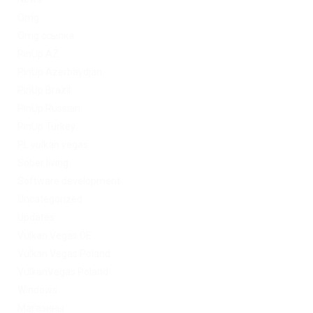
Omg
Omg ссылка
PinUp AZ
PinUp Azerbaydjan
PinUp Brazil
PinUp Russian
PinUp Turkey
PL vulkan vegas
Sober living
Software development
Uncategorized
Updates
Vulkan Vegas DE
Vulkan Vegas Poland
VulkanVegas Poland
Windows
Магазины