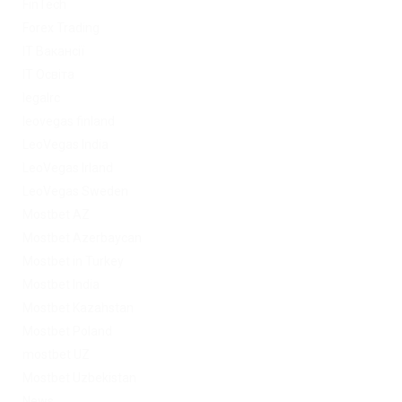
FinTech
Forex Trading
IT Вакансії
IT Освіта
legalrc
leovegas finland
LeoVegas India
LeoVegas Irland
LeoVegas Sweden
Mostbet AZ
Mostbet Azerbaycan
Mostbet in Turkey
Mostbet India
Mostbet Kazahstan
Mostbet Poland
mostbet UZ
Mostbet Uzbekistan
News