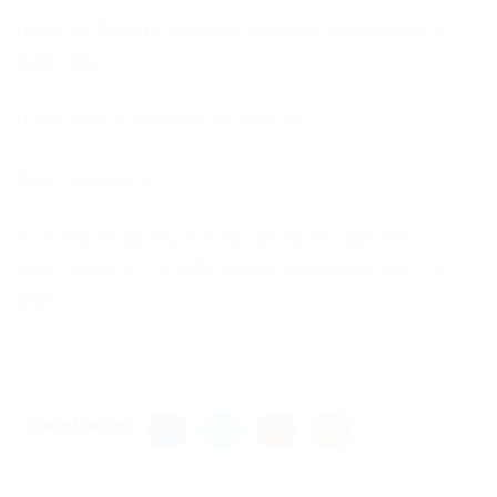
Users of
Guests
are not allowed to comment this
publication.
If you have a problem, write to us.
New Comments
to everyone adding this to vanilla MC launcher,
Add “-noverify” to JVM Launch arguments for it to
work.
Share this post