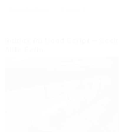
Download
,
Exchanger
0 Comments
Roblox Da Hood Script – Cash
Auto Farm