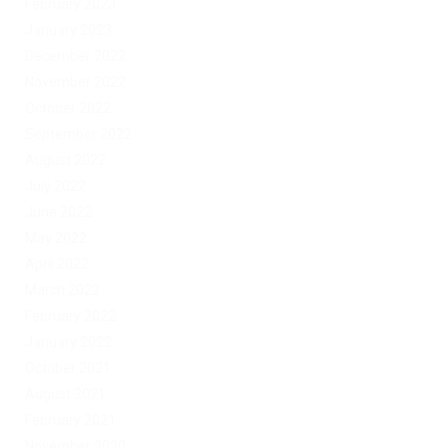
February 2023
January 2023
December 2022
November 2022
October 2022
September 2022
August 2022
July 2022
June 2022
May 2022
April 2022
March 2022
February 2022
January 2022
October 2021
August 2021
February 2021
November 2020