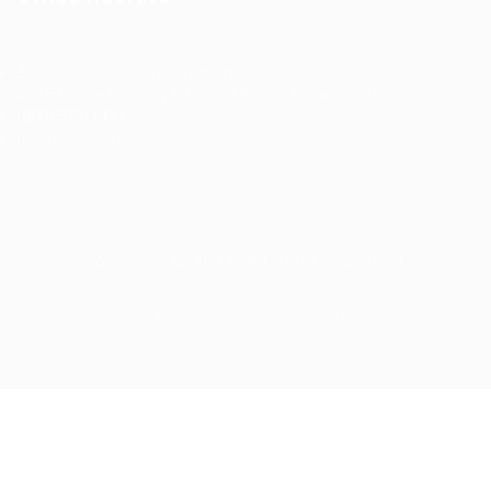
Ziontech Consulting Services Inc
605 E Palace Parkway C3 Grand Prairie, Texas 75051
(800) 575-1491
hr@zionntech.com
Zoinntech © 2022, All Right Reserved.