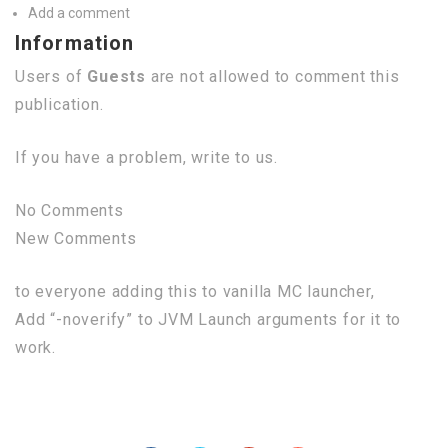
Add a comment
Information
Users of
Guests
are not allowed to comment this
publication.
If you have a problem, write to us.
No Comments
New Comments
to everyone adding this to vanilla MC launcher,
Add “-noverify” to JVM Launch arguments for it to
work.