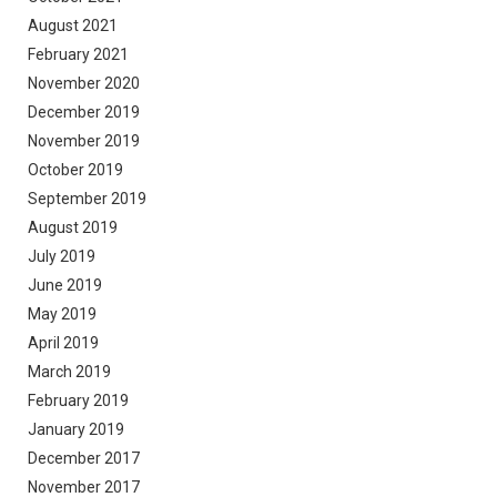
August 2021
February 2021
November 2020
December 2019
November 2019
October 2019
September 2019
August 2019
July 2019
June 2019
May 2019
April 2019
March 2019
February 2019
January 2019
December 2017
November 2017