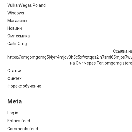
VulkanVegas Poland
Windows
Магазины
Новини
Омг ссылка
Сайт Omg
Ссылка на
https://omgomgomg5j4yrr4mjdv3h5c5xfvxtqqs2in7smi65mjps7w
на Омг через Tor: omgomg.stor
Статьи
Финтех
Форекс обучение
Meta
Log in
Entries feed
Comments feed