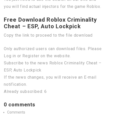
you will find actual injectors for the game Roblox.
Free Download Roblox Criminality
Cheat – ESP, Auto Lockpick
Copy the link to proceed to the file download
Only authorized users can download files. Please
Log in or Register on the website.
Subscribe to the news Roblox Criminality Cheat –
ESP, Auto Lockpick
If the news changes, you will receive an E-mail
notification.
Already subscribed: 6
0 comments
Comments