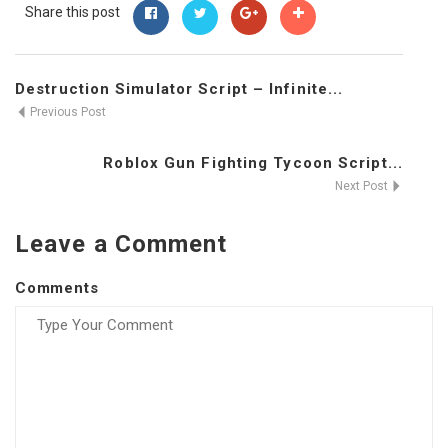
Share this post
Destruction Simulator Script – Infinite...
Previous Post
Roblox Gun Fighting Tycoon Script...
Next Post
Leave a Comment
Comments