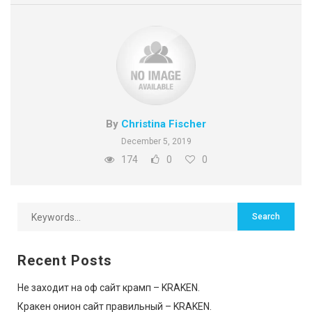
By
Christina Fischer
December 5, 2019
174
0
0
Recent Posts
Не заходит на оф сайт крамп – KRAKEN.
Кракен онион сайт правильный – KRAKEN.