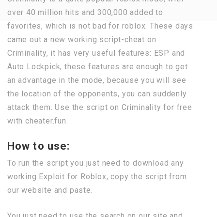
over 40 million hits and 300,000 added to
favorites, which is not bad for roblox. These days
came out a new working script-cheat on
Criminality, it has very useful features: ESP and
Auto Lockpick, these features are enough to get
an advantage in the mode, because you will see
the location of the opponents, you can suddenly
attack them. Use the script on Criminality for free
with cheater.fun.
How to use:
To run the script you just need to download any
working Exploit for Roblox, copy the script from
our website and paste.
You just need to use the search on our site and