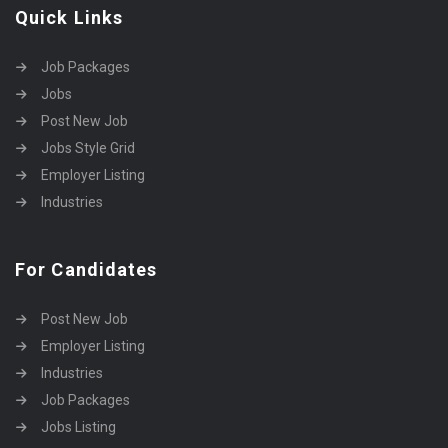
Quick Links
Job Packages
Jobs
Post New Job
Jobs Style Grid
Employer Listing
Industries
For Candidates
Post New Job
Employer Listing
Industries
Job Packages
Jobs Listing