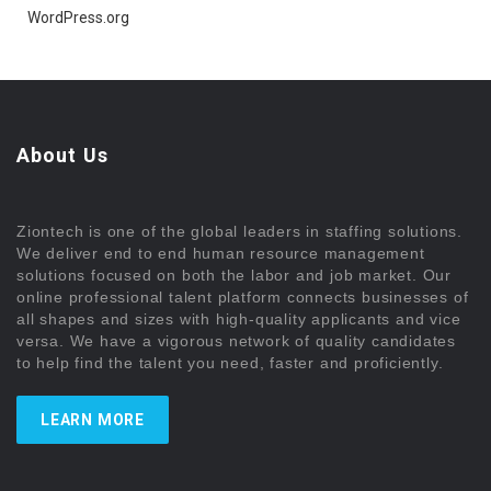
WordPress.org
About Us
Ziontech is one of the global leaders in staffing solutions.
We deliver end to end human resource management
solutions focused on both the labor and job market. Our
online professional talent platform connects businesses of
all shapes and sizes with high-quality applicants and vice
versa. We have a vigorous network of quality candidates
to help find the talent you need, faster and proficiently.
LEARN MORE