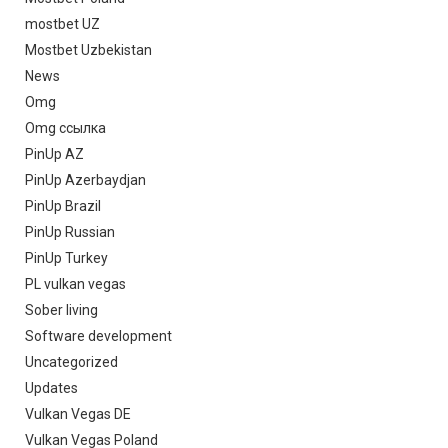
mostbet UZ
Mostbet Uzbekistan
News
Omg
Omg ссылка
PinUp AZ
PinUp Azerbaydjan
PinUp Brazil
PinUp Russian
PinUp Turkey
PL vulkan vegas
Sober living
Software development
Uncategorized
Updates
Vulkan Vegas DE
Vulkan Vegas Poland