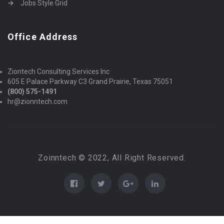
Jobs Style Grid
Office Address
Ziontech Consulting Services Inc
605 E Palace Parkway C3 Grand Prairie, Texas 75051
(800) 575-1491
hr@zionntech.com
Zoinntech © 2022, All Right Reserved.