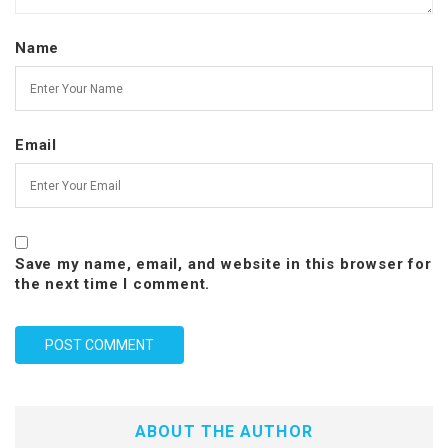
Name
Email
Save my name, email, and website in this browser for
the next time I comment.
ABOUT THE AUTHOR