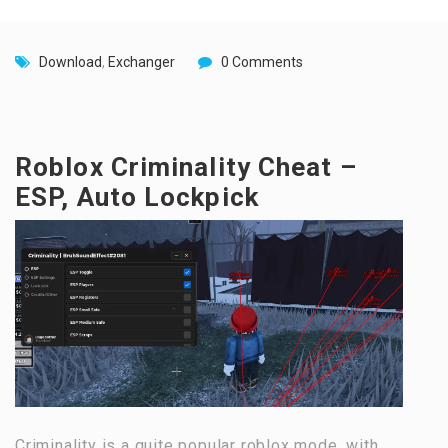
Download
,
Exchanger
0 Comments
Roblox Criminality Cheat –
ESP, Auto Lockpick
Criminality is a quite popular roblox mode, with