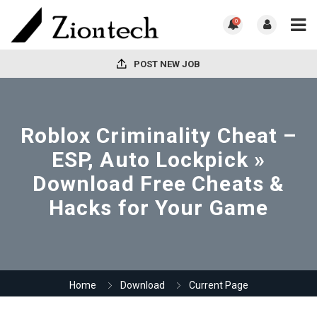
0
POST NEW JOB
Roblox Criminality Cheat –
ESP, Auto Lockpick »
Download Free Cheats &
Hacks for Your Game
Home
Download
Current Page