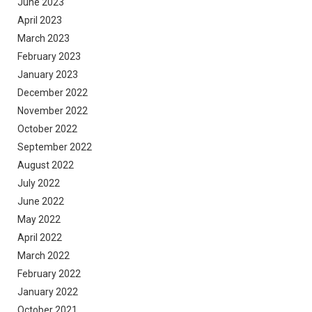
June 2023
April 2023
March 2023
February 2023
January 2023
December 2022
November 2022
October 2022
September 2022
August 2022
July 2022
June 2022
May 2022
April 2022
March 2022
February 2022
January 2022
October 2021