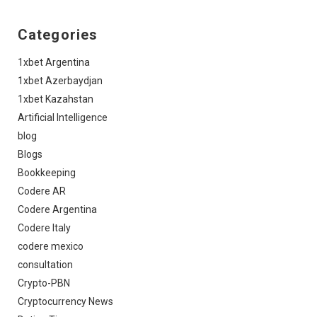
Categories
1xbet Argentina
1xbet Azerbaydjan
1xbet Kazahstan
Artificial Intelligence
blog
Blogs
Bookkeeping
Codere AR
Codere Argentina
Codere Italy
codere mexico
consultation
Crypto-PBN
Cryptocurrency News