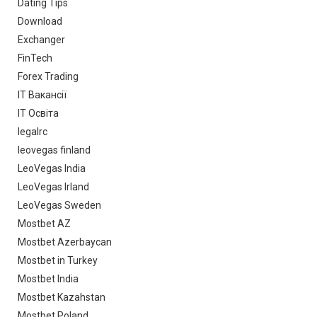
Dating Tips
Download
Exchanger
FinTech
Forex Trading
IT Вакансії
IT Освіта
legalrc
leovegas finland
LeoVegas India
LeoVegas Irland
LeoVegas Sweden
Mostbet AZ
Mostbet Azerbaycan
Mostbet in Turkey
Mostbet India
Mostbet Kazahstan
Mostbet Poland