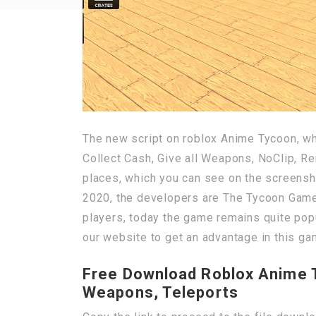
The new script on roblox Anime Tycoon, wh
Collect Cash, Give all Weapons, NoClip, R
places, which you can see on the screensh
2020, the developers are The Tycoon Games
players, today the game remains quite popu
our website to get an advantage in this ga
Free Download Roblox Anime Ty
Weapons, Teleports