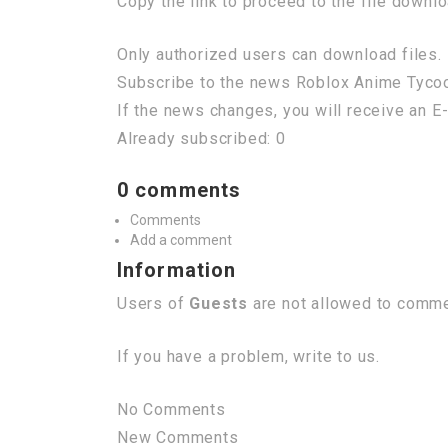
Copy the link to proceed to the file downl
Only authorized users can download files. 
Subscribe to the news Roblox Anime Tycoon
If the news changes, you will receive an E-
Already subscribed: 0
0 comments
Comments
Add a comment
Information
Users of
Guests
are not allowed to commen
If you have a problem, write to us.
No Comments
New Comments