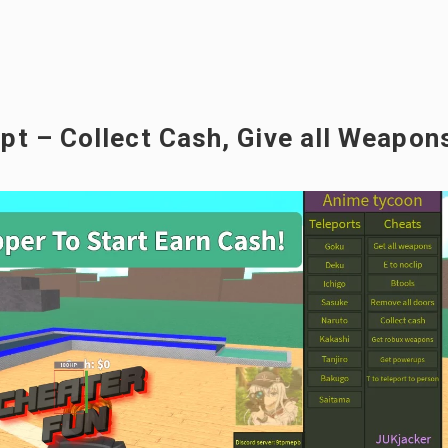
t – Collect Cash, Give all Weapon