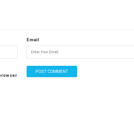
Email
 browser