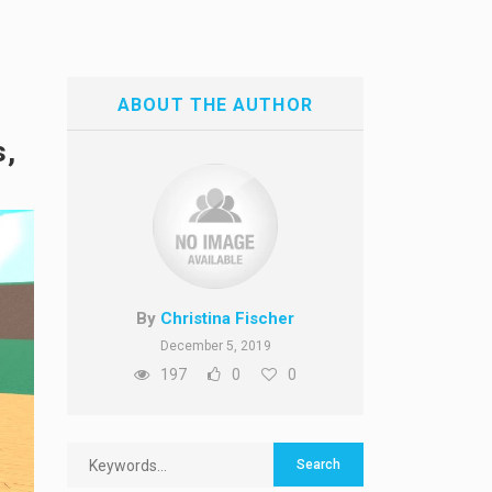
ABOUT THE AUTHOR
s,
By
Christina Fischer
December 5, 2019
197
0
0