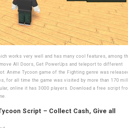
ich works very well and has many cool features, among t
emove All Doors, Get PowerUps and teleport to different
ot. Anime Tycoon game of the Fighting genre was release
, for all time the game was visited by more than 170 mil
lar, online it has 3000 players. Download a free script fr
me.
coon Script – Collect Cash, Give all