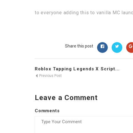
to everyone adding this to vanilla MC laun
Share this post
Roblox Tapping Legends X Script...
Previous Post
Leave a Comment
Comments