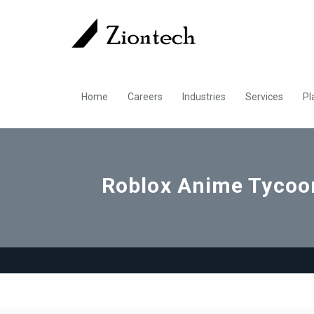
Home
Careers
Industries
Services
Pl
Roblox Anime Tycoon 