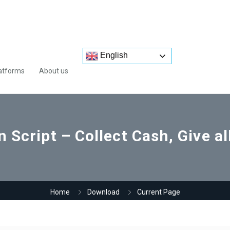
English
atforms
About us
Script – Collect Cash, Give a
Home
Download
Current Page