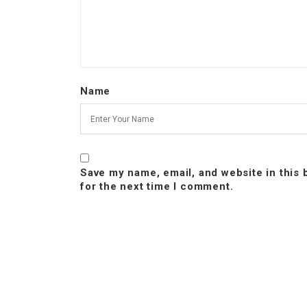
Name
Save my name, email, and website in this
for the next time I comment.