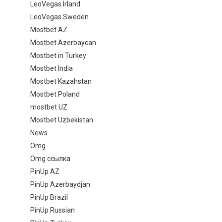
LeoVegas Irland
LeoVegas Sweden
Mostbet AZ
Mostbet Azerbaycan
Mostbet in Turkey
Mostbet India
Mostbet Kazahstan
Mostbet Poland
mostbet UZ
Mostbet Uzbekistan
News
Omg
Omg ссылка
PinUp AZ
PinUp Azerbaydjan
PinUp Brazil
PinUp Russian