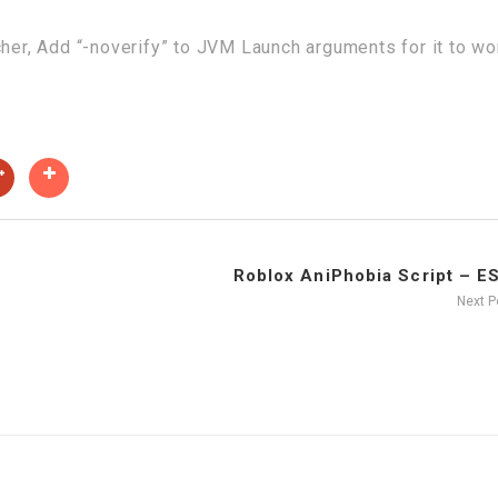
cher, Add “-noverify” to JVM Launch arguments for it to wo
Roblox AniPhobia Script – ESP
Next 