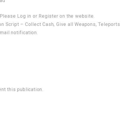
oad
Please Log in or Register on the website.
 Script – Collect Cash, Give all Weapons, Teleports
mail notification.
t this publication.