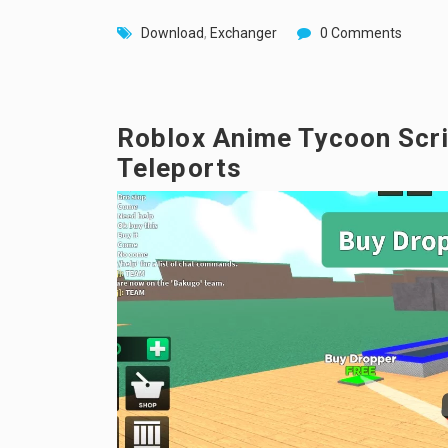
Download
,
Exchanger
0 Comments
Roblox Anime Tycoon Scrip
Teleports