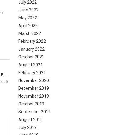
July 2022
June 2022
rk.
May 2022
April 2022
March 2022
February 2022
January 2022
October 2021
August 2021
February 2021
,...
November 2020
Post
December 2019
November 2019
October 2019
September 2019
August 2019
July 2019