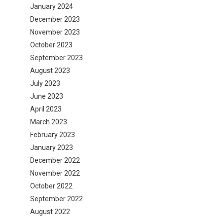
January 2024
December 2023
November 2023
October 2023
September 2023
August 2023
July 2023
June 2023
April 2023
March 2023
February 2023
January 2023
December 2022
November 2022
October 2022
September 2022
August 2022