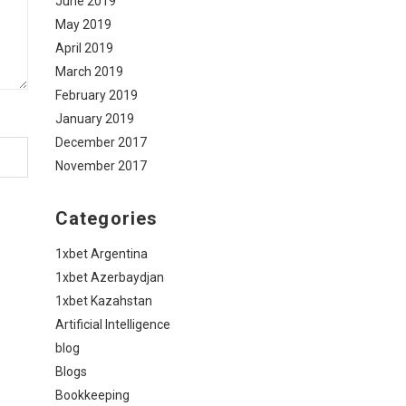
June 2019
May 2019
April 2019
March 2019
February 2019
January 2019
December 2017
November 2017
Categories
1xbet Argentina
1xbet Azerbaydjan
1xbet Kazahstan
Artificial Intelligence
blog
Blogs
Bookkeeping