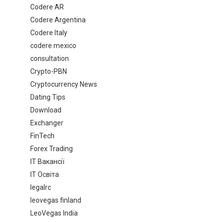
Codere AR
Codere Argentina
Codere Italy
codere mexico
consultation
Crypto-PBN
Cryptocurrency News
Dating Tips
Download
Exchanger
FinTech
Forex Trading
IT Вакансії
IT Освіта
legalrc
leovegas finland
LeoVegas India