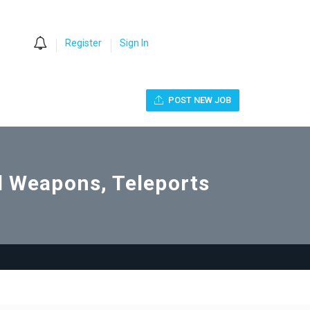
0
Register
Sign In
POST NEW JOB
ll Weapons, Teleports