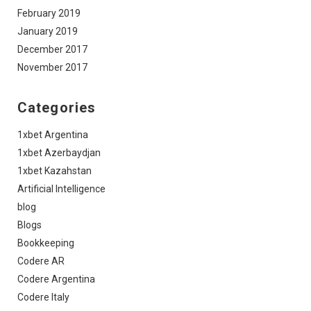
February 2019
January 2019
December 2017
November 2017
Categories
1xbet Argentina
1xbet Azerbaydjan
1xbet Kazahstan
Artificial Intelligence
blog
Blogs
Bookkeeping
Codere AR
Codere Argentina
Codere Italy