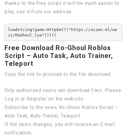
thanks to the free script it will be much easier to
play, use it from our website.
loadstring(game:HttpGet(("https://aizen.ml/we
is/RoGhoul.lua")))()
Free Download Ro-Ghoul Roblox
Script – Auto Task, Auto Trainer,
Teleport
Copy the link to proceed to the file download
Only authorized users can download files. Please
Log in or Register on the website.
Subscribe to the news Ro-Ghoul Roblox Script –
Auto Task, Auto Trainer, Teleport
If the news changes, you will receive an E-mail
notification.