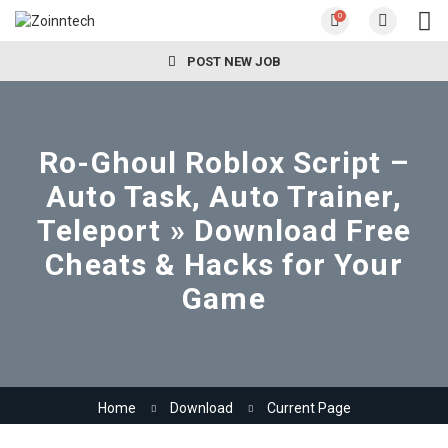
0
POST NEW JOB
Ro-Ghoul Roblox Script –
Auto Task, Auto Trainer,
Teleport » Download Free
Cheats & Hacks for Your
Game
Home
Download
Current Page