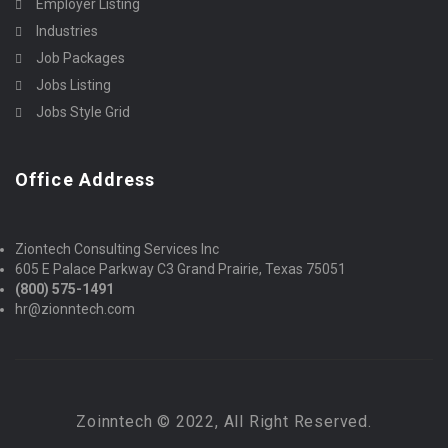
Employer Listing
Industries
Job Packages
Jobs Listing
Jobs Style Grid
Office Address
Ziontech Consulting Services Inc
605 E Palace Parkway C3 Grand Prairie, Texas 75051
(800) 575-1491
hr@zionntech.com
Zoinntech © 2022, All Right Reserved.