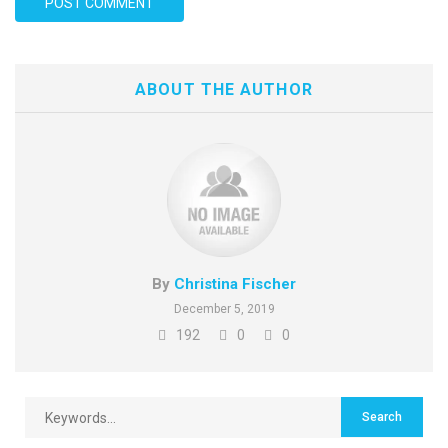
ABOUT THE AUTHOR
By
Christina Fischer
December 5, 2019
192
0
0