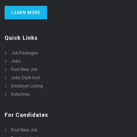
LEARN MORE
Quick Links
Job Packages
Jobs
Post New Job
Jobs Style Grid
Employer Listing
Industries
For Candidates
Post New Job