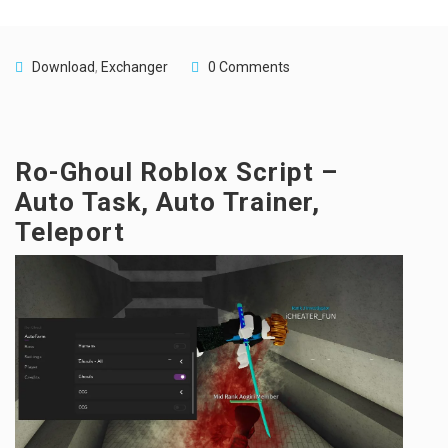
Download
,
Exchanger
0 Comments
Ro-Ghoul Roblox Script –
Auto Task, Auto Trainer,
Teleport