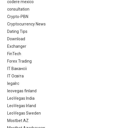
codere mexico
consultation
Crypto-PBN
Cryptocurrency News
Dating Tips
Download
Exchanger
FinTech
Forex Trading
IT Вакансії
IT Освіта
legalrc
leovegas finland
LeoVegas India
LeoVegas Irland
LeoVegas Sweden
Mostbet AZ