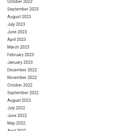
October 2023
September 2023
August 2023
July 2023
June 2023
April 2023
March 2023
February 2023
January 2023
December 2022
November 2022
October 2022
September 2022
August 2022
July 2022
June 2022
May 2022
April 2022