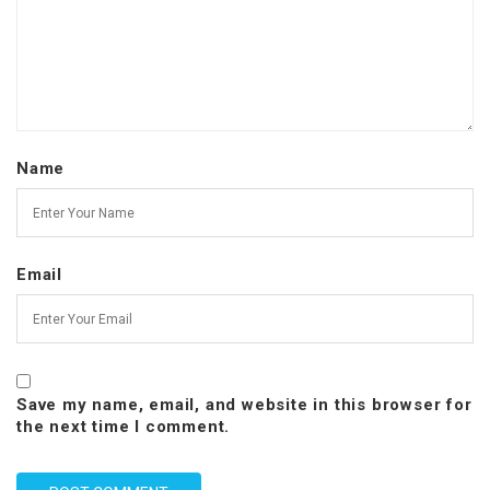
Name
Email
Save my name, email, and website in this browser for
the next time I comment.