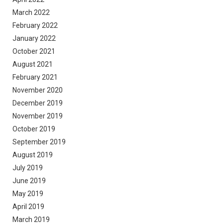
March 2022
February 2022
January 2022
October 2021
August 2021
February 2021
November 2020
December 2019
November 2019
October 2019
September 2019
August 2019
July 2019
June 2019
May 2019
April 2019
March 2019