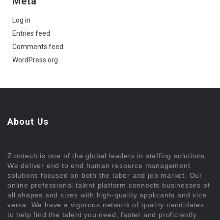
Meta
Log in
Entries feed
Comments feed
WordPress.org
About Us
Ziontech is one of the global leaders in staffing solutions.
We deliver end to end human resource management
solutions focused on both the labor and job market. Our
online professional talent platform connects businesses of
all shapes and sizes with high-quality applicants and vice
versa. We have a vigorous network of quality candidates
to help find the talent you need, faster and proficiently.