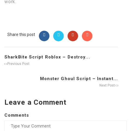
work.
Share this post
SharkBite Script Roblox – Destroy...
Previous Post
Monster Ghoul Script – Instant...
Next Post
Leave a Comment
Comments