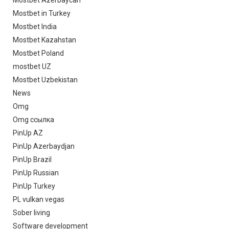
Mostbet Azerbaycan
Mostbet in Turkey
Mostbet India
Mostbet Kazahstan
Mostbet Poland
mostbet UZ
Mostbet Uzbekistan
News
Omg
Omg ссылка
PinUp AZ
PinUp Azerbaydjan
PinUp Brazil
PinUp Russian
PinUp Turkey
PL vulkan vegas
Sober living
Software development