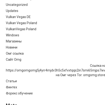
Uncategorized
Updates
Vulkan Vegas DE
Vulkan Vegas Poland
VulkanVegas Poland
Windows
Магазины
Новини
Омг ссылка
Сайт Omg
Ссылка на
https://omgomgomg5j4yrr4mjdv3h5c5xfvxtqqs2in7smi65mjps7w
на Омг через Tor: omgomg.stor
Статьи
Финтех
Форекс обучение