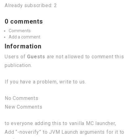
Already subscribed: 2
0 comments
Comments
Add a comment
Information
Users of
Guests
are not allowed to comment this
publication.
If you have a problem, write to us.
No Comments
New Comments
to everyone adding this to vanilla MC launcher,
Add “-noverify” to JVM Launch arguments for it to