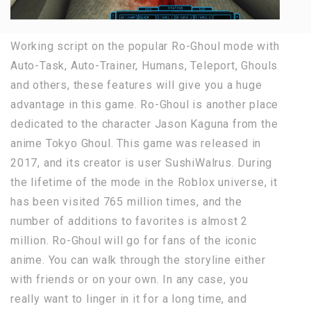
Working script on the popular Ro-Ghoul mode with
Auto-Task, Auto-Trainer, Humans, Teleport, Ghouls
and others, these features will give you a huge
advantage in this game. Ro-Ghoul is another place
dedicated to the character Jason Kaguna from the
anime Tokyo Ghoul. This game was released in
2017, and its creator is user SushiWalrus. During
the lifetime of the mode in the Roblox universe, it
has been visited 765 million times, and the
number of additions to favorites is almost 2
million. Ro-Ghoul will go for fans of the iconic
anime. You can walk through the storyline either
with friends or on your own. In any case, you
really want to linger in it for a long time, and